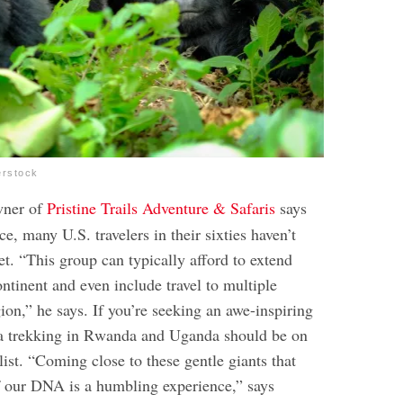
erstock
wner of
Pristine Trails Adventure & Safaris
says
ce, many U.S. travelers in their sixties haven’t
et. “This group can typically afford to extend
ontinent and even include travel to multiple
gion,” he says. If you’re seeking an awe-inspiring
lla trekking in Rwanda and Uganda should be on
list. “Coming close to these gentle giants that
f our DNA is a humbling experience,” says