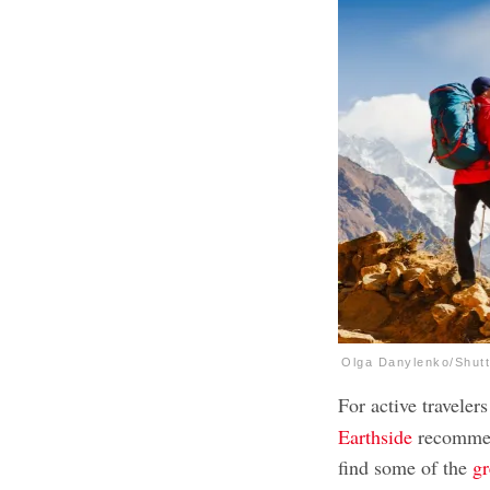
Olga Danylenko/Shut
For active travelers
Earthside
recommend
find some of the
gr