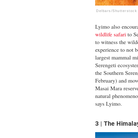
Delbars/Shutterstock
Lyimo also encourag
wildlife safari
to Se
to witness the wild
experience to not b
largest mammal migr
Serengeti ecosystem
the Southern Seren
February) and move
Masai Mara reserve
natural phenomenon
says Lyimo.
3
The Himala