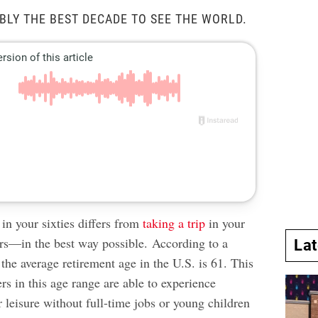
IBLY THE BEST DECADE TO SEE THE WORLD.
in your sixties differs from
taking a trip
in your
rs—in the best way possible. According to a
La
 the average retirement age in the U.S. is 61. This
s in this age range are able to experience
ir leisure without full-time jobs or young children