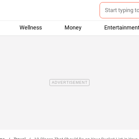
Wellness
Money
Entertainmen