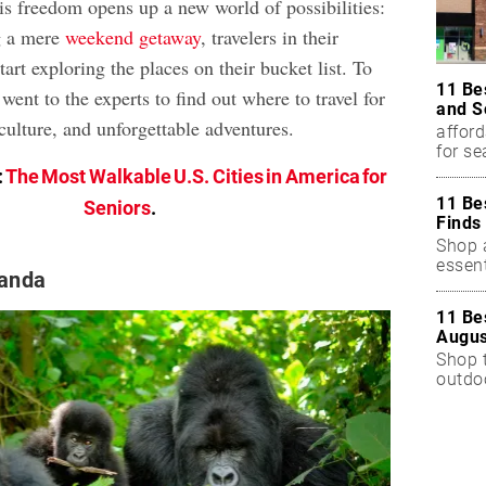
is freedom opens up a new world of possibilities:
g a mere
weekend getaway
, travelers in their
start exploring the places on their bucket list. To
11 Be
 went to the experts to find out where to travel for
and S
culture, and unforgettable adventures.
afford
for s
:
The Most Walkable U.S. Cities in America for
11 Be
Seniors
.
Finds
Shop a
essent
anda
11 Be
Augus
Shop 
outdoo