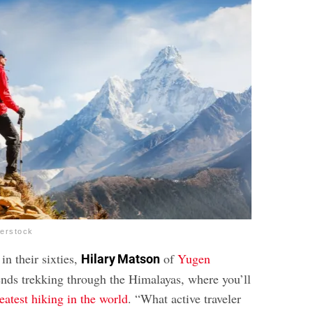
terstock
 in their sixties,
of
Yugen
Hilary Matson
s trekking through the Himalayas, where you’ll
eatest hiking in the world
. “What active traveler