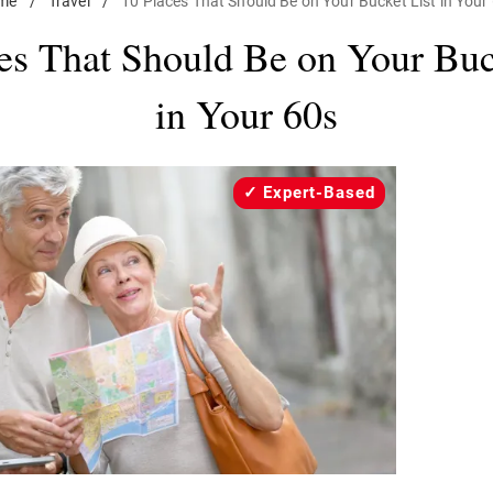
me
/
Travel
/
10 Places That Should Be on Your Bucket List in Your
es That Should Be on Your Buc
in Your 60s
Expert-Based