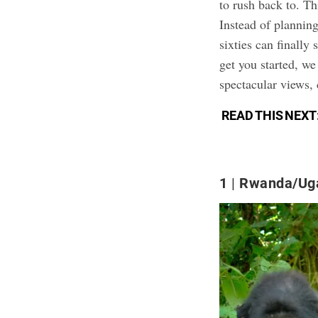
to rush back to. Th
Instead of plannin
sixties can finally 
get you started, we
spectacular views, 
READ THIS NEXT
1
Rwanda/Ug