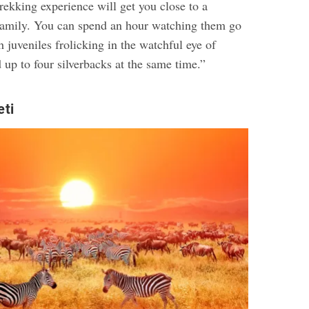
rekking experience will get you close to a
 family. You can spend an hour watching them go
h juveniles frolicking in the watchful eye of
 up to four silverbacks at the same time.”
eti