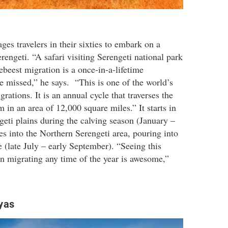
es travelers in their sixties to embark on a
rengeti. “A safari visiting Serengeti national park
ebeest migration is a once-in-a-lifetime
e missed,” he says. “This is one of the world’s
ations. It is an annual cycle that traverses the
 in an area of 12,000 square miles.” It starts in
geti plains during the calving season (January –
s into the Northern Serengeti area, pouring into
 (late July – early September). “Seeing this
 migrating any time of the year is awesome,”
yas