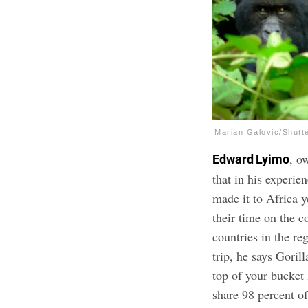
Marian Galovic/Shutt
, o
Edward Lyimo
that in his experien
made it to Africa y
their time on the c
countries in the re
trip, he says Gori
top of your bucket 
share 98 percent o