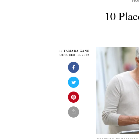
Ho
10 Plac
TAMARA GANE
By
OCTOBER 13, 2022