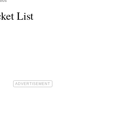
 60s
ket List