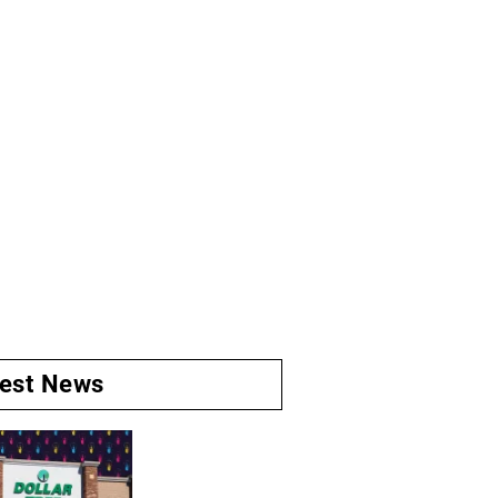
test News