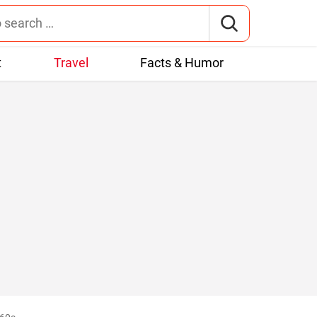
t
Travel
Facts & Humor