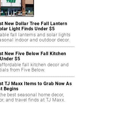
st New Dollar Tree Fall Lantern
olar Light Finds Under $5
able fall lanterns and solar lights
easonal indoor and outdoor decor.
st New Five Below Fall Kitchen
 Under $5
ffordable fall kitchen decor and
ials from Five Below.
st TJ Maxx Items to Grab Now As
t Begins
the best seasonal home decor,
r, and travel finds at TJ Maxx.