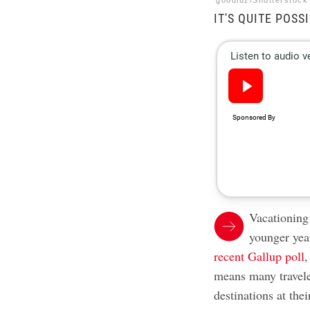
goodluz/Shutterstock
IT'S QUITE POSS
Vacationing 
younger yea
recent Gallup poll
,
means many traveler
destinations at the