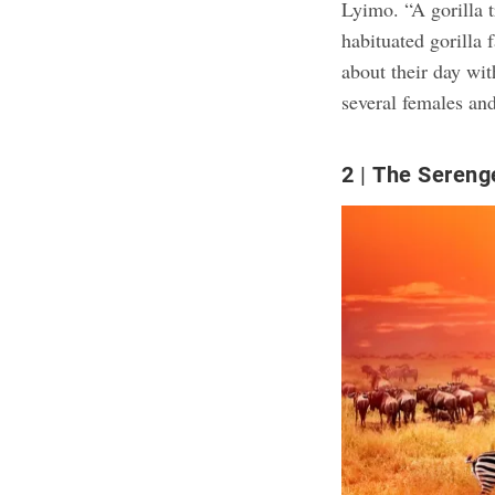
Lyimo. “A gorilla t
habituated gorilla
about their day wit
several females and
2
The Sereng