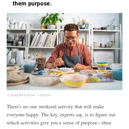
them purpose.
CandyRetriever / iStock
There’s no one weekend activity that will make
everyone happy. The key, experts say, is to figure out
which activities give you a sense of purpose—then