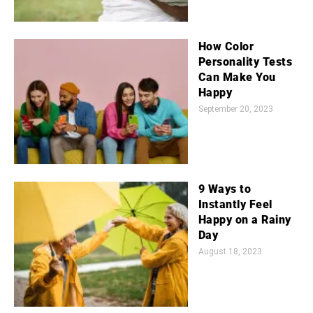
How Color
Personality Tests
Can Make You
Happy
September 20, 2023
9 Ways to
Instantly Feel
Happy on a Rainy
Day
August 18, 2023