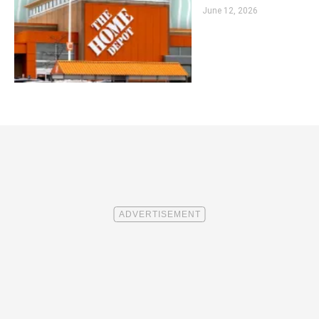
June 12, 2026