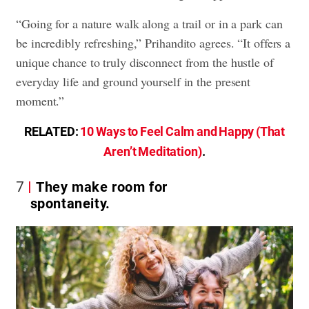
“Going for a nature walk along a trail or in a park can
be incredibly refreshing,” Prihandito agrees. “It offers a
unique chance to truly disconnect from the hustle of
everyday life and ground yourself in the present
moment.”
RELATED:
10 Ways to Feel Calm and Happy (That
Aren’t Meditation)
.
7
They make room for
spontaneity.