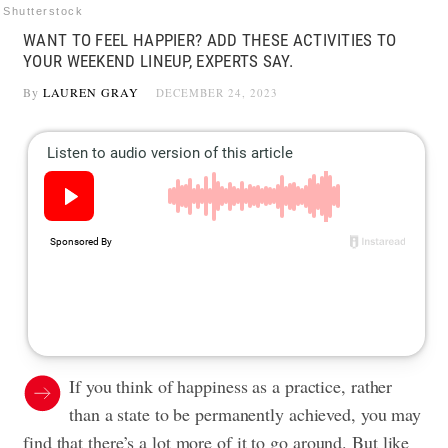
Shutterstock
WANT TO FEEL HAPPIER? ADD THESE ACTIVITIES TO
YOUR WEEKEND LINEUP, EXPERTS SAY.
By
LAUREN GRAY
DECEMBER 24, 2023
If you think of happiness as a practice, rather
than a state to be permanently achieved, you may
find that there’s a lot more of it to go around. But like