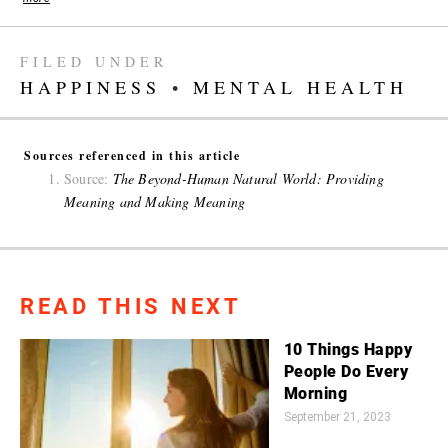
FILED UNDER
HAPPINESS
•
MENTAL HEALTH
Sources referenced in this article
Source:
The Beyond-Human Natural World: Providing
Meaning and Making Meaning
READ THIS NEXT
10 Things Happy
People Do Every
Morning
September 21, 2023