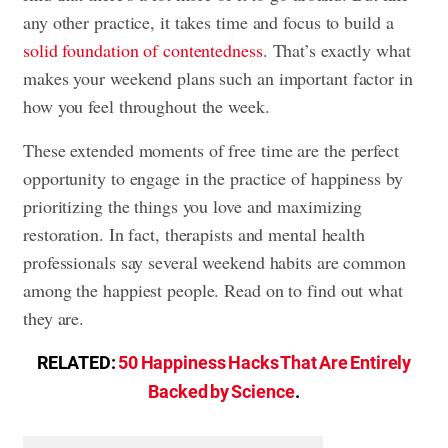
any other practice, it takes time and focus to build a
solid foundation of contentedness
. That’s exactly what
makes your weekend plans such an important factor in
how you feel throughout the week.
These extended moments of free time are the perfect
opportunity to engage in the practice of happiness by
prioritizing the things you love and maximizing
restoration. In fact, therapists and mental health
professionals say several weekend habits are common
among the happiest people. Read on to find out what
they are.
RELATED:
50 Happiness Hacks That Are Entirely
Backed by Science
.