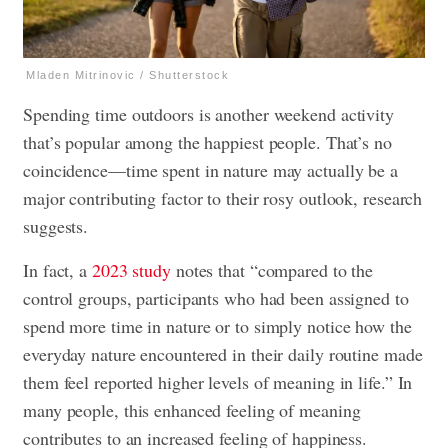
Mladen Mitrinovic / Shutterstock
Spending time outdoors is another weekend activity
that’s popular among the happiest people. That’s no
coincidence—time spent in nature may actually be a
major contributing factor to their rosy outlook, research
suggests.
In fact, a
2023 study
notes that “compared to the
control groups, participants who had been assigned to
spend more time in nature or to simply notice how the
everyday nature encountered in their daily routine made
them feel reported higher levels of meaning in life.” In
many people, this enhanced feeling of meaning
contributes to an increased feeling of happiness.