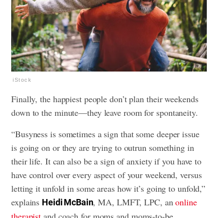
iStock
Finally, the happiest people don’t plan their weekends
down to the minute—they leave room for spontaneity.
“Busyness is sometimes a sign that some deeper issue
is going on or they are trying to outrun something in
their life. It can also be a sign of anxiety if you have to
have control over every aspect of your weekend, versus
letting it unfold in some areas how it’s going to unfold,”
explains
, MA, LMFT, LPC, an
online
Heidi McBain
therapist
and coach for moms and moms-to-be.