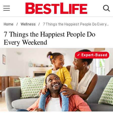
Skip
to
content
Home
Daily Living
/
Wellness
/
7 Things the Happiest People Do Every Weekend
7 Things the Happiest People Do
Shopping
Every Weekend
Wellness
Money
Expert-Based
Entertainment
Travel
Facts & Humor
Follow
Facebook
Instagram
Flipboard
us: