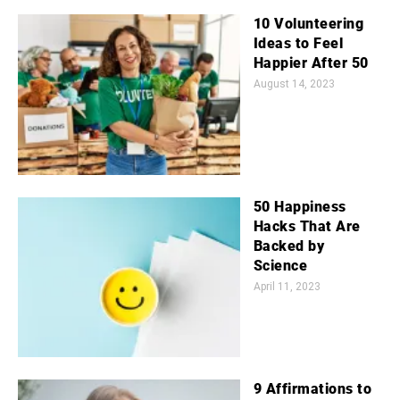
10 Volunteering
Ideas to Feel
Happier After 50
August 14, 2023
50 Happiness
Hacks That Are
Backed by
Science
April 11, 2023
9 Affirmations to