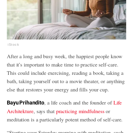
iStock
After a long and busy week, the happiest people know
that it’s important to make time to practice self-care.
This could include exercising, reading a book, taking a
bath, taking yourself out to a movie theater, or anything
else that restores your energy and fills your cup.
, a life coach and the founder of
Life
Bayu Prihandito
Architekture
, says that
practicing mindfulness
or
meditation is a particularly potent method of self-care.
“Starting your Saturday morning with meditation, such