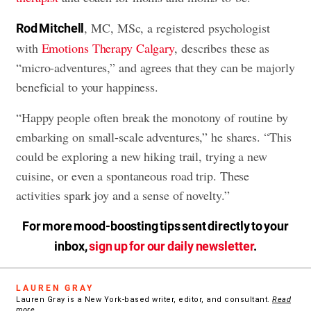
, MC, MSc, a registered psychologist
Rod Mitchell
with
Emotions Therapy Calgary
, describes these as
“micro-adventures,” and agrees that they can be majorly
beneficial to your happiness.
“Happy people often break the monotony of routine by
embarking on small-scale adventures,” he shares. “This
could be exploring a new hiking trail, trying a new
cuisine, or even a spontaneous road trip. These
activities spark joy and a sense of novelty.”
For more mood-boosting tips sent directly to your
inbox,
sign up for our daily newsletter
.
LAUREN GRAY
Lauren Gray is a New York-based writer, editor, and consultant.
Read
more