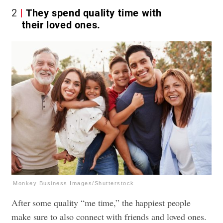
2
They spend quality time with
their loved ones.
Monkey Business Images/Shutterstock
After some quality “me time,” the happiest people
make sure to also connect with friends and loved ones.