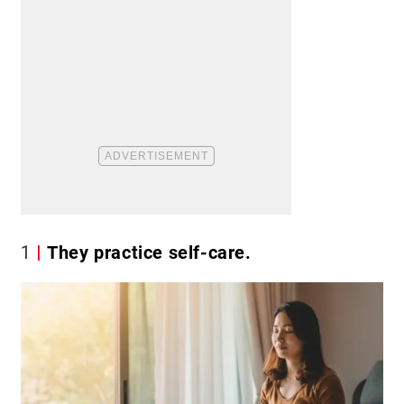
1
They practice self-care.