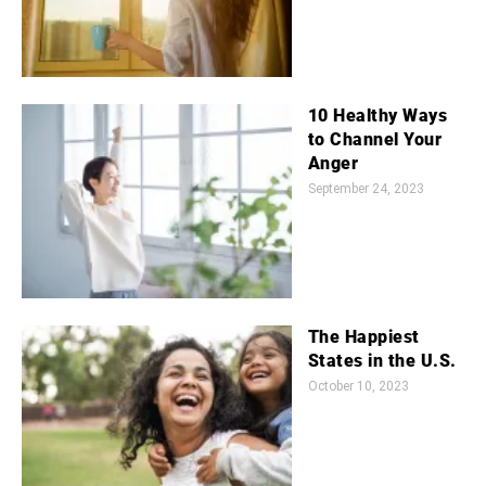
10 Healthy Ways
to Channel Your
Anger
September 24, 2023
The Happiest
States in the U.S.
October 10, 2023