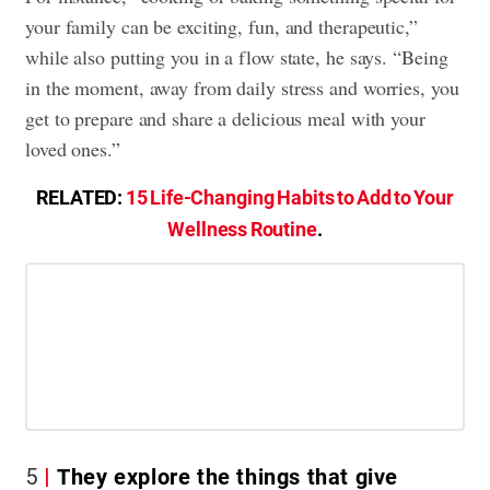
your family can be exciting, fun, and therapeutic,”
while also putting you in a flow state, he says. “Being
in the moment, away from daily stress and worries, you
get to prepare and share a delicious meal with your
loved ones.”
RELATED:
15 Life-Changing Habits to Add to Your
Wellness Routine
.
5
They explore the things that give