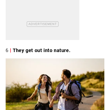
6
They get out into nature.