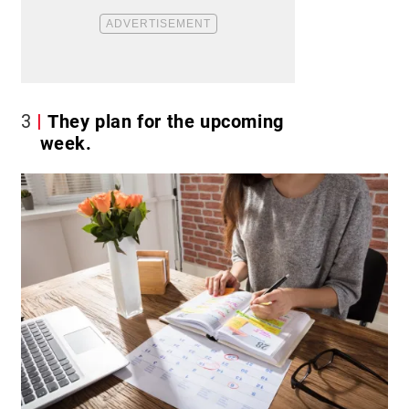
3
They plan for the upcoming
week.