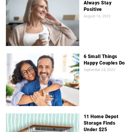
Always Stay
Positive
August 16, 2023
6 Small Things
Happy Couples Do
September 24, 2023
11 Home Depot
Storage Finds
Under $25