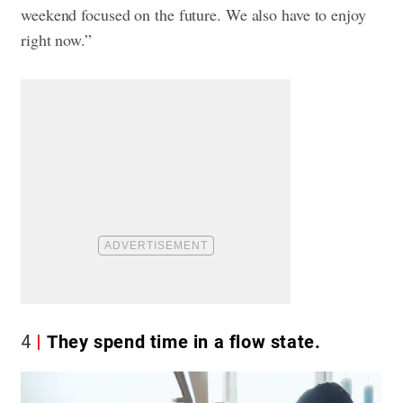
weekend focused on the future. We also have to enjoy
right now.”
4
They spend time in a flow state.