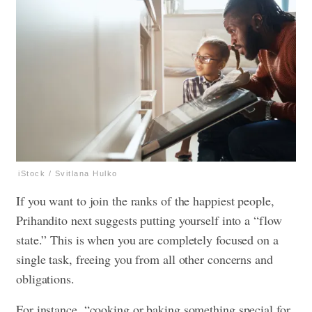
iStock / Svitlana Hulko
If you want to join the ranks of the happiest people,
Prihandito next suggests putting yourself into a “flow
state.” This is when you are completely focused on a
single task, freeing you from all other concerns and
obligations.
For instance, “cooking or baking something special for