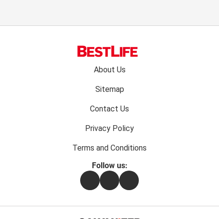
Footer
About Us
menu:
Sitemap
Contact Us
Privacy Policy
Terms and Conditions
Follow us:
Facebook
Instagram
Flipboard