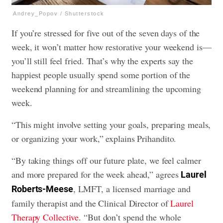
Andrey_Popov / Shutterstock
If you’re stressed for five out of the seven days of the
week, it won’t matter how restorative your weekend is—
you’ll still feel fried. That’s why the experts say the
happiest people usually spend some portion of the
weekend planning for and streamlining the upcoming
week.
“This might involve setting your goals, preparing meals,
or organizing your work,” explains Prihandito.
“By taking things off our future plate, we feel calmer
and more prepared for the week ahead,” agrees
Laurel
, LMFT, a licensed marriage and
Roberts-Meese
family therapist and the Clinical Director of
Laurel
Therapy Collective
. “But don’t spend the whole