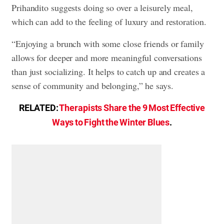
Prihandito suggests doing so over a leisurely meal,
which can add to the feeling of luxury and restoration.
“Enjoying a brunch with some close friends or family
allows for deeper and more meaningful conversations
than just socializing. It helps to catch up and creates a
sense of community and belonging,” he says.
RELATED:
Therapists Share the 9 Most Effective
Ways to Fight the Winter Blues
.