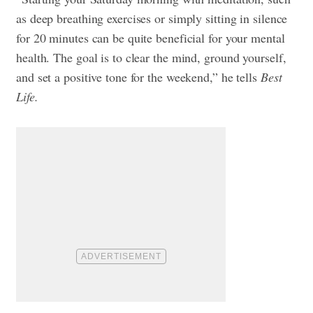
as deep breathing exercises or simply sitting in silence
for 20 minutes can be quite beneficial for your mental
health. The goal is to clear the mind, ground yourself,
and set a positive tone for the weekend,” he tells
Best
Life.