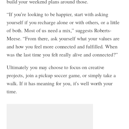
build your weekend plans around those.
“If you’re looking to be happier, start with asking
yourself if you recharge alone or with others, or a little
of both. Most of us need a mix,” suggests Roberts-
Meese. “From there, ask yourself what your values are
and how you feel more connected and fulfilled. When
was the last time you felt really alive and connected?”
Ultimately you may choose to focus on creative
projects, join a pickup soccer game, or simply take a
walk. If it has meaning for you, it’s well worth your
time.