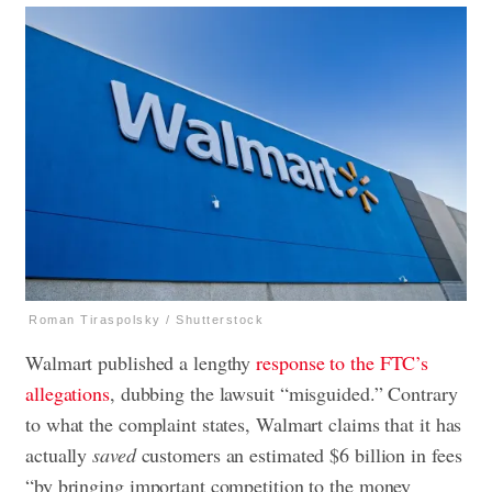
Roman Tiraspolsky / Shutterstock
Walmart published a lengthy
response to the FTC’s
allegations
, dubbing the lawsuit “misguided.” Contrary
to what the complaint states, Walmart claims that it has
actually
saved
customers an estimated $6 billion in fees
“by bringing important competition to the money