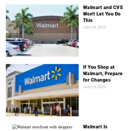
Walmart and CVS
Won't Let You Do
This
June 28, 2022
If You Shop at
Walmart, Prepare
for Changes
June 24, 2022
Walmart Is