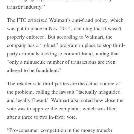
transfer industry.”
The FTC criticized Walmart’s anti-fraud policy, which
was put in place in Nov. 2014, claiming that it wasn’t
properly enforced. But according to Walmart, the
company has a “robust” program in place to stop third-
party criminals looking to commit fraud, noting that
“only a minuscule number of transactions are even
alleged to be fraudulent.”
The retailer said third parties are the actual source of
the problem, calling the lawsuit “factually misguided
and legally flawed.” Walmart also noted how close the
vote was to approve the complaint, which was filed
after a three to two in-favor vote.
“Pro-consumer competition in the money transfer