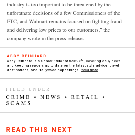
industry is too important to be threatened by the
unfortunate decisions of a few Commissioners of the
FTC, and Walmart remains focused on fighting fraud
and delivering low prices to our customers,” the
company wrote in the press release.
ABBY REINHARD
Abby Reinhard is a Senior Editor at
Best Life
, covering daily news
and keeping readers up to date on the latest style advice, travel
destinations, and Hollywood happenings.
Read more
FILED UNDER
CRIME
•
NEWS
•
RETAIL
•
SCAMS
READ THIS NEXT