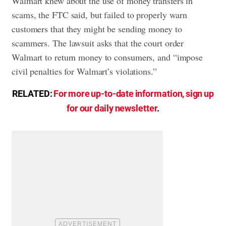
Walmart knew about the use of money transfers in
scams, the FTC said, but failed to properly warn
customers that they might be sending money to
scammers. The lawsuit asks that the court order
Walmart to return money to consumers, and “impose
civil penalties for Walmart’s violations.”
RELATED:
For more up-to-date information, sign up
for our daily newsletter
.