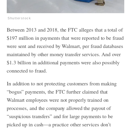
Shutterstock
Between 2013 and 2018, the FTC alleges that a total of
$197 million in payments that were reported to be fraud
were sent and received by Walmart, per fraud databases
maintained by other money transfer services. And over
$1.3 billion in additional payments were also possibly
connected to fraud.
In addition to not protecting customers from making
“bogus” payments, the FTC further claimed that
Walmart employees were not properly trained on
processes, and the company allowed the payout of
“suspicious transfers” and for large payments to be
picked up in cash—a practice other services don’t