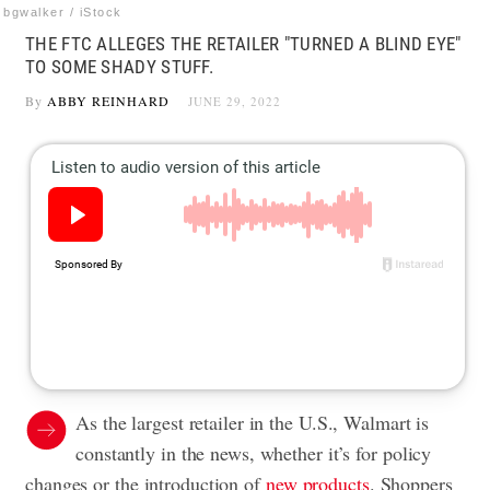
bgwalker / iStock
THE FTC ALLEGES THE RETAILER "TURNED A BLIND EYE"
TO SOME SHADY STUFF.
By
ABBY REINHARD
JUNE 29, 2022
As the largest retailer in the U.S., Walmart is
constantly in the news, whether it’s for policy
changes or the introduction of
new products
. Shoppers