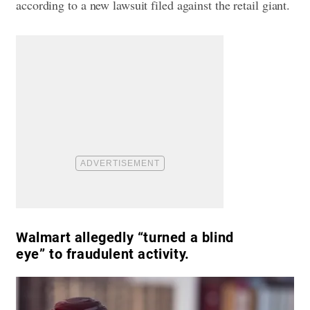
according to a new lawsuit filed against the retail giant.
Walmart allegedly “turned a blind
eye” to fraudulent activity.