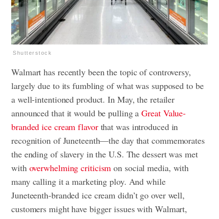
Shutterstock
Walmart has recently been the topic of controversy,
largely due to its fumbling of what was supposed to be
a well-intentioned product. In May, the retailer
announced that it would be pulling a
Great Value-
branded ice cream flavor
that was introduced in
recognition of Juneteenth—the day that commemorates
the ending of slavery in the U.S. The dessert was met
with
overwhelming criticism
on social media, with
many calling it a marketing ploy. And while
Juneteenth-branded ice cream didn’t go over well,
customers might have bigger issues with Walmart,