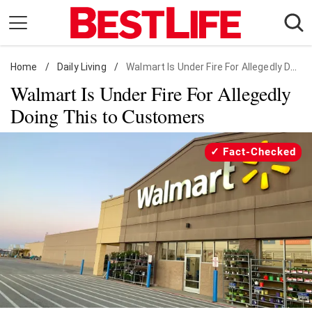
Skip
to
content
Home
Daily Living
/
Daily Living
/
Walmart Is Under Fire For Allegedly Doing This to Customers
Walmart Is Under Fire For Allegedly
Shopping
Doing This to Customers
Wellness
Money
Fact-Checked
Entertainment
Travel
Facts & Humor
Follow
Facebook
Instagram
Flipboard
us: