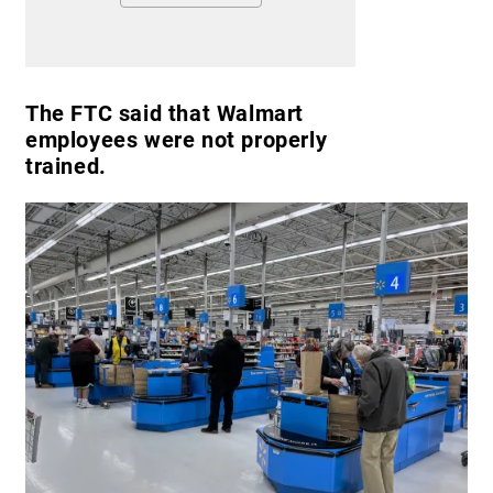
The FTC said that Walmart
employees were not properly
trained.