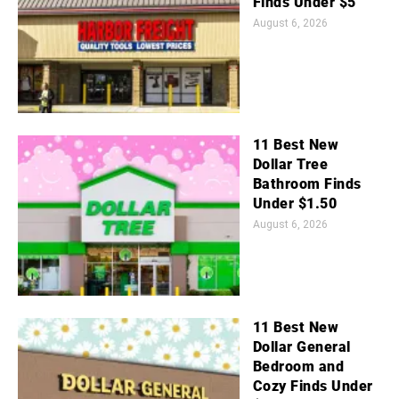
Finds Under $5
August 6, 2026
11 Best New
Dollar Tree
Bathroom Finds
Under $1.50
August 6, 2026
11 Best New
Dollar General
Bedroom and
Cozy Finds Under