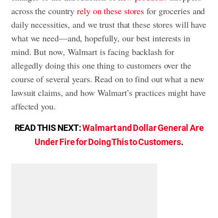
across the country
rely on these stores
for groceries and
daily necessities, and we trust that these stores will have
what we need—and, hopefully, our best interests in
mind. But now, Walmart is facing backlash for
allegedly doing this one thing to customers over the
course of several years. Read on to find out what a new
lawsuit claims, and how Walmart’s practices might have
affected you.
READ THIS NEXT:
Walmart and Dollar General Are
Under Fire for Doing This to Customers
.