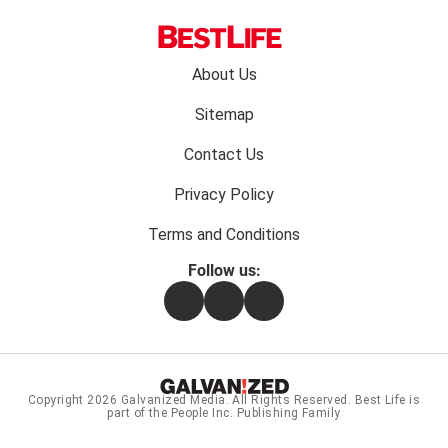
Footer
About Us
menu:
Sitemap
Contact Us
Privacy Policy
Terms and Conditions
Follow us:
Facebook
Instagram
Flipboard
Copyright 2026
Galvanized Media
. All Rights Reserved. Best Life is
part of the People Inc. Publishing Family