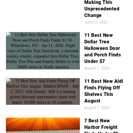
Making This
Unprecedented
Change
June 21, 2022
11 Best New
Dollar Tree
Halloween Door
and Porch Finds
Under $7
August 7, 2026
11 Best New Aldi
Finds Flying Off
Shelves This
August
August 7, 2026
7 Best New
Harbor Freight