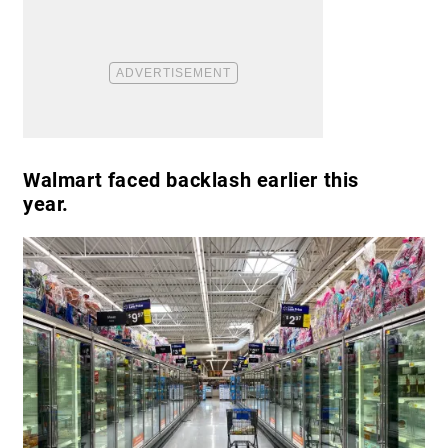
Walmart faced backlash earlier this
year.