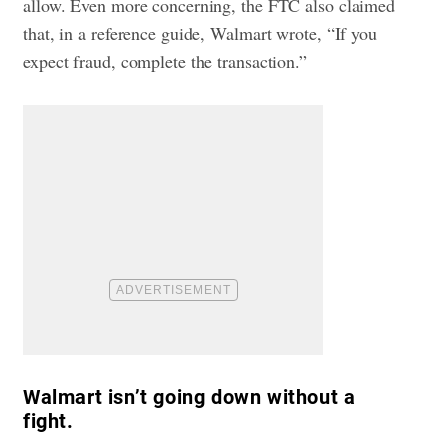
allow. Even more concerning, the FTC also claimed
that, in a reference guide, Walmart wrote, “If you
expect fraud, complete the transaction.”
Walmart isn’t going down without a
fight.