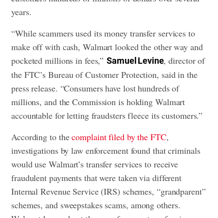
years.
“While scammers used its money transfer services to
make off with cash, Walmart looked the other way and
pocketed millions in fees,”
, director of
Samuel Levine
the FTC’s Bureau of Customer Protection, said in the
press release. “Consumers have lost hundreds of
millions, and the Commission is holding Walmart
accountable for letting fraudsters fleece its customers.”
According to the
complaint filed by the FTC
,
investigations by law enforcement found that criminals
would use Walmart’s transfer services to receive
fraudulent payments that were taken via different
Internal Revenue Service (IRS) schemes, “grandparent”
schemes, and sweepstakes scams, among others.