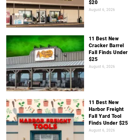
$20
August 6, 2026
11 Best New
Cracker Barrel
Fall Finds Under
$25
August 6, 2026
11 Best New
Harbor Freight
Fall Yard Tool
Finds Under $25
August 6, 2026