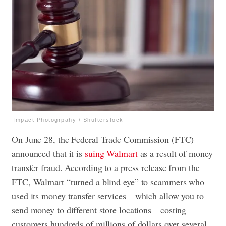
Impact Photogrpahy / Shutterstock
On June 28, the Federal Trade Commission (FTC)
announced that it is
suing Walmart
as a result of money
transfer fraud. According to a press release from the
FTC, Walmart “turned a blind eye” to scammers who
used its money transfer services—which allow you to
send money to different store locations—costing
customers hundreds of millions of dollars over several