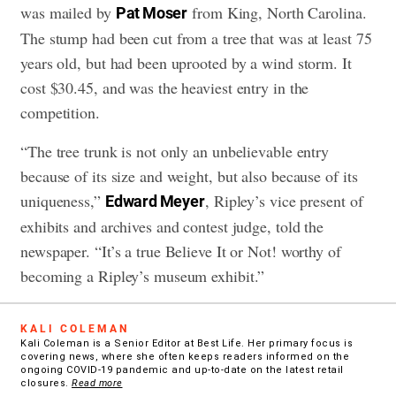
was mailed by
from King, North Carolina.
Pat Moser
The stump had been cut from a tree that was at least 75
years old, but had been uprooted by a wind storm. It
cost $30.45, and was the heaviest entry in the
competition.
“The tree trunk is not only an unbelievable entry
because of its size and weight, but also because of its
uniqueness,”
, Ripley’s vice present of
Edward Meyer
exhibits and archives and contest judge, told the
newspaper. “It’s a true Believe It or Not! worthy of
becoming a Ripley’s museum exhibit.”
KALI COLEMAN
Kali Coleman is a Senior Editor at Best Life. Her primary focus is
covering news, where she often keeps readers informed on the
ongoing COVID-19 pandemic and up-to-date on the latest retail
closures.
Read more