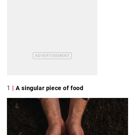
1
A singular piece of food