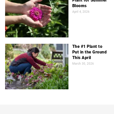
Plant for Summer
Blooms
April 4, 2026
The #1 Plant to
Put in the Ground
This April
March 30, 2026