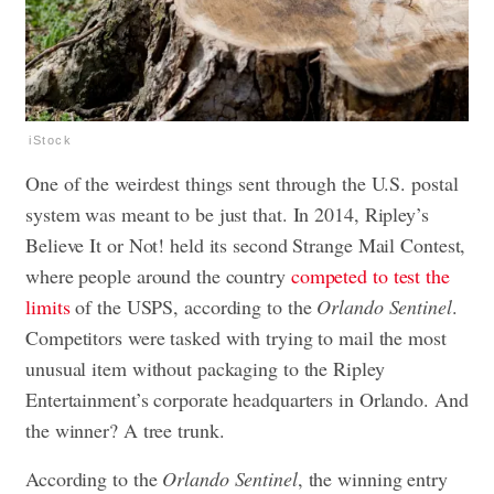
iStock
One of the weirdest things sent through the U.S. postal
system was meant to be just that. In 2014, Ripley’s
Believe It or Not! held its second Strange Mail Contest,
where people around the country
competed to test the
limits
of the USPS, according to the
Orlando Sentinel
.
Competitors were tasked with trying to mail the most
unusual item without packaging to the Ripley
Entertainment’s corporate headquarters in Orlando. And
the winner? A tree trunk.
According to the
Orlando Sentinel
, the winning entry