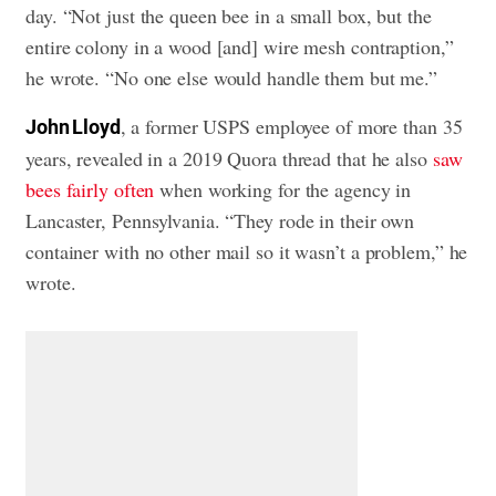
day. “Not just the queen bee in a small box, but the
entire colony in a wood [and] wire mesh contraption,”
he wrote. “No one else would handle them but me.”
, a former USPS employee of more than 35
John Lloyd
years, revealed in a 2019 Quora thread that he also
saw
bees fairly often
when working for the agency in
Lancaster, Pennsylvania. “They rode in their own
container with no other mail so it wasn’t a problem,” he
wrote.