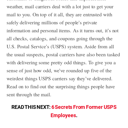
weather, mail carriers deal with a lot just to get your
mail to you. On top of it all, they are entrusted with
safely delivering millions of people’s private
information and personal items. As it turns out, it’s not
all checks, catalogs, and coupons going through the
U.S. Postal Service’s (USPS) system. Aside from all
the usual suspects, postal carriers have also been tasked
with delivering some pretty odd things. To give you a
sense of just how odd, we’ve rounded up five of the
weirdest things USPS carriers say they’ve delivered.
Read on to find out the surprising things people have
sent through the mail.
READ THIS NEXT:
6 Secrets From Former USPS
Employees
.