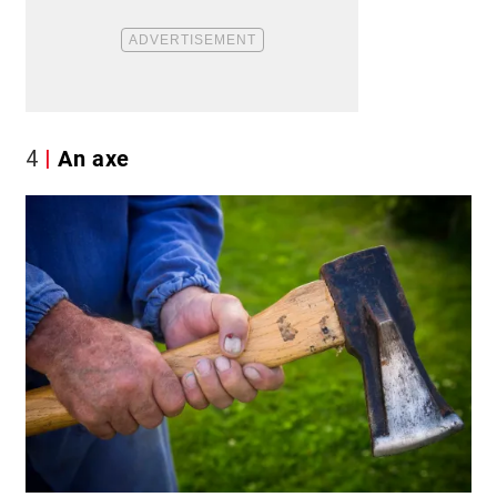
4
An axe