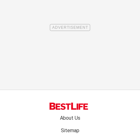
Footer
About Us
menu:
Sitemap