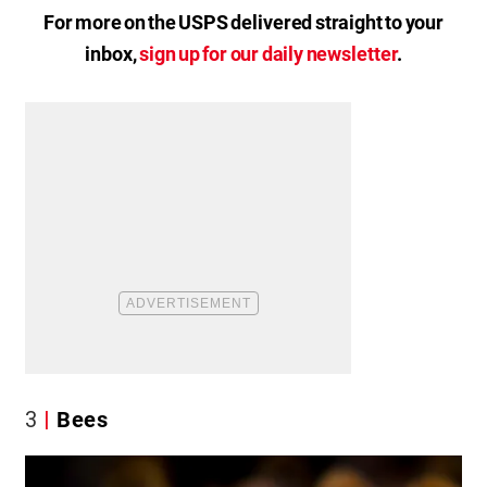
For more on the USPS delivered straight to your
inbox,
sign up for our daily newsletter
.
3
Bees