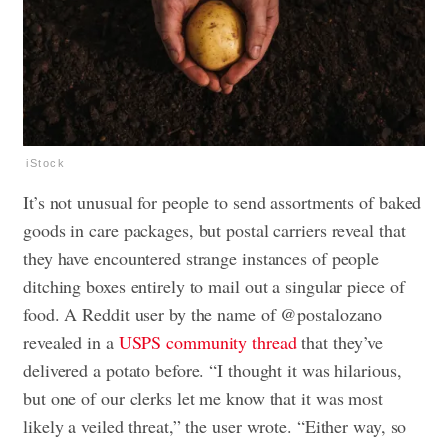
iStock
It’s not unusual for people to send assortments of baked
goods in care packages, but postal carriers reveal that
they have encountered strange instances of people
ditching boxes entirely to mail out a singular piece of
food. A Reddit user by the name of @postalozano
revealed in a
USPS community thread
that they’ve
delivered a potato before. “I thought it was hilarious,
but one of our clerks let me know that it was most
likely a veiled threat,” the user wrote. “Either way, so