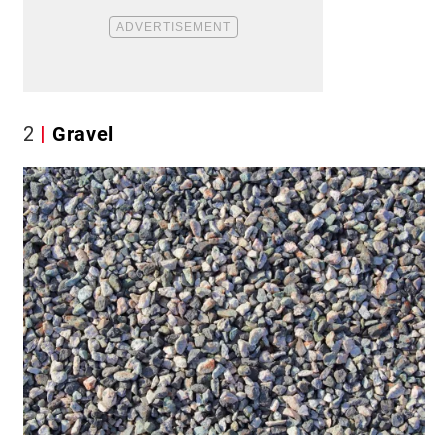
2
Gravel