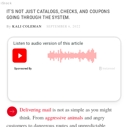
iStock
IT'S NOT JUST CATALOGS, CHECKS, AND COUPONS
GOING THROUGH THE SYSTEM.
By
KALI COLEMAN
SEPTEMBER 6, 2022
Delivering mail
is not as simple as you might
think. From
aggressive animals
and angry
customers to dangerous routes and unpredictable