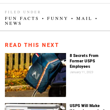
FILED UNDER
FUN FACTS
•
FUNNY
•
MAIL
•
NEWS
READ THIS NEXT
8 Secrets From
Former USPS
Employees
January 11, 2023
USPS Will Make