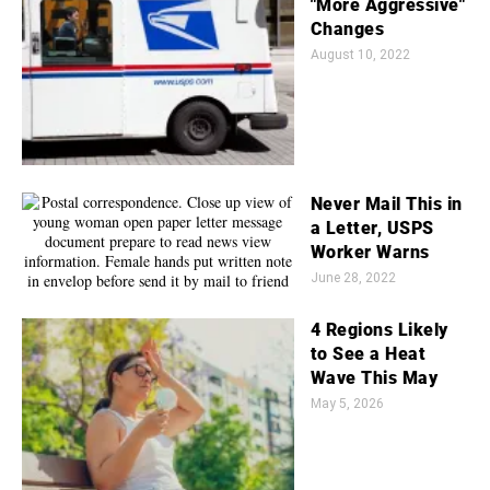
"More Aggressive"
Changes
August 10, 2022
Never Mail This in
a Letter, USPS
Worker Warns
June 28, 2022
4 Regions Likely
to See a Heat
Wave This May
May 5, 2026