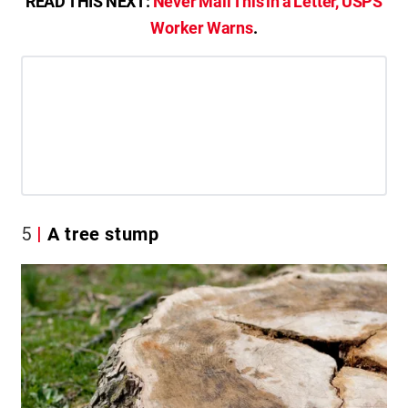
READ THIS NEXT:
Never Mail This in a Letter, USPS
Worker Warns
.
5
A tree stump