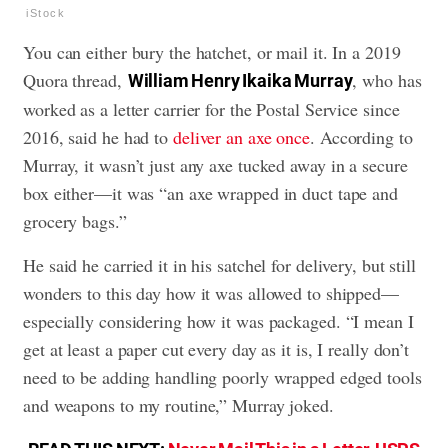
iStock
You can either bury the hatchet, or mail it. In a 2019
Quora thread,
, who has
William Henry Ikaika Murray
worked as a letter carrier for the Postal Service since
2016, said he had to
deliver an axe once
. According to
Murray, it wasn’t just any axe tucked away in a secure
box either—it was “an axe wrapped in duct tape and
grocery bags.”
He said he carried it in his satchel for delivery, but still
wonders to this day how it was allowed to shipped—
especially considering how it was packaged. “I mean I
get at least a paper cut every day as it is, I really don’t
need to be adding handling poorly wrapped edged tools
and weapons to my routine,” Murray joked.