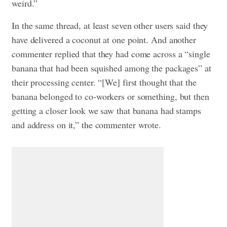
weird.”
In the same thread, at least seven other users said they
have delivered a coconut at one point. And another
commenter replied that they had come across a “single
banana that had been squished among the packages” at
their processing center. “[We] first thought that the
banana belonged to co-workers or something, but then
getting a closer look we saw that banana had stamps
and address on it,” the commenter wrote.