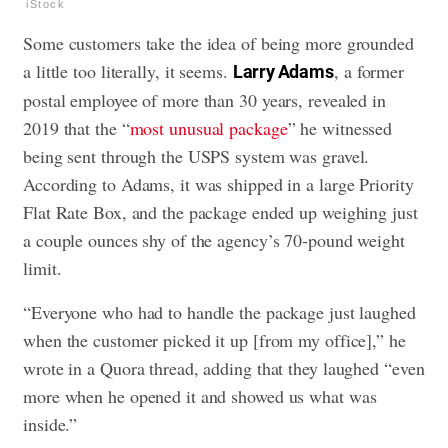
iStock
Some customers take the idea of being more grounded
a little too literally, it seems.
, a former
Larry Adams
postal employee of more than 30 years, revealed in
2019 that the “
most unusual package
” he witnessed
being sent through the USPS system was gravel.
According to Adams, it was shipped in a large Priority
Flat Rate Box, and the package ended up weighing just
a couple ounces shy of the agency’s 70-pound weight
limit.
“Everyone who had to handle the package just laughed
when the customer picked it up [from my office],” he
wrote in a Quora thread, adding that they laughed “even
more when he opened it and showed us what was
inside.”