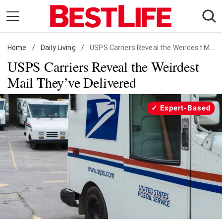
Skip
to
content
Home
Daily Living
/
Daily Living
/
USPS Carriers Reveal the Weirdest Mail They've Delivered
USPS Carriers Reveal the Weirdest
Shopping
Mail They’ve Delivered
Wellness
Money
Expert-Based
Entertainment
Travel
Facts & Humor
Follow
Facebook
Instagram
Flipboard
us: