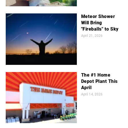
Meteor Shower
Will Bring
"Fireballs" to Sky
April 21, 2026
The #1 Home
Depot Plant This
April
April 14, 2026