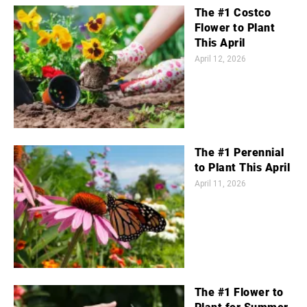
The #1 Costco
Flower to Plant
This April
April 12, 2026
The #1 Perennial
to Plant This April
April 11, 2026
The #1 Flower to