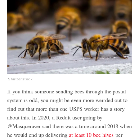
Shutterstock
If you think someone sending bees through the postal
system is odd, you might be even more weirded out to
find out that more than one USPS worker has a story
about this. In 2020, a Reddit user going by
@Masqueraver said there was a time around 2018 when
he would end up delivering
at least 10 bee hives
per