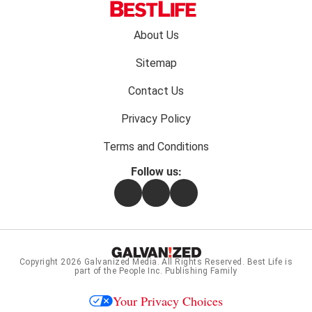
Footer
About Us
menu:
Sitemap
Contact Us
Privacy Policy
Terms and Conditions
Follow us:
Facebook
Instagram
Flipboard
Copyright 2026
Galvanized Media
. All Rights Reserved. Best Life is
part of the People Inc. Publishing Family
Your Privacy Choices