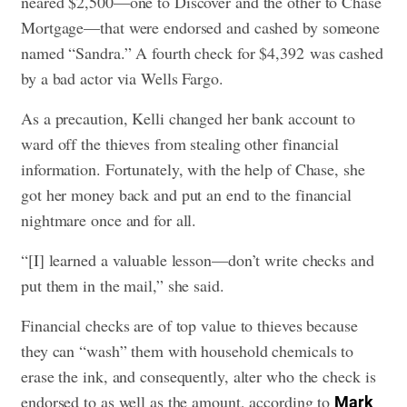
neared $2,500—one to Discover and the other to Chase
Mortgage—that were endorsed and cashed by someone
named “Sandra.” A fourth check for $4,392 was cashed
by a bad actor via Wells Fargo.
As a precaution, Kelli changed her bank account to
ward off the thieves from stealing other financial
information. Fortunately, with the help of Chase, she
got her money back and put an end to the financial
nightmare once and for all.
“[I] learned a valuable lesson—don’t write checks and
put them in the mail,” she said.
Financial checks are of top value to thieves because
they can “wash” them with household chemicals to
erase the ink, and consequently, alter who the check is
endorsed to as well as the amount, according to
Mark