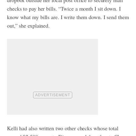
dropbox outside her local post office to securely mail
checks to pay her bills. “Twice a month I sit down. I
know what my bills are. I write them down. I send them
out,” she explained.
Kelli had also written two other checks whose total