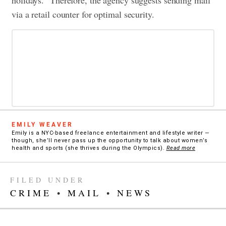
holidays.” Therefore, the agency suggests sending mail
via a retail counter for optimal security.
EMILY WEAVER
Emily is a NYC-based freelance entertainment and lifestyle writer —
though, she’ll never pass up the opportunity to talk about women’s
health and sports (she thrives during the Olympics).
Read more
FILED UNDER
CRIME
•
MAIL
•
NEWS