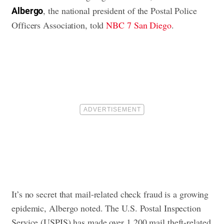
, the national president of the Postal Police
Albergo
Officers Association, told
NBC 7 San Diego
.
It’s no secret that mail-related check fraud is a growing
epidemic, Albergo noted. The U.S. Postal Inspection
Service (USPIS) has made over 1,200 mail theft-related