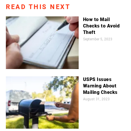
READ THIS NEXT
How to Mail
Checks to Avoid
Theft
September 5, 2023
USPS Issues
Warning About
Mailing Checks
August 31, 2023