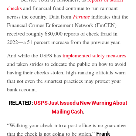
checks
and financial fraud continue to run rampant
across the country. Data from
Fortune
indicates that the
Financial Crimes Enforcement Network (FinCEN)
received roughly 680,000 reports of check fraud in
2022—a 51 percent increase from the previous year.
And while the USPS has
implemented safety measures
and taken strides to educate the public on how to avoid
having their checks stolen, high-ranking officials warn
that not even the smartest practices may protect your
bank account.
RELATED:
USPS Just Issued a New Warning About
Mailing Cash
.
“Walking your check into a post office is no guarantee
that the check is not going to be stolen,”
Frank