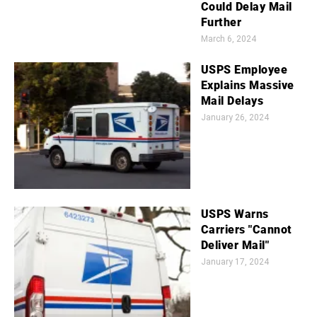
Could Delay Mail
Further
March 6, 2024
USPS Employee
Explains Massive
Mail Delays
January 26, 2024
USPS Warns
Carriers "Cannot
Deliver Mail"
January 17, 2024