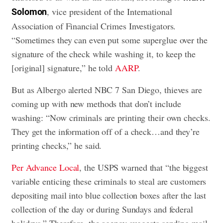
, vice president of the International
Solomon
Association of Financial Crimes Investigators.
“Sometimes they can even put some superglue over the
signature of the check while washing it, to keep the
[original] signature,” he told
AARP
.
But as Albergo alerted NBC 7 San Diego, thieves are
coming up with new methods that don’t include
washing: “Now criminals are printing their own checks.
They get the information off of a check…and they’re
printing checks,” he said.
Per Advance Local
, the USPS warned that “the biggest
variable enticing these criminals to steal are customers
depositing mail into blue collection boxes after the last
collection of the day or during Sundays and federal