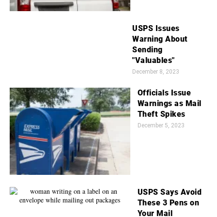
USPS Issues
Warning About
Sending
"Valuables"
December 8, 2023
Officials Issue
Warnings as Mail
Theft Spikes
December 5, 2023
USPS Says Avoid
These 3 Pens on
Your Mail