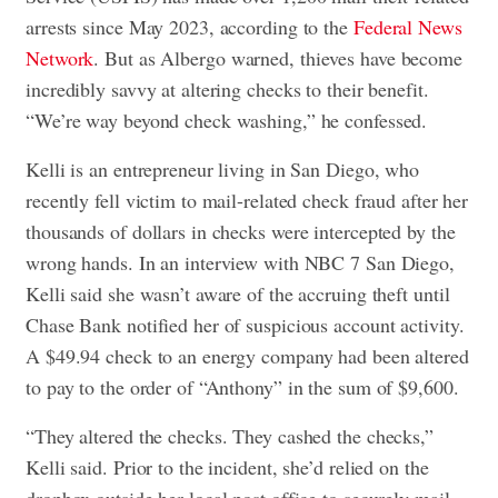
arrests since May 2023, according to the
Federal News
Network
. But as Albergo warned, thieves have become
incredibly savvy at altering checks to their benefit.
“We’re way beyond check washing,” he confessed.
Kelli is an entrepreneur living in San Diego, who
recently fell victim to mail-related check fraud after her
thousands of dollars in checks were intercepted by the
wrong hands. In an interview with NBC 7 San Diego,
Kelli said she wasn’t aware of the accruing theft until
Chase Bank notified her of suspicious account activity.
A $49.94 check to an energy company had been altered
to pay to the order of “Anthony” in the sum of $9,600.
“They altered the checks. They cashed the checks,”
Kelli said. Prior to the incident, she’d relied on the