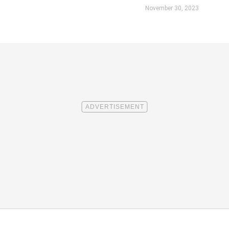
November 30, 2023