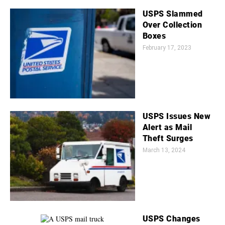
USPS Slammed
Over Collection
Boxes
February 17, 2023
USPS Issues New
Alert as Mail
Theft Surges
March 13, 2024
USPS Changes