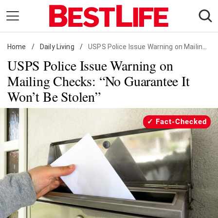
Skip
to
content
Home
Daily Living
/
Daily Living
/
USPS Police Issue Warning on Mailing Checks: "No Guarantee It Won't Be Stolen"
USPS Police Issue Warning on
Shopping
Mailing Checks: “No Guarantee It
Wellness
Won’t Be Stolen”
Money
Entertainment
Fact-Checked
Travel
Facts & Humor
Follow
Facebook
Instagram
Flipboard
us: