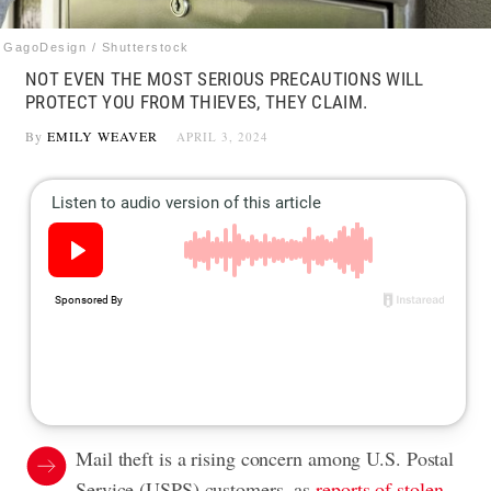
GagoDesign / Shutterstock
NOT EVEN THE MOST SERIOUS PRECAUTIONS WILL
PROTECT YOU FROM THIEVES, THEY CLAIM.
By
EMILY WEAVER
APRIL 3, 2024
Mail theft is a rising concern among U.S. Postal
Service (USPS) customers, as
reports of stolen