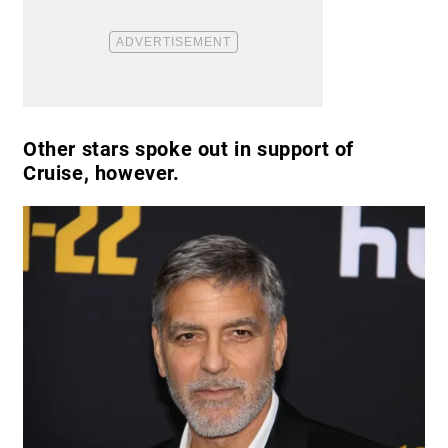
Other stars spoke out in support of
Cruise, however.