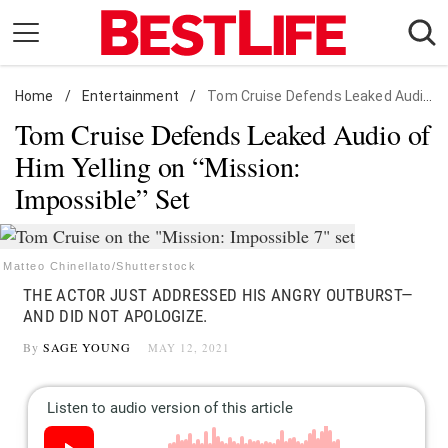
Skip
to
content
Home
Daily Living
/
Entertainment
/
Tom Cruise Defends Leaked Audio of Him Yelling on "Mission: Impossible" Set
Tom Cruise Defends Leaked Audio of
Shopping
Him Yelling on “Mission:
Wellness
Impossible” Set
Money
Entertainment
Travel
Matteo Chinellato/Shutterstock
THE ACTOR JUST ADDRESSED HIS ANGRY OUTBURST—
Facts & Humor
AND DID NOT APOLOGIZE.
By
SAGE YOUNG
MAY 12, 2021
Follow
Facebook
Instagram
Flipboard
us: