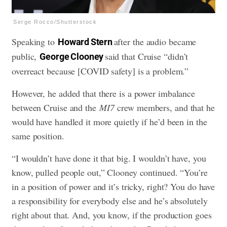
Serge Rocco/Shutterstock
Speaking to
after the audio became
Howard Stern
public,
said that Cruise
“didn’t
George Clooney
overreact because [COVID safety] is a problem.”
However, he added that there is a power imbalance
between Cruise and the
MI7
crew members, and that he
would have handled it more quietly if he’d been in the
same position.
“I wouldn’t have done it that big. I wouldn’t have, you
know, pulled people out,” Clooney continued. “You’re
in a position of power and it’s tricky, right? You do have
a responsibility for everybody else and he’s absolutely
right about that. And, you know, if the production goes