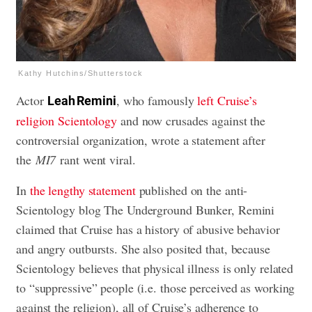
Kathy Hutchins/Shutterstock
Actor
, who famously
left Cruise’s
Leah Remini
religion Scientology
and now crusades against the
controversial organization,
wrote a statement
after
the
MI7
rant went viral.
In
the lengthy statement
published on the anti-
Scientology blog The Underground Bunker, Remini
claimed that Cruise has a history of abusive behavior
and angry outbursts. She also posited that, because
Scientology believes that physical illness is only related
to “suppressive” people (i.e. those perceived as working
against the religion), all of Cruise’s adherence to