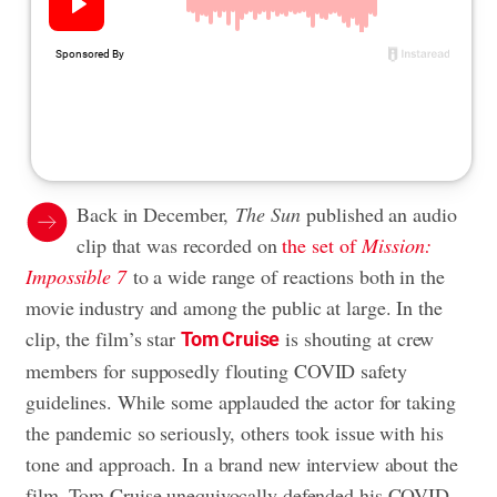
Back in December,
The Sun
published an audio
clip that was recorded on
the set of
Mission:
Impossible 7
to a wide range of reactions both in the
movie industry and among the public at large. In the
clip, the film’s star
is shouting at crew
Tom Cruise
members for supposedly flouting
COVID safety
guidelines. While some applauded the actor for taking
the pandemic so seriously, others took issue with his
tone and approach. In a brand new interview about the
film, Tom Cruise unequivocally defended his COVID