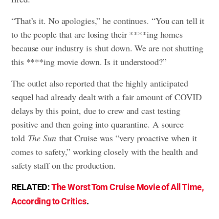
“That’s it. No apologies,” he continues. “You can tell it
to the people that are losing their ****ing homes
because our industry is shut down. We are not shutting
this ****ing movie down. Is it understood?”
The outlet also reported that the highly anticipated
sequel had already dealt with a fair amount of COVID
delays by this point, due to crew and cast testing
positive and then going into quarantine. A source
told
The Sun
that Cruise was “very proactive when it
comes to safety,” working closely with the health and
safety staff on the production.
RELATED:
The Worst Tom Cruise Movie of All Time,
According to Critics
.