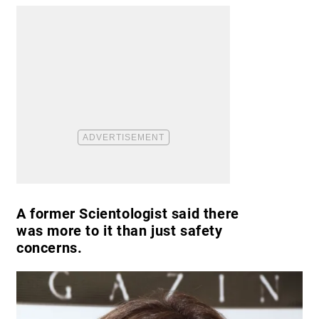
A former Scientologist said there
was more to it than just safety
concerns.