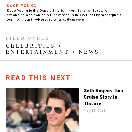
SAGE YOUNG
Sage Young is the Deputy Entertainment Editor at Best Life,
expanding and honing our coverage in this vertical by managing a
team of industry-obsessed writers.
Read more
FILED UNDER
CELEBRITIES
•
ENTERTAINMENT
•
NEWS
READ THIS NEXT
Seth Rogen's Tom
Cruise Story Is
"Bizarre"
May 11, 2021