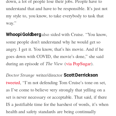
down, a lot of people lose their jobs. People have to
understand that and have to be responsible. It’s just not
my style to, you know, to take everybody to task that
way.”
also sided with Cruise. “You know,
Whoopi Goldberg
some people don’t understand why he would get so
angry. I get it. You know, that’s his movie. And if he
goes down with COVID, the movie’s done,” she said
during an episode of
The View
(
via PopSugar
).
Doctor Strange
writer/director
Scott Derrickson
tweeted
, “I’m not defending Tom Cruise’s tone on set,
as I’ve come to believe very strongly that yelling on a
set is never necessary or acceptable. That said, if there
IS a justifiable time for the harshest of words, it’s when
health and safety standards are being continually