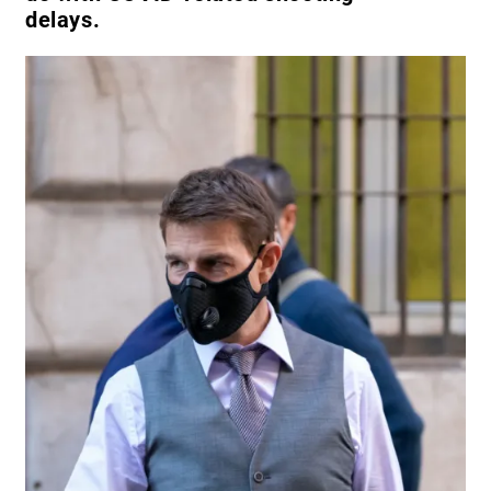
delays.