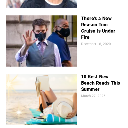
There's a New
Reason Tom
Cruise Is Under
Fire
December 18, 2020
10 Best New
Beach Reads This
Summer
March 27, 2026