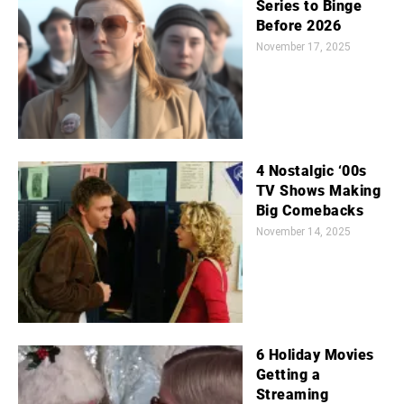
Series to Binge
Before 2026
November 17, 2025
4 Nostalgic ‘00s
TV Shows Making
Big Comebacks
November 14, 2025
6 Holiday Movies
Getting a
Streaming