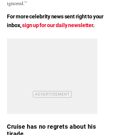
ignored.”
For more celebrity news sent right to your
inbox,
sign up for our daily newsletter
.
Cruise has no regrets about his
tirade.