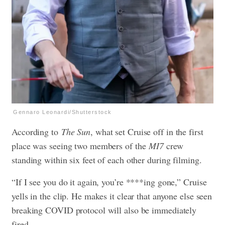
Gennaro Leonardi/Shutterstock
According to
The Sun
, what set Cruise off in the first
place was seeing two members of the
MI7
crew
standing within six feet of each other during filming.
“If I see you do it again, you’re ****ing gone,” Cruise
yells in the clip. He makes it clear that anyone else seen
breaking COVID protocol will also be immediately
fired.