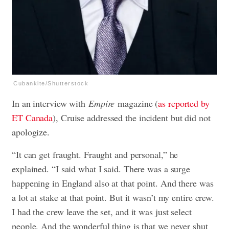
Cubankite/Shutterstock
In an interview with
Empire
magazine (
as reported by
ET Canada
), Cruise addressed the incident but did not
apologize.
“It can get fraught. Fraught and personal,” he
explained. “I said what I said. There was a surge
happening in England also at that point. And there was
a lot at stake at that point. But it wasn’t my entire crew.
I had the crew leave the set, and it was just select
people. And the wonderful thing is that we never shut