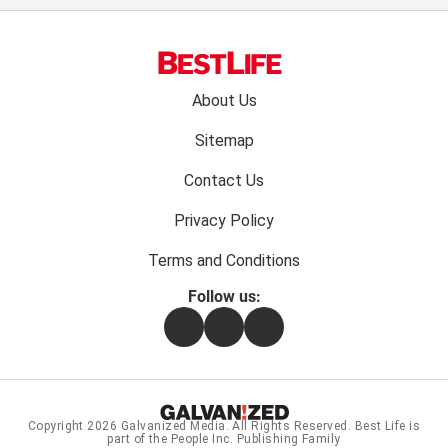
Footer
About Us
menu:
Sitemap
Contact Us
Privacy Policy
Terms and Conditions
Follow us:
Facebook
Instagram
Flipboard
Copyright 2026
Galvanized Media
. All Rights Reserved. Best Life is
part of the People Inc. Publishing Family