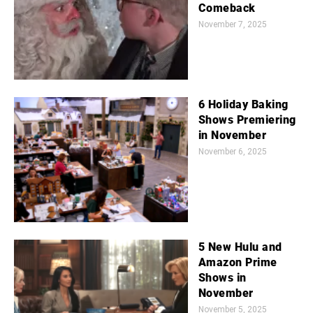
Comeback
November 7, 2025
6 Holiday Baking
Shows Premiering
in November
November 6, 2025
5 New Hulu and
Amazon Prime
Shows in
November
November 5, 2025