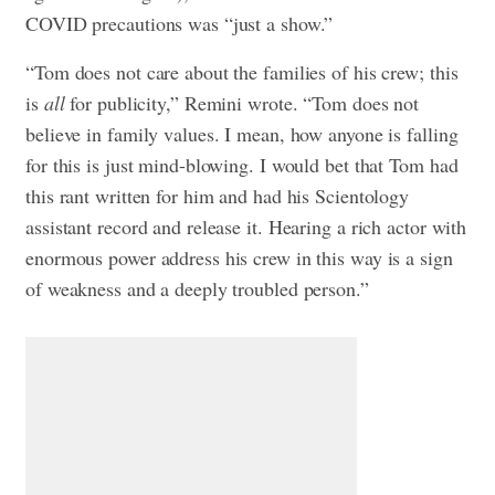
COVID precautions was “just a show.”
“Tom does not care about the families of his crew; this
is
all
for publicity,” Remini wrote. “Tom does not
believe in family values. I mean, how anyone is falling
for this is just mind-blowing. I would bet that Tom had
this rant written for him and had his Scientology
assistant record and release it. Hearing a rich actor with
enormous power address his crew in this way is a sign
of weakness and a deeply troubled person.”