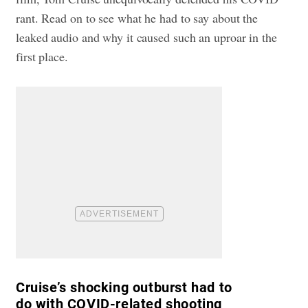
rant. Read on to see what he had to say about the
leaked audio and why it caused such an uproar in the
first place.
Cruise’s shocking outburst had to
do with COVID-related shooting