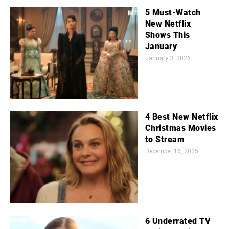
5 Must-Watch
New Netflix
Shows This
January
January 3, 2026
4 Best New Netflix
Christmas Movies
to Stream
December 16, 2025
6 Underrated TV