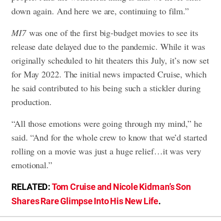
down again. And here we are, continuing to film.”
MI7
was one of the first big-budget movies to see its
release date delayed due to the pandemic. While it was
originally scheduled to hit theaters this July, it’s now set
for May 2022. The initial news impacted Cruise, which
he said contributed to his being such a stickler during
production.
“All those emotions were going through my mind,” he
said. “And for the whole crew to know that we’d started
rolling on a movie was just a huge relief…it was very
emotional.”
RELATED:
Tom Cruise and Nicole Kidman’s Son
Shares Rare Glimpse Into His New Life
.