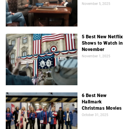
November 5, 2025
5 Best New Netflix
Shows to Watch in
November
November 1, 2025
6 Best New
Hallmark
Christmas Movies
October 31, 2025