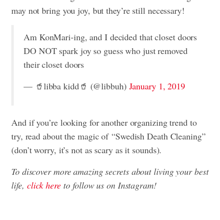
may not bring you joy, but they’re still necessary!
Am KonMari-ing, and I decided that closet doors
DO NOT spark joy so guess who just removed
their closet doors
— 🥤libba kidd🥤 (@libbuh)
January 1, 2019
And if you’re looking for another organizing trend to
try,
read about the magic of “Swedish Death Cleaning”
(don’t worry, it’s not as scary as it sounds).
To discover more amazing secrets about living your best
life,
click here
to follow us on Instagram!