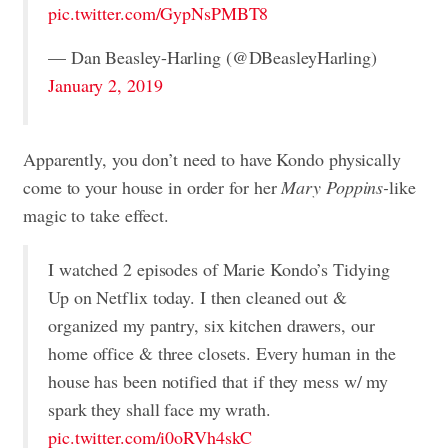
pic.twitter.com/GypNsPMBT8
— Dan Beasley-Harling (@DBeasleyHarling)
January 2, 2019
Apparently, you don’t need to have Kondo physically
come to your house in order for her
Mary Poppins-
like
magic to take effect.
I watched 2 episodes of Marie Kondo’s Tidying
Up on Netflix today. I then cleaned out &
organized my pantry, six kitchen drawers, our
home office & three closets. Every human in the
house has been notified that if they mess w/ my
spark they shall face my wrath.
pic.twitter.com/i0oRVh4skC