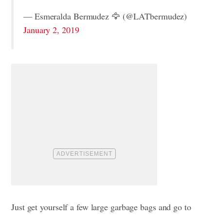
— Esmeralda Bermudez 🦅 (@LATbermudez)
January 2, 2019
Just get yourself a few large garbage bags and go to