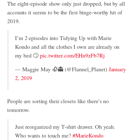
The eight-episode show only just dropped, but by all
accounts it seems to be the first binge-worthy hit of
2019.
I’m 2 episodes into Tidying Up with Marie
Kondo and all the clothes I own are already on
my bed 🙄
pic.twitter.com/EHn9zFb7Rj
— Maggie May 🥀👻 (@Flannel_Planet)
January
2, 2019
People are sorting their closets like there’s no
tomorrow.
Just reorganized my T-shirt drawer. Oh yeah.
Who wants to touch me?
#MarieKondo