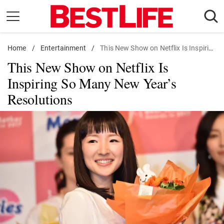
Skip
to
content
Home
Daily Living
/
Entertainment
/
This New Show on Netflix Is Inspiring So Many New Year's Resolutions
This New Show on Netflix Is
Shopping
Inspiring So Many New Year’s
Wellness
Resolutions
Money
Entertainment
Travel
Facts & Humor
Follow
Facebook
Instagram
Flipboard
us: