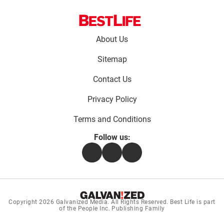
Footer
About Us
menu:
Sitemap
Contact Us
Privacy Policy
Terms and Conditions
Follow us:
Facebook
Instagram
Flipboard
Copyright 2026
Galvanized Media
. All Rights Reserved. Best Life is part
of the People Inc. Publishing Family