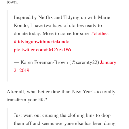
town.
Inspired by Netflix and Tidying up with Marie
Kondo, I have two bags of clothes ready to
donate today. More to come for sure.
#clothes
#tidyingupwithmariekondo
pic.twitter.com/i0rOYzklWd
— Karen Foreman-Brown (@serenity22)
January
2, 2019
After all, what better time than New Year’s to totally
transform your life?
Just went out cruising the clothing bins to drop
them off and seems everyone else has been doing