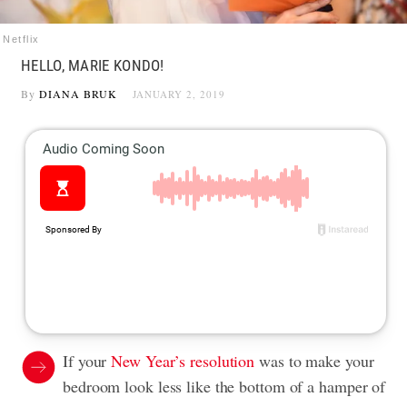
Netflix
HELLO, MARIE KONDO!
By
DIANA BRUK
JANUARY 2, 2019
If your
New Year’s resolution
was to make your
bedroom look less like the bottom of a hamper of