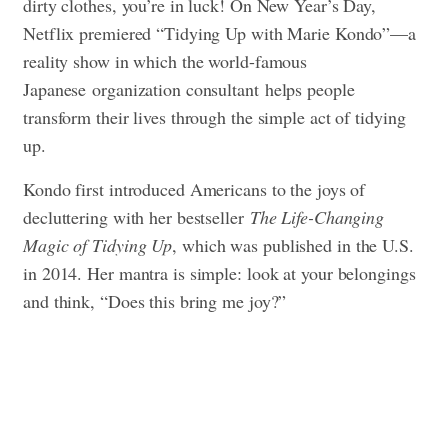
dirty clothes, you’re in luck! On New Year’s Day,
Netflix premiered “Tidying Up with Marie Kondo”—a
reality show in which the world-famous
Japanese organization consultant
helps people
transform their lives through the simple act of tidying
up.
Kondo first introduced Americans to the joys of
decluttering with her bestseller
The Life-Changing
Magic of Tidying Up
, which was published in the U.S.
in 2014. Her mantra is simple: look at your belongings
and think, “Does this bring me joy?”