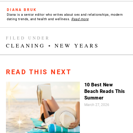
DIANA BRUK
Diana is a senior editor who writes about sex and relationships, modern
dating trends, and health and wellness.
Read more
FILED UNDER
CLEANING
•
NEW YEARS
READ THIS NEXT
10 Best New
Beach Reads This
Summer
March 27, 2026