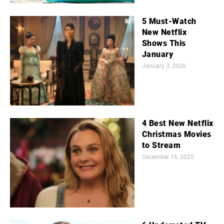
5 Must-Watch
New Netflix
Shows This
January
January 3, 2026
4 Best New Netflix
Christmas Movies
to Stream
December 16, 2025