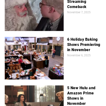
Streaming
Comeback
November 7, 2025
6 Holiday Baking
Shows Premiering
in November
November 6, 2025
5 New Hulu and
Amazon Prime
Shows in
November