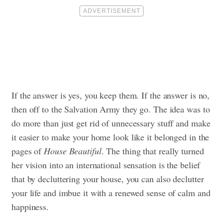
If the answer is yes, you keep them. If the answer is no,
then off to the Salvation Army they go. The idea was to
do more than just get rid of unnecessary stuff and make
it easier to make your home look like it belonged in the
pages of
House Beautiful
. The thing that really turned
her vision into an international sensation is the belief
that by decluttering your house, you can also declutter
your life and imbue it with a renewed sense of calm and
happiness.