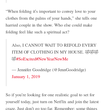
“When folding it’s important to convey love to your
clothes from the palms of your hands,” she tells one
harried couple in the show. Who else could make
folding feel like such a spiritual act?
Also, I CANNOT WAIT TO REFOLD EVERY
ITEM OF CLOTHING IN MY HOUSE. 🤣🤣🤣
🤣
#SoExcited
#NewYearNewMe
— Jennifer Goodridge (@JennGoodridge)
January 1, 2019
So if you’re looking for one realistic goal to set for
yourself today, just turn on Netflix and join the latest
craze. Just don’t go too far. Remember: some things