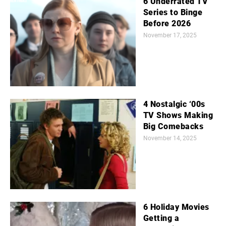
6 Underrated TV
Series to Binge
Before 2026
November 17, 2025
4 Nostalgic ‘00s
TV Shows Making
Big Comebacks
November 14, 2025
6 Holiday Movies
Getting a