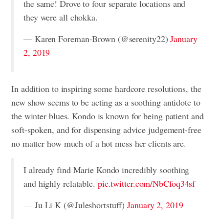
the same! Drove to four separate locations and
they were all chokka.
— Karen Foreman-Brown (@serenity22)
January
2, 2019
In addition to inspiring some hardcore resolutions, the
new show seems to be acting as a soothing antidote to
the winter blues. Kondo is known for being patient and
soft-spoken, and for dispensing advice judgement-free
no matter how much of a hot mess her clients are.
I already find Marie Kondo incredibly soothing
and highly relatable.
pic.twitter.com/NbCfoq34sf
— Ju Li K (@Juleshortstuff)
January 2, 2019