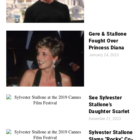
Gere & Stallone
Fought Over
Princess Diana
January 24, 2023
See Sylvester
Stallone’s
Daughter Scarlet
December 21, 2022
Sylvester Stallone
Slams "Rocky" Co-