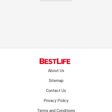
Footer
About Us
menu:
Sitemap
Contact Us
Privacy Policy
Terms and Conditions