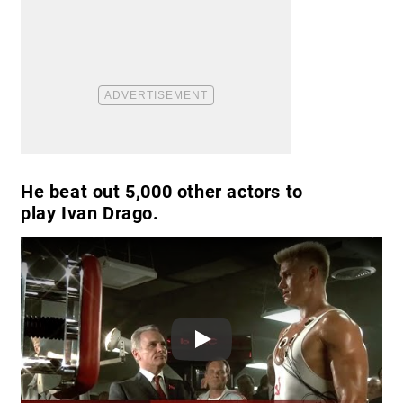
He beat out 5,000 other actors to
play Ivan Drago.
Play