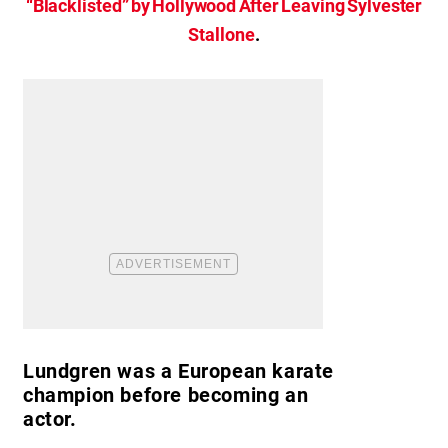
“Blacklisted” by Hollywood After Leaving Sylvester
Stallone
.
Lundgren was a European karate
champion before becoming an
actor.