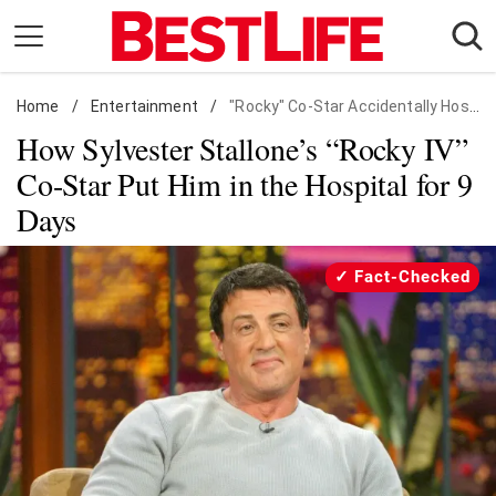
Skip
to
content
Home
Daily Living
/
Entertainment
/
"Rocky" Co-Star Accidentally Hospitalized Sly
How Sylvester Stallone’s “Rocky IV”
Shopping
Co-Star Put Him in the Hospital for 9
Wellness
Days
Money
Entertainment
Fact-Checked
Travel
Facts & Humor
Follow
Facebook
Instagram
Flipboard
us: