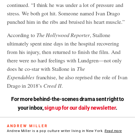
continued. “I think he was under a lot of pressure and
stress. We both got hit. Someone named Ivan Drago
punched him in the ribs and bruised his heart muscle.”
According to
The Hollywood Reporter
, Stallone
ultimately spent nine days in the hospital recovering
from his injury, then returned to finish the film. And
there were no hard feelings with Lundgren—not only
does he co-star with Stallone in
The
Expendables
franchise, he also reprised the role of Ivan
Drago in 2018’s
Creed II
.
For more behind-the-scenes drama sent right to
your inbox,
sign up for our daily newsletter
.
ANDREW MILLER
Andrew Miller is a pop culture writer living in New York.
Read more