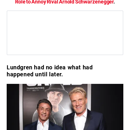
Role to Annoy Rival Arnold Schwarzenegger
.
Lundgren had no idea what had
happened until later.