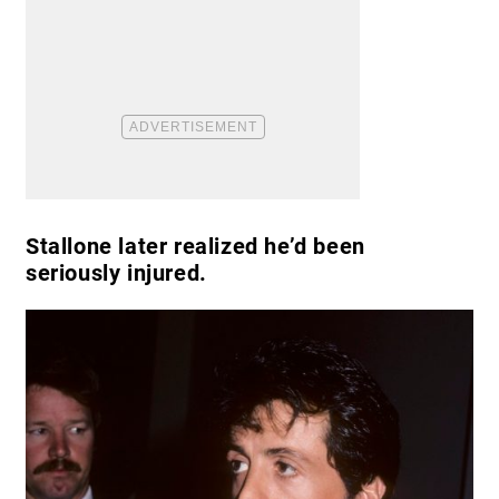
Stallone later realized he’d been
seriously injured.