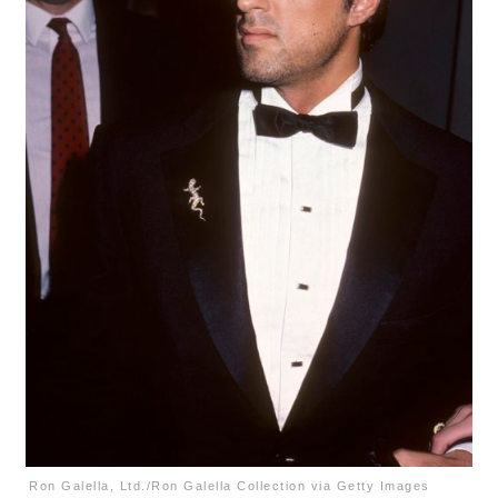
Ron Galella, Ltd./Ron Galella Collection via Getty Images