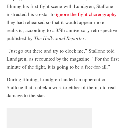
filming his first fight scene with Lundgren, Stallone
instructed his co-star to
ignore the fight choreography
they had rehearsed so that it would appear more
realistic, according to a 35th anniversary retrospective
published by
The Hollywood Reporter
.
“Just go out there and try to clock me,” Stallone told
Lundgren, as recounted by the magazine. “For the first
minute of the fight, it is going to be a free-for-all.”
During filming, Lundgren landed an uppercut on
Stallone that, unbeknownst to either of them, did real
damage to the star.