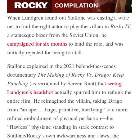
When Lundgren found out Stallone was casting a wide
net to find the right actor to play the villain in
Rocky IV
,
a statuesque boxer from the Soviet Union, he
campaigned for six months
to land the role, and was
initially rejected for being too tall.
Stallone explained in the 2021 behind-the-scenes
documentary
The Making of Rocky Vs. Drago: Keep
Punching
(as recounted by Screen Rant) that
seeing
Lundgren’s headshot
actually spurred him to rethink the
entire film. He reimagined the villain, taking Drago
from “an ape … huge, primitive, terrifying” to a more
refined embodiment of physical perfection—his
“flawless” physique standing in stark contrast to
Stallone/Rocky’s own awkwardness and flaws, the