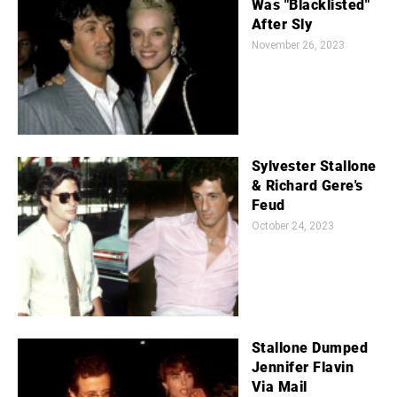
Was "Blacklisted"
After Sly
November 26, 2023
Sylvester Stallone
& Richard Gere's
Feud
October 24, 2023
Stallone Dumped
Jennifer Flavin
Via Mail