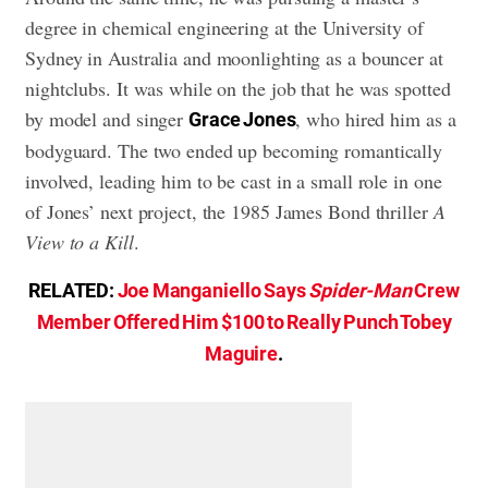
degree in chemical engineering at the University of
Sydney in Australia and moonlighting as a bouncer at
nightclubs. It was while on the job that he was spotted
by model and singer
, who hired him as a
Grace Jones
bodyguard. The two ended up becoming romantically
involved, leading him to be cast in a small role in one
of Jones’ next project, the 1985 James Bond thriller
A
View to a Kill
.
RELATED:
Joe Manganiello Says
Spider-Man
Crew
Member Offered Him $100 to Really Punch Tobey
Maguire
.