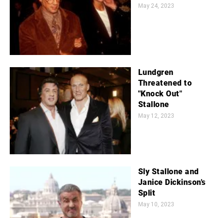
May 24, 2023
Lundgren
Threatened to
"Knock Out"
Stallone
May 12, 2023
Sly Stallone and
Janice Dickinson's
Split
May 10, 2023