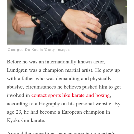
Georges De Keerle/Getty Images
Before he was an internationally known actor,
Lundgren was a champion martial artist. He grew up
with a father who was demanding and physically
abusive, circumstances he believes pushed him to get
involved in
contact sports like karate and boxing
,
according to a biography on his personal website. By
age 23, he had become a European champion in
Kyokushin karate.
Around the same time, he was pursuing a master’s