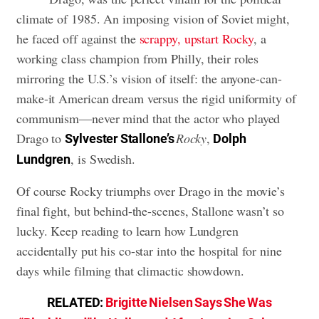
climate of 1985. An imposing vision of Soviet might,
he faced off against the
scrappy, upstart Rocky
, a
working class champion from Philly, their roles
mirroring the U.S.’s vision of itself: the anyone-can-
make-it American dream versus the rigid uniformity of
communism—never mind that the actor who played
Drago to
Rocky
,
Sylvester Stallone’s
Dolph
, is Swedish.
Lundgren
Of course Rocky triumphs over Drago in the movie’s
final fight, but behind-the-scenes, Stallone wasn’t so
lucky. Keep reading to learn how Lundgren
accidentally put his co-star into the hospital for nine
days while filming that climactic showdown.
RELATED:
Brigitte Nielsen Says She Was