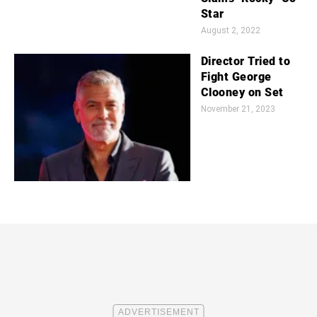
Star
August 2, 2022
Director Tried to
Fight George
Clooney on Set
November 21, 2023