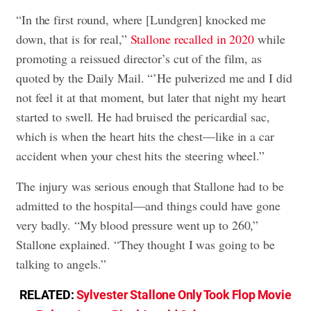
“In the first round, where [Lundgren] knocked me
down, that is for real,”
Stallone recalled in 2020
while
promoting a reissued director’s cut of the film, as
quoted by the Daily Mail. “’He pulverized me and I did
not feel it at that moment, but later that night my heart
started to swell. He had bruised the pericardial sac,
which is when the heart hits the chest—like in a car
accident when your chest hits the steering wheel.”
The injury was serious enough that Stallone had to be
admitted to the hospital—and things could have gone
very badly. “My blood pressure went up to 260,”
Stallone explained. “They thought I was going to be
talking to angels.”
RELATED:
Sylvester Stallone Only Took Flop Movie