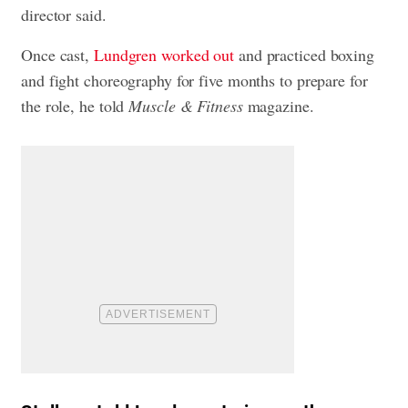
director said.
Once cast,
Lundgren worked out
and practiced boxing
and fight choreography for five months to prepare for
the role, he told
Muscle & Fitness
magazine.