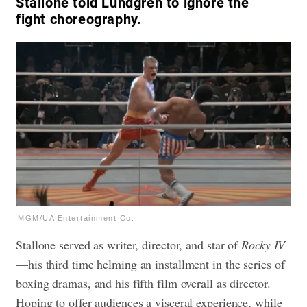
Stallone told Lundgren to ignore the
fight choreography.
MGM/UA Entertainment Co.
Stallone served as writer, director, and star of
Rocky IV
—his third time helming an installment in the series of
boxing dramas, and his fifth film overall as director.
Hoping to offer audiences a visceral experience, while