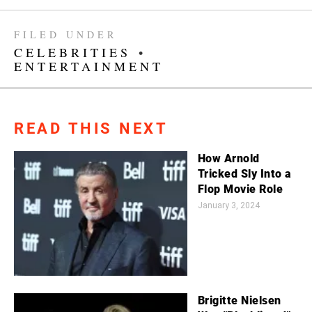
FILED UNDER
CELEBRITIES
•
ENTERTAINMENT
READ THIS NEXT
How Arnold
Tricked Sly Into a
Flop Movie Role
January 3, 2024
Brigitte Nielsen