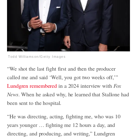
Todd Williamson/Getty Images
“We shot the last fight first and then the producer
called me and said ‘Well, you got two weeks off,’”
Lundgren remembered
in a 2024 interview with
Fox
News
. When he asked why, he learned that Stallone had
been sent to the hospital.
“He was directing, acting, fighting me, who was 10
years younger … fighting me 12 hours a day, and
directing, and producing, and writing,” Lundgren