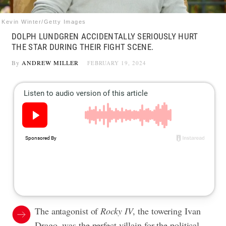
Kevin Winter/Getty Images
DOLPH LUNDGREN ACCIDENTALLY SERIOUSLY HURT
THE STAR DURING THEIR FIGHT SCENE.
By
ANDREW MILLER
FEBRUARY 19, 2024
The antagonist of
Rocky IV
, the towering Ivan
Drago, was the perfect villain for the political