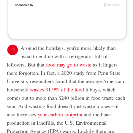
Around the holidays, you’re more likely than
usual to end up with a refrigerator full of
leftovers. But that
food may go to waste
as it lingers
there forgotten. In fact, a 2020 study from Penn State
University researchers found that the average American
household
wastes 31.9% of the food
it buys, which
comes out to more than $240 billion in food waste each
year. And wasting food doesn’t just waste money—it
also increases
your carbon footprint
and methane
production in landfills, the U.S. Environmental
Protection Agency (EPA) warns. Luckily there are