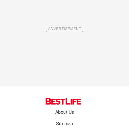
Footer
About Us
menu:
Sitemap