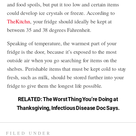
and food spoils, but put it too low and certain items
could develop ice crystals or freeze. According to
TheKitchn
, your fridge should ideally be kept at
between 35 and 38 degrees Fahrenheit.
Speaking of temperature, the warmest part of your
fridge is the door, because it’s exposed to the most
outside air when you go searching for items on the
shelves. Perishable items that must be kept cold to stay
fresh, such as milk, should be stored further into your
fridge to give them the longest life possible.
RELATED:
The Worst Thing You’re Doing at
Thanksgiving, Infectious Disease Doc Says
.
FILED UNDER