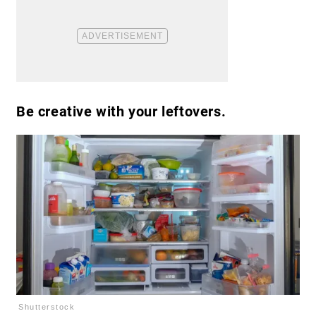
Be creative with your leftovers.
Shutterstock