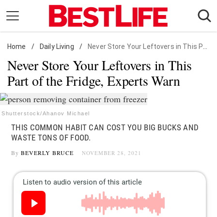
Skip
to
content
Home
Daily Living
/
Daily Living
/
Never Store Your Leftovers in This Part of the Fridge, Experts Warn
Never Store Your Leftovers in This
Shopping
Part of the Fridge, Experts Warn
Wellness
Money
Entertainment
Shutterstock/Ahanov Michael
THIS COMMON HABIT CAN COST YOU BIG BUCKS AND
Travel
WASTE TONS OF FOOD.
Facts & Humor
By
BEVERLY BRUCE
NOVEMBER 28, 2021
Follow
Facebook
Instagram
Flipboard
us: