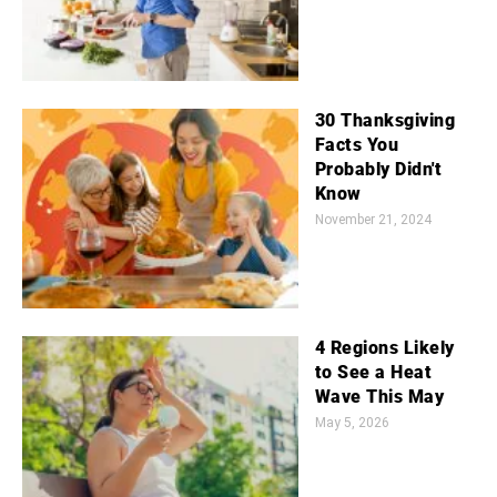
30 Thanksgiving
Facts You
Probably Didn't
Know
November 21, 2024
4 Regions Likely
to See a Heat
Wave This May
May 5, 2026