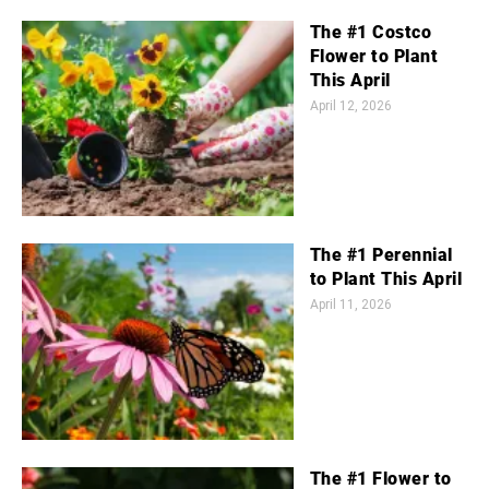
The #1 Costco
Flower to Plant
This April
April 12, 2026
The #1 Perennial
to Plant This April
April 11, 2026
The #1 Flower to