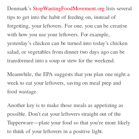
Denmark’s
StopWastingFoodMovement.org
lists several
tips to get into the habit of feeding on, instead of
forgetting, your leftovers. For one, you can be creative
with how you use your leftovers. For example,
yesterday’s chicken can be turned into today’s chicken
salad, or vegetables from dinner two days ago can be
transformed into a soup or stew for the weekend.
Meanwhile, the EPA suggests that you plan one night a
week to eat your leftovers, saving on meal prep and
food wastage.
Another key is to make those meals as appetizing as
possible. Don’t eat your leftovers straight out of the
Tupperware—plate your food so that you’re more likely
to think of your leftovers in a positive light.