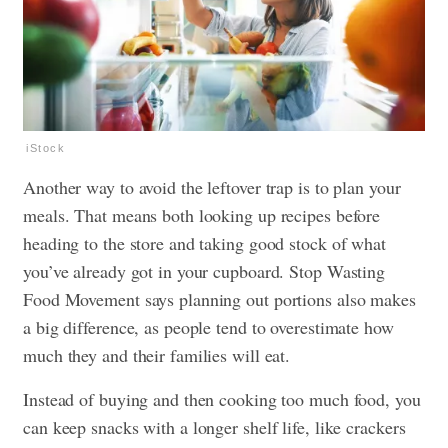
iStock
Another way to avoid the leftover trap is to plan your
meals. That means both looking up recipes before
heading to the store and taking good stock of what
you’ve already got in your cupboard. Stop Wasting
Food Movement says planning out portions also makes
a big difference, as people tend to overestimate how
much they and their families will eat.
Instead of buying and then cooking too much food, you
can keep snacks with a longer shelf life, like crackers