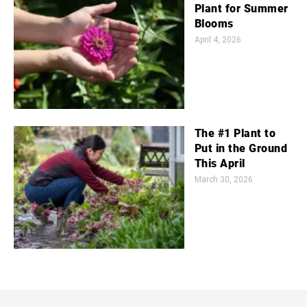
Plant for Summer
Blooms
April 4, 2026
The #1 Plant to
Put in the Ground
This April
March 30, 2026