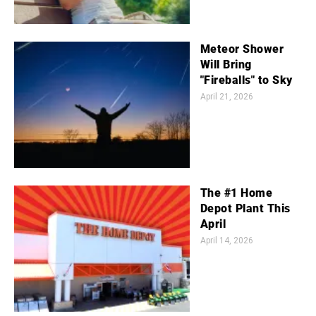
Meteor Shower
Will Bring
"Fireballs" to Sky
April 21, 2026
The #1 Home
Depot Plant This
April
April 14, 2026