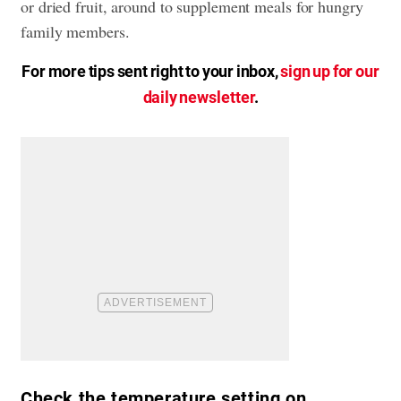
or dried fruit, around to supplement meals for hungry
family members.
For more tips sent right to your inbox,
sign up for our
daily newsletter
.
Check the temperature setting on