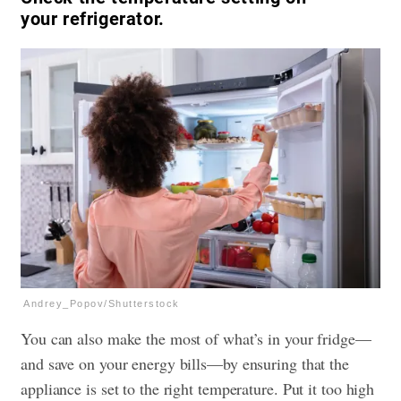
your refrigerator.
Andrey_Popov/Shutterstock
You can also make the most of what’s in your fridge—
and save on your energy bills—by ensuring that the
appliance is set to the right temperature. Put it too high