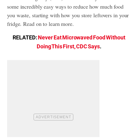
some incredibly easy ways to reduce how much food
you waste, starting with how you store leftovers in your
fridge. Read on to learn more.
RELATED:
Never Eat Microwaved Food Without
Doing This First, CDC Says
.