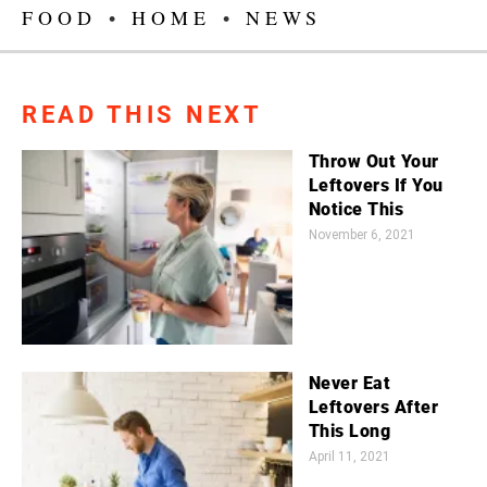
FOOD
•
HOME
•
NEWS
READ THIS NEXT
Throw Out Your
Leftovers If You
Notice This
November 6, 2021
Never Eat
Leftovers After
This Long
April 11, 2021