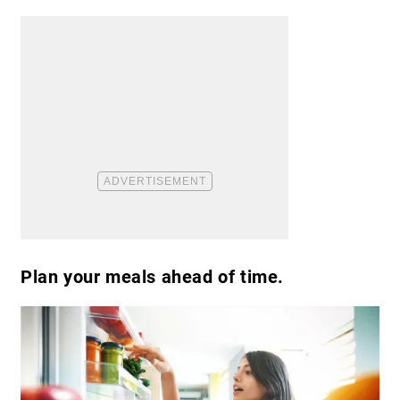
Plan your meals ahead of time.