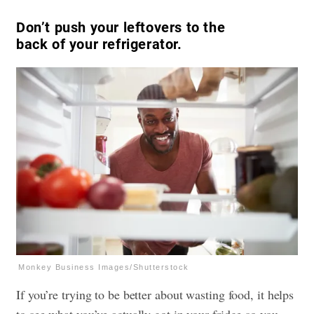
Don’t push your leftovers to the
back of your refrigerator.
Monkey Business Images/Shutterstock
If you’re trying to be better about wasting food, it helps