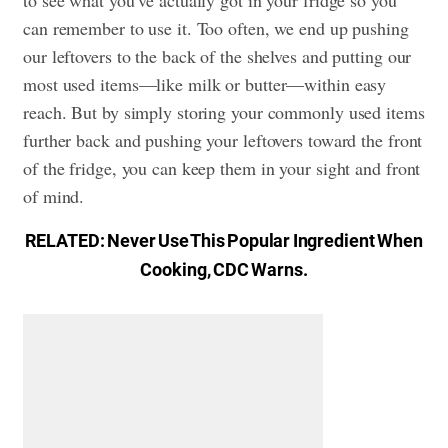
to see what you’ve actually got in your fridge so you
can remember to use it. Too often, we end up pushing
our leftovers to the back of the shelves and putting our
most used items—like milk or butter—within easy
reach. But by simply storing your commonly used items
further back and pushing your leftovers toward the front
of the fridge, you can keep them in your sight and front
of mind.
RELATED:
Never Use This Popular Ingredient When
Cooking, CDC Warns
.