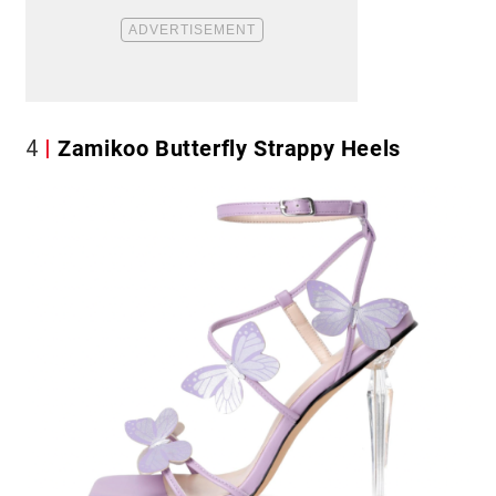
4
Zamikoo Butterfly Strappy Heels