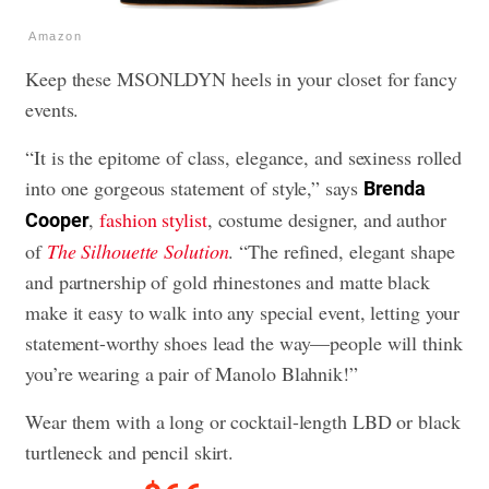
Amazon
Keep these MSONLDYN heels in your closet for fancy
events.
“It is the epitome of class, elegance, and sexiness rolled
into one gorgeous statement of style,” says
Brenda
,
fashion stylist
, costume designer, and author
Cooper
of
The Silhouette Solution
. “The refined, elegant shape
and partnership of gold rhinestones and matte black
make it easy to walk into any special event, letting your
statement-worthy shoes lead the way—people will think
you’re wearing a pair of Manolo Blahnik!”
Wear them with a long or cocktail-length LBD or black
turtleneck and pencil skirt.