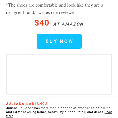
“The shoes are comfortable and look like they are a
designer brand,” writes one reviewer.
$40
AT AMAZON
BUY NOW
JULIANA LABIANCA
Juliana LaBianca has more than a decade of experience as a writer
and editor covering home, health, style, food, retail, and decor.
Read
more