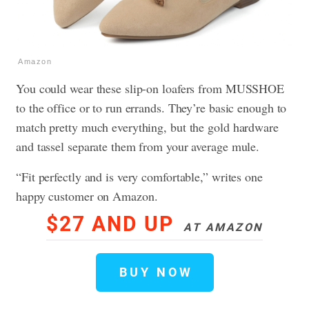
Amazon
You could wear these slip-on loafers from MUSSHOE
to the office or to run errands. They’re basic enough to
match pretty much everything, but the gold hardware
and tassel separate them from your average mule.
“Fit perfectly and is very comfortable,” writes one
happy customer on Amazon.
$27 AND UP
AT AMAZON
BUY NOW