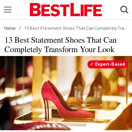
Skip
to
content
Home
Daily Living
/
13 Best Statement Shoes That Can Completely Transform Your Look
13 Best Statement Shoes That Can
Shopping
Completely Transform Your Look
Wellness
Money
Expert-Based
Entertainment
Travel
Facts & Humor
Follow
Facebook
Instagram
Flipboard
us: