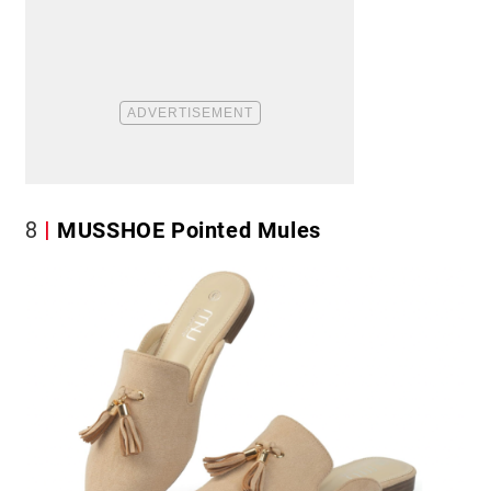
8
MUSSHOE Pointed Mules