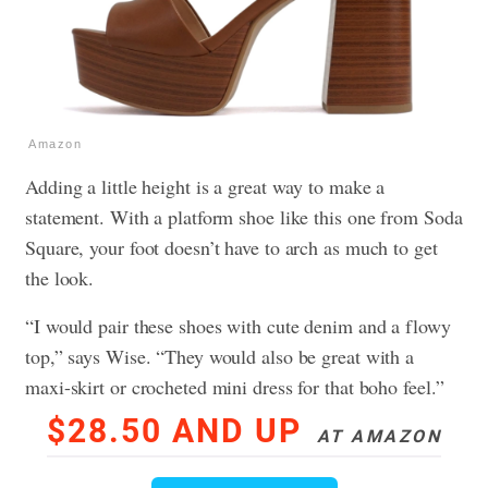
Amazon
Adding a little height is a great way to make a
statement. With a platform shoe like this one from Soda
Square, your foot doesn’t have to arch as much to get
the look.
“I would pair these shoes with cute denim and a flowy
top,” says Wise. “They would also be great with a
maxi-skirt or crocheted mini dress for that boho feel.”
$28.50 AND UP
AT AMAZON