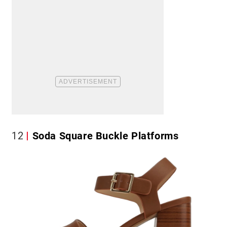
12
Soda Square Buckle Platforms