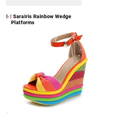
6
SaraIris Rainbow Wedge
Platforms