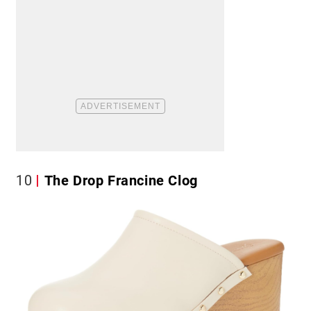
10
The Drop Francine Clog