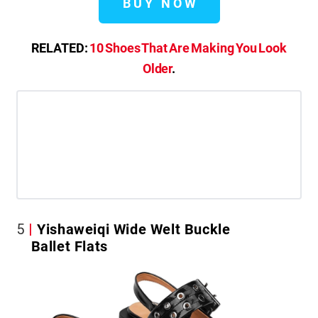
BUY NOW
RELATED:
10 Shoes That Are Making You Look
Older
.
5
Yishaweiqi Wide Welt Buckle
Ballet Flats