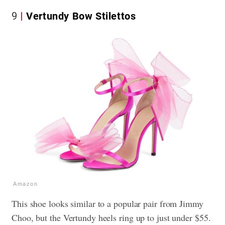
9
Vertundy Bow Stilettos
Amazon
This shoe looks similar to a popular pair from Jimmy
Choo, but the Vertundy heels ring up to just under $55.