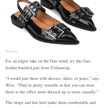
Amazon
For an edgier take on the flats trend, try this faux
leather buckled pair from Yishaweiqi.
“I would pair them with dresses, skirts, or jeans,” says
Wise. “They’re pretty versatile in that you can wear
them to the office more dressed up or more casually.”
The straps and low heel make them comfortable and