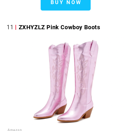
BUY NOW
11
ZXHYZLZ Pink Cowboy Boots
Amazon