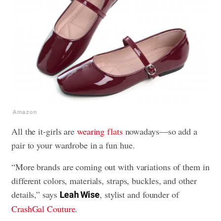
Amazon
All the it-girls are
wearing flats
nowadays—so add a
pair to your wardrobe in a fun hue.
“More brands are coming out with variations of them in
different colors, materials, straps, buckles, and other
details,” says
, stylist and founder of
Leah Wise
CrashGal Couture
.