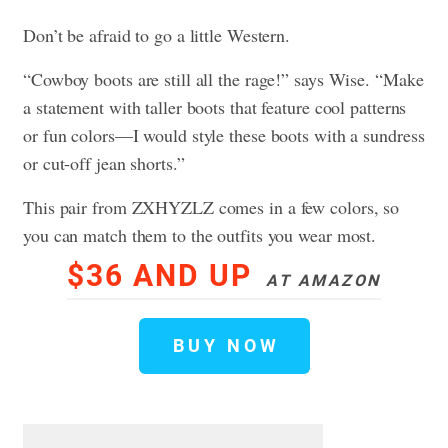
Don’t be afraid to go a little Western.
“Cowboy boots are still all the rage!” says Wise. “Make
a statement with taller boots that feature cool patterns
or fun colors—I would style these boots with a sundress
or cut-off jean shorts.”
This pair from ZXHYZLZ comes in a few colors, so
you can match them to the outfits you wear most.
$36 AND UP
AT AMAZON
BUY NOW