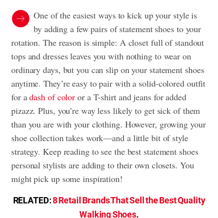
One of the easiest ways to kick up your style is
by adding a few pairs of statement shoes to your
rotation. The reason is simple: A closet full of standout
tops and dresses leaves you with nothing to wear on
ordinary days, but you can slip on your statement shoes
anytime. They’re easy to pair with a solid-colored outfit
for a
dash of color
or a T-shirt and jeans for added
pizazz. Plus, you’re way less likely to get sick of them
than you are with your clothing. However, growing your
shoe collection takes work—and a little bit of style
strategy. Keep reading to see the best statement shoes
personal stylists are adding to their own closets. You
might pick up some inspiration!
RELATED:
8 Retail Brands That Sell the Best Quality
Walking Shoes
.