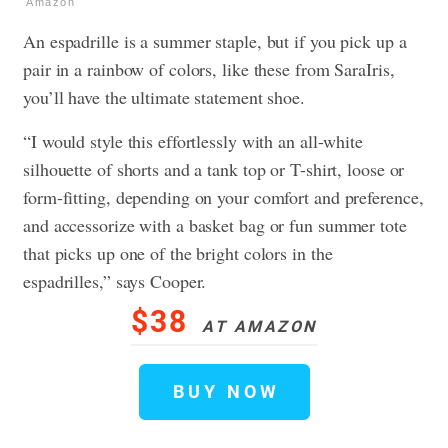
Amazon
An espadrille is a summer staple, but if you pick up a
pair in a rainbow of colors, like these from SaraIris,
you’ll have the ultimate statement shoe.
“I would style this effortlessly with an all-white
silhouette of shorts and a tank top or T-shirt, loose or
form-fitting, depending on your comfort and preference,
and accessorize with a basket bag or fun summer tote
that picks up one of the bright colors in the
espadrilles,” says Cooper.
$38
AT AMAZON
BUY NOW