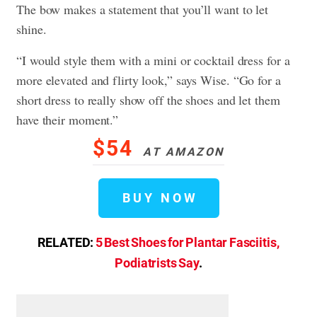
The bow makes a statement that you’ll want to let
shine.
“I would style them with a mini or cocktail dress for a
more elevated and flirty look,” says Wise. “Go for a
short dress to really show off the shoes and let them
have their moment.”
$54
AT AMAZON
BUY NOW
RELATED:
5 Best Shoes for Plantar Fasciitis,
Podiatrists Say
.