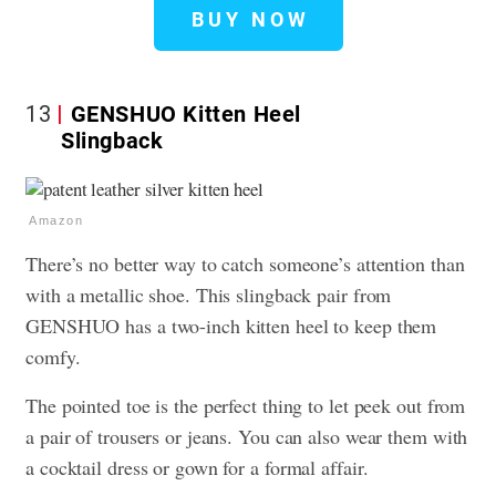
BUY NOW
13
GENSHUO Kitten Heel
Slingback
Amazon
There’s no better way to catch someone’s attention than
with a metallic shoe. This slingback pair from
GENSHUO has a two-inch kitten heel to keep them
comfy.
The pointed toe is the perfect thing to let peek out from
a pair of trousers or jeans. You can also wear them with
a cocktail dress or gown for a formal affair.