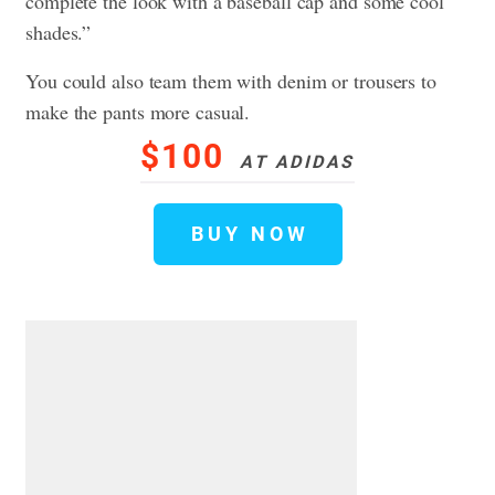
complete the look with a baseball cap and some cool
shades.”
You could also team them with denim or trousers to
make the pants more casual.
$100
AT ADIDAS
BUY NOW