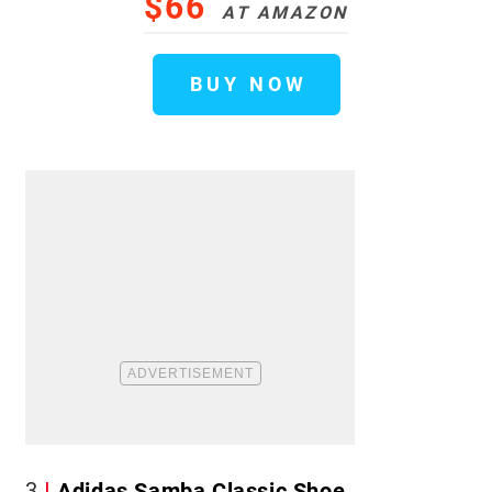
$66
AT AMAZON
BUY NOW
3
Adidas Samba Classic Shoe