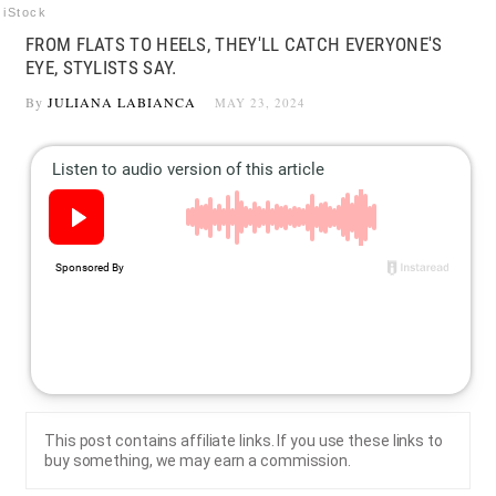
iStock
FROM FLATS TO HEELS, THEY'LL CATCH EVERYONE'S
EYE, STYLISTS SAY.
By
JULIANA LABIANCA
MAY 23, 2024
This post contains affiliate links. If you use these links to
buy something, we may earn a commission.