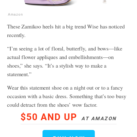
Amazon
These Zamikoo heels hit a big trend Wise has noticed
recently.
“I’m seeing a lot of floral, butterfly, and bows—like
actual flower appliques and embellishments—on
shoes,” she says. “It’s a stylish way to make a
statement.”
Wear this statement shoe on a night out or to a fancy
occasion with a basic dress. Something that’s too busy
could detract from the shoes’ wow factor.
$50 AND UP
AT AMAZON