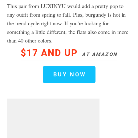
This pair from LUXINYU would add a pretty pop to
any outfit from spring to fall. Plus, burgundy is hot in
the trend cycle right now. If you’re looking for
something a little different, the flats also come in more
than 40 other colors.
$17 AND UP
AT AMAZON
BUY NOW