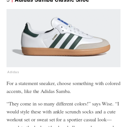
Adidas
For a statement sneaker, choose something with colored
accents, like the Adidas Samba.
“They come in so many different colors!” says Wise. “I
would style these with ankle scrunch socks and a cute
workout set or sweat set for a sportier casual look—