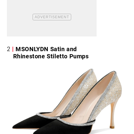
2
MSONLYDN Satin and
Rhinestone Stiletto Pumps