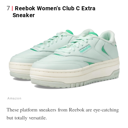
7
Reebok Women’s Club C Extra
Sneaker
Amazon
These platform sneakers from Reebok are eye-catching
but totally versatile.