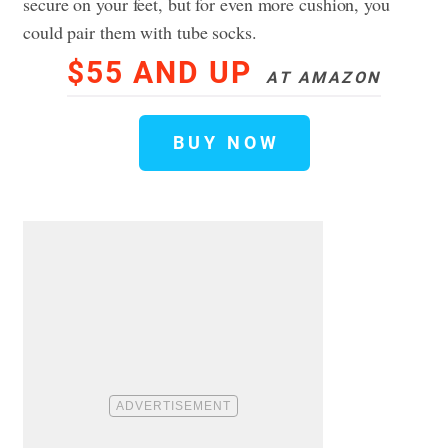
secure on your feet, but for even more cushion, you
could pair them with tube socks.
$55 AND UP
AT AMAZON
BUY NOW