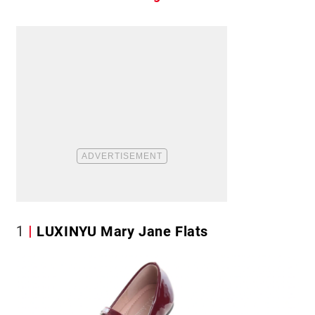
1
LUXINYU Mary Jane Flats