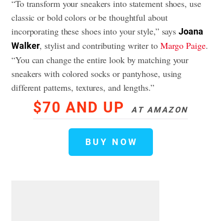
“To transform your sneakers into statement shoes, use
classic or bold colors or be thoughtful about
incorporating these shoes into your style,” says
Joana
, stylist and contributing writer to
Margo Paige
.
Walker
“You can change the entire look by matching your
sneakers with colored socks or pantyhose, using
different patterns, textures, and lengths.”
$70 AND UP
AT AMAZON
BUY NOW