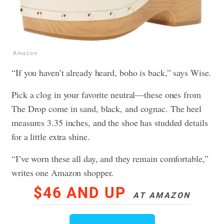
Amazon
“If you haven’t already heard, boho is back,” says Wise.
Pick a clog in your favorite neutral—these ones from
The Drop come in sand, black, and cognac. The heel
measures 3.35 inches, and the shoe has studded details
for a little extra shine.
“I’ve worn these all day, and they remain comfortable,”
writes one Amazon shopper.
$46 AND UP
AT AMAZON