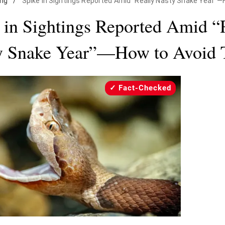
ing
/
Spike in Sightings Reported Amid "Really Nasty Snake Year"
 in Sightings Reported Amid “
y Snake Year”—How to Avoid
Fact-Checked