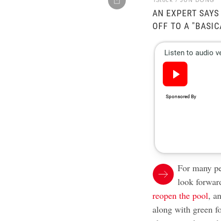
iStock / JUN DONG
AN EXPERT SAYS
OFF TO A "BASIC
For many pe
look forwar
reopen the pool
, a
along with green fo