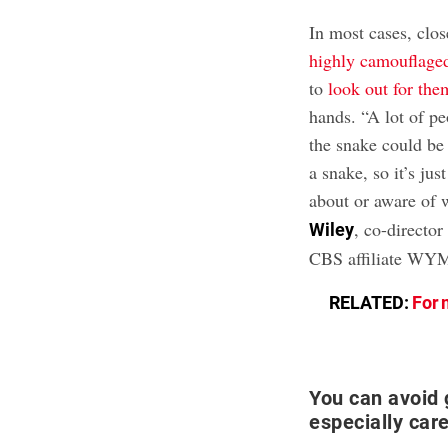
In most cases, clo
highly camouflage
to
look out for the
hands. “A lot of pe
the snake could be 
a snake, so it’s ju
about or aware of 
, co-director
Wiley
CBS affiliate WY
RELATED:
For 
You can avoid 
especially care