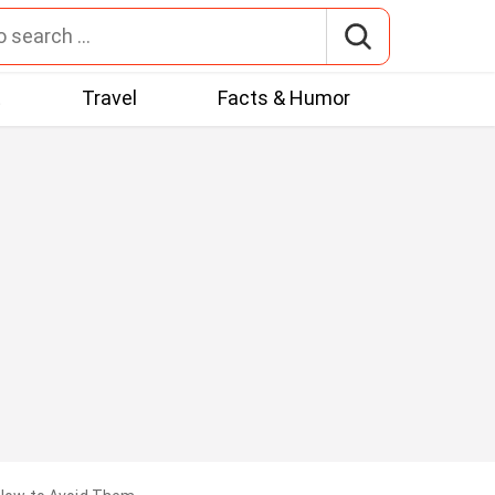
t
Travel
Facts & Humor