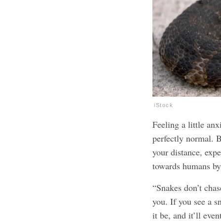
iStock
Feeling a little a
perfectly normal. B
your distance, expe
towards humans by
“Snakes don’t chas
you. If you see a s
it be, and it’ll ev