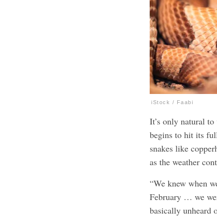
iStock / Faabi
It’s only natural 
begins to hit its f
snakes like coppe
as the weather con
“We knew when we 
February … we were
basically unheard 