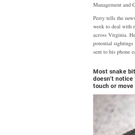
Management and Co
Perry tells the new
week to deal with 
across Virginia. H
potential sighting
sent to his phone e
Most snake bi
doesn’t notice
touch or move 