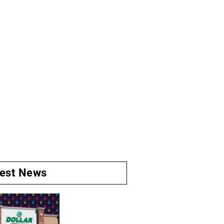
test News