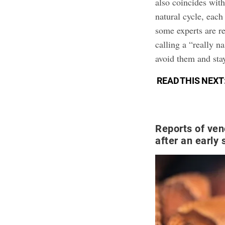
also coincides wit
natural cycle, eac
some experts are re
calling a “really n
avoid them and stay
READ THIS NEXT
Reports of ve
after an early 