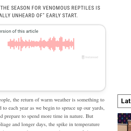
 THE SEASON FOR VENOMOUS REPTILES IS
ALLY UNHEARD OF" EARLY START.
ople, the return of warm weather is something to
La
d to each year as we begin to spruce up our yards,
nd prepare to spend more time in nature. But
liage and longer days, the spike in temperature