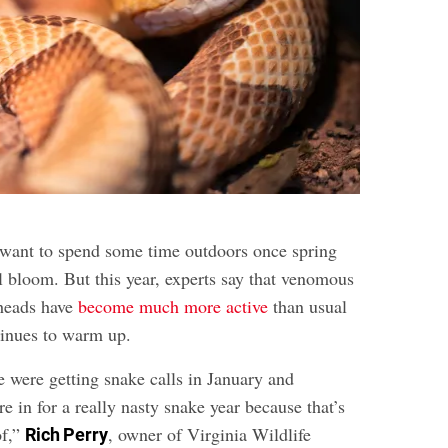
to want to spend some time outdoors once spring
ull bloom. But this year, experts say that venomous
rheads have
become much more active
than usual
tinues to warm up.
were getting snake calls in January and
 in for a really nasty snake year because that’s
of,”
, owner of Virginia Wildlife
Rich Perry