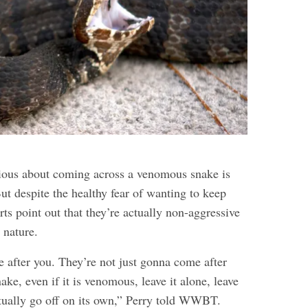
nxious about coming across a venomous snake is
ut despite the healthy fear of wanting to keep
rts point out that they’re actually non-aggressive
 nature.
e after you. They’re not just gonna come after
nake, even if it is venomous, leave it alone, leave
entually go off on its own,” Perry told WWBT.