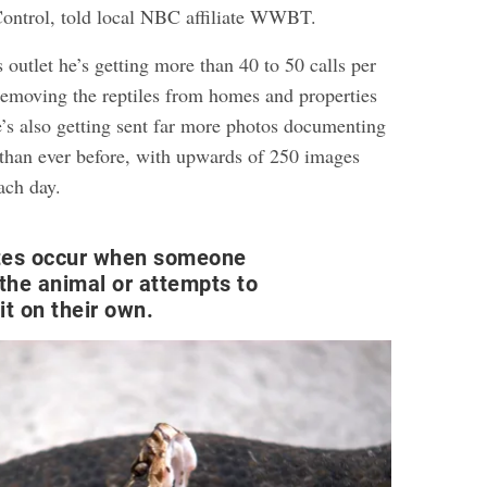
ntrol, told local NBC affiliate WWBT.
s outlet he’s getting more than 40 to 50 calls per
removing the reptiles from homes and properties
e’s also getting sent far more photos documenting
s than ever before, with upwards of 250 images
ach day.
tes occur when someone
 the animal or attempts to
it on their own.