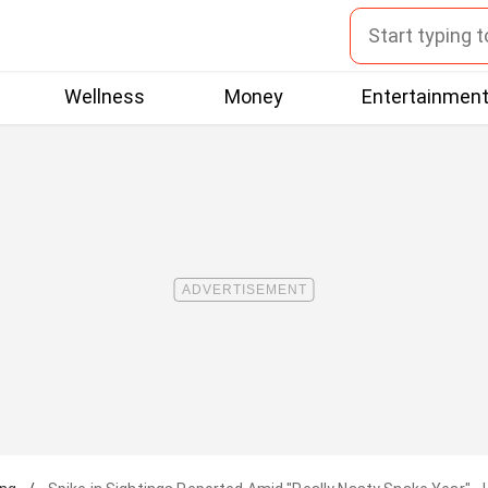
Wellness
Money
Entertainmen