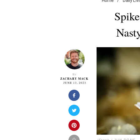
Home
/
Daily Liv
Spike
Nast
By
ZACHARY MACK
JUNE 13, 2023