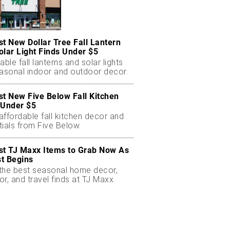
st New Dollar Tree Fall Lantern
olar Light Finds Under $5
able fall lanterns and solar lights
easonal indoor and outdoor decor.
st New Five Below Fall Kitchen
 Under $5
ffordable fall kitchen decor and
ials from Five Below.
st TJ Maxx Items to Grab Now As
t Begins
the best seasonal home decor,
r, and travel finds at TJ Maxx.