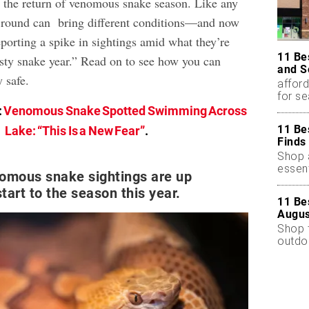
h the return of venomous snake season. Like any
h round can bring different conditions—and now
porting a spike in sightings amid what they’re
11 Be
asty snake year.” Read on to see how you can
and S
 safe.
afford
for s
:
Venomous Snake Spotted Swimming Across
11 Be
Lake: “This Is a New Fear”
.
Finds
Shop a
essent
nomous snake sightings are up
start to the season this year.
11 Be
Augus
Shop 
outdoo