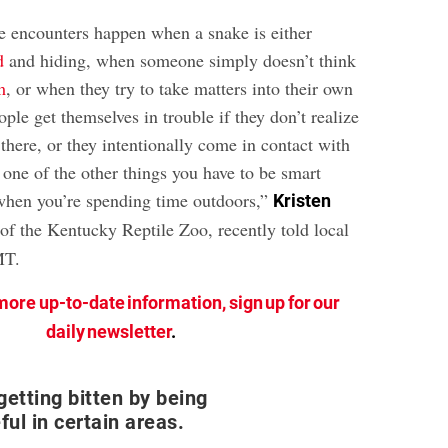
se encounters happen when a snake is either
d
and hiding, when someone simply doesn’t think
m
, or when they try to take matters into their own
ople get themselves in trouble if they don’t realize
there, or they intentionally come in contact with
st one of the other things you have to be smart
when you’re spending time outdoors,”
Kristen
 of the Kentucky Reptile Zoo, recently told local
MT.
more up-to-date information, sign up for our
daily newsletter
.
getting bitten by being
ful in certain areas.