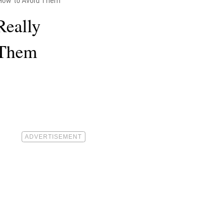
—How to Avoid Them
Really
 Them