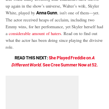
up again in the show’s universe, Walter’s wife, Skyler
White, played by
, isn’t one of them—yet.
Anna Gunn
The actor received heaps of acclaim, including two
Emmy wins, for her performance, yet Skyler herself had
a
considerable amount of haters
. Read on to find out
what the actor has been doing since playing the divisive
role.
READ THIS NEXT:
She Played Freddie on
A
Different World
. See Cree Summer Now at 52.