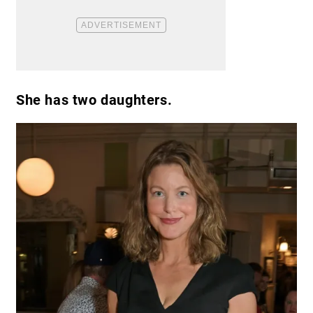
She has two daughters.