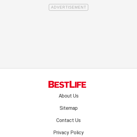
Footer
About Us
menu:
Sitemap
Contact Us
Privacy Policy