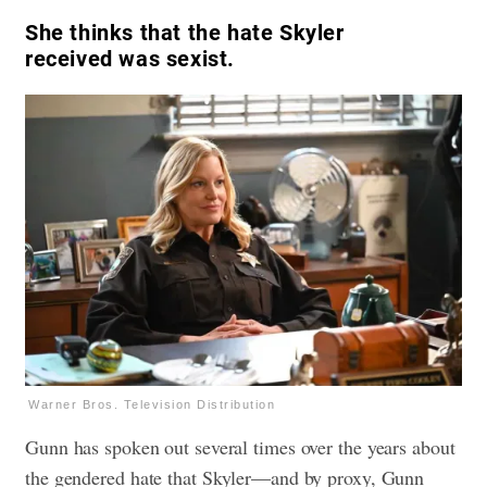
She thinks that the hate Skyler
received was sexist.
Warner Bros. Television Distribution
Gunn has spoken out several times over the years about
the gendered hate that Skyler—and by proxy, Gunn