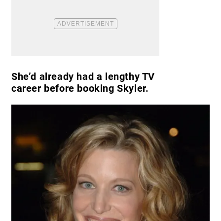
She’d already had a lengthy TV
career before booking Skyler.