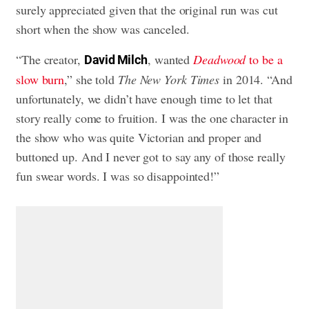
surely appreciated given that the original run was cut
short when the show was canceled.
“The creator,
, wanted
Deadwood
to be a
David Milch
slow burn
,” she told
The New York Times
in 2014. “And
unfortunately, we didn’t have enough time to let that
story really come to fruition. I was the one character in
the show who was quite Victorian and proper and
buttoned up. And I never got to say any of those really
fun swear words. I was so disappointed!”