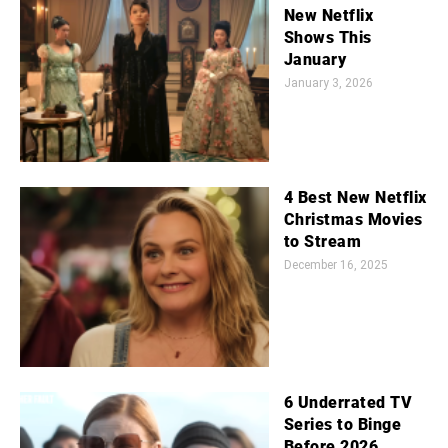
New Netflix
Shows This
January
January 3, 2026
4 Best New Netflix
Christmas Movies
to Stream
December 16, 2025
6 Underrated TV
Series to Binge
Before 2026