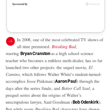
In 2008, one of the most celebrated TV shows of
all time premiered.
Breaking Bad
,
starring
as a high school science
Bryan Cranston
teacher who becomes a ruthless meth dealer, has so far
launched two other projects: the sequel movie,
El
Camino
, which follows Walter White’s student-turned-
accomplice Jesse Pinkman (
) through the
Aaron Paul
days after the series finale, and
Better Call Saul
, a
prequel series about the origins of Walter’s
unscrupulous lawyer, Saul Goodman (
).
Bob Odenkirk
But while many
Breaking Bad
characters have shown