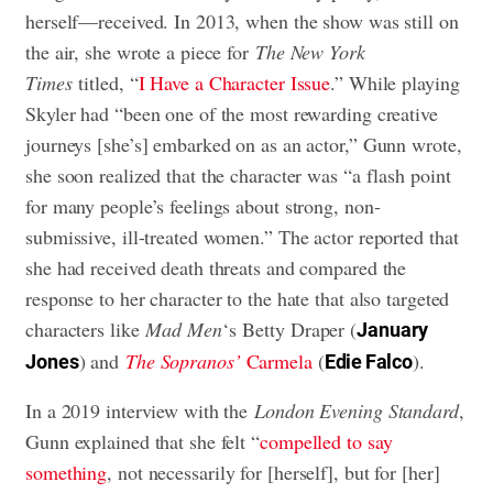
herself—received. In 2013, when the show was still on
the air, she wrote a piece for
The New York
Times
titled, “
I Have a Character Issue
.” While playing
Skyler had “been one of the most rewarding creative
journeys [she’s] embarked on as an actor,” Gunn wrote,
she soon realized that the character was “a flash point
for many people’s feelings about strong, non-
submissive, ill-treated women.” The actor reported that
she had received death threats and compared the
response to her character to the hate that also targeted
characters like
Mad Men
‘s Betty Draper (
January
) and
The Sopranos’
Carmela
(
).
Jones
Edie Falco
In a 2019 interview with the
London Evening Standard
,
Gunn explained that she felt “
compelled to say
something
, not necessarily for [herself], but for [her]