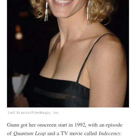
Jeff Kravitz/FilmMagic, Inc
Gunn got her onscreen start in 1992, with an episode
of
Quantum Leap
and a TV movie called
Indecency
.