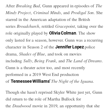
After
Breaking Bad
, Gunn appeared in episodes of
The
Mindy Project
,
Criminal Minds
, and
Prodigal Son
. She
starred in the American adaptation of the British
series
Broadchurch
, retitled
Gracepoint
, taking over the
role originally played by
. The show
Olivia Colman
only lasted for a season, however. Gunn was a recurring
character in Season 2 of the
police
Jennifer Lopez
drama,
Shades of Blue
, and took on movies
including
Sully
,
Being Frank
, and
The Land of Dreams
.
Gunn is a theater actor too, and most recently
performed in a 2019 West End production
of
The Night of the Iguana
.
Tennessee Williams’
Though she hasn’t reprised Skyler White just yet, Gunn
did return to the role of Martha Bullock for
the
Deadwood
movie in 2019, an opportunity that she