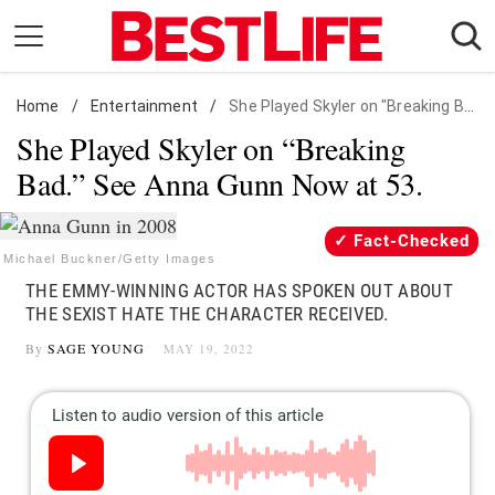
Skip
to
content
Home
Daily Living
/
Entertainment
/
She Played Skyler on "Breaking Bad." See Anna Gunn Now at 53.
She Played Skyler on “Breaking
Shopping
Bad.” See Anna Gunn Now at 53.
Wellness
Money
Fact-Checked
Entertainment
Michael Buckner/Getty Images
THE EMMY-WINNING ACTOR HAS SPOKEN OUT ABOUT
Travel
THE SEXIST HATE THE CHARACTER RECEIVED.
Facts & Humor
By
SAGE YOUNG
MAY 19, 2022
Follow
Facebook
Instagram
Flipboard
us: