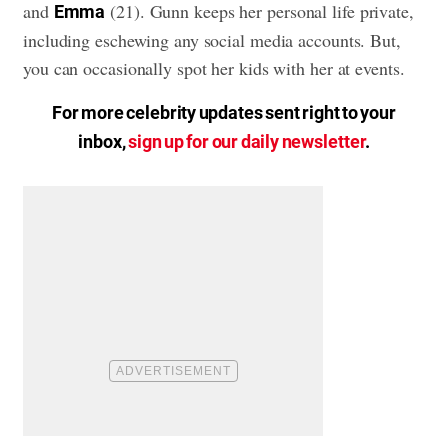
and
(21). Gunn keeps her personal life private,
Emma
including eschewing any social media accounts. But,
you can occasionally spot her kids with her at events.
For more celebrity updates sent right to your
inbox,
sign up for our daily newsletter
.