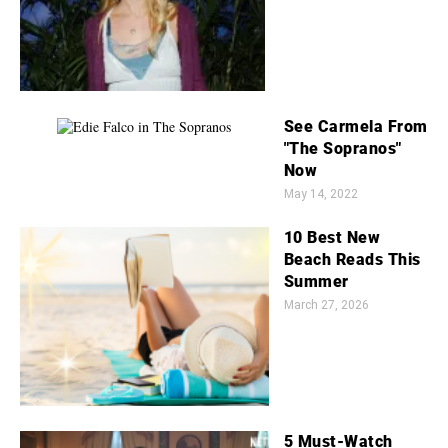
See Carmela From
"The Sopranos"
Now
May 14, 2022
10 Best New
Beach Reads This
Summer
March 27, 2026
5 Must-Watch