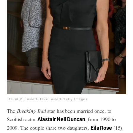
David M. Benett/Dave Benett/Getty Images
The
Breaking Bad
star has been married once, to
Scottish actor
, from 1990 to
Alastair Neil Duncan
2009. The couple share two daughters,
(15)
Eila Rose