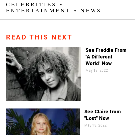
CELEBRITIES
•
ENTERTAINMENT
•
NEWS
READ THIS NEXT
See Freddie From
"A Different
World" Now
May 19, 2022
See Claire from
"Lost" Now
May 18, 2022