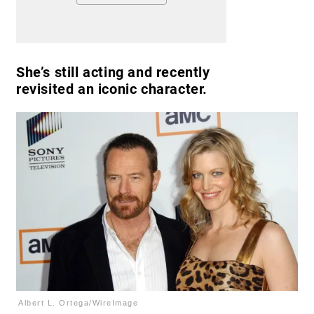
She’s still acting and recently
revisited an iconic character.
Albert L. Ortega/WireImage