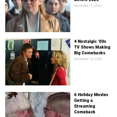
November 17, 2025
4 Nostalgic ‘00s
TV Shows Making
Big Comebacks
November 14, 2025
6 Holiday Movies
Getting a
Streaming
Comeback