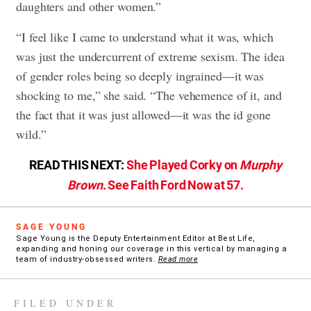
daughters and other women.”
“I feel like I came to understand what it was, which
was just the undercurrent of extreme sexism. The idea
of gender roles being so deeply ingrained—it was
shocking to me,” she said. “The vehemence of it, and
the fact that it was just allowed—it was the id gone
wild.”
READ THIS NEXT:
She Played Corky on
Murphy
Brown
. See Faith Ford Now at 57.
SAGE YOUNG
Sage Young is the Deputy Entertainment Editor at Best Life,
expanding and honing our coverage in this vertical by managing a
team of industry-obsessed writers.
Read more
FILED UNDER