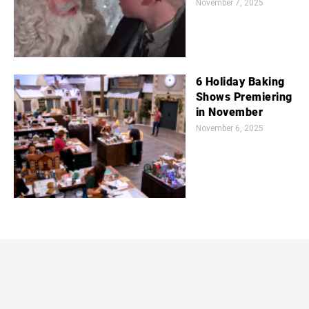
November 7, 2025
6 Holiday Baking
Shows Premiering
in November
November 6, 2025