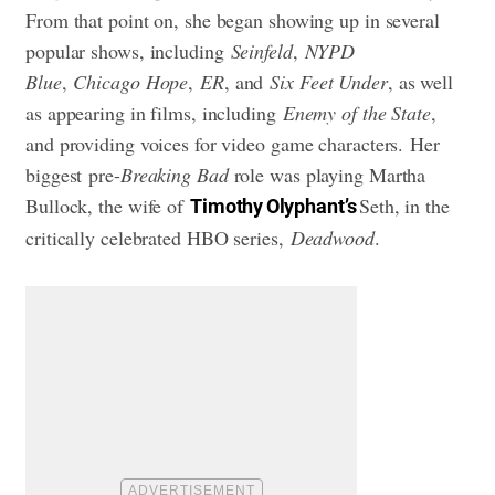
From that point on, she began showing up in several
popular shows, including
Seinfeld
,
NYPD
Blue
,
Chicago Hope
,
ER
, and
Six Feet Under
, as well
as appearing in films, including
Enemy of the State
,
and providing voices for video game characters. Her
biggest pre-
Breaking Bad
role was playing Martha
Bullock, the wife of
Seth, in the
Timothy Olyphant’s
critically celebrated HBO series,
Deadwood
.