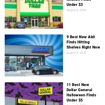
Under $3
August 8, 2026
9 Best New Aldi
Finds Hitting
Shelves Right Now
August 8, 2026
11 Best New
Dollar General
Halloween Finds
Under $5