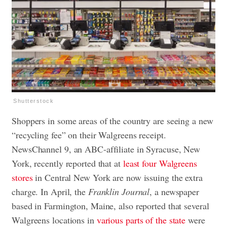
Shutterstock
Shoppers in some areas of the country are seeing a new
“recycling fee” on their Walgreens receipt.
NewsChannel 9, an ABC-affiliate in Syracuse, New
York, recently reported that at
least four Walgreens
stores
in Central New York are now issuing the extra
charge. In April, the
Franklin Journal
, a newspaper
based in Farmington, Maine, also reported that several
Walgreens locations in
various parts of the state
were