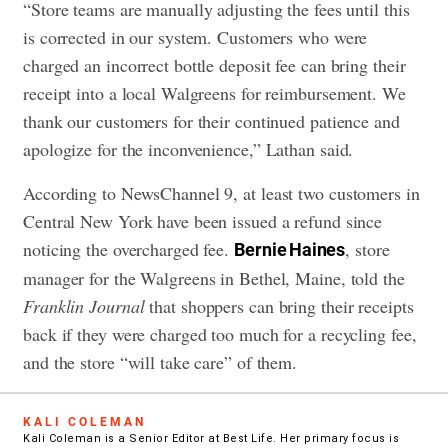
“Store teams are manually adjusting the fees until this
is corrected in our system. Customers who were
charged an incorrect bottle deposit fee can bring their
receipt into a local Walgreens for reimbursement. We
thank our customers for their continued patience and
apologize for the inconvenience,” Lathan said.
According to NewsChannel 9, at least two customers in
Central New York have been issued a refund since
noticing the overcharged fee.
, store
Bernie Haines
manager for the Walgreens in Bethel, Maine, told the
Franklin Journal
that shoppers can bring their receipts
back if they were charged too much for a recycling fee,
and the store “will take care” of them.
KALI COLEMAN
Kali Coleman is a Senior Editor at Best Life. Her primary focus is