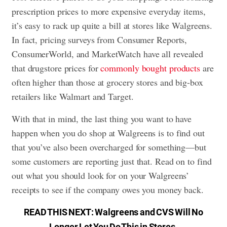
prescription prices to more expensive everyday items,
it’s easy to rack up quite a bill at
stores like Walgreens
.
In fact, pricing surveys from Consumer Reports,
ConsumerWorld, and MarketWatch have all revealed
that drugstore prices for
commonly bought products
are
often higher than those at grocery stores and big-box
retailers like Walmart and Target.
With that in mind, the last thing you want to have
happen when you do shop at Walgreens is to find out
that you’ve also been overcharged for something—but
some customers are reporting just that. Read on to find
out what you should look for on your Walgreens’
receipts to see if the company owes you money back.
READ THIS NEXT:
Walgreens and CVS Will No
Longer Let You Do This in Stores
.