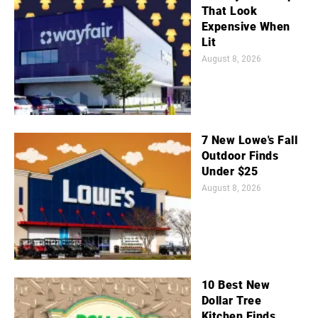
That Look
Expensive When
Lit
August 8, 2026
7 New Lowe's Fall
Outdoor Finds
Under $25
August 8, 2026
10 Best New
Dollar Tree
Kitchen Finds