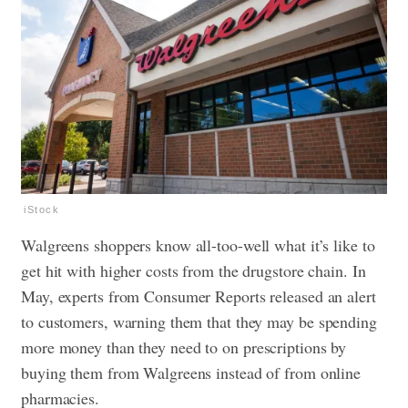
iStock
Walgreens shoppers know all-too-well what it’s like to
get hit with higher costs from the drugstore chain. In
May, experts from Consumer Reports released an alert
to customers, warning them that they may be
spending
more money
than they need to on prescriptions by
buying them from Walgreens instead of from online
pharmacies.