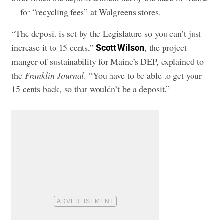
—for “recycling fees” at Walgreens stores.
“The deposit is set by the Legislature so you can’t just
increase it to 15 cents,”
, the project
Scott Wilson
manger of sustainability for Maine’s DEP, explained to
the
Franklin Journal
. “You have to be able to get your
15 cents back, so that wouldn’t be a deposit.”