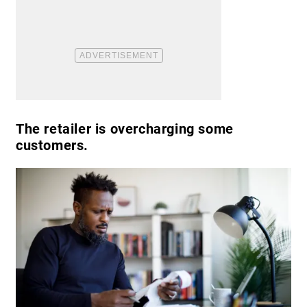
The retailer is overcharging some
customers.