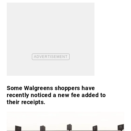
Some Walgreens shoppers have
recently noticed a new fee added to
their receipts.