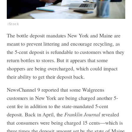
iStock
The bottle deposit mandates New York and Maine are
meant to prevent littering and encourage recycling, as
the 5-cent deposit is refundable to customers when they
return bottles to stores. But it appears that some
shoppers are being overcharged, which could impact
their ability to get their deposit back.
NewsChannel 9 reported that some Walgreens
customers in New York are being charged another 5-
cent fee in addition to the state-mandated 5-cent
deposit. Back in April, the
Franklin Journal
revealed
that consumers were being charged 15 cents—which is
three times the deposit amount set by the state of Maine