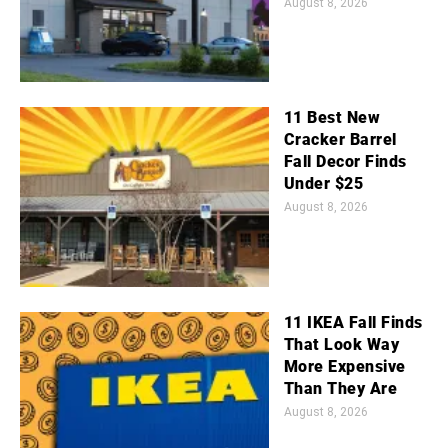
August 8, 2026
11 Best New
Cracker Barrel
Fall Decor Finds
Under $25
August 8, 2026
11 IKEA Fall Finds
That Look Way
More Expensive
Than They Are
August 8, 2026