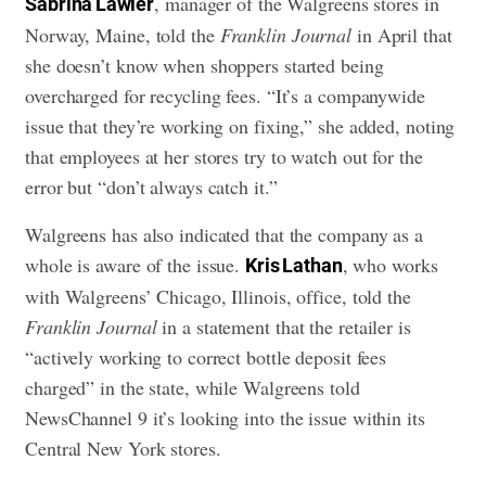
, manager of the Walgreens stores in
Sabrina Lawler
Norway, Maine, told the
Franklin Journal
in April that
she doesn’t know when shoppers started being
overcharged for recycling fees. “It’s a companywide
issue that they’re working on fixing,” she added, noting
that employees at her stores try to watch out for the
error but “don’t always catch it.”
Walgreens has also indicated that the company as a
whole is aware of the issue.
, who works
Kris Lathan
with Walgreens’ Chicago, Illinois, office, told the
Franklin Journal
in a statement that the retailer is
“actively working to correct bottle deposit fees
charged” in the state, while Walgreens told
NewsChannel 9 it’s looking into the issue within its
Central New York stores.