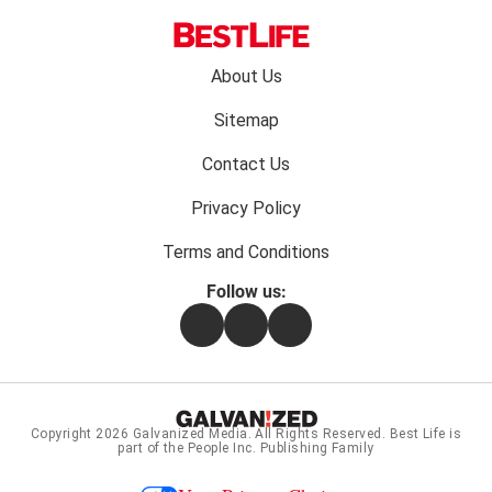
Footer
About Us
menu:
Sitemap
Contact Us
Privacy Policy
Terms and Conditions
Follow us:
Facebook
Instagram
Flipboard
Copyright 2026
Galvanized Media
. All Rights Reserved. Best Life is
part of the People Inc. Publishing Family