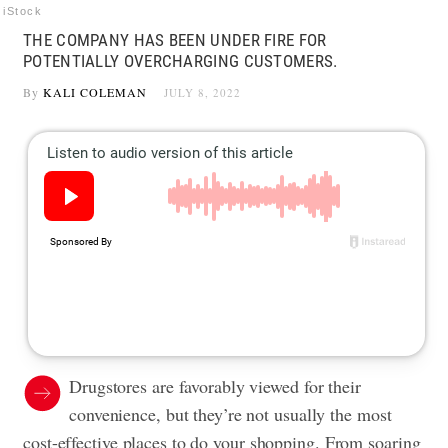
iStock
THE COMPANY HAS BEEN UNDER FIRE FOR
POTENTIALLY OVERCHARGING CUSTOMERS.
By
KALI COLEMAN
JULY 8, 2022
Drugstores are favorably viewed for their
convenience, but they’re not usually the most
cost-effective places to do your shopping. From soaring