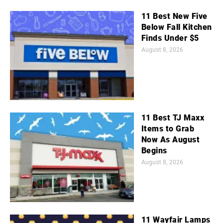
11 Best New Five
Below Fall Kitchen
Finds Under $5
August 8, 2026
11 Best TJ Maxx
Items to Grab
Now As August
Begins
August 8, 2026
11 Wayfair Lamps