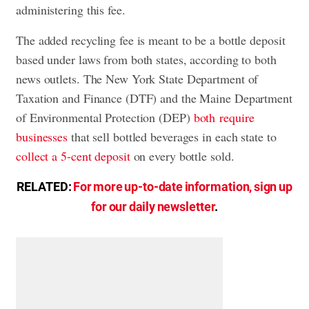
administering this fee.
The added recycling fee is meant to be a bottle deposit
based under laws from both states, according to both
news outlets. The New York State Department of
Taxation and Finance (DTF) and the Maine Department
of Environmental Protection (DEP)
both require
businesses
that sell bottled beverages in each state to
collect a 5-cent deposit
on every bottle sold.
RELATED:
For more up-to-date information, sign up
for our daily newsletter
.