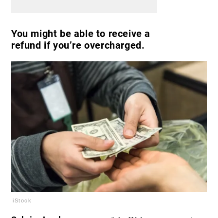
You might be able to receive a
refund if you’re overcharged.
iStock