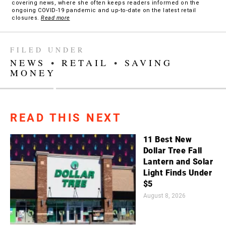
covering news, where she often keeps readers informed on the
ongoing COVID-19 pandemic and up-to-date on the latest retail
closures.
Read more
FILED UNDER
NEWS
•
RETAIL
•
SAVING
MONEY
READ THIS NEXT
11 Best New
Dollar Tree Fall
Lantern and Solar
Light Finds Under
$5
August 8, 2026