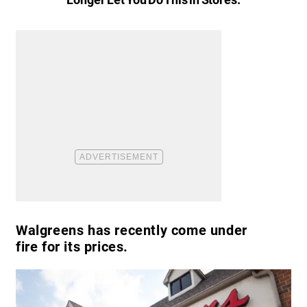
Walgreens has recently come under
fire for its prices.