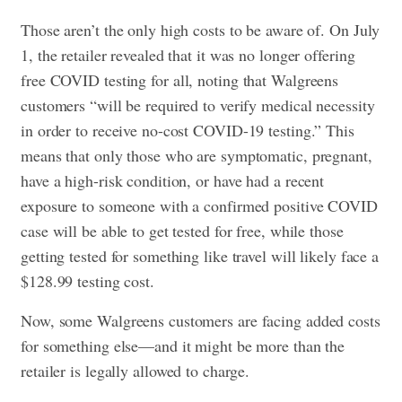
Those aren’t the only high costs to be aware of. On July
1, the retailer revealed that it was no longer
offering
free COVID testing
for all, noting that Walgreens
customers “will be required to verify medical necessity
in order to receive no-cost COVID-19 testing.” This
means that only those who are symptomatic, pregnant,
have a high-risk condition, or have had a recent
exposure to someone with a confirmed positive COVID
case will be able to get tested for free, while those
getting tested for something like travel will likely face a
$128.99 testing cost.
Now, some Walgreens customers are facing added costs
for something else—and it might be more than the
retailer is legally allowed to charge.