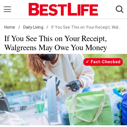
Skip
to
content
Home
Daily Living
/
Daily Living
/
If You See This on Your Receipt, Walgreens May Owe You Money
If You See This on Your Receipt,
Shopping
Walgreens May Owe You Money
Wellness
Money
Fact-Checked
Entertainment
Travel
Facts & Humor
Follow
Facebook
Instagram
Flipboard
us: