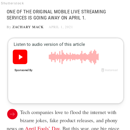
Shutterstock
ONE OF THE ORIGINAL MOBILE LIVE STREAMING
SERVICES IS GOING AWAY ON APRIL 1.
By
ZACHARY MACK
APRIL 1, 2021
Tech companies love to flood the internet with
bizarre jokes, fake product releases, and phony
news on
April Fools’ Day
. But this year, one big piece