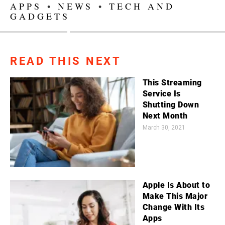
APPS
•
NEWS
•
TECH AND
GADGETS
READ THIS NEXT
This Streaming
Service Is
Shutting Down
Next Month
March 30, 2021
Apple Is About to
Make This Major
Change With Its
Apps