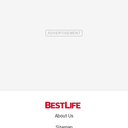
Footer
About Us
menu:
Sitemap