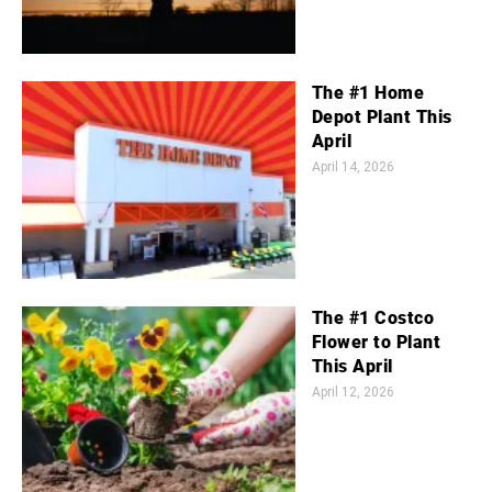
The #1 Home
Depot Plant This
April
April 14, 2026
The #1 Costco
Flower to Plant
This April
April 12, 2026