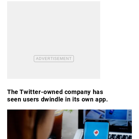
The Twitter-owned company has
seen users dwindle in its own app.