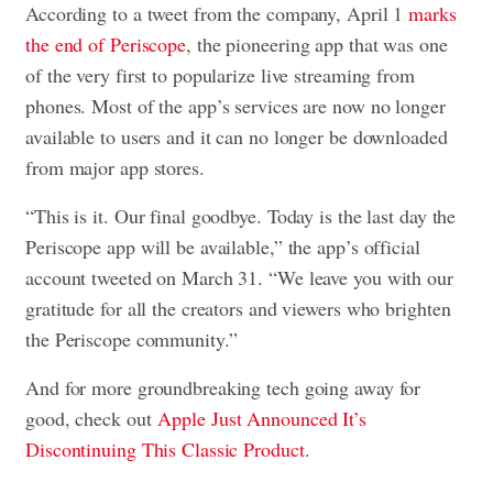
According to a tweet from the company, April 1
marks
the end of Periscope
, the pioneering app that was one
of the very first to popularize live streaming from
phones. Most of the app’s services are now no longer
available to users and it can no longer be downloaded
from major app stores.
“This is it. Our final goodbye. Today is the last day the
Periscope app will be available,” the app’s official
account tweeted on March 31. “We leave you with our
gratitude for all the creators and viewers who brighten
the Periscope community.”
And for more groundbreaking tech going away for
good, check out
Apple Just Announced It’s
Discontinuing This Classic Product
.