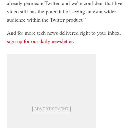
already permeate Twitter, and we’re confident that live
video still has the potential of seeing an even wider
audience within the Twitter product.”
And for more tech news delivered right to your inbox,
sign up for our daily newsletter
.