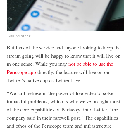
Shutterstock
But fans of the service and anyone looking to keep the
stream going will be happy to know that it will live on
in one sense. While you may
not be able to use the
Periscope app
directly, the feature will live on on
Twitter’s native app as Twitter Live.
“We still believe in the power of live video to solve
impactful problems, which is why we’ve brought most
of the core capabilities of Periscope into Twitter,” the
company said in their farewell post. “The capabilities
and ethos of the Periscope team and infrastructure