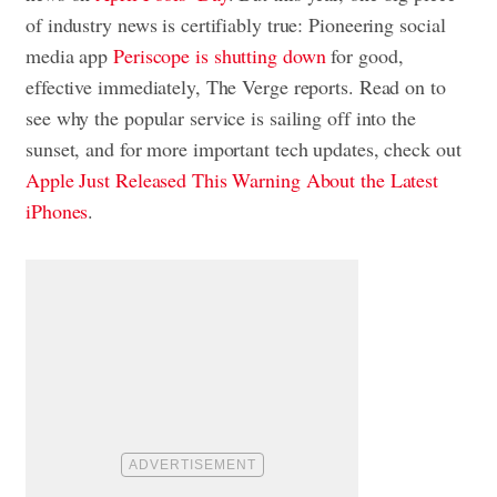
of industry news is certifiably true: Pioneering social
media app
Periscope is shutting down
for good,
effective immediately, The Verge reports. Read on to
see why the popular service is sailing off into the
sunset, and for more important tech updates, check out
Apple Just Released This Warning About the Latest
iPhones
.