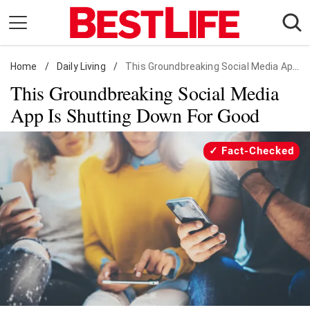
Skip
to
content
Home
Daily Living
/
Daily Living
/
This Groundbreaking Social Media App Is Shutting Down For Good
This Groundbreaking Social Media
Shopping
App Is Shutting Down For Good
Wellness
Money
Fact-Checked
Entertainment
Travel
Facts & Humor
Follow
Facebook
Instagram
Flipboard
us: