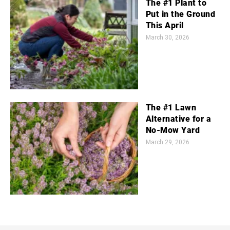
The #1 Plant to
Put in the Ground
This April
March 30, 2026
The #1 Lawn
Alternative for a
No-Mow Yard
March 29, 2026