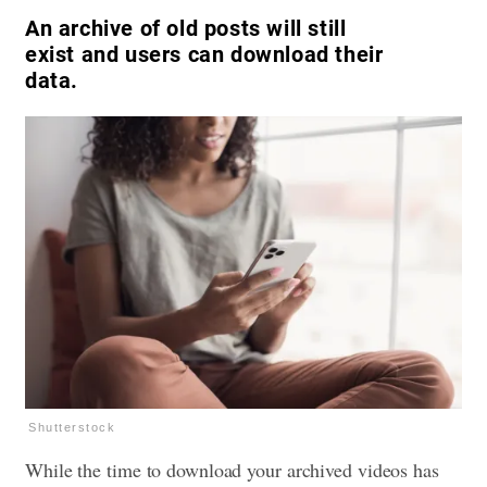
An archive of old posts will still
exist and users can download their
data.
Shutterstock
While the time to download your archived videos has