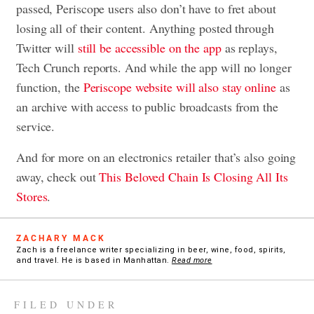
passed, Periscope users also don’t have to fret about
losing all of their content. Anything posted through
Twitter will
still be accessible on the app
as replays,
Tech Crunch reports. And while the app will no longer
function, the
Periscope website will also stay online
as
an archive with access to public broadcasts from the
service.
And for more on an electronics retailer that’s also going
away, check out
This Beloved Chain Is Closing All Its
Stores
.
ZACHARY MACK
Zach is a freelance writer specializing in beer, wine, food, spirits,
and travel. He is based in Manhattan.
Read more
FILED UNDER