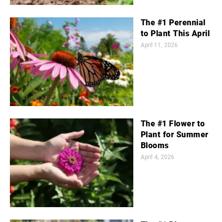
The #1 Perennial
to Plant This April
April 11, 2026
The #1 Flower to
Plant for Summer
Blooms
April 4, 2026