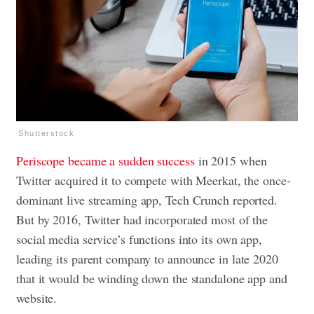
Shutterstock
Periscope became a sudden success
in 2015 when
Twitter acquired it to compete with Meerkat, the once-
dominant live streaming app, Tech Crunch reported.
But by 2016, Twitter had incorporated most of the
social media service’s functions into its own app,
leading its parent company to announce in late 2020
that it would be winding down the standalone app and
website.