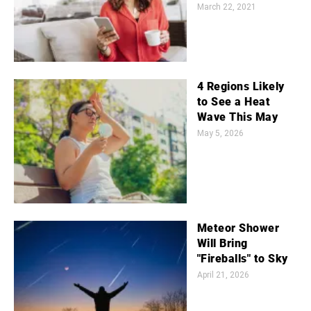
March 22, 2021
4 Regions Likely
to See a Heat
Wave This May
May 5, 2026
Meteor Shower
Will Bring
"Fireballs" to Sky
April 21, 2026