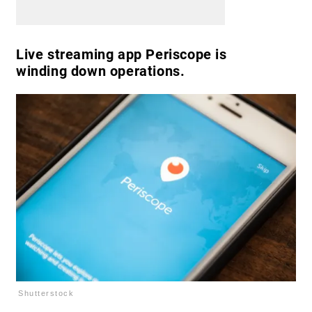
Live streaming app Periscope is
winding down operations.
Shutterstock