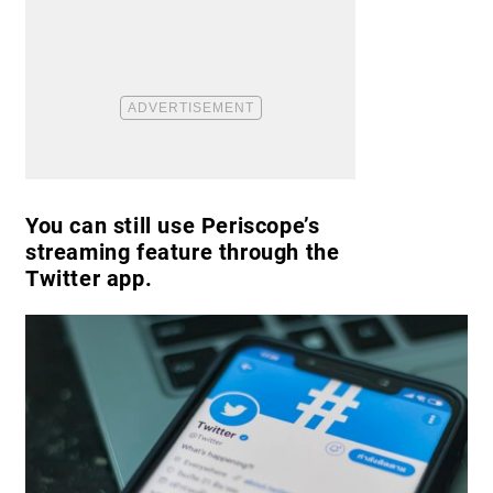
You can still use Periscope’s
streaming feature through the
Twitter app.