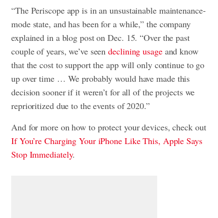
“The Periscope app is in an unsustainable maintenance-
mode state, and has been for a while,” the company
explained in a blog post on Dec. 15. “Over the past
couple of years, we’ve seen
declining usage
and know
that the cost to support the app will only continue to go
up over time … We probably would have made this
decision sooner if it weren’t for all of the projects we
reprioritized due to the events of 2020.”
And for more on how to protect your devices, check out
If You’re Charging Your iPhone Like This, Apple Says
Stop Immediately
.