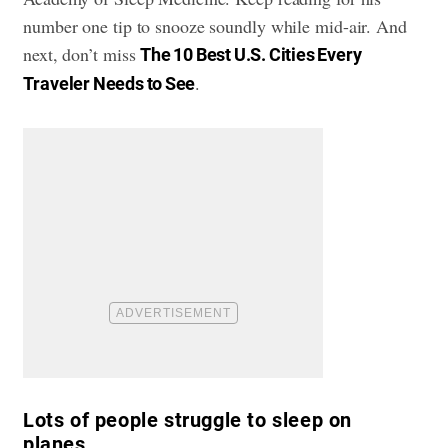
number one tip to snooze soundly while mid-air. And
next, don’t miss
The 10 Best U.S. Cities Every
.
Traveler Needs to See
Lots of people struggle to sleep on
planes.