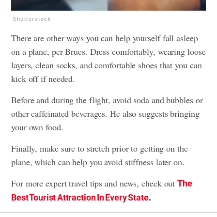
Shutterstock
There are other ways you can help yourself fall asleep
on a plane, per Brues. Dress comfortably, wearing loose
layers, clean socks, and comfortable shoes that you can
kick off if needed.
Before and during the flight, avoid soda and bubbles or
other caffeinated beverages. He also suggests bringing
your own food.
Finally, make sure to stretch prior to getting on the
plane, which can help you avoid stiffness later on.
For more expert travel tips and news, check out
The
Best Tourist Attraction In Every State
.