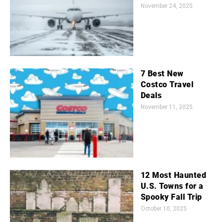
November 24, 2025
7 Best New
Costco Travel
Deals
November 11, 2025
12 Most Haunted
U.S. Towns for a
Spooky Fall Trip
October 10, 2025