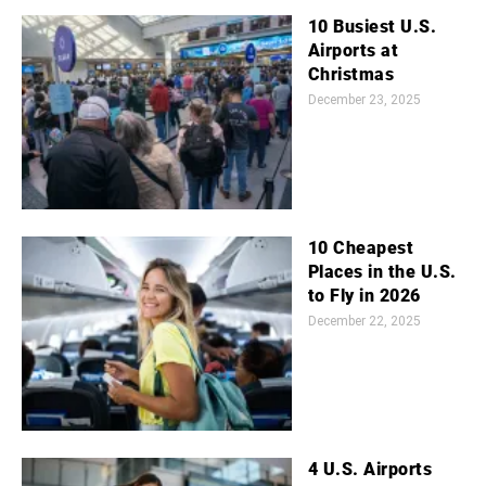
10 Busiest U.S.
Airports at
Christmas
December 23, 2025
10 Cheapest
Places in the U.S.
to Fly in 2026
December 22, 2025
4 U.S. Airports