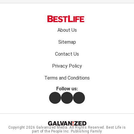
Footer
About Us
menu:
Sitemap
Contact Us
Privacy Policy
Terms and Conditions
Follow us:
Facebook
Instagram
Flipboard
Copyright 2026
Galvanized Media
. All Rights Reserved. Best Life is
part of the People Inc. Publishing Family