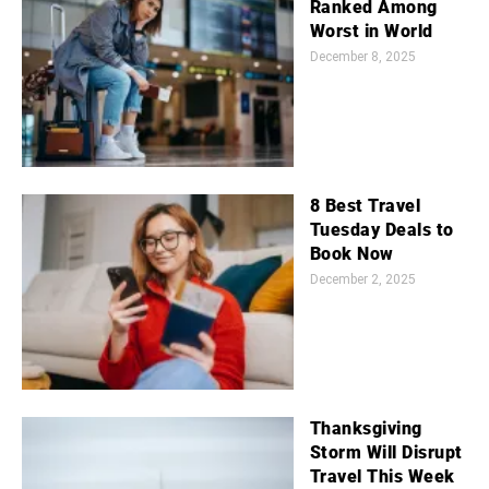
Ranked Among
Worst in World
December 8, 2025
8 Best Travel
Tuesday Deals to
Book Now
December 2, 2025
Thanksgiving
Storm Will Disrupt
Travel This Week