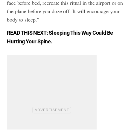
face before bed, recreate this ritual in the airport or on
the plane before you doze off. It will encourage your
body to sleep.”
READ THIS NEXT:
Sleeping This Way Could Be
Hurting Your Spine
.