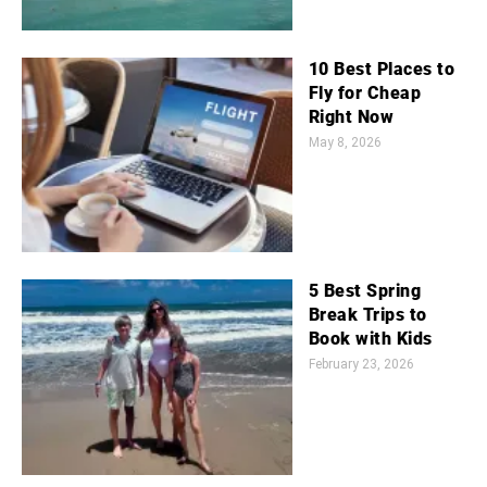
10 Best Places to
Fly for Cheap
Right Now
May 8, 2026
5 Best Spring
Break Trips to
Book with Kids
February 23, 2026