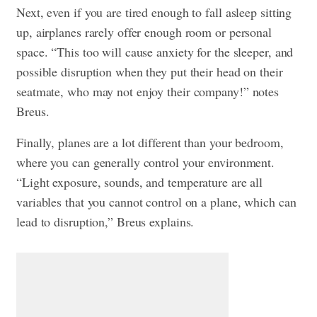
Next, even if you are tired enough to fall asleep sitting
up, airplanes rarely offer enough room or personal
space. “This too will cause anxiety for the sleeper, and
possible disruption when they put their head on their
seatmate, who may not enjoy their company!” notes
Breus.
Finally, planes are a lot different than your bedroom,
where you can generally control your environment.
“Light exposure, sounds, and temperature are all
variables that you cannot control on a plane, which can
lead to disruption,” Breus explains.