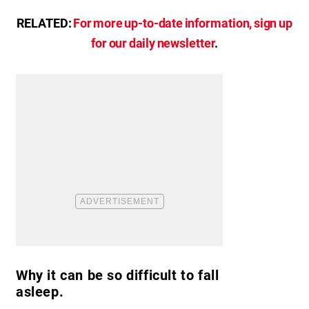
RELATED:
For more up-to-date information, sign up
for our daily newsletter
.
Why it can be so difficult to fall
asleep.