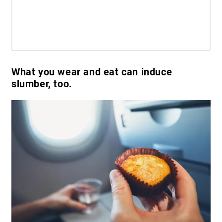
What you wear and eat can induce
slumber, too.