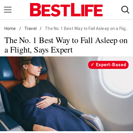
Skip
to
content
Home
Daily Living
/
Travel
/
The No. 1 Best Way to Fall Asleep on a Flight, Says Expert
The No. 1 Best Way to Fall Asleep on
Shopping
a Flight, Says Expert
Wellness
Money
Expert-Based
Entertainment
Travel
Facts & Humor
Follow
Facebook
Instagram
Flipboard
us: