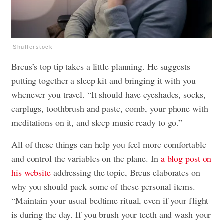
Shutterstock
Breus’s top tip takes a little planning. He suggests
putting together a sleep kit and bringing it with you
whenever you travel. “It should have eyeshades, socks,
earplugs, toothbrush and paste, comb, your phone with
meditations on it, and sleep music ready to go.”
All of these things can help you feel more comfortable
and control the variables on the plane. In
a blog post on
his website
addressing the topic, Breus elaborates on
why you should pack some of these personal items.
“Maintain your usual bedtime ritual, even if your flight
is during the day. If you brush your teeth and wash your