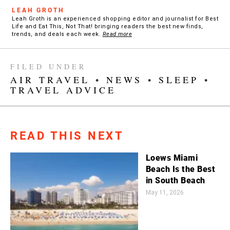
LEAH GROTH
Leah Groth is an experienced shopping editor and journalist for Best
Life and Eat This, Not That! bringing readers the best new finds,
trends, and deals each week.
Read more
FILED UNDER
AIR TRAVEL
•
NEWS
•
SLEEP
•
TRAVEL ADVICE
READ THIS NEXT
Loews Miami
Beach Is the Best
in South Beach
May 11, 2026