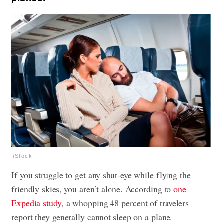
iStock
If you struggle to get any shut-eye while flying the
friendly skies, you aren’t alone. According to
one
Expedia study
, a whopping 48 percent of travelers
report they generally cannot sleep on a plane.