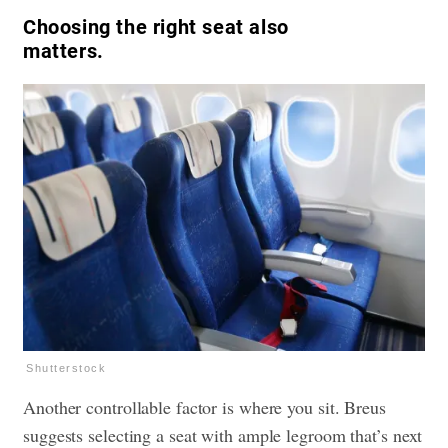
Choosing the right seat also
matters.
Shutterstock
Another controllable factor is where you sit. Breus
suggests selecting a seat with ample legroom that’s next