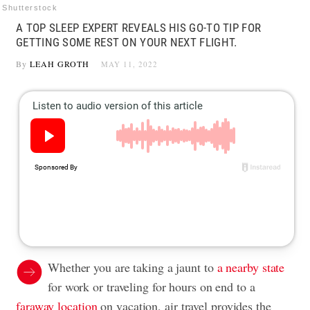
Shutterstock
A TOP SLEEP EXPERT REVEALS HIS GO-TO TIP FOR
GETTING SOME REST ON YOUR NEXT FLIGHT.
By
LEAH GROTH
MAY 11, 2022
Whether you are taking a jaunt to
a nearby state
for work or traveling for hours on end to a
faraway location
on vacation, air travel provides the