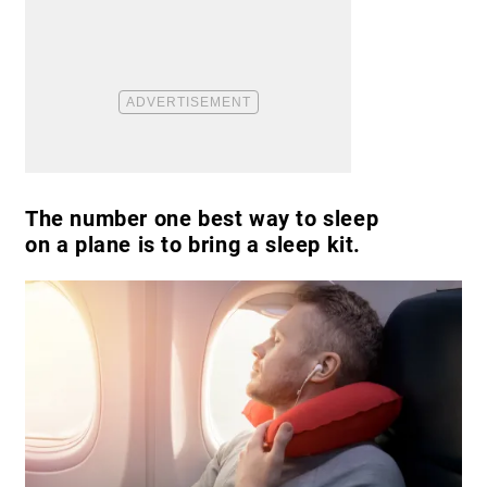
The number one best way to sleep
on a plane is to bring a sleep kit.