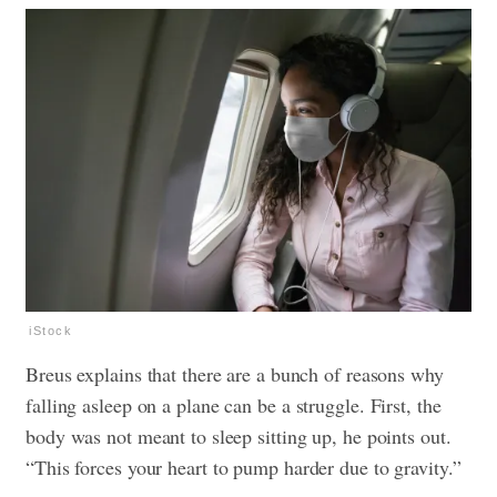
iStock
Breus explains that there are a bunch of reasons why
falling asleep
on a plane can be a struggle. First, the
body was not meant to sleep sitting up, he points out.
“This forces your
heart
to pump harder due to gravity.”