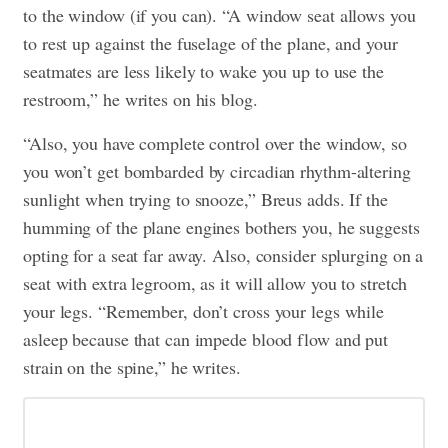
to the window (if you can). “A window seat allows you
to rest up against the fuselage of the plane, and your
seatmates are less likely to wake you up to use the
restroom,” he writes on his blog.
“Also, you have complete control over the window, so
you won’t get bombarded by circadian rhythm-altering
sunlight when trying to snooze,” Breus adds. If the
humming of the plane engines bothers you, he suggests
opting for a seat far away. Also, consider splurging on a
seat with extra legroom, as it will allow you to stretch
your legs. “Remember, don’t cross your legs while
asleep because that can impede blood flow and put
strain on the spine,” he writes.