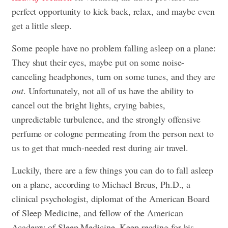
perfect opportunity to kick back, relax, and maybe even
get a little sleep.
Some people have no problem falling asleep on a plane:
They shut their eyes, maybe put on some noise-
canceling headphones, turn on some tunes, and they are
out
. Unfortunately, not all of us have the ability to
cancel out the bright lights, crying babies,
unpredictable turbulence, and the strongly offensive
perfume or cologne permeating from the person next to
us to get that much-needed rest during air travel.
Luckily, there are a few things you can do to fall asleep
on a plane, according to Michael Breus, Ph.D., a
clinical psychologist, diplomat of the American Board
of Sleep Medicine, and fellow of the American
Academy of Sleep Medicine. Keep reading for his