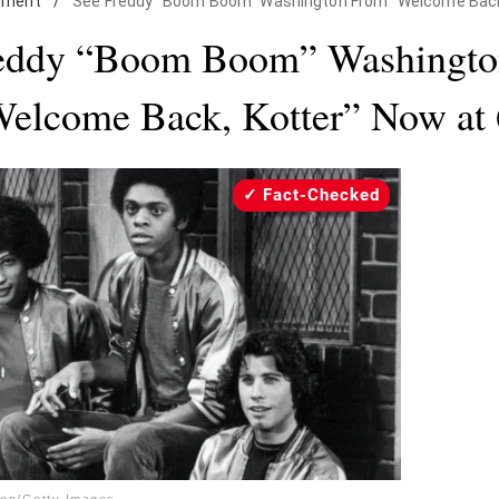
nment
/
See Freddy "Boom Boom" Washington From "Welcome Back,
eddy “Boom Boom” Washingt
elcome Back, Kotter” Now at
Fact-Checked