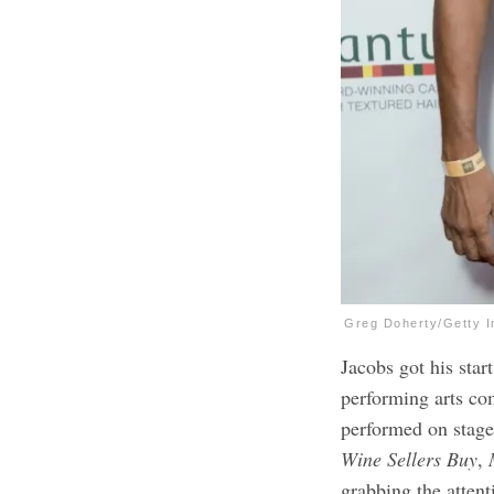
Greg Doherty/Getty 
Jacobs got his start
performing arts co
performed on stag
Wine Sellers Buy
,
M
grabbing the attent