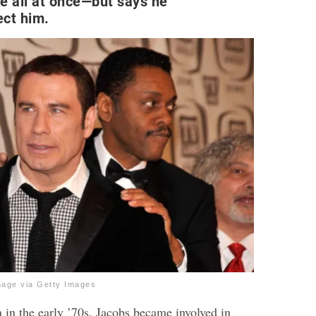
e all at once—but says he
fect him.
mage via Getty Images
 in the early ’70s, Jacobs became involved in