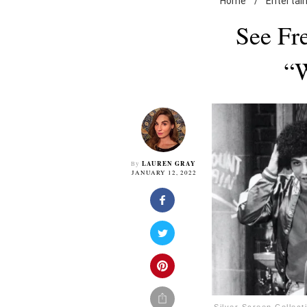
Home
/
Entertai
See Fr
“W
LAUREN GRAY
By
JANUARY 12, 2022