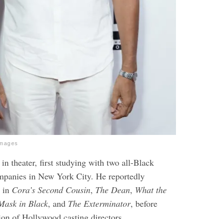
Images
 in theater, first studying with two all-Black
mpanies in New York City. He reportedly
e in
Cora’s Second Cousin
,
The Dean
,
What the
ask in Black
, and
The Exterminator
, before
ion of Hollywood casting directors.