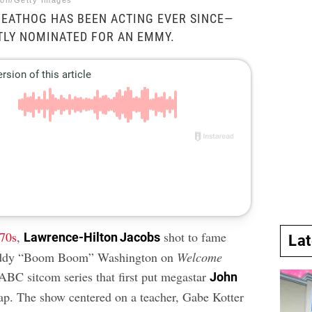
tion/Getty Images
EATHOG HAS BEEN ACTING EVER SINCE—
TLY NOMINATED FOR AN EMMY.
’70s
,
shot to fame
Lawrence-Hilton Jacobs
La
eddy “Boom Boom” Washington on
Welcome
BC sitcom series that first put megastar
John
p. The show centered on a teacher, Gabe Kotter