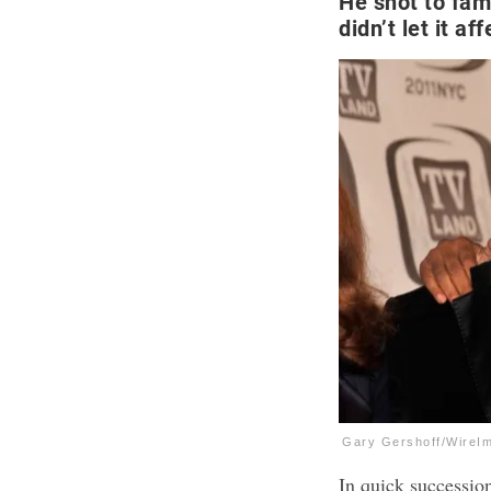
He shot to fam
didn’t let it af
Gary Gershoff/WireI
In quick succession