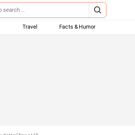
t
Travel
Facts & Humor