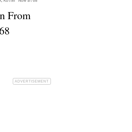
 Kotter" Now at 68
on From
 68