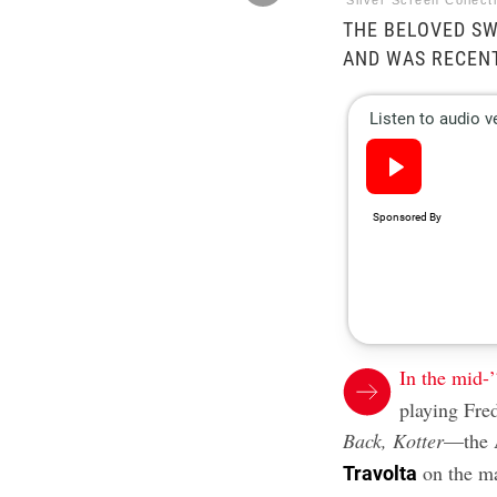
Silver Screen Collec
THE BELOVED SW
AND WAS RECEN
In the mid-
playing Fr
Back, Kotter
—the A
on the ma
Travolta