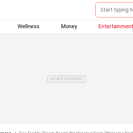
Wellness
Money
Entertainmen