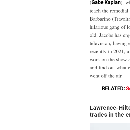
(
), w
Gabe Kaplan
teach the remedial
Barbarino (Travol
hilarious gang of 
old, Jacobs has enj
television, havin
recently in 2021, 
work on the show
and find out what e
went off the air.
RELATED:
S
Lawrence-Hilto
trades in the 