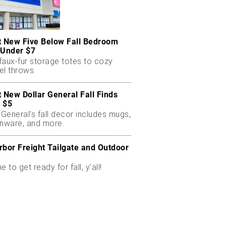
t New Five Below Fall Bedroom
 Under $7
faux-fur storage totes to cozy
el throws.
t New Dollar General Fall Finds
 $5
 General’s fall decor includes mugs,
enware, and more.
rbor Freight Tailgate and Outdoor
me to get ready for fall, y'all!