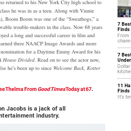
ho returned to his New York City high school to
 class he was in as a teen. Along with Vinnie
ta), Boom Boom was one of the “Sweathogs,” a
7 Bes
lovable trouble-makers in the class. Now 68 years
Finds
oyed a long and successful career in film and
From 
chann
g earned three NAACP Image Awards and more
a nomination for a Daytime Emmy Award for his
7 Bes
A House Divided
. Read on to see the actor now,
Under
Dollar
lse he’s been up to since
Welcome Back, Kotter
kitch
11 Ha
ee Thelma From
Good Times
Today at 67
.
Finds
It's ti
n Jacobs is a jack of all
entertainment industry.