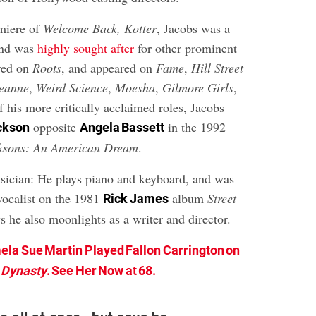
miere of
Welcome Back, Kotter
, Jacobs was a
and was
highly sought after
for other prominent
rred on
Roots
, and appeared on
Fame
,
Hill Street
eanne
,
Weird Science
,
Moesha
,
Gilmore Girls
,
 his more critically acclaimed roles, Jacobs
opposite
in the 1992
ckson
Angela Bassett
ksons: An American Dream
.
usician: He plays piano and keyboard, and was
 vocalist on the 1981
album
Street
Rick James
ys he also moonlights as a writer and director.
la Sue Martin Played Fallon Carrington on
Dynasty
. See Her Now at 68.