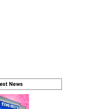
test News