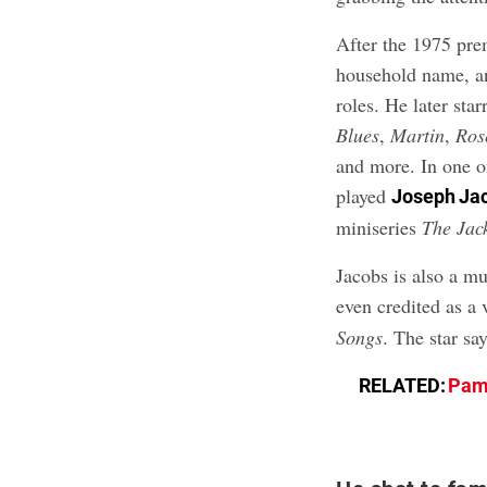
After the 1975 pre
household name, 
roles. He later sta
Blues
,
Martin
,
Ros
and more. In one of
played
Joseph Ja
miniseries
The Jac
Jacobs is also a m
even credited as a
Songs
. The star sa
RELATED:
Pame