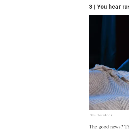
3
You hear rus
Shutterstock
The good news? That