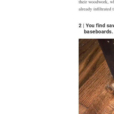
their woodwork, whi
already infiltrate
2
You find sa
baseboards.