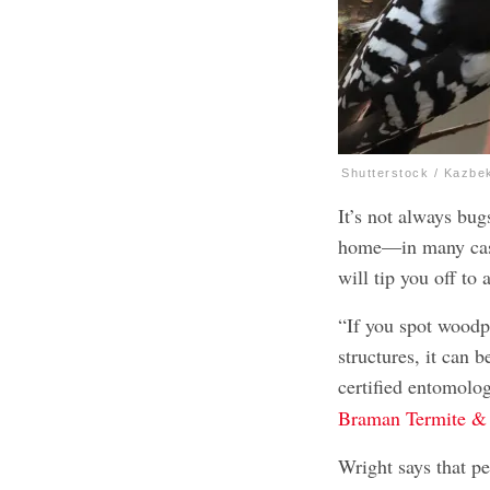
Shutterstock / Kazbe
It’s not always bug
home—in many cases
will tip you off to 
“If you spot woodp
structures, it can 
certified entomolo
Braman Termite & 
Wright says that pe