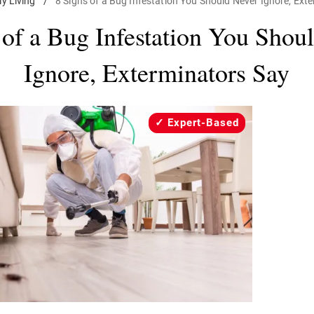
ly Living
/
8 Signs of a Bug Infestation You Should Never Ignore, Ext
 of a Bug Infestation You Shou
Ignore, Exterminators Say
Expert-Based