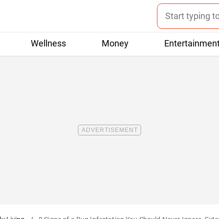
Wellness
Money
Entertainmen