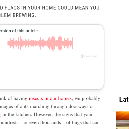
D FLAGS IN YOUR HOME COULD MEAN YOU
BLEM BREWING.
ink of having
insects in our homes
, we probably
La
images of ants marching through doorways or
g
in the kitchen. However, the signs that your
 hundreds—or even thousands—of bugs that can