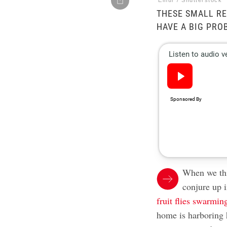
Elnur / Shutterstock
THESE SMALL RE
HAVE A BIG PRO
When we th
conjure up 
fruit flies swarmin
home is harboring