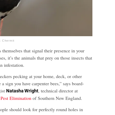
k Chermit
s themselves that signal their presence in your
, it’s the animals that prey on those insects that
an infestation.
eckers pecking at your home, deck, or other
be a sign you have carpenter bees,” says board-
gist
, technical director at
Natasha Wright
Pest Elimination
of Southern New England.
ople should look for perfectly round holes in