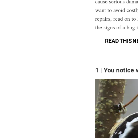
cause serious damag
want to avoid cost
repairs, read on to
the signs of a bug i
READ THIS N
1
You notice