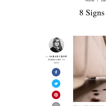
Home
/
Dai
8 Signs
SARAH CROW
By
FEBRUARY 15,
2023