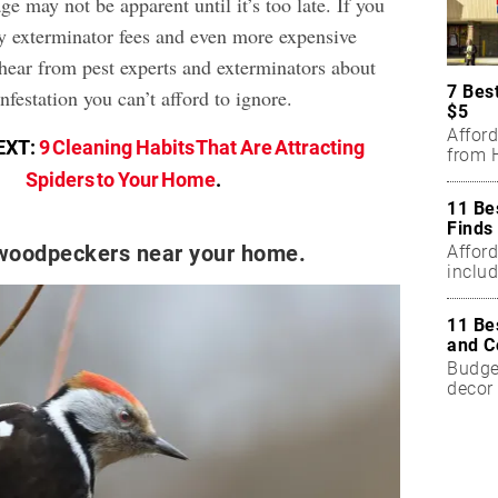
e may not be apparent until it’s too late. If you
ly exterminator fees and even more expensive
 hear from pest experts and exterminators about
7 Bes
nfestation you can’t afford to ignore.
$5
Affor
EXT:
9 Cleaning Habits That Are Attracting
from H
Spiders to Your Home
.
11 Be
Finds
 woodpeckers near your home.
Affor
includ
11 Be
and C
Budget
decor 