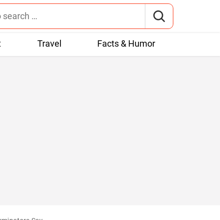
t
Travel
Facts & Humor