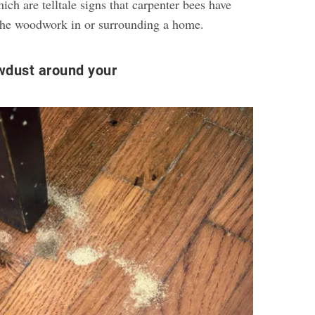
ch are telltale signs that carpenter bees have
d the woodwork in or surrounding a home.
wdust around your