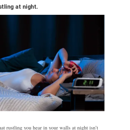
tling at night.
 rustling you hear in your walls at night isn’t