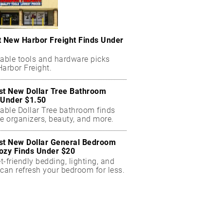
t New Harbor Freight Finds Under
dable tools and hardware picks
arbor Freight.
st New Dollar Tree Bathroom
 Under $1.50
dable Dollar Tree bathroom finds
e organizers, beauty, and more.
st New Dollar General Bedroom
ozy Finds Under $20
-friendly bedding, lighting, and
can refresh your bedroom for less.