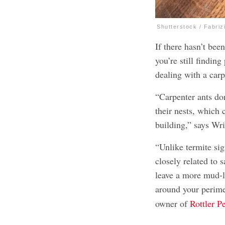
Shutterstock / Fabriz
If there hasn’t be
you’re still findin
dealing with a carp
“Carpenter ants don
their nests, which 
building,” says Wri
“Unlike termite sig
closely related to 
leave a more mud-l
around your perime
owner of
Rottler P