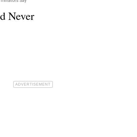
erminators Say
ld Never