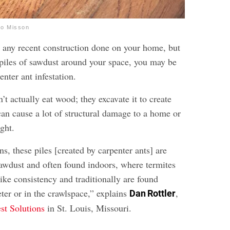
io Misson
en any recent construction done on your home, but
g piles of sawdust around your space, you may be
enter ant infestation.
’t actually eat wood; they excavate it to create
can cause a lot of structural damage to a home or
ght.
ns, these piles [created by carpenter ants] are
sawdust and often found indoors, where termites
ike consistency and traditionally are found
ter or in the crawlspace,” explains
,
Dan Rottler
est Solutions
in St. Louis, Missouri.