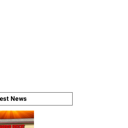
test News