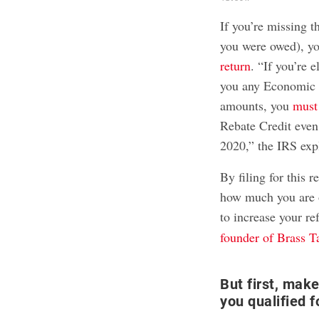
If you’re missing t
you were owed), y
return
. “If you’re e
you any Economic I
amounts, you
must 
Rebate Credit even 
2020,” the IRS expl
By filing for this 
how much you are o
to increase your r
founder of Brass T
But first, mak
you qualified 