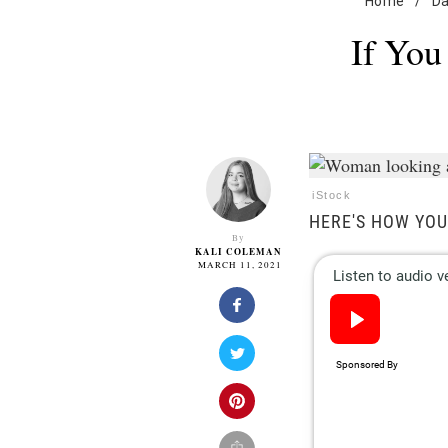
Home
/
Da
If You
iStock
HERE'S HOW YOU
By
KALI COLEMAN
MARCH 11, 2021