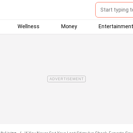
Wellness
Money
Entertainmen