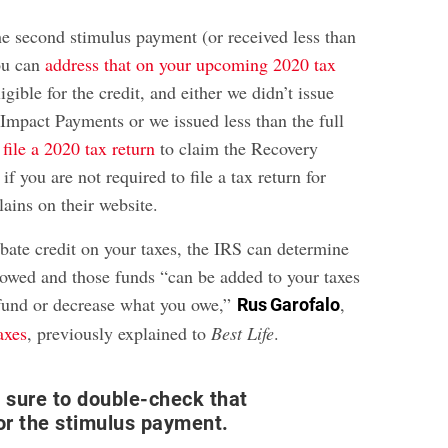
he second stimulus payment (or received less than
ou can
address that on your upcoming 2020 tax
ligible for the credit, and either we didn’t issue
mpact Payments or we issued less than the full
file a 2020 tax return
to claim the Recovery
if you are not required to file a tax return for
ains on their website.
rebate credit on your taxes, the IRS can determine
wed and those funds “can be added to your taxes
efund or decrease what you owe,”
,
Rus Garofalo
axes
, previously explained to
Best Life
.
e sure to double-check that
for the stimulus payment.