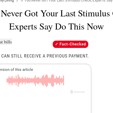
ily Living
/
If You Never Got Your Last Stimulus Check, Experts Sa
 Never Got Your Last Stimulus
Experts Say Do This Now
Fact-Checked
 CAN STILL RECEIVE A PREVIOUS PAYMENT.