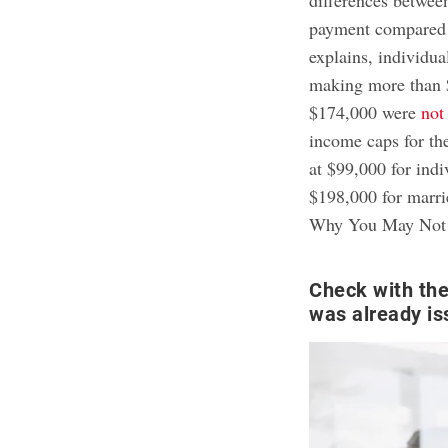
payment compared t
explains, individu
making more than 
$174,000 were
not
income caps for th
at $99,000 for indi
$198,000 for marrie
Why You May Not 
Check with the
was already is