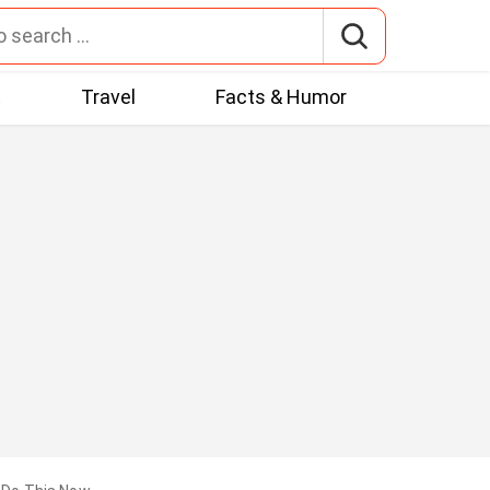
t
Travel
Facts & Humor