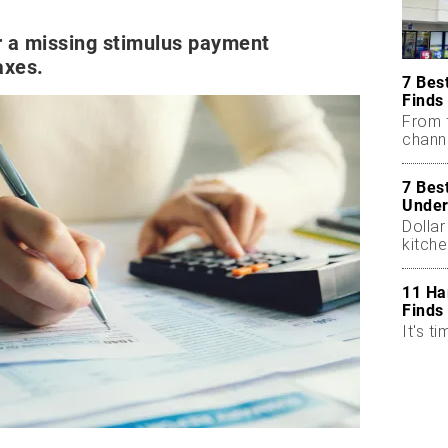
or a missing stimulus payment
axes.
7 Bes
Finds
From 
chann
7 Bes
Under
Dollar
kitch
11 Ha
Finds
It's ti