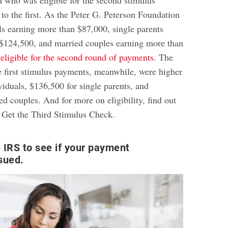
o the first. As the Peter G. Peterson Foundation
als earning more than $87,000, single parents
$124,500, and married couples earning more than
 eligible for the second round of payments
. The
e first stimulus payments, meanwhile, were higher
viduals, $136,500 for single parents, and
d couples. And for more on eligibility, find out
Get the Third Stimulus Check
.
 IRS to see if your payment
sued.