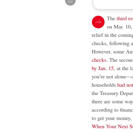
The
third r
on Mar. 10,
relief in the comin
checks, following a
However, some Ame
checks
. The secon
by Jan. 15
, at the 
you’re not alone—a
households
had not
the Treasury Depar
there are some ways
according to financ
to get your money
When Your Next St