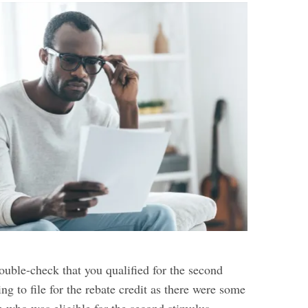
uble-check that you qualified for the second
ng to file for the rebate credit as there were some
n who was eligible for the second stimulus