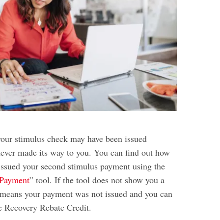
your stimulus check may have been issued
 never made its way to you. You can find out how
ssued your second stimulus payment using the
Payment
” tool. If the tool does not show you a
 means your payment was not issued and you can
he Recovery Rebate Credit.