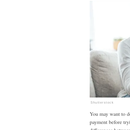
Shutterstock
You may want to do
payment before tryi
differences betwee