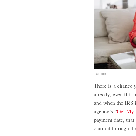
iStock
There is a chance 
already, even if it
and when the IRS i
agency’s “
Get My 
payment date, that
claim it through t