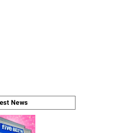
test News