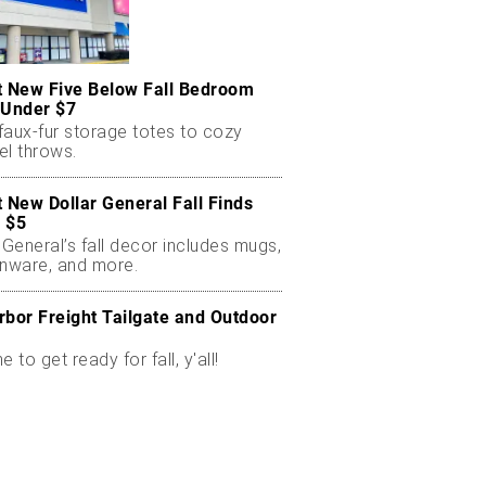
t New Five Below Fall Bedroom
 Under $7
faux-fur storage totes to cozy
el throws.
t New Dollar General Fall Finds
 $5
 General’s fall decor includes mugs,
enware, and more.
rbor Freight Tailgate and Outdoor
me to get ready for fall, y'all!