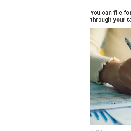
You can file f
through your t
iStock