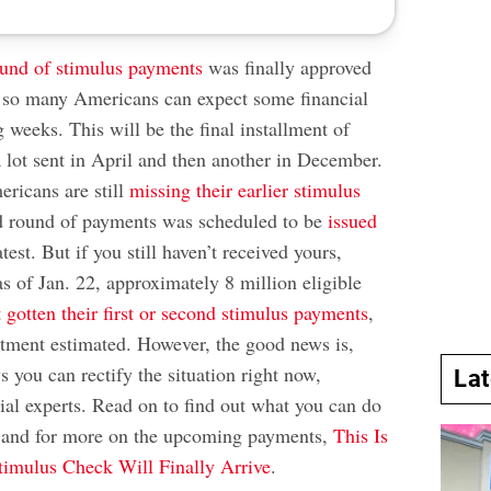
ound of stimulus payments
was finally approved
 so many Americans can expect some financial
g weeks. This will be the final installment of
 lot sent in April and then another in December.
ricans are still
missing their earlier stimulus
d round of payments was scheduled to be
issued
latest. But if you still haven’t received yours,
s of Jan. 22, approximately 8 million eligible
 gotten their first or second stimulus payments
,
tment estimated. However, the good news is,
 you can rectify the situation right now,
La
ial experts. Read on to find out what you can do
, and for more on the upcoming payments,
This Is
imulus Check Will Finally Arrive
.