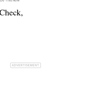
y Do This Now
 Check,