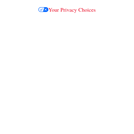
Your Privacy Choices