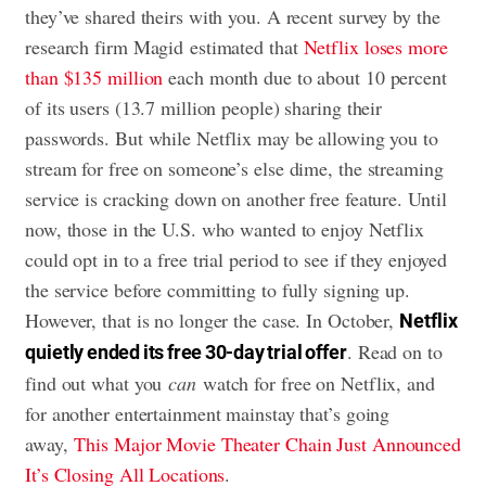
they’ve shared theirs with you. A recent survey by the
research firm Magid estimated that
Netflix loses more
than $135 million
each month due to about 10 percent
of its users (13.7 million people) sharing their
passwords. But while Netflix may be allowing you to
stream for free on someone’s else dime, the streaming
service is cracking down on another free feature. Until
now, those in the U.S. who wanted to enjoy Netflix
could opt in to a free trial period to see if they enjoyed
the service before committing to fully signing up.
However, that is no longer the case. In October,
Netflix
. Read on to
quietly ended its free 30-day trial offer
find out what you
can
watch for free on Netflix, and
for another entertainment mainstay that’s going
away,
This Major Movie Theater Chain Just Announced
It’s Closing All Locations
.