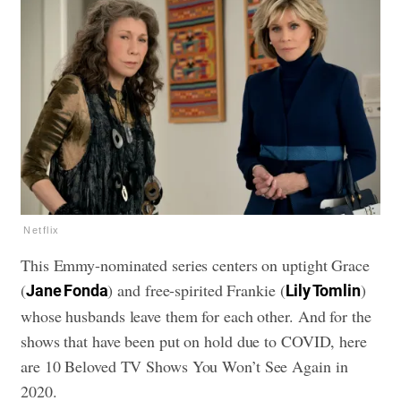
Netflix
This Emmy-nominated series centers on uptight Grace
(
) and free-spirited Frankie (
)
Jane Fonda
Lily Tomlin
whose husbands leave them for each other. And for the
shows that have been put on hold due to COVID, here
are
10 Beloved TV Shows You Won’t See Again in
2020
.