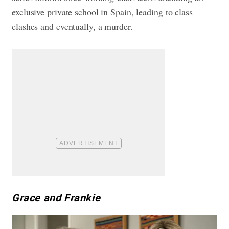
exclusive private school in Spain, leading to class
clashes and eventually, a murder.
Grace and Frankie