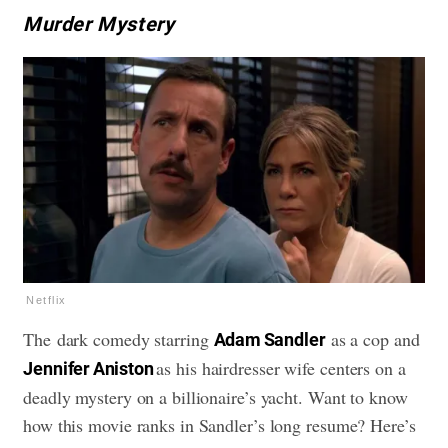
Murder Mystery
Netflix
The dark comedy starring
as a cop and
Adam Sandler
as his hairdresser wife centers on a
Jennifer Aniston
deadly mystery on a billionaire’s yacht. Want to know
how this movie ranks in Sandler’s long resume? Here’s