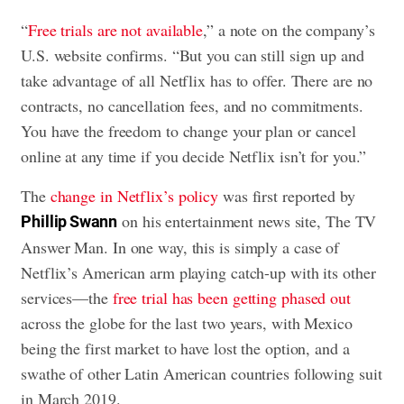
“
Free trials are not available
,” a note on the company’s
U.S. website confirms. “But you can still sign up and
take advantage of all Netflix has to offer. There are no
contracts, no cancellation fees, and no commitments.
You have the freedom to change your plan or cancel
online at any time if you decide Netflix isn’t for you.”
The
change in Netflix’s policy
was first reported by
on his entertainment news site, The TV
Phillip Swann
Answer Man. In one way, this is simply a case of
Netflix’s American arm playing catch-up with its other
services—the
free trial has been getting phased out
across the globe for the last two years, with Mexico
being the first market to have lost the option, and a
swathe of other Latin American countries following suit
in March 2019.