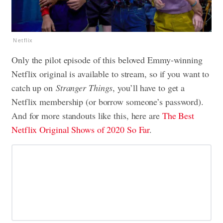
Netflix
Only the pilot episode of this beloved Emmy-winning
Netflix original is available to stream, so if you want to
catch up on
Stranger Things
, you’ll have to get a
Netflix membership (or borrow someone’s password).
And for more standouts like this, here are
The Best
Netflix Original Shows of 2020 So Far
.