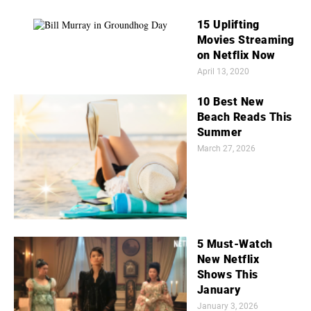
15 Uplifting
Movies Streaming
on Netflix Now
April 13, 2020
10 Best New
Beach Reads This
Summer
March 27, 2026
5 Must-Watch
New Netflix
Shows This
January
January 3, 2026