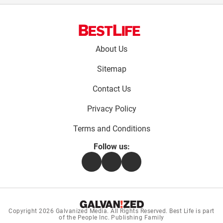
Footer
About Us
menu:
Sitemap
Contact Us
Privacy Policy
Terms and Conditions
Follow us:
Facebook
Instagram
Flipboard
Copyright 2026
Galvanized Media
. All Rights Reserved. Best Life is part
of the People Inc. Publishing Family