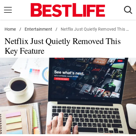
Skip
to
content
Home
Daily Living
/
Entertainment
/
Netflix Just Quietly Removed This Key Feature
Netflix Just Quietly Removed This
Shopping
Key Feature
Wellness
Money
Entertainment
Travel
Facts & Humor
Follow
Facebook
Instagram
Flipboard
us: