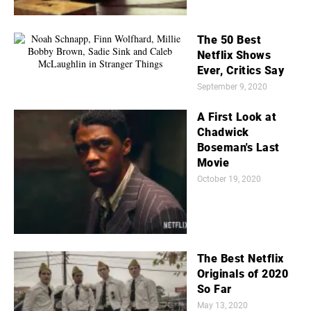
The 50 Best
Netflix Shows
Ever, Critics Say
September 9, 2020
A First Look at
Chadwick
Boseman's Last
Movie
October 19, 2020
The Best Netflix
Originals of 2020
So Far
May 13, 2020