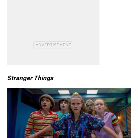
Stranger Things