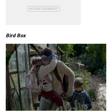
Bird Box