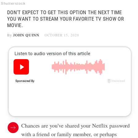
Shutterstock
DON'T EXPECT TO GET THIS OPTION THE NEXT TIME
YOU WANT TO STREAM YOUR FAVORITE TV SHOW OR
MOVIE.
By
JOHN QUINN
OCTOBER 15, 2020
Chances are you’ve shared your Netflix password
with a friend or family member, or perhaps