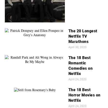
The 20 Longest
Netflix TV
Marathons
April 30, 2020
The 18 Best
Romantic
Comedies on
Netflix
April 24, 2020
The 18 Best
Horror Movies on
Netflix
April 24, 2020