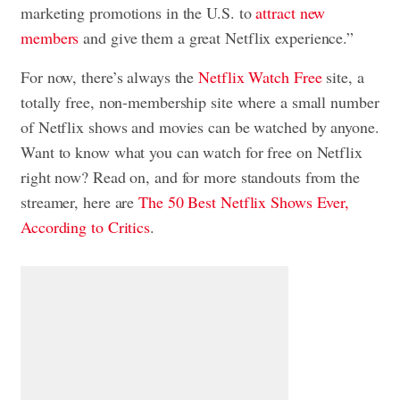
marketing promotions in the U.S. to
attract new
members
and give them a great Netflix experience.”
For now, there’s always the
Netflix Watch Free
site, a
totally free, non-membership site where a small number
of Netflix shows and movies can be watched by anyone.
Want to know what you can watch for free on Netflix
right now? Read on, and for more standouts from the
streamer, here are
The 50 Best Netflix Shows Ever,
According to Critics
.