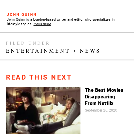
JOHN QUINN
John Quinn is a London-based writer and editor who specializes in
lifestyle topics.
Read more
FILED UNDER
ENTERTAINMENT
•
NEWS
READ THIS NEXT
The Best Movies
Disappearing
From Netflix
September 26, 2020