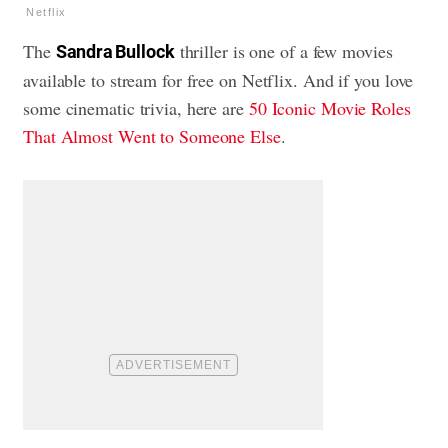
Netflix
The
thriller is one of a few movies
Sandra Bullock
available to stream for free on Netflix. And if you love
some cinematic trivia, here are
50 Iconic Movie Roles
That Almost Went to Someone Else
.