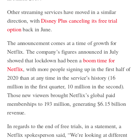
Other streaming services have moved in a similar
direction, with
Disney Plus canceling its free trial
option
back in June.
The announcement comes at a time of growth for
Netflix. The company’s figures announced in July
showed that lockdown had been a
boom time for
Netflix
, with more people signing up in the first half of
2020 than at any time in the service’s history (16
million in the first quarter, 10 million in the second).
Those new viewers brought Netflix’s global paid
memberships to 193 million, generating $6.15 billion
revenue.
In regards to the end of free trials, in a statement, a
Netflix spokesperson said, “We’re looking at different