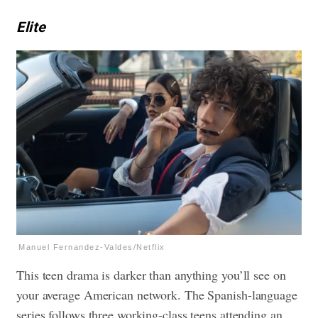
Elite
Manuel Fernandez-Valdes/Netflix
This teen drama is darker than anything you’ll see on
your average American network. The Spanish-language
series follows three working-class teens attending an