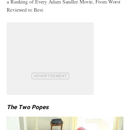
a
Ranking of Every Adam Sandler Movie, From Worst
Reviewed to Best
.
The Two Popes