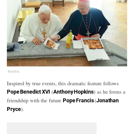
Netflix
Inspired by true events, this dramatic feature follows
(
) as he forms a
Pope Benedict XVI
Anthony Hopkins
friendship with the future
(
Pope Francis
Jonathan
).
Pryce