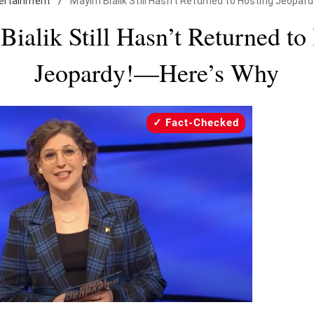
ertainment
/
Mayim Bialik Still Hasn't Returned to Hosting Jeopar
ialik Still Hasn’t Returned to
Jeopardy!—Here’s Why
Fact-Checked