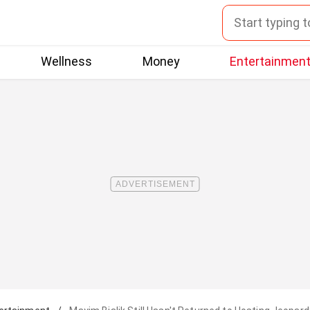
Wellness
Money
Entertainmen