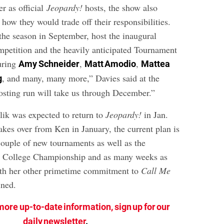
r as official
Jeopardy!
hosts, the show also
o how they would trade off their responsibilities.
the season in September, host the inaugural
petition and the heavily anticipated Tournament
uring
,
,
Amy Schneider
Matt Amodio
Mattea
, and many, many more,” Davies said at the
g
hosting run will take us through December.”
lik was expected to return to
Jeopardy!
in Jan.
kes over from Ken in January, the current plan is
couple of new tournaments as well as the
 College Championship and as many weeks as
th her other primetime commitment to
Call Me
ined.
more up-to-date information, sign up for our
daily newsletter
.