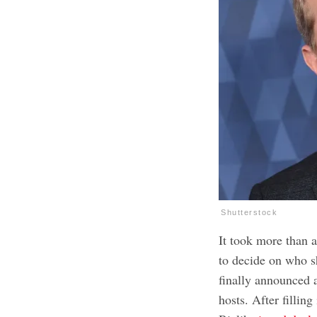
Shutterstock
It took more than a
to decide on who sh
finally announced 
hosts. After fillin