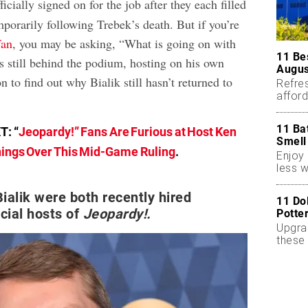
icially signed on for the job after they each filled
mporarily following Trebek’s death. But if you’re
an
, you may be asking, “What is going on with
11 Be
s still behind the podium, hosting on his own
Augus
 to find out why Bialik still hasn’t returned to
Refres
affor
essent
11 Ba
T: “
Jeopardy!” Fans Are Furious at Host Ken
Smell
ings Over This Mid-Game Ruling
.
Enjoy 
less w
ialik were both recently hired
11 Do
icial hosts of
Jeopardy!.
Potte
Upgra
these 
accen