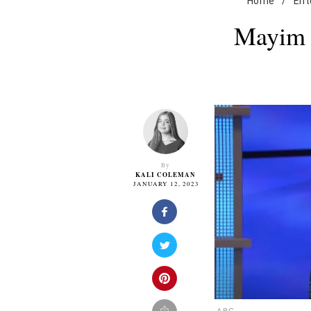
Home
/
Ent
Mayim B
By
KALI COLEMAN
JANUARY 12, 2023