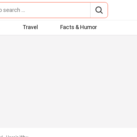
t
Travel
Facts & Humor