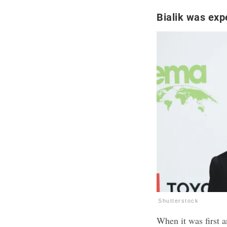
Bialik was exp
Shutterstock
When it was first 