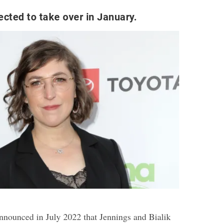
ected to take over in January.
announced in July 2022 that Jennings and Bialik