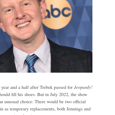
 year and a half after Trebek passed for
Jeopardy!
ould fill his shoes. But in July 2022, the show
an unusual choice: There would be two official
g in as temporary replacements, both Jennings and