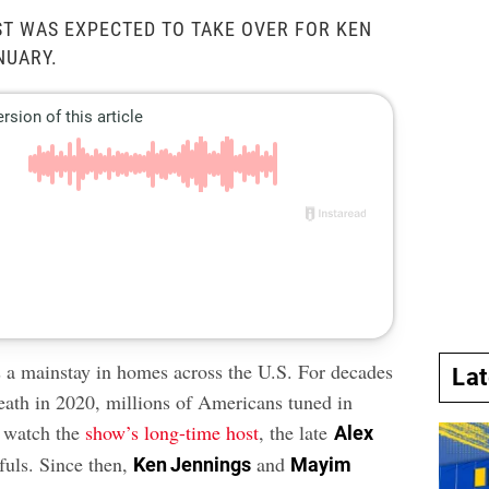
T WAS EXPECTED TO TAKE OVER FOR KEN
NUARY.
 a mainstay in homes across the U.S. For decades
La
death in 2020, millions of Americans tuned in
o watch the
show’s long-time host
, the late
Alex
fuls. Since then,
and
Ken Jennings
Mayim