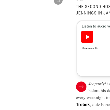
ABC
THE SECOND HOS
JENNINGS IN JA
Jeopardy!
is
before his 
every weeknight t
, quiz hope
Trebek