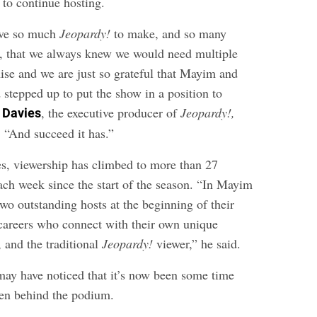
to continue hosting.
ave so much
Jeopardy!
to make, and so many
re, that we always knew we would need multiple
hise and we are just so grateful that Mayim and
 stepped up to put the show in a position to
, the executive producer of
Jeopardy!,
 Davies
. “And succeed it has.”
s, viewership has climbed to more than 27
ach week since the start of the season. “In Mayim
wo outstanding hosts at the beginning of their
careers who connect with their own unique
 and the traditional
Jeopardy!
viewer,” he said.
ay have noticed that it’s now been some time
een behind the podium.