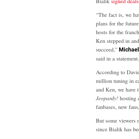
Bialik
signed deals
“The fact is, we h
plans for the futu
hosts for the franc
Ken stepped in and
succeed,”
Michael
said in a statement
According to Davie
million tuning in e
and Ken, we have t
Jeopardy!
hosting 
fanbases, new fans,
But some viewers m
since Bialik has b