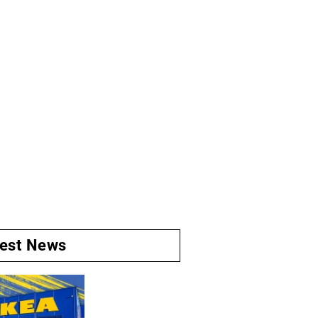
test News