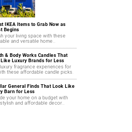
st IKEA Items to Grab Now as
t Begins
h your living space with these
dable and versatile home
ials.
th & Body Works Candles That
 Like Luxury Brands for Less
luxury fragrance experiences for
ith these affordable candle picks.
llar General Finds That Look Like
ry Barn for Less
de your home on a budget with
stylish and affordable decor
ts.