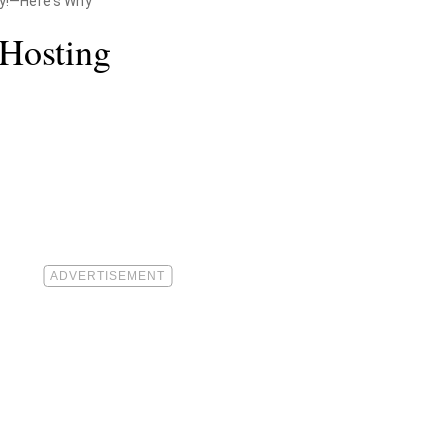
dy!—Here's Why
 Hosting