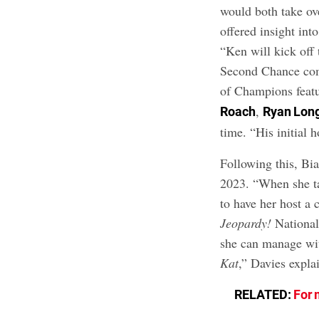
would both take ove
offered insight int
“Ken will kick off 
Second Chance com
of Champions feat
,
Roach
Ryan Lon
time. “His initial 
Following this, Bia
2023. “When she ta
to have her host a 
Jeopardy!
National
she can manage wi
Kat
,” Davies expla
RELATED:
For 