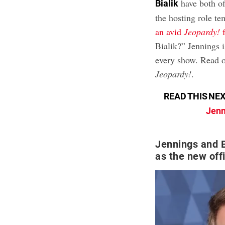
have both off
Bialik
the hosting role te
an avid
Jeopardy!
f
Bialik?” Jennings i
every show. Read on
Jeopardy!
.
READ THIS NEX
Jenn
Jennings and B
as the new off