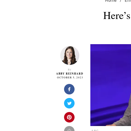
Home
/
En
Here’
By
ABBY REINHARD
OCTOBER 5, 2023