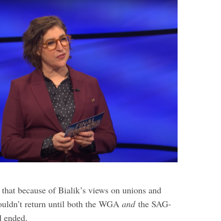
 that because of Bialik’s views on unions and
wouldn’t return until both the WGA
and
the SAG-
 ended.