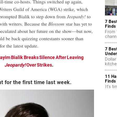
ull-time co-hosts. Things switched up again,
Writers Guild of America (WGA) strike, which
prompted Bialik to step down from
Jeopardy!
to
7 Bes
 with writers. Because the
Blossom
star has yet to
Finds
speculated about her future on the show—but now,
From 
chann
uld be back quizzing contestants sooner than
or the latest update.
7 Bes
Under
ayim Bialik Breaks Silence After Leaving
Dollar
kitch
Jeopardy!
Over Strikes
.
11 Ha
Finds
t for the first time last week.
It's ti