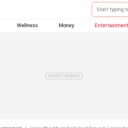
Wellness
Money
Entertainmen