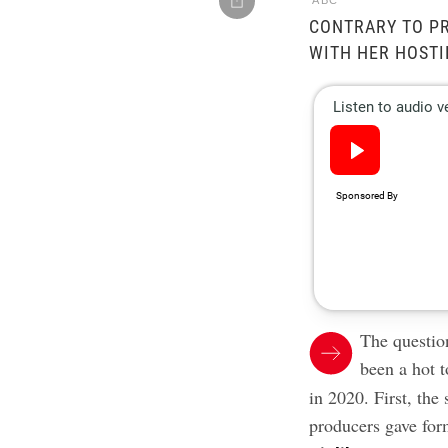
ABC
CONTRARY TO PR
WITH HER HOSTI
The questio
been a hot t
in 2020. First, the
producers gave fo