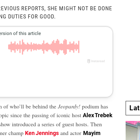
EVIOUS REPORTS, SHE MIGHT NOT BE DONE
NG DUTIES FOR GOOD.
n of who’ll be behind the
Jeopardy!
podium has
La
opic since the passing of iconic host
Alex Trebek
 show introduced a series of guest hosts. Then
rmer champ
and actor
Ken Jennings
Mayim