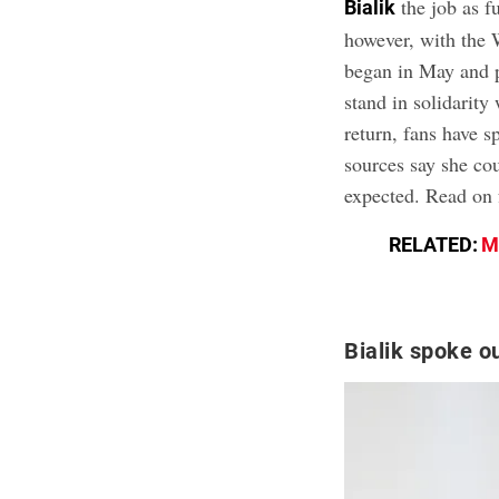
the job as f
Bialik
however, with the 
began in May and 
stand in solidarity
return, fans have 
sources say she co
expected. Read on f
RELATED:
M
Bialik spoke ou