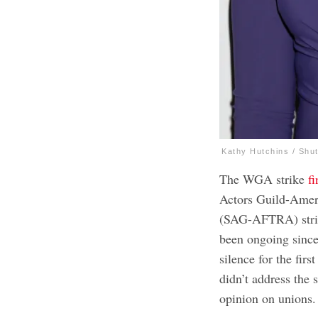
Kathy Hutchins / Shu
The WGA strike
f
Actors Guild-Ameri
(SAG-AFTRA) strik
been ongoing since 
silence for the fir
didn’t address the 
opinion on unions.