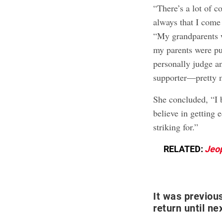
“There’s a lot of c
always that I come
“My grandparents 
my parents were pub
personally judge an
supporter—pretty m
She concluded, “I be
believe in getting
striking for.”
RELATED:
Jeo
It was previou
return until ne