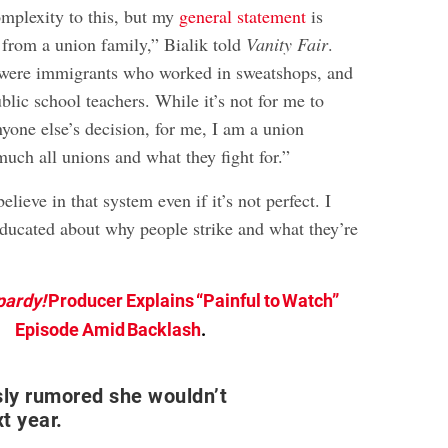
omplexity to this, but my
general statement
is
 from a union family,” Bialik told
Vanity Fair
.
were immigrants who worked in sweatshops, and
lic school teachers. While it’s not for me to
yone else’s decision, for me, I am a union
uch all unions and what they fight for.”
lieve in that system even if it’s not perfect. I
 educated about why people strike and what they’re
pardy!
Producer Explains “Painful to Watch”
Episode Amid Backlash
.
sly rumored she wouldn’t
xt year.