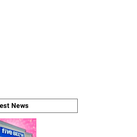
test News