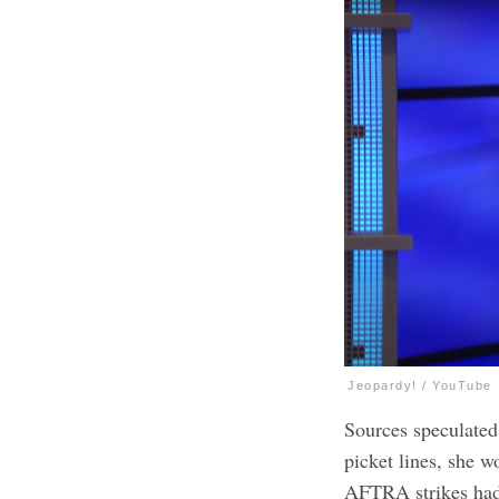
Jeopardy! / YouTube
Sources speculated
picket lines, she 
AFTRA strikes had