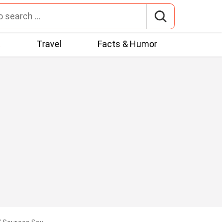
t
Travel
Facts & Humor