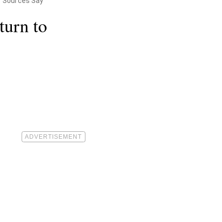
," Sources Say
urn to