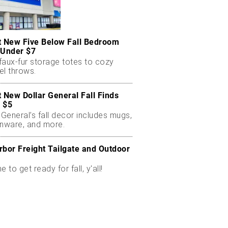
t New Five Below Fall Bedroom
 Under $7
faux-fur storage totes to cozy
el throws.
t New Dollar General Fall Finds
 $5
 General’s fall decor includes mugs,
enware, and more.
rbor Freight Tailgate and Outdoor
me to get ready for fall, y'all!