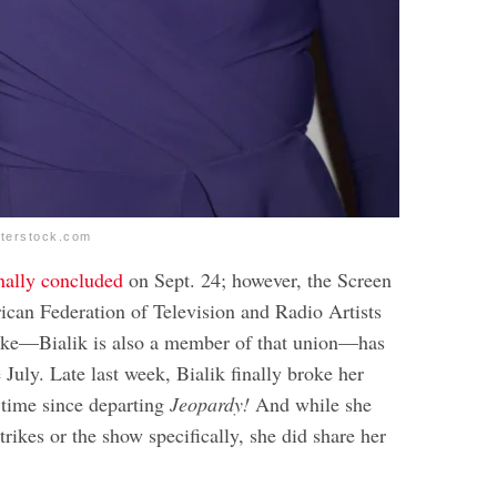
tterstock.com
inally concluded
on Sept. 24; however, the Screen
can Federation of Television and Radio Artists
e—Bialik is also a member of that union—has
July. Late last week, Bialik finally broke her
st time since departing
Jeopardy!
And while she
strikes or the show specifically, she did share her