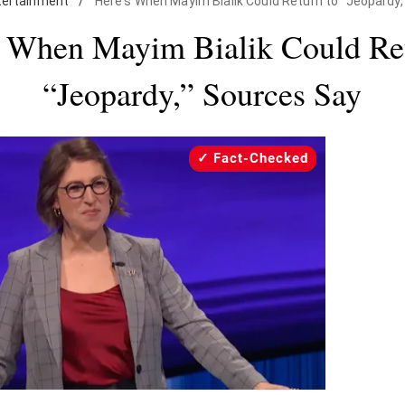
tertainment
/
Here's When Mayim Bialik Could Return to "Jeopardy
s When Mayim Bialik Could Ret
“Jeopardy,” Sources Say
Fact-Checked