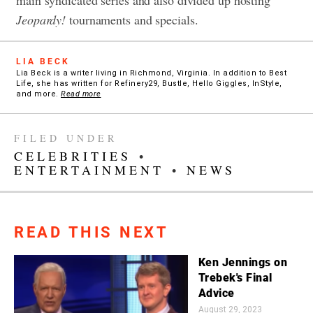
Jeopardy!
tournaments and specials.
LIA BECK
Lia Beck is a writer living in Richmond, Virginia. In addition to Best
Life, she has written for Refinery29, Bustle, Hello Giggles, InStyle,
and more.
Read more
FILED UNDER
CELEBRITIES
•
ENTERTAINMENT
•
NEWS
READ THIS NEXT
Ken Jennings on
Trebek's Final
Advice
August 29, 2023