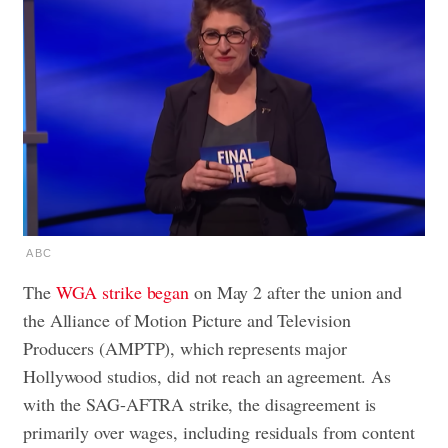
ABC
The
WGA strike began
on May 2 after the union and
the Alliance of Motion Picture and Television
Producers (AMPTP), which represents major
Hollywood studios, did not reach an agreement. As
with the SAG-AFTRA strike, the disagreement is
primarily over wages, including residuals from content