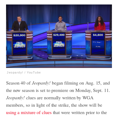
Jeopardy! / YouTube
Season 40 of
Jeopardy!
began filming on Aug. 15, and
the new season is set to premiere on Monday, Sept. 11.
Jeopardy!
clues are normally written by WGA
members, so in light of the strike, the show will be
using a mixture of clues
that were written prior to the