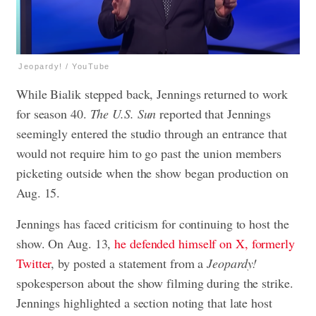
Jeopardy! / YouTube
While Bialik stepped back, Jennings returned to work
for season 40.
The U.S. Sun
reported that Jennings
seemingly entered the studio through an entrance that
would not require him to go past the union members
picketing outside when the show began production on
Aug. 15.
Jennings has faced criticism for continuing to host the
show. On Aug. 13,
he defended himself on X, formerly
Twitter
, by posted a statement from a
Jeopardy!
spokesperson about the show filming during the strike.
Jennings highlighted a section noting that late host