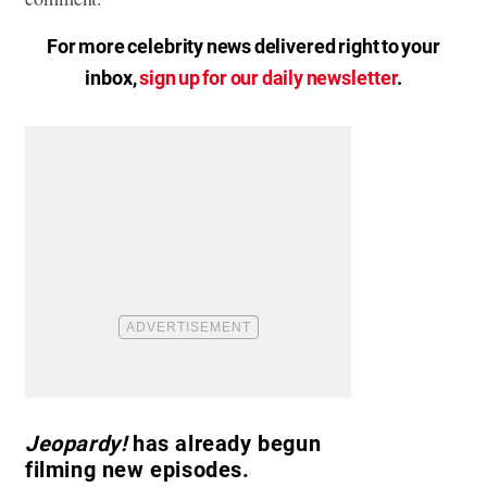
For more celebrity news delivered right to your
inbox,
sign up for our daily newsletter
.
Jeopardy!
has already begun
filming new episodes.