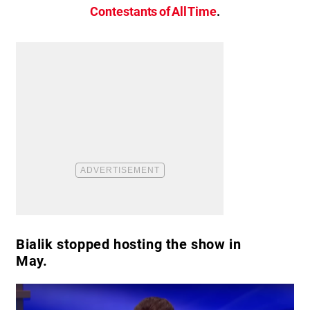
Contestants of All Time
.
Bialik stopped hosting the show in
May.