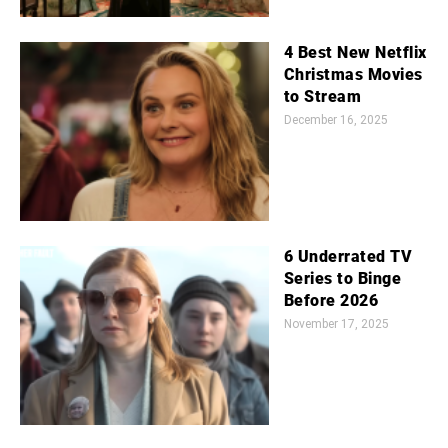
4 Best New Netflix
Christmas Movies
to Stream
December 16, 2025
6 Underrated TV
Series to Binge
Before 2026
November 17, 2025