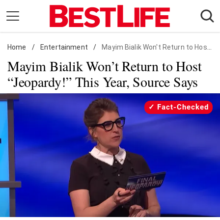
Skip
to
content
Home
Daily Living
/
Entertainment
/
Mayim Bialik Won't Return to Host "Jeopardy!" This Year, Source Says
Mayim Bialik Won’t Return to Host
Shopping
“Jeopardy!” This Year, Source Says
Wellness
Money
Fact-Checked
Entertainment
Travel
Facts & Humor
Follow
Facebook
Instagram
Flipboard
us: