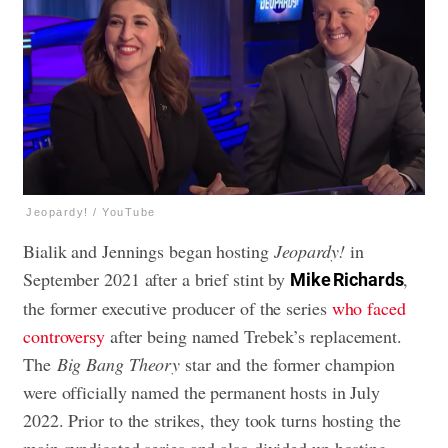
Jeopardy! / YouTube
Bialik and Jennings began hosting
Jeopardy!
in
September 2021 after a brief stint by
,
Mike Richards
the former executive producer of the series
who faced
controversy
after being named Trebek’s replacement.
The
Big Bang Theory
star and the former champion
were officially named the permanent hosts in July
2022. Prior to the strikes, they took turns hosting the
main syndicated series and also divided up hosting