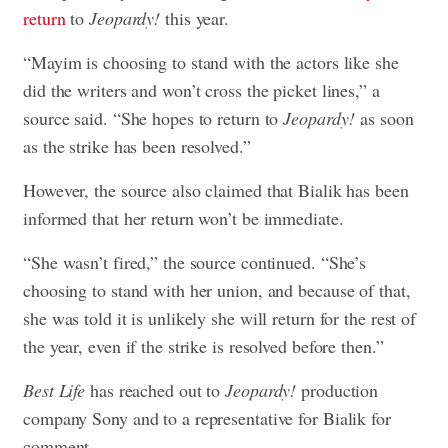
return
to
Jeopardy!
this year.
“Mayim is choosing to stand with the actors like she
did the writers and won’t cross the picket lines,” a
source said. “She hopes to return to
Jeopardy!
as soon
as the strike has been resolved.”
However, the source also claimed that Bialik has been
informed that her return won’t be immediate.
“She wasn’t fired,” the source continued. “She’s
choosing to stand with her union, and because of that,
she was told it is unlikely she will return for the rest of
the year, even if the strike is resolved before then.”
Best Life
has reached out to
Jeopardy!
production
company Sony and to a representative for Bialik for
comment.