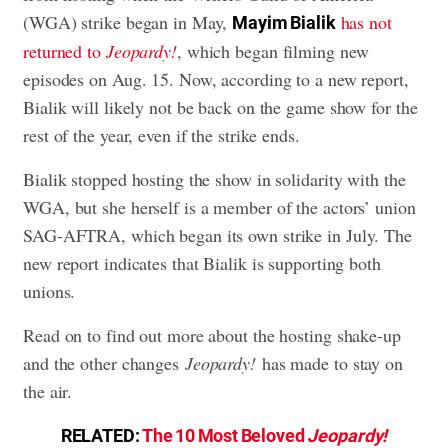
(WGA) strike began in May,
has not
Mayim Bialik
returned to
Jeopardy!
, which began filming new
episodes on Aug. 15. Now, according to a new report,
Bialik will likely not be back on the game show for the
rest of the year, even if the strike ends.
Bialik stopped hosting the show in solidarity with the
WGA, but she herself is a member of the actors’ union
SAG-AFTRA, which began its own strike in July. The
new report indicates that Bialik is supporting both
unions.
Read on to find out more about the hosting shake-up
and the other changes
Jeopardy!
has made to stay on
the air.
RELATED:
The 10 Most Beloved
Jeopardy!