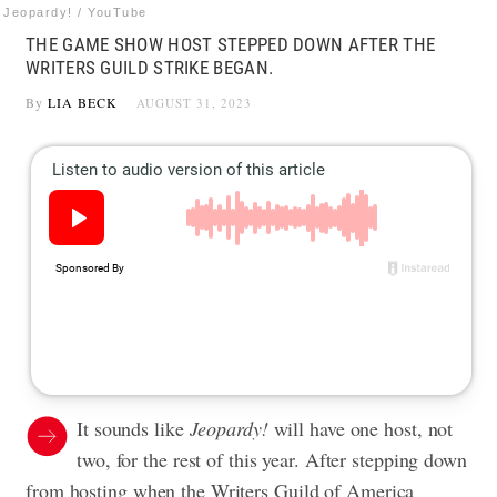
Jeopardy! / YouTube
THE GAME SHOW HOST STEPPED DOWN AFTER THE
WRITERS GUILD STRIKE BEGAN.
By
LIA BECK
AUGUST 31, 2023
It sounds like
Jeopardy!
will have one host, not
two, for the rest of this year. After stepping down
from hosting when the Writers Guild of America