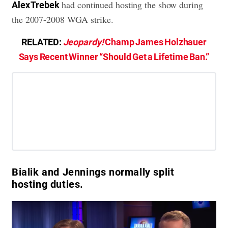
had continued hosting the show during
Alex Trebek
the 2007-2008 WGA strike.
RELATED:
Jeopardy!
Champ James Holzhauer
Says Recent Winner “Should Get a Lifetime Ban.”
Bialik and Jennings normally split
hosting duties.