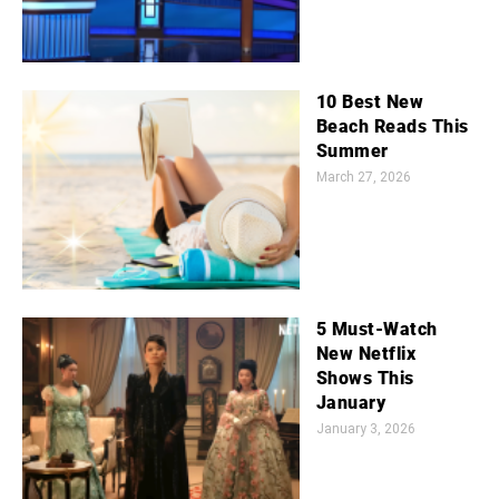
10 Best New
Beach Reads This
Summer
March 27, 2026
5 Must-Watch
New Netflix
Shows This
January
January 3, 2026