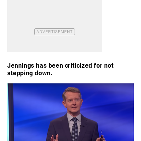
Jennings has been criticized for not
stepping down.