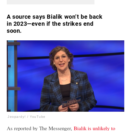
A source says Bialik won’t be back
in 2023—even if the strikes end
soon.
Jeopardy! / YouTube
As reported by The Messenger,
Bialik is unlikely to