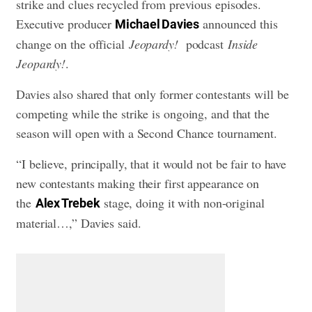
strike and clues recycled from previous episodes.
Executive producer
announced this
Michael Davies
change on the official
Jeopardy!
podcast
Inside
Jeopardy!
.
Davies also shared that only former contestants will be
competing while the strike is ongoing, and that the
season will open with a Second Chance tournament.
“I believe, principally, that it would not be fair to have
new contestants making their first appearance on
the
stage, doing it with non-original
Alex Trebek
material…,” Davies said.