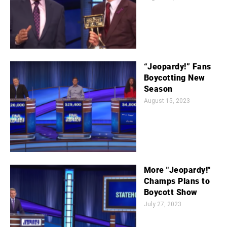
“Jeopardy!” Fans
Boycotting New
Season
August 15, 2023
More "Jeopardy!"
Champs Plans to
Boycott Show
July 27, 2023