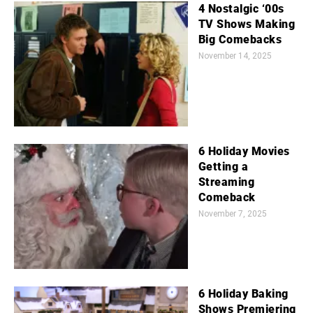
4 Nostalgic ‘00s
TV Shows Making
Big Comebacks
November 14, 2025
6 Holiday Movies
Getting a
Streaming
Comeback
November 7, 2025
6 Holiday Baking
Shows Premiering