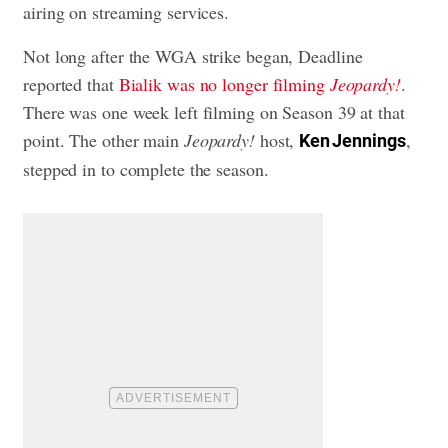
airing on streaming services.
Not long after the WGA strike began, Deadline
reported that
Bialik was no longer filming
Jeopardy!
.
There was one week left filming on Season 39 at that
point. The other main
Jeopardy!
host,
,
Ken Jennings
stepped in to complete the season.