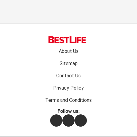
Footer
About Us
menu:
Sitemap
Contact Us
Privacy Policy
Terms and Conditions
Follow us:
Facebook
Instagram
Flipboard