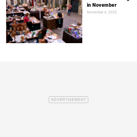
in November
November 6, 2025