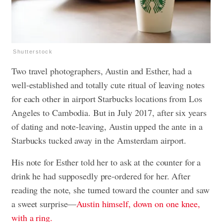
Shutterstock
Two travel photographers, Austin and Esther, had a
well-established and totally cute ritual of leaving notes
for each other in airport Starbucks locations from Los
Angeles to Cambodia. But in July 2017, after six years
of dating and note-leaving, Austin upped the ante in a
Starbucks tucked away in the Amsterdam airport.
His note for Esther told her to ask at the counter for a
drink he had supposedly pre-ordered for her. After
reading the note, she turned toward the counter and saw
a sweet surprise—
Austin himself, down on one knee,
with a ring.