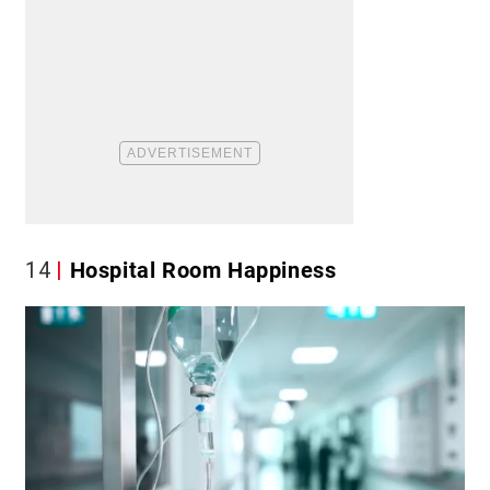
14
Hospital Room Happiness