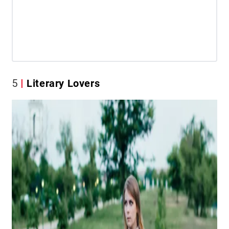
5
Literary Lovers