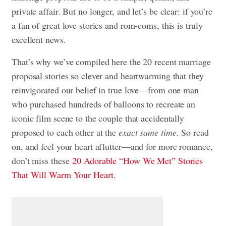
private affair. But no longer, and let’s be clear: if you’re
a fan of great love stories and rom-coms, this is truly
excellent news.
That’s why we’ve compiled here the 20 recent marriage
proposal stories so clever and heartwarming that they
reinvigorated our belief in true love—from one man
who purchased hundreds of balloons to recreate an
iconic film scene to the couple that accidentally
proposed to each other at the
exact same time.
So read
on, and feel your heart aflutter—and for more
romance,
don’t miss these
20 Adorable “How We Met” Stories
That Will Warm Your Heart
.