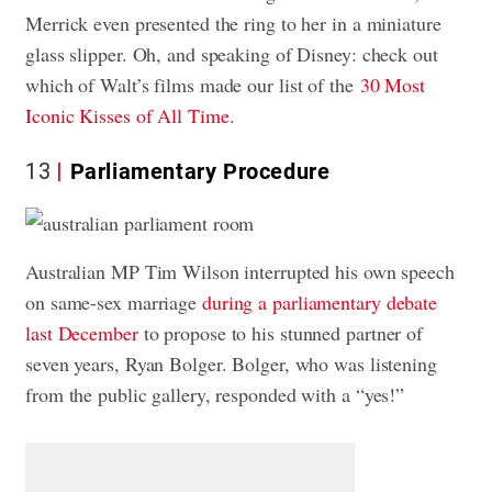
Merrick even presented the ring to her in a miniature
glass slipper. Oh, and speaking of Disney: check out
which of Walt’s films made our list of the
30 Most
Iconic Kisses of All Time
.
13
Parliamentary Procedure
Australian MP Tim Wilson interrupted his own speech
on same-sex marriage
during a parliamentary debate
last December
to propose to his stunned partner of
seven years, Ryan Bolger. Bolger, who was listening
from the public gallery, responded with a “yes!”