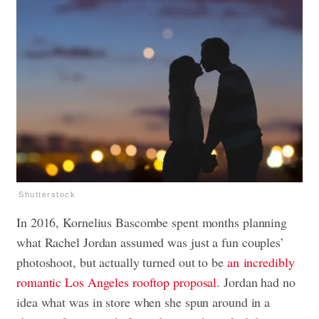
Shutterstock
In 2016, Kornelius Bascombe spent months planning
what Rachel Jordan assumed was just a fun couples’
photoshoot, but actually turned out to be
an incredibly
romantic Los Angeles rooftop proposal
. Jordan had no
idea what was in store when she spun around in a