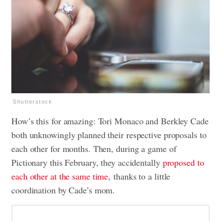
Shutterstock
How’s this for amazing: Tori Monaco and Berkley Cade
both unknowingly planned their respective proposals to
each other for months. Then, during a game of
Pictionary this February, they accidentally
proposed to
each other at the same time
, thanks to a little
coordination by Cade’s mom.