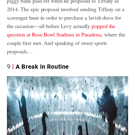
piggy bank paid off when he proposed to Tiffany in
2014. The epic proposal involved sending Tiffany on a
scavenger hunt in order to purchase a lavish dress for
the occasion—all before Levy actually
popped the
question at Rose Bowl Stadium in Pasadena
, where the
couple first met. And speaking of sweet sports
proposals…
9
A Break in Routine