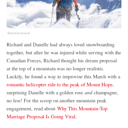
Shutterstock
Richard and Danelle had always loved snowboarding
together, but after he was injured while serving with the
Canadian Forces, Richard thought his dream proposal
at the top of a mountain was no longer realistic.
Luckily, he found a way to improvise this March with a
romantic helicopter ride to the peak of Mount Hope
,
surprising Danelle with a golden rose
and
champagne,
no less! For the scoop on another mountain peak
engagement, read about
Why This Mountain-Top
Marriage Proposal Is Going Viral
.