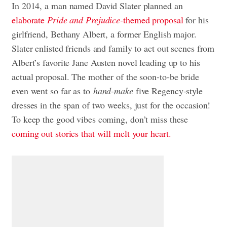
In 2014, a man named David Slater planned an
elaborate
Pride and Prejudice-
themed proposal
for his
girlfriend, Bethany Albert, a former English major.
Slater enlisted friends and family to act out scenes from
Albert’s favorite Jane Austen novel leading up to his
actual proposal. The mother of the soon-to-be bride
even went so far as to
hand-make
five Regency-style
dresses in the span of two weeks, just for the occasion!
To keep the good vibes coming, don’t miss these
coming out stories that will melt your heart.