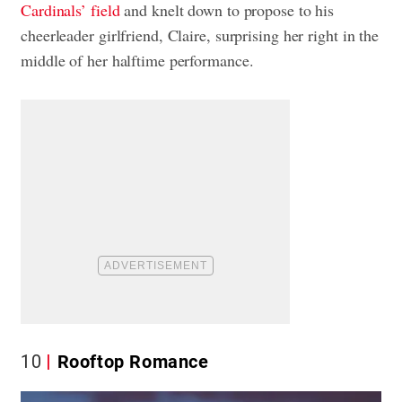
Cardinals’ field
and knelt down to propose to his
cheerleader girlfriend, Claire, surprising her right in the
middle of her halftime performance.
10
Rooftop Romance