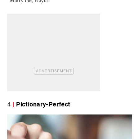
4
Pictionary-Perfect