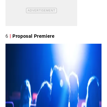
6
Proposal Premiere