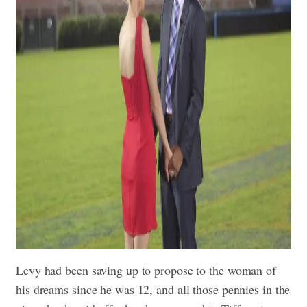
Levy had been saving up to propose to the woman of
his dreams since he was 12, and all those pennies in the