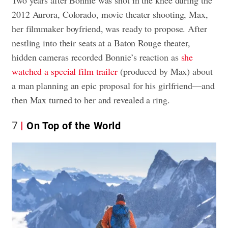
2012 Aurora, Colorado, movie theater shooting, Max,
her filmmaker boyfriend, was ready to propose. After
nestling into their seats at a Baton Rouge theater,
hidden cameras recorded Bonnie’s reaction as
she
watched a special film trailer
(produced by Max) about
a man planning an epic proposal for his girlfriend—and
then Max turned to her and revealed a ring.
7
On Top of the World