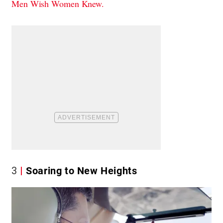
Men Wish Women Knew.
3
Soaring to New Heights