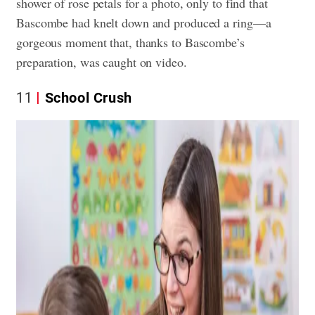
shower of rose petals for a photo, only to find that
Bascombe had knelt down and produced a ring—a
gorgeous moment that, thanks to Bascombe’s
preparation, was caught on video.
11
School Crush