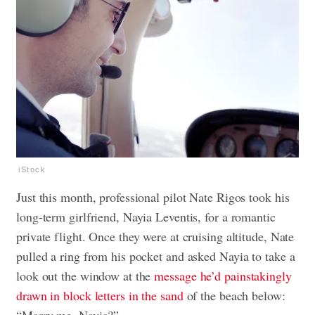
iStock
Just this month, professional pilot Nate Rigos took his
long-term girlfriend, Nayia Leventis, for a romantic
private flight. Once they were at cruising altitude, Nate
pulled a ring from his pocket and asked Nayia to take a
look out the window at the
message he’d painstakingly
drawn in block letters in the sand
of the beach below:
“Marry me, Nayia?”