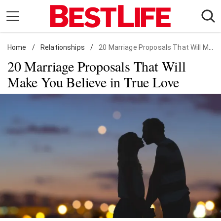
Skip
to
content
Home
Daily Living
/
Relationships
/
20 Marriage Proposals That Will Make You Believe in True Love
20 Marriage Proposals That Will
Shopping
Make You Believe in True Love
Wellness
Money
Entertainment
Travel
Facts & Humor
Follow
Facebook
Instagram
Flipboard
us: