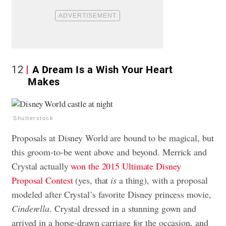
12
A Dream Is a Wish Your Heart
Makes
Shutterstock
Proposals at Disney World are bound to be magical, but
this groom-to-be went above and beyond. Merrick and
Crystal actually
won the 2015 Ultimate Disney
Proposal Contest
(yes, that
is
a thing), with a proposal
modeled after Crystal’s favorite Disney princess movie,
Cinderella
. Crystal dressed in a stunning gown and
arrived in a horse-drawn carriage for the occasion, and