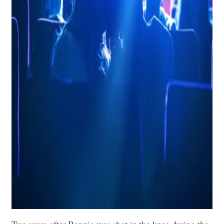
Two years after Bonnie was shot in the knee during the