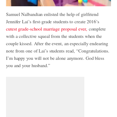
Samuel Nalbandian enlisted the help of girlfriend
Jennifer Lai’s first-grade students to create 2016’s
cutest grade-school marriage proposal ever,
complete
with a collective squeal from the students when the
couple kissed. After the event, an especially endearing
note from one of Lai’s students read, “Congratulations.
I’m happy you will not be alone anymore. God bless
you and your husband.”