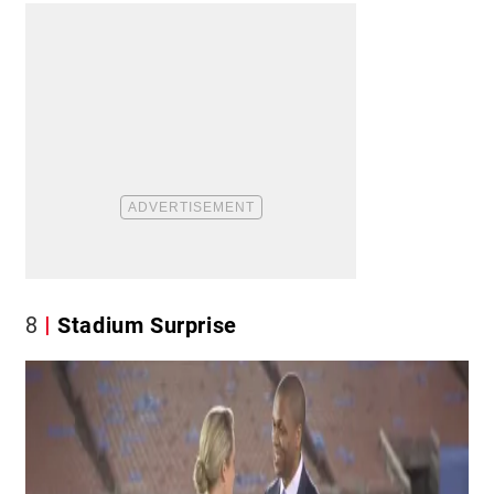
8
Stadium Surprise