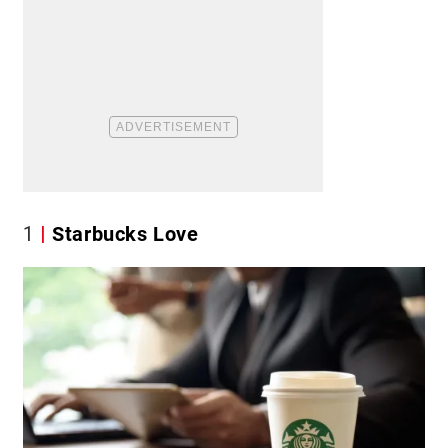
1
Starbucks Love