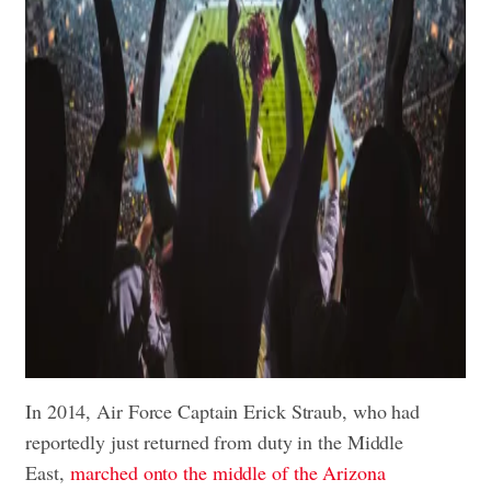
In 2014, Air Force Captain Erick Straub, who had
reportedly just returned from duty in the Middle
East,
marched onto the middle of the Arizona