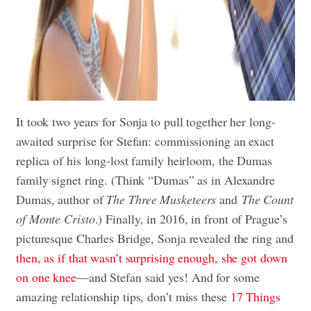
It took two years for Sonja to pull together her long-
awaited surprise for Stefan: commissioning an exact
replica of his long-lost family heirloom, the Dumas
family signet ring. (Think “Dumas” as in Alexandre
Dumas, author of
The Three Musketeers
and
The Count
of Monte Cristo
.) Finally, in 2016, in front of Prague’s
picturesque Charles Bridge, Sonja revealed the ring and
then, as if that wasn’t surprising enough, she got down
on one knee
—and Stefan said yes! And for some
amazing relationship tips, don’t miss these
17 Things