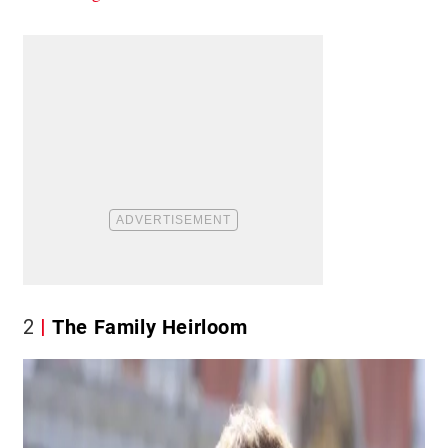
2
The Family Heirloom