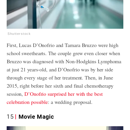
Shutterstock
First, Lucas D’Onofrio and Tamara Bruzzo were high
school sweethearts. The couple grew even closer when
Bruzzo was diagnosed with Non-Hodgkins Lymphoma
at just 21 years-old, and D’Onofrio was by her side
through every stage of her treatment. Then, in June
2015, right before her sixth and final chemotherapy
session,
D’Onofrio surprised her with the best
celebration possible
: a wedding proposal.
15
Movie Magic