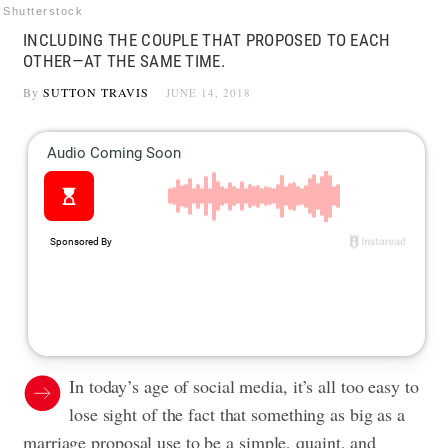
Shutterstock
INCLUDING THE COUPLE THAT PROPOSED TO EACH
OTHER—AT THE SAME TIME.
By
SUTTON TRAVIS
JUNE 14, 2018
In today’s age of social media, it’s all too easy to
lose sight of the fact that something as big as a
marriage proposal use to be a simple, quaint, and