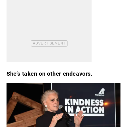
She’s taken on other endeavors.