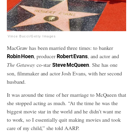
Vince Bucci/Getty Images
MacGraw has been married three times: to banker
, producer
, and actor and
Robin Hoen
Robert Evans
The Getaway
co-star
. She has one
Steve McQueen
son, filmmaker and actor Josh Evans, with her second
husband.
It was around the time of her marriage to McQueen that
she stopped acting as much. “At the time he was the
biggest movie star in the world and he didn’t want me
to work, so I essentially quit making movies and took
care of my child,” she told AARP.