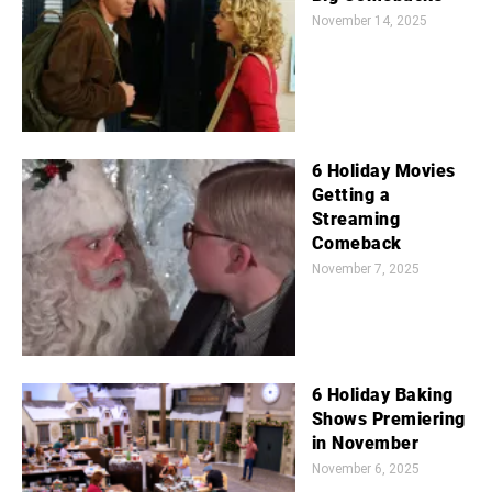
November 14, 2025
6 Holiday Movies
Getting a
Streaming
Comeback
November 7, 2025
6 Holiday Baking
Shows Premiering
in November
November 6, 2025