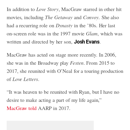
In addition to
Love Story
, MacGraw starred in other hit
movies, including
The Getaway
and
Convoy.
She also
had a recurring role on
Dynasty
in the ’80s. Her last
on-screen role was in the 1997 movie
Glam
, which was
written and directed by her son,
.
Josh Evans
MacGraw has acted on stage more recently. In 2006,
she was in the Broadway play
Festen
. From 2015 to
2017, she reunited with O’Neal for a touring production
of
Love Letters
.
“It was heaven to be reunited with Ryan, but I have no
desire to make acting a part of my life again,”
MacGraw told
AARP in 2017.