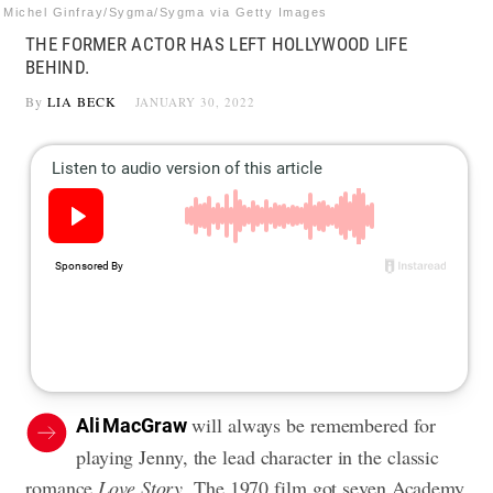
Michel Ginfray/Sygma/Sygma via Getty Images
THE FORMER ACTOR HAS LEFT HOLLYWOOD LIFE
BEHIND.
By
LIA BECK
JANUARY 30, 2022
will always be remembered for
Ali MacGraw
playing Jenny, the lead character in the classic
romance
Love Story
. The 1970 film got seven Academy