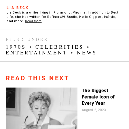
LIA BECK
Lia Beck is a writer living in Richmond, Virginia. In addition to Best
Life, she has written for Refinery29, Bustle, Hello Giggles, InStyle,
and more.
Read more
FILED UNDER
1970S
•
CELEBRITIES
•
ENTERTAINMENT
•
NEWS
READ THIS NEXT
The Biggest
Female Icon of
Every Year
August 2, 2023