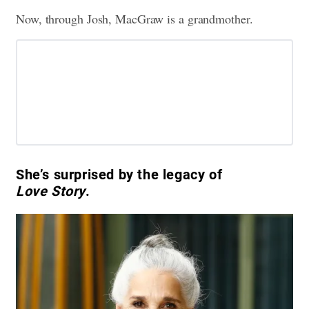
Now, through Josh, MacGraw is a grandmother.
She’s surprised by the legacy of
Love Story
.