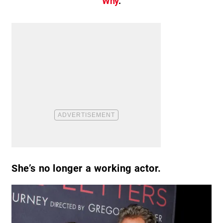
Why
.
She’s no longer a working actor.