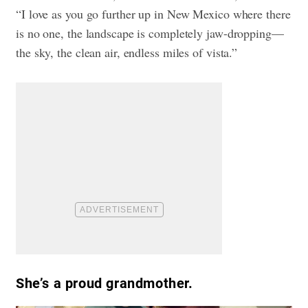
“I love as you go further up in New Mexico where there
is no one, the landscape is completely jaw-dropping—
the sky, the clean air, endless miles of vista.”
She’s a proud grandmother.