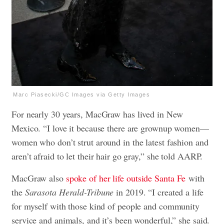
Marc Piasecki/GC Images via Getty Images
For nearly 30 years, MacGraw has lived in New
Mexico. “I love it because there are grownup women—
women who don’t strut around in the latest fashion and
aren’t afraid to let their hair go gray,” she told AARP.
MacGraw also
spoke of her life outside Santa Fe
with
the
Sarasota Herald-Tribune
in 2019. “I created a life
for myself with those kind of people and community
service and animals, and it’s been wonderful,” she said.