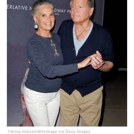
Tibrina Hobson/WireImage via Getty Images