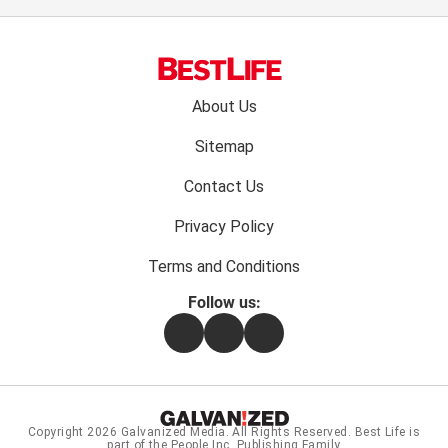
Footer
About Us
menu:
Sitemap
Contact Us
Privacy Policy
Terms and Conditions
Follow us:
Facebook
Instagram
Flipboard
Copyright 2026
Galvanized Media
. All Rights Reserved. Best Life is
part of the People Inc. Publishing Family