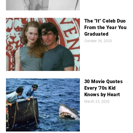
The "It" Celeb Duo
From the Year You
Graduated
October 30, 2020
30 Movie Quotes
Every '70s Kid
Knows by Heart
March 23, 2020