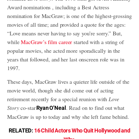
Award nominations , including a Best Actress
nomination for MacGraw; is one of the highest-grossing
movies of all time; and provided a quote for the ages:
“Love means never having to say you’re sorry.” But,
while
MacGraw’s film career
started with a string of
popular movies, she acted more sporadically in the
years that followed, and her last onscreen role was in
1997.
These days, MacGraw lives a quieter life outside of the
movie world, though she did come out of acting
retirement recently for a special reunion with
Love
Story
co-star
. Read on to find out what
Ryan O’Neal
MacGraw is up to today and why she left fame behind.
RELATED:
16 Child Actors Who Quit Hollywood and