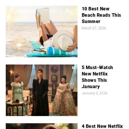
10 Best New
Beach Reads This
Summer
March 27, 2026
5 Must-Watch
New Netflix
Shows This
January
January 3, 2026
4 Best New Netflix