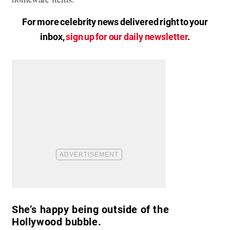
For more celebrity news delivered right to your
inbox,
sign up for our daily newsletter
.
She’s happy being outside of the
Hollywood bubble.