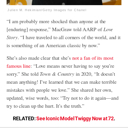
Julien M. Hekimian/Getty Images for Chanel
“I am probably more shocked than anyone at the
[enduring] response,” MacGraw told AARP of
Love
Story
. “I have traveled to all corners of the world, and it
is something of an American classic by now.”
She’s also made clear that she’s
not a fan of its most
famous line
: “Love means never having to say you’re
sorry.” She told
Town & Country
in 2020, “It doesn’t
mean anything! I’ve learned that we can make terrible
mistakes with people we love.” She shared her own,
updated, wise words, too: “Try not to do it again—and
try to clean up the hurt. It’s the truth.”
RELATED:
See Iconic Model Twiggy Now at 72
.