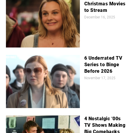
Christmas Movies
to Stream
December 16, 2025
6 Underrated TV
Series to Binge
Before 2026
November 17, 2025
4 Nostalgic ‘00s
TV Shows Making
Big Comebacks