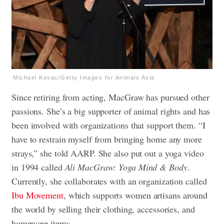
Michael Kovac/Getty Images for Animals Asia
Since retiring from acting, MacGraw has pursued other
passions. She’s a big supporter of animal rights and has
been involved with organizations that support them. “I
have to restrain myself from bringing home any more
strays,” she told AARP. She also put out a yoga video
in 1994 called
Ali MacGraw: Yoga Mind & Body
.
Currently, she collaborates with an organization called
Ibu Movement
, which supports women artisans around
the world by selling their clothing, accessories, and
homeware items.