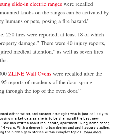
ung slide-in electric ranges
were recalled
-mounted knobs on the ranges can be activated by
by humans or pets, posing a fire hazard.”
, 250 fires were reported, at least 18 of which
property damage.” There were 40 injury reports,
uired medical attention,” as well as seven fires
ths.
,000
ZLINE Wall Ovens
were recalled after the
95 reports of incidents of the door spring
ng through the top of the oven door.”
ced editor, writer, and content strategist who is just as likely to
ousing market data as she is to be sharing all the best new
. She has written about real estate, apartment living, home decor,
 14 years. With a degree in urban design and architecture studies,
ding the hidden gem stories within complex topics.
Read more