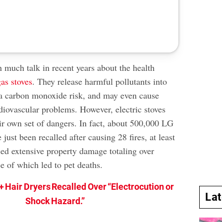
 much talk in recent years about the health
gas stoves
. They release harmful pollutants into
 a carbon monoxide risk, and may even cause
diovascular problems. However, electric stoves
eir own set of dangers. In fact, about 500,000 LG
 just been recalled after causing 28 fires, at least
sed extensive property damage totaling over
e of which led to pet deaths.
+ Hair Dryers Recalled Over “Electrocution or
La
Shock Hazard.”