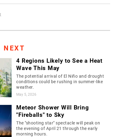
R
S NEXT
4 Regions Likely to See a Heat
Wave This May
The potential arrival of El Niño and drought
conditions could be rushing in summer-like
weather.
May 5, 2026
Meteor Shower Will Bring
"Fireballs" to Sky
The "shooting star" spectacle will peak on
the evening of April 21 through the early
morning hours.