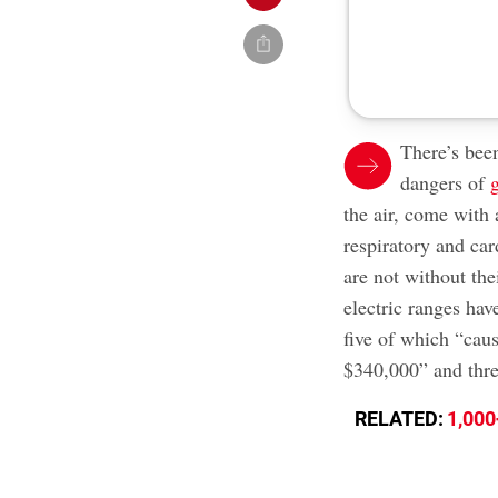
There’s been
dangers of
the air, come with
respiratory and car
are not without th
electric ranges have
five of which “cau
$340,000” and thre
RELATED:
1,000