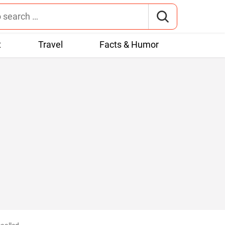
t
Travel
Facts & Humor