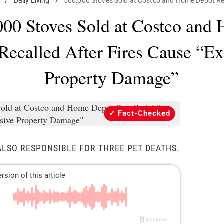
/
Daily Living
/
500,000 Stoves Sold at Costco and Home Depot Re
000 Stoves Sold at Costco and
Recalled After Fires Cause “Ex
Property Damage”
Fact-Checked
ALSO RESPONSIBLE FOR THREE PET DEATHS.