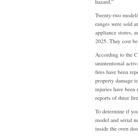
hazard.”
Twenty-two model/s
ranges were sold a
appliance stores, 
2025. They cost b
According to the C
unintentional activ
fires have been repo
property damage to
injuries have been 
reports of three fi
To determine if you
model and serial nu
inside the oven doo