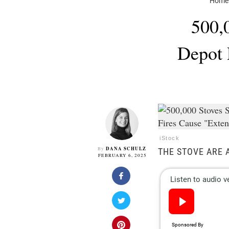
Home
500,
Depot 
iStock
DANA SCHULZ
By
THE STOVE ARE 
FEBRUARY 6, 2025