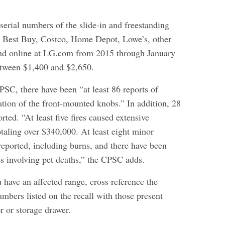
erial numbers of the slide-in and freestanding
t Best Buy, Costco, Home Depot, Lowe’s, other
and online at LG.com from 2015 through January
etween $1,400 and $2,650.
PSC, there have been “at least 86 reports of
ation of the front-mounted knobs.” In addition, 28
rted. “At least five fires caused extensive
taling over $340,000. At least eight minor
reported, including burns, and there have been
res involving pet deaths,” the CPSC adds.
 have an affected range, cross reference the
mbers listed on the recall with those present
r or storage drawer.