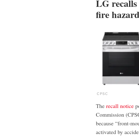
LG recalls
fire hazard
CPSC
The
recall notice
po
Commission (CPSC) 
because “front-mou
activated by accide