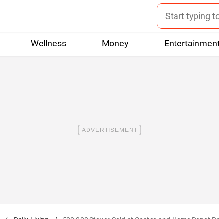
Wellness
Money
Entertainmen