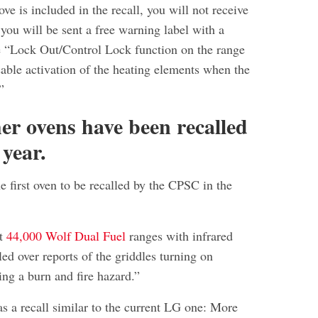
ove is included in the recall, you will not receive
you will be sent a free warning label with a
e “Lock Out/Control Lock function on the range
sable activation of the heating elements when the
”
her ovens have been recalled
 year.
the first oven to be recalled by the CPSC in the
ut
44,000 Wolf Dual Fuel
ranges with infrared
led over reports of the griddles turning on
ing a burn and fire hazard.”
s a recall similar to the current LG one: More