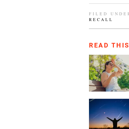
FILED UNDE
RECALL
READ THI