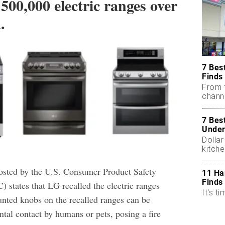
 500,000 electric ranges over
.
7 Bes
Finds
From 
chann
7 Bes
Under
Dollar
kitch
sted by the U.S. Consumer Product Safety
11 Ha
Finds
states that LG recalled the electric ranges
It's ti
nted knobs on the recalled ranges can be
ntal contact by humans or pets, posing a fire