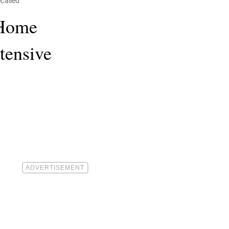
called
 Home
tensive