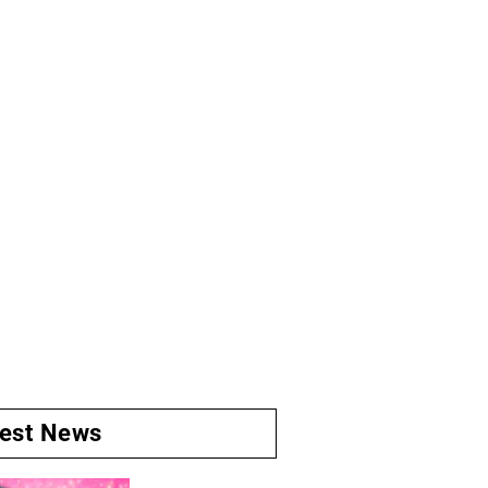
test News