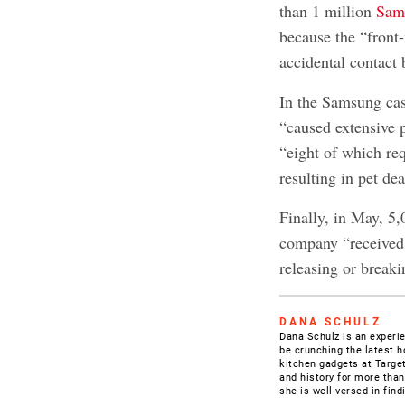
than 1 million
Sams
because the “front
accidental contact 
In the Samsung case
“caused extensive 
“eight of which req
resulting in pet dea
Finally, in May, 5
company “received 
releasing or breaki
DANA SCHULZ
Dana Schulz is an experien
be crunching the latest h
kitchen gadgets at Target
and history for more than
she is well-versed in fin