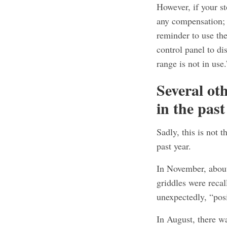
However, if your st
any compensation; 
reminder to use th
control panel to di
range is not in use.
Several ot
in the past
Sadly, this is not 
past year.
In November, abo
griddles were recal
unexpectedly, “pos
In August, there wa