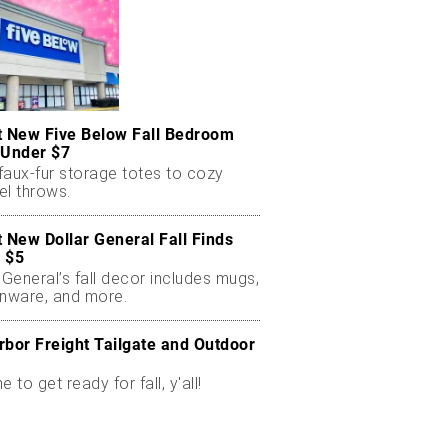
t New Five Below Fall Bedroom
 Under $7
faux-fur storage totes to cozy
el throws.
t New Dollar General Fall Finds
 $5
 General’s fall decor includes mugs,
enware, and more.
rbor Freight Tailgate and Outdoor
me to get ready for fall, y'all!