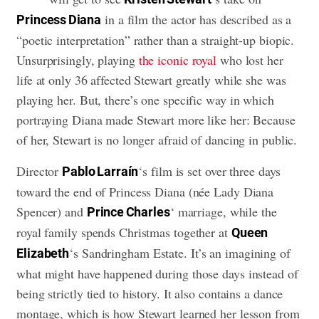
in a film the actor has described as a
Princess Diana
“poetic interpretation” rather than a straight-up biopic.
Unsurprisingly, playing
the iconic royal
who lost her
life at only 36 affected Stewart greatly while she was
playing her. But, there’s one specific way in which
portraying Diana made Stewart more like her: Because
of her, Stewart is no longer afraid of dancing in public.
Director
‘s film is set over three days
Pablo Larraín
toward the end of Princess Diana (née Lady Diana
Spencer) and
‘ marriage, while the
Prince Charles
royal family spends Christmas together at
Queen
‘s Sandringham Estate. It’s an imagining of
Elizabeth
what might have happened during those days instead of
being strictly tied to history. It also contains a dance
montage, which is how Stewart learned her lesson from