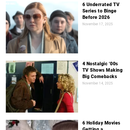
6 Underrated TV
Series to Binge
Before 2026
November 17, 2025
4 Nostalgic ‘00s
TV Shows Making
Big Comebacks
November 14, 2025
6 Holiday Movies
Getting a