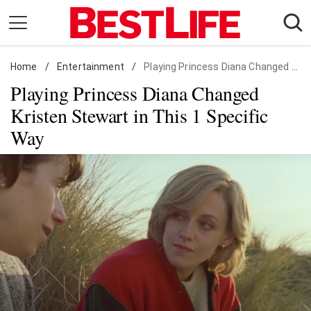
Skip
to
content
Home
Daily Living
/
Entertainment
/
Playing Princess Diana Changed Kristen Stewart in This 1 Specific Way
Playing Princess Diana Changed
Shopping
Kristen Stewart in This 1 Specific
Wellness
Way
Money
Entertainment
Travel
Facts & Humor
Follow
Facebook
Instagram
Flipboard
us: