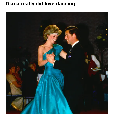
Diana really did love dancing.