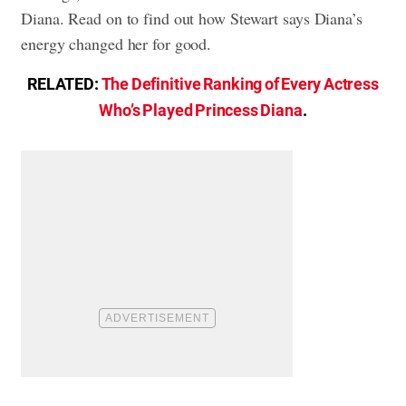
Diana. Read on to find out how Stewart says Diana’s
energy changed her for good.
RELATED:
The Definitive Ranking of Every Actress
Who’s Played Princess Diana
.