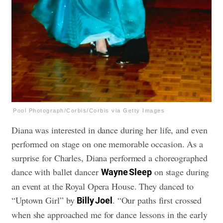
Pool Photograph/Corbis/Corbis via Getty Images
Diana was interested in dance during her life, and even
performed on stage on one memorable occasion. As a
surprise for Charles, Diana performed a choreographed
dance with ballet dancer
on stage during
Wayne Sleep
an event at the Royal Opera House. They danced to
“Uptown Girl” by
. “Our paths first crossed
Billy Joel
when she approached me for dance lessons in the early