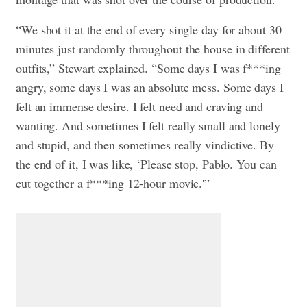
“We shot it at the end of every single day for about 30
minutes just randomly throughout the house in different
outfits,” Stewart explained. “Some days I was f***ing
angry, some days I was an absolute mess. Some days I
felt an immense desire. I felt need and craving and
wanting. And sometimes I felt really small and lonely
and stupid, and then sometimes really vindictive. By
the end of it, I was like, ‘Please stop, Pablo. You can
cut together a f***ing 12-hour movie.'”