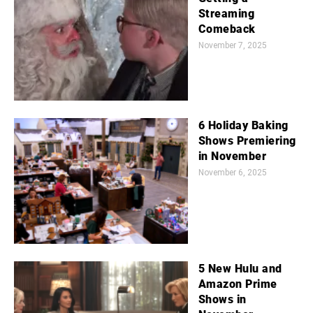
Streaming
Comeback
November 7, 2025
6 Holiday Baking
Shows Premiering
in November
November 6, 2025
5 New Hulu and
Amazon Prime
Shows in