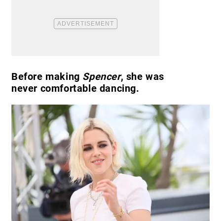
Before making
Spencer
, she was
never comfortable dancing.