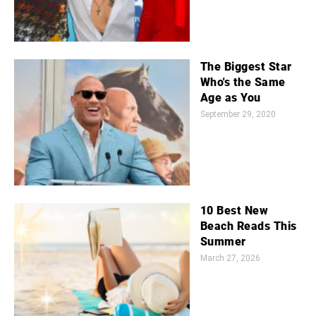
The Biggest Star
Who's the Same
Age as You
September 29, 2020
10 Best New
Beach Reads This
Summer
March 27, 2026