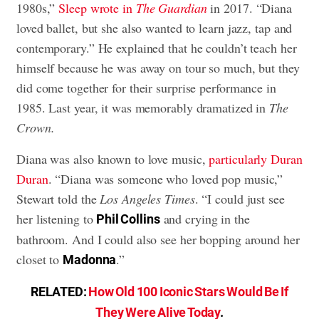
1980s,”
Sleep wrote in
The Guardian
in 2017. “Diana
loved ballet, but she also wanted to learn jazz, tap and
contemporary.” He explained that he couldn’t teach her
himself because he was away on tour so much, but they
did come together for their surprise performance in
1985. Last year, it was memorably dramatized in
The
Crown.
Diana was also known to love music,
particularly Duran
Duran
. “Diana was someone who loved pop music,”
Stewart told the
Los Angeles Times
. “I could just see
her listening to
and crying in the
Phil Collins
bathroom. And I could also see her bopping around her
closet to
.”
Madonna
RELATED:
How Old 100 Iconic Stars Would Be If
They Were Alive Today
.