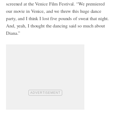
screened at the Venice Film Festival. “We premiered
our movie in Venice, and we threw this huge dance
party, and I think I lost five pounds of sweat that night.
And, yeah, I thought the dancing said so much about
Diana.”