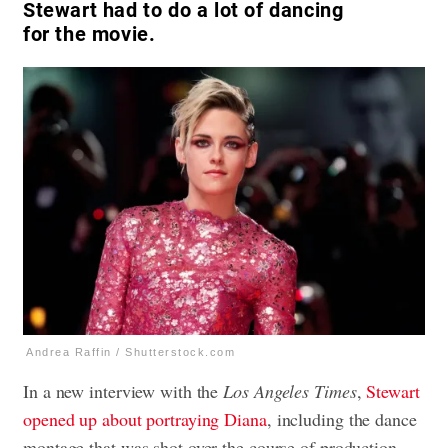
Stewart had to do a lot of dancing
for the movie.
Andrea Raffin / Shutterstock.com
In a new interview with the
Los Angeles Times
,
Stewart
opened up about portraying Diana
, including the dance
montage that was shot over the course of production.