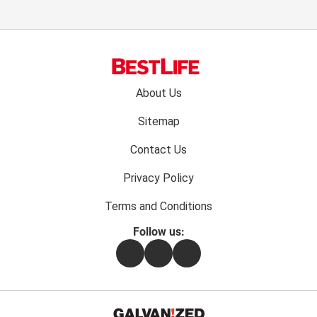
Footer
About Us
menu:
Sitemap
Contact Us
Privacy Policy
Terms and Conditions
Follow us:
Facebook
Instagram
Flipboard