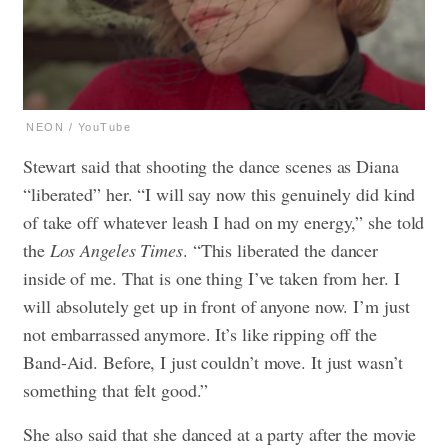
NEON / YouTube
Stewart said that shooting the dance scenes as Diana
“liberated” her. “I will say now this genuinely did kind
of take off whatever leash I had on my energy,” she told
the
Los Angeles Times
. “This liberated the dancer
inside of me. That is one thing I’ve taken from her. I
will absolutely get up in front of anyone now. I’m just
not embarrassed anymore. It’s like ripping off the
Band-Aid. Before, I just couldn’t move. It just wasn’t
something that felt good.”
She also said that she danced at a party after the movie