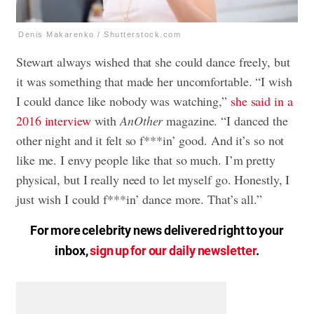
Denis Makarenko / Shutterstock.com
Stewart always wished that she could dance freely, but
it was something that made her uncomfortable. “I wish
I could dance like nobody was watching,”
she said in a
2016 interview
with
AnOther
magazine. “I danced the
other night and it felt so f***in’ good. And it’s so not
like me. I envy people like that so much. I’m pretty
physical, but I really need to let myself go. Honestly, I
just wish I could f***in’ dance more. That’s all.”
For more celebrity news delivered right to your
inbox,
sign up for our daily newsletter
.