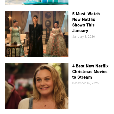
5 Must-Watch
New Netflix
Shows This
January
January 3, 2026
4 Best New Netflix
Christmas Movies
to Stream
December 16, 2025