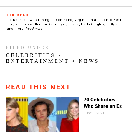
LIA BECK
Lia Beck is a writer living in Richmond, Virginia. In addition to Best
Life, she has written for Refinery29, Bustle, Hello Giggles, InStyle,
and more.
Read more
FILED UNDER
CELEBRITIES
•
ENTERTAINMENT
•
NEWS
READ THIS NEXT
70 Celebrities
Who Share an Ex
June 3, 2021