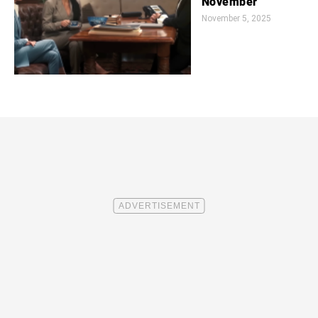
November
November 5, 2025