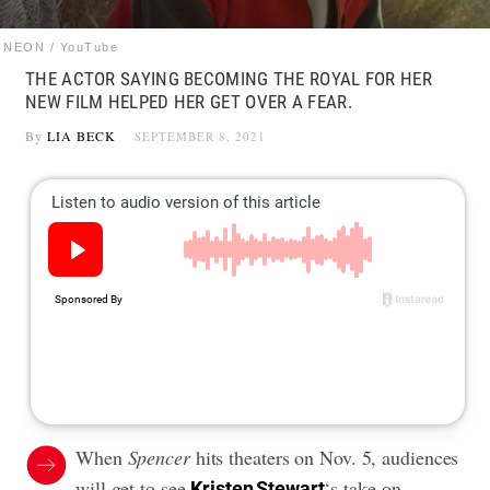
NEON / YouTube
THE ACTOR SAYING BECOMING THE ROYAL FOR HER
NEW FILM HELPED HER GET OVER A FEAR.
By
LIA BECK
SEPTEMBER 8, 2021
When
Spencer
hits theaters on Nov. 5, audiences
will get to see
‘s
take on
Kristen Stewart