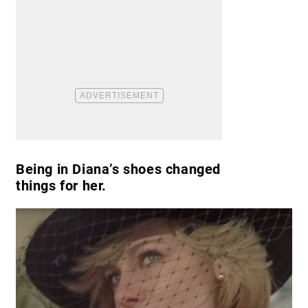
Being in Diana’s shoes changed
things for her.