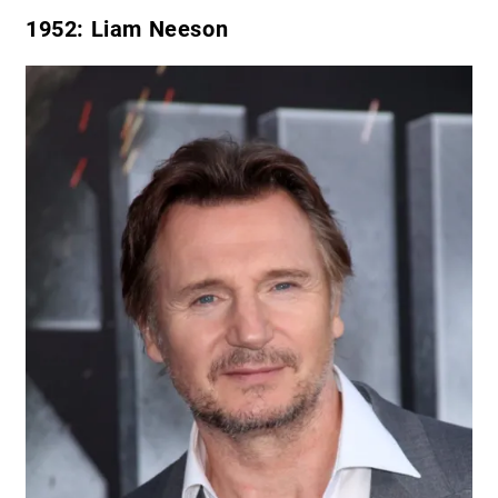
1952
: Liam Neeson