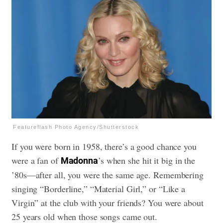
Featureflash Photo Agency/Shutterstock
If you were born in 1958, there’s a good chance you
were a fan of
’s when she hit it big in the
Madonna
’80s—after all, you were the same age. Remembering
singing “Borderline,” “Material Girl,” or “Like a
Virgin” at the club with your friends? You were about
25 years old when those songs came out.