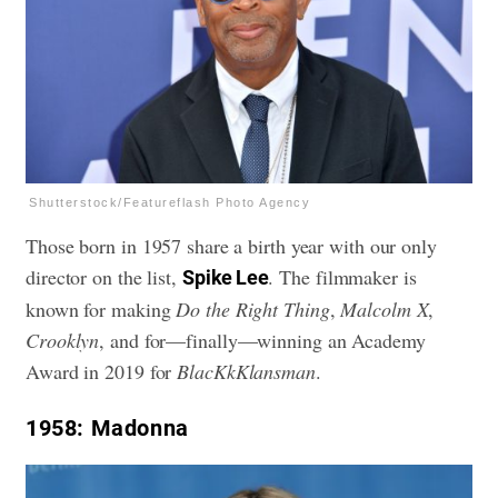
Shutterstock/Featureflash Photo Agency
Those born in 1957 share a birth year with our only
director on the list,
. The filmmaker is
Spike Lee
known for making
Do the Right Thing
,
Malcolm X
,
Crooklyn
, and for—finally—winning an Academy
Award in 2019 for
BlacKkKlansman
.
1958
: Madonna