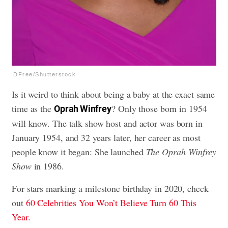
DFree/Shutterstock
Is it weird to think about being a baby at the exact same
time as the
? Only those born in 1954
Oprah Winfrey
will know. The talk show host and actor was born in
January 1954, and 32 years later, her career as most
people know it began: She launched
The Oprah Winfrey
Show
in 1986.
For stars marking a milestone birthday in 2020, check
out
60 Celebrities You Won’t Believe Turn 60 This
Year
.