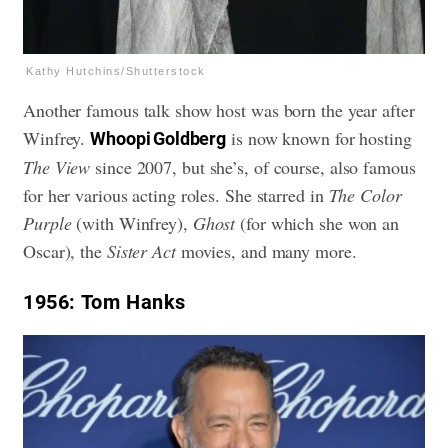
Kathy Hutchins/Shutterstock
Another famous talk show host was born the year after
Winfrey.
is now known for hosting
Whoopi Goldberg
The View
since 2007, but she’s, of course, also famous
for her various acting roles. She starred in
The Color
Purple
(with Winfrey),
Ghost
(for which she won an
Oscar), the
Sister Act
movies, and many more.
1956
: Tom Hanks