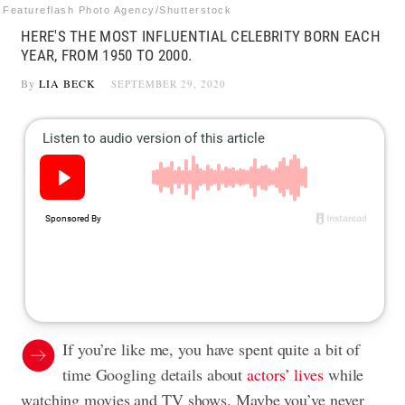
Featureflash Photo Agency/Shutterstock
HERE'S THE MOST INFLUENTIAL CELEBRITY BORN EACH
YEAR, FROM 1950 TO 2000.
By
LIA BECK
SEPTEMBER 29, 2020
If you’re like me, you have spent quite a bit of
time Googling details about
actors’ lives
while
watching movies and TV shows. Maybe you’ve never