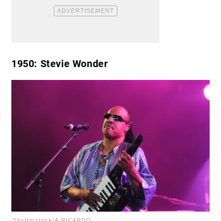
1950
: Stevie Wonder
Shutterstock/A.RICARDO