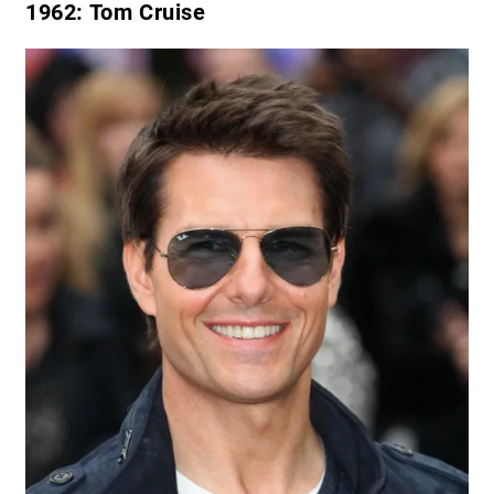
1962
: Tom Cruise