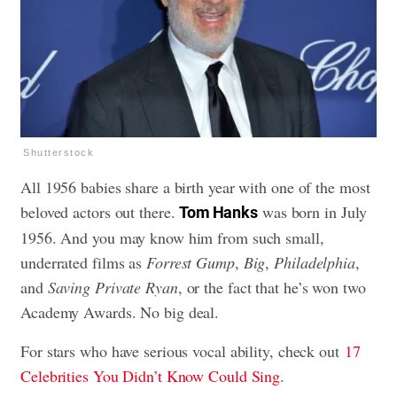
Shutterstock
All 1956 babies share a birth year with one of the most
beloved actors out there.
was born in July
Tom Hanks
1956. And you may know him from such small,
underrated films as
Forrest Gump
,
Big
,
Philadelphia
,
and
Saving Private Ryan
, or the fact that he’s won two
Academy Awards. No big deal.
For stars who have serious vocal ability, check out
17
Celebrities You Didn’t Know Could Sing
.