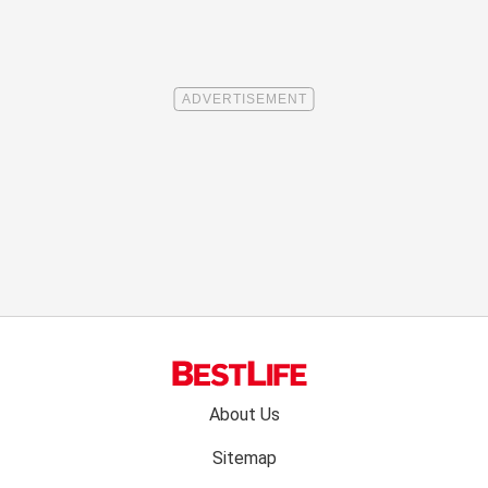
Footer
About Us
menu:
Sitemap