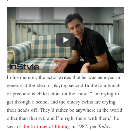
Play
In his memoir, the actor writes that he was annoyed in
general at the idea of playing second fiddle to a bunch
of precocious child actors on the show. “I’m trying to
get through a scene, and the cutesy twins are crying
their heads off. They’d rather be anywhere in the world
other than that set, and I’m right there with them,” he
says of
the first day of filming
in 1987, per
Today
.