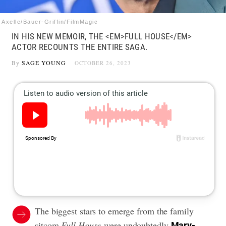
Axelle/Bauer-Griffin/FilmMagic
IN HIS NEW MEMOIR, THE <EM>FULL HOUSE</EM>
ACTOR RECOUNTS THE ENTIRE SAGA.
By
SAGE YOUNG
OCTOBER 26, 2023
The biggest stars to emerge from the family
sitcom
Full House
were undoubtedly
Mary-