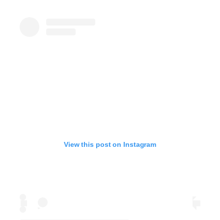
View this post on Instagram