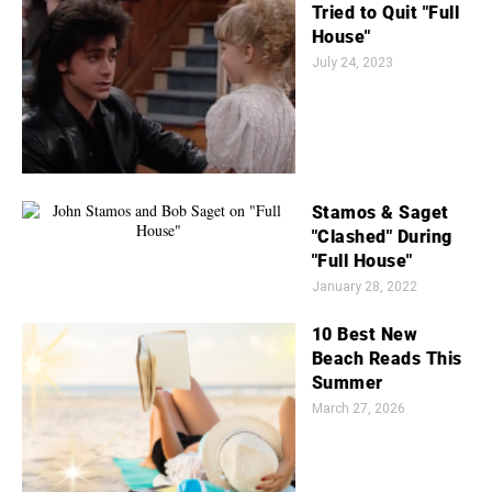
Tried to Quit "Full
House"
July 24, 2023
Stamos & Saget
"Clashed" During
"Full House"
January 28, 2022
10 Best New
Beach Reads This
Summer
March 27, 2026