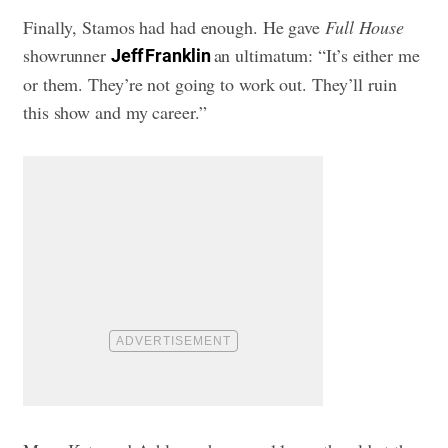
Finally, Stamos had had enough. He gave
Full House
showrunner
an ultimatum: “It’s either me
Jeff Franklin
or them. They’re not going to work out. They’ll ruin
this show and my career.”