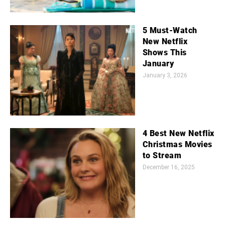
5 Must-Watch
New Netflix
Shows This
January
January 3, 2026
4 Best New Netflix
Christmas Movies
to Stream
December 16, 2025