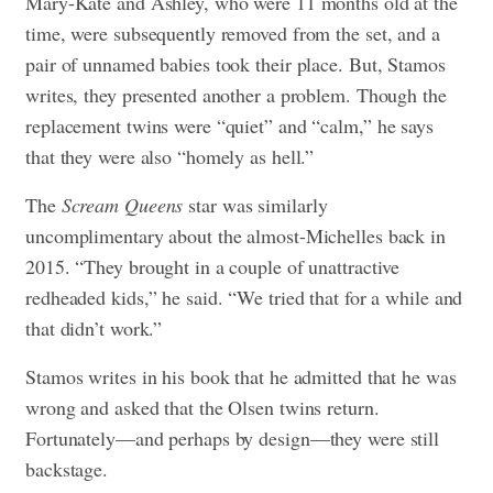
Mary-Kate and Ashley, who were 11 months old at the
time, were subsequently removed from the set, and a
pair of unnamed babies took their place. But, Stamos
writes, they presented another a problem. Though the
replacement twins were “quiet” and “calm,” he says
that they were also “homely as hell.”
The
Scream Queens
star was similarly
uncomplimentary about the almost-Michelles back in
2015. “They brought in a couple of unattractive
redheaded kids,” he said. “We tried that for a while and
that didn’t work.”
Stamos writes in his book that he admitted that he was
wrong and asked that the Olsen twins return.
Fortunately—and perhaps by design—they were still
backstage.