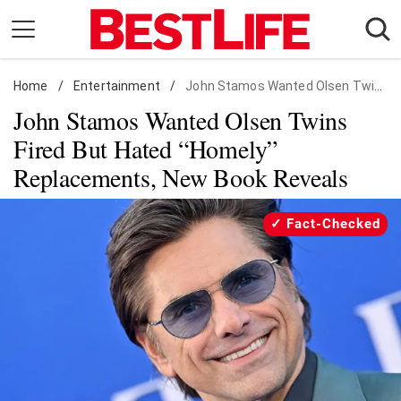
Skip
to
content
Home
Daily Living
/
Entertainment
/
John Stamos Wanted Olsen Twins Fired But Hated "Homely" Replacements, New Book Reveals
John Stamos Wanted Olsen Twins
Shopping
Fired But Hated “Homely”
Wellness
Replacements, New Book Reveals
Money
Entertainment
Fact-Checked
Travel
Facts & Humor
Follow
Facebook
Instagram
Flipboard
us: