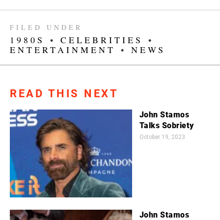
FILED UNDER
1980S
•
CELEBRITIES
•
ENTERTAINMENT
•
NEWS
READ THIS NEXT
John Stamos
Talks Sobriety
October 19, 2023
John Stamos