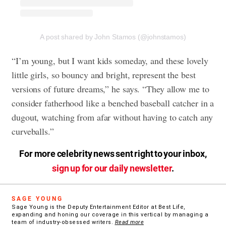
A post shared by John Stamos (@johnstamos)
“I’m young, but I want kids someday, and these lovely
little girls, so bouncy and bright, represent the best
versions of future dreams,” he says. “They allow me to
consider fatherhood like a benched baseball catcher in a
dugout, watching from afar without having to catch any
curveballs.”
For more celebrity news sent right to your inbox,
sign up for our daily newsletter
.
SAGE YOUNG
Sage Young is the Deputy Entertainment Editor at Best Life,
expanding and honing our coverage in this vertical by managing a
team of industry-obsessed writers.
Read more