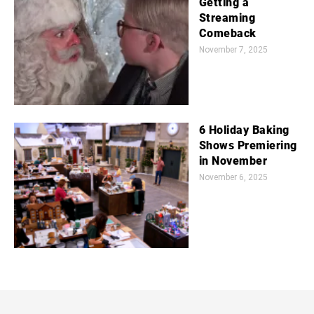
Getting a
Streaming
Comeback
November 7, 2025
6 Holiday Baking
Shows Premiering
in November
November 6, 2025