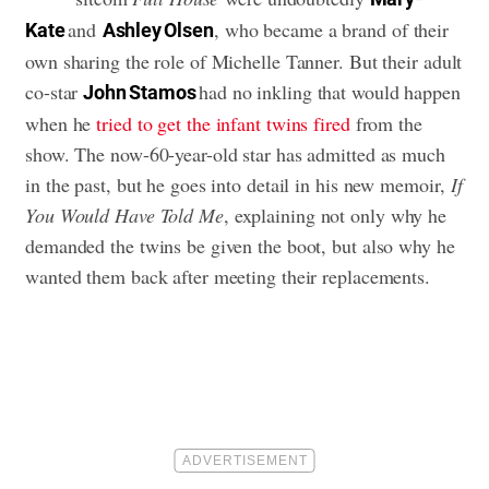
and
, who became a brand of their
Kate
Ashley Olsen
own sharing the role of Michelle Tanner. But their adult
co-star
had no inkling that would happen
John Stamos
when he
tried to get the infant twins fired
from the
show. The now-60-year-old star has admitted as much
in the past, but he goes into detail in his new memoir,
If
You Would Have Told Me
, explaining not only why he
demanded the twins be given the boot, but also why he
wanted them back after meeting their replacements.