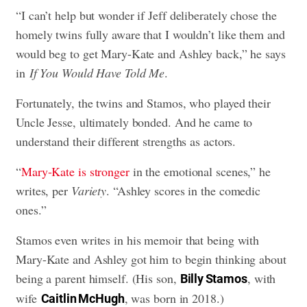
“I can’t help but wonder if Jeff deliberately chose the
homely twins fully aware that I wouldn’t like them and
would beg to get Mary-Kate and Ashley back,” he says
in
If You Would Have Told Me
.
Fortunately, the twins and Stamos, who played their
Uncle Jesse, ultimately bonded. And he came to
understand their different strengths as actors.
“
Mary-Kate is stronger
in the emotional scenes,” he
writes, per
Variety
. “Ashley scores in the comedic
ones.”
Stamos even writes in his memoir that being with
Mary-Kate and Ashley got him to begin thinking about
being a parent himself. (His son,
, with
Billy Stamos
wife
, was born in 2018.)
Caitlin McHugh