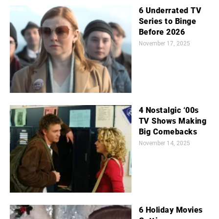
6 Underrated TV
Series to Binge
Before 2026
November 17, 2025
4 Nostalgic ‘00s
TV Shows Making
Big Comebacks
November 14, 2025
6 Holiday Movies