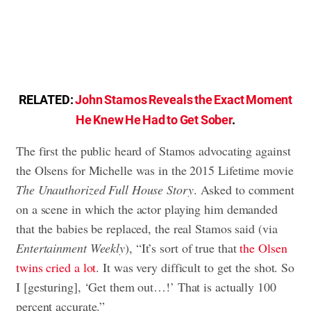
RELATED:
John Stamos Reveals the Exact Moment
He Knew He Had to Get Sober
.
The first the public heard of Stamos advocating against
the Olsens for Michelle was in the 2015 Lifetime movie
The Unauthorized Full House Story
. Asked to comment
on a scene in which the actor playing him demanded
that the babies be replaced, the real Stamos said (via
Entertainment Weekly
), “It’s sort of true that
the Olsen
twins cried a lot
. It was very difficult to get the shot. So
I [gesturing], ‘Get them out…!’ That is actually 100
percent accurate.”