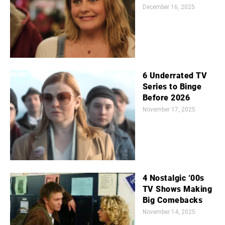
December 16, 2025
6 Underrated TV
Series to Binge
Before 2026
November 17, 2025
4 Nostalgic ‘00s
TV Shows Making
Big Comebacks
November 14, 2025