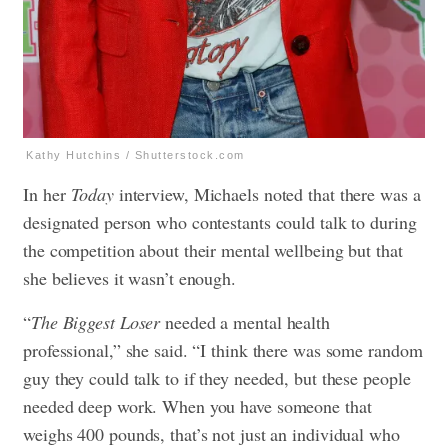
Kathy Hutchins / Shutterstock.com
In her
Today
interview, Michaels noted that there was a
designated person who contestants could talk to during
the competition about their mental wellbeing but that
she believes it wasn’t enough.
“
The Biggest Loser
needed a mental health
professional,” she said. “I think there was some random
guy they could talk to if they needed, but these people
needed deep work. When you have someone that
weighs 400 pounds, that’s not just an individual who