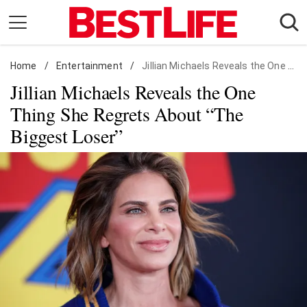
Skip
to
content
Home
Daily Living
/
Entertainment
/
Jillian Michaels Reveals the One Thing She Regrets About "The Biggest Loser"
Jillian Michaels Reveals the One
Shopping
Thing She Regrets About “The
Wellness
Biggest Loser”
Money
Entertainment
Travel
Facts & Humor
Follow
Facebook
Instagram
Flipboard
us: