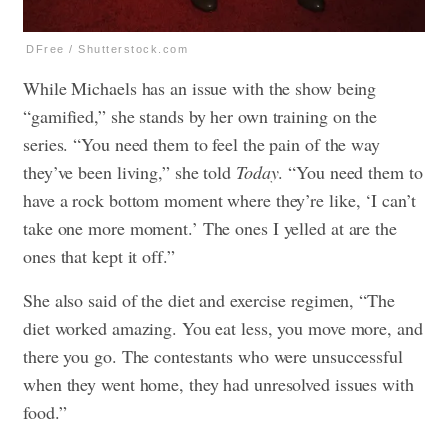
DFree / Shutterstock.com
While Michaels has an issue with the show being
“gamified,” she stands by her own training on the
series. “You need them to feel the pain of the way
they’ve been living,” she told
Today
. “You need them to
have a rock bottom moment where they’re like, ‘I can’t
take one more moment.’ The ones I yelled at are the
ones that kept it off.”
She also said of the diet and exercise regimen, “The
diet worked amazing. You eat less, you move more, and
there you go. The contestants who were unsuccessful
when they went home, they had unresolved issues with
food.”