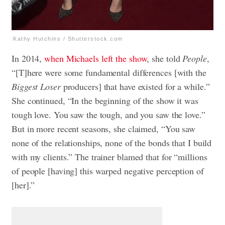
Kathy Hutchins / Shutterstock.com
In 2014,
when Michaels left the show
, she told
People
,
“[T]here were some fundamental differences [with the
Biggest Loser
producers] that have existed for a while.”
She continued, “In the beginning of the show it was
tough love. You saw the tough, and you saw the love.”
But in more recent seasons, she claimed, “You saw
none of the relationships, none of the bonds that I build
with my clients.” The trainer blamed that for “millions
of people [having] this warped negative perception of
[her].”