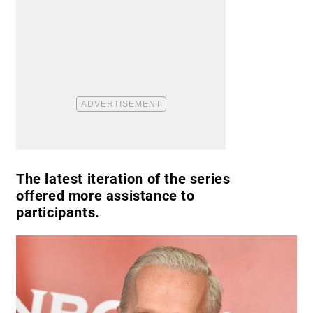
The latest iteration of the series
offered more assistance to
participants.