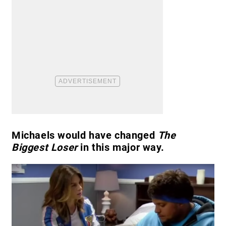
Michaels would have changed
The
Biggest Loser
in this major way.