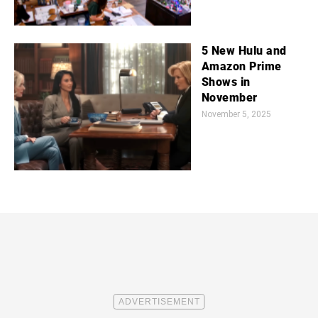
5 New Hulu and
Amazon Prime
Shows in
November
November 5, 2025