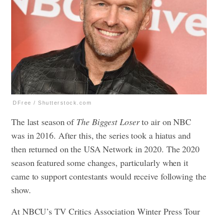
DFree / Shutterstock.com
The last season of
The Biggest Loser
to air on NBC
was in 2016. After this, the series took a hiatus and
then returned on the USA Network in 2020. The 2020
season featured some changes, particularly when it
came to support contestants would receive following the
show.
At NBCU’s TV Critics Association Winter Press Tour