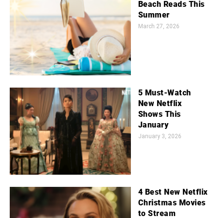
Beach Reads This
Summer
March 27, 2026
5 Must-Watch
New Netflix
Shows This
January
January 3, 2026
4 Best New Netflix
Christmas Movies
to Stream