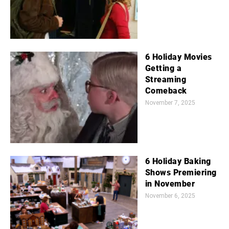
6 Holiday Movies
Getting a
Streaming
Comeback
November 7, 2025
6 Holiday Baking
Shows Premiering
in November
November 6, 2025