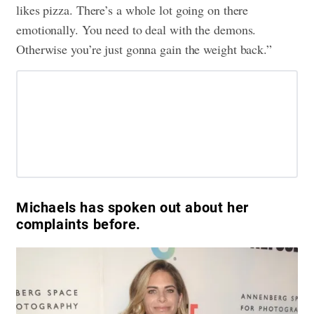
likes pizza. There’s a whole lot going on there
emotionally. You need to deal with the demons.
Otherwise you’re just gonna gain the weight back.”
Michaels has spoken out about her
complaints before.