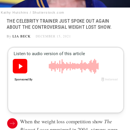
Kathy Hutchins / Shutterstock.com
THE CELEBRITY TRAINER JUST SPOKE OUT AGAIN
ABOUT THE CONTROVERSIAL WEIGHT LOST SHOW.
By
LIA BECK
DECEMBER 15, 2021
When the weight loss competition show
The
Biggest Loser
premiered in 2004, viewers were