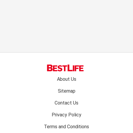
Footer
About Us
menu:
Sitemap
Contact Us
Privacy Policy
Terms and Conditions