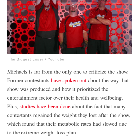
The Biggest Loser / YouTube
Michaels is far from the only one to criticize the show.
Former contestants
have spoken out
about the way that
show was produced and how it prioritized the
entertainment factor over their health and wellbeing.
Plus,
studies have been done
about the fact that many
contestants regained the weight they lost after the show,
which found that their metabolic rates had slowed due
to the extreme weight loss plan.