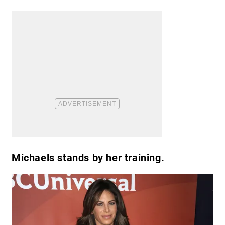
Michaels stands by her training.