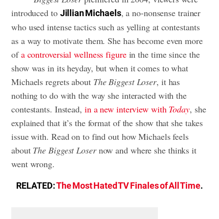
introduced to
, a no-nonsense trainer
Jillian Michaels
who used intense tactics such as yelling at contestants
as a way to motivate them. She has become even more
of
a controversial wellness figure
in the time since the
show was in its heyday, but when it comes to what
Michaels regrets about
The Biggest Loser
, it has
nothing to do with the way she interacted with the
contestants. Instead,
in a new interview with
Today
, she
explained that it’s the format of the show that she takes
issue with. Read on to find out how Michaels feels
about
The Biggest Loser
now and where she thinks it
went wrong.
RELATED:
The Most Hated TV Finales of All Time
.