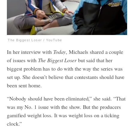
The Biggest Loser / YouTube
In her interview with
Today
, Michaels shared a couple
of issues with
The Biggest Loser
but said that her
biggest problem has to do with the way the series was
set up. She doesn’t believe that contestants should have
been sent home.
“Nobody should have been eliminated,” she said. “That
was my No. 1 issue with the show. But the producers
gamified weight loss. It was weight loss on a ticking
clock.”