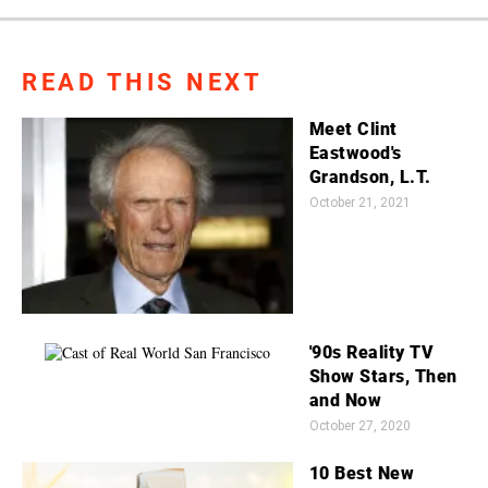
READ THIS NEXT
Meet Clint
Eastwood's
Grandson, L.T.
October 21, 2021
'90s Reality TV
Show Stars, Then
and Now
October 27, 2020
10 Best New