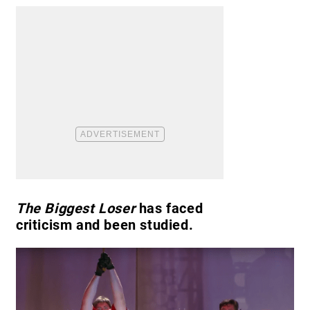
The Biggest Loser
has faced
criticism and been studied.