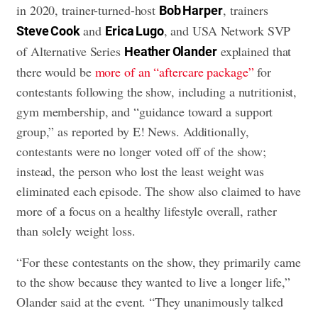
in 2020, trainer-turned-host
, trainers
Bob Harper
and
, and USA Network SVP
Steve Cook
Erica Lugo
of Alternative Series
explained that
Heather Olander
there would be
more of an “aftercare package”
for
contestants following the show, including a nutritionist,
gym membership, and “guidance toward a support
group,” as reported by E! News. Additionally,
contestants were no longer voted off of the show;
instead, the person who lost the least weight was
eliminated each episode. The show also claimed to have
more of a focus on a healthy lifestyle overall, rather
than solely weight loss.
“For these contestants on the show, they primarily came
to the show because they wanted to live a longer life,”
Olander said at the event. “They unanimously talked