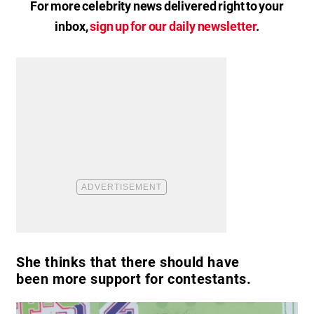
For more celebrity news delivered right to your
inbox,
sign up for our daily newsletter
.
She thinks that there should have
been more support for contestants.