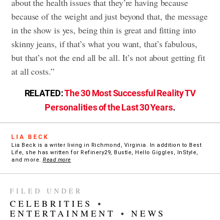
about the health issues that they’re having because
because of the weight and just beyond that, the message
in the show is yes, being thin is great and fitting into
skinny jeans, if that’s what you want, that’s fabulous,
but that’s not the end all be all. It’s not about getting fit
at all costs.”
RELATED:
The 30 Most Successful Reality TV
Personalities of the Last 30 Years
.
LIA BECK
Lia Beck is a writer living in Richmond, Virginia. In addition to Best
Life, she has written for Refinery29, Bustle, Hello Giggles, InStyle,
and more.
Read more
FILED UNDER
CELEBRITIES
•
ENTERTAINMENT
•
NEWS