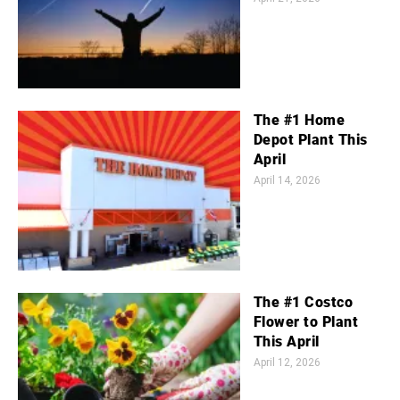
The #1 Home
Depot Plant This
April
April 14, 2026
The #1 Costco
Flower to Plant
This April
April 12, 2026