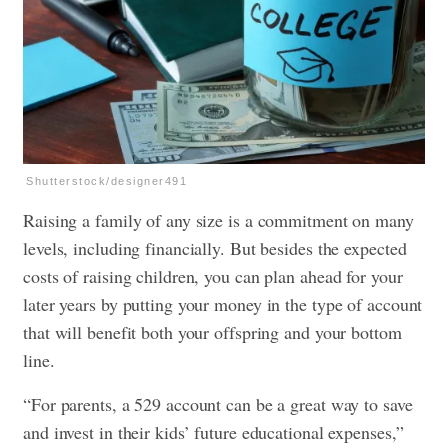
Shutterstock/designer491
Raising a family of any size is a commitment on many
levels, including financially. But besides the expected
costs of raising children, you can plan ahead for your
later years by putting your money in the type of account
that will benefit both your offspring and your bottom
line.
“For parents, a 529 account can be a great way to save
and invest in their kids’ future educational expenses,”