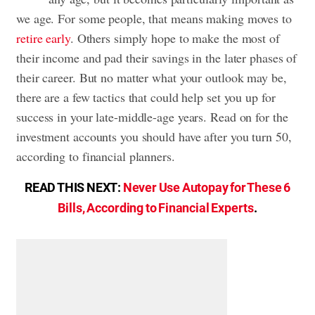
we age. For some people, that means making moves to
retire early
. Others simply hope to make the most of
their income and pad their savings in the later phases of
their career. But no matter what your outlook may be,
there are a few tactics that could help set you up for
success in your late-middle-age years. Read on for the
investment accounts you should have after you turn 50,
according to financial planners.
READ THIS NEXT:
Never Use Autopay for These 6
Bills, According to Financial Experts
.