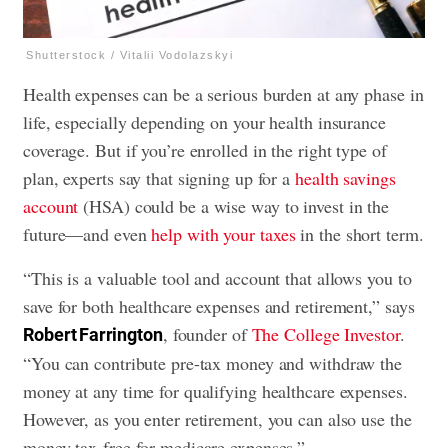
Shutterstock / Vitalii Vodolazskyi
Health expenses can be a serious burden at any phase in
life, especially depending on your health insurance
coverage. But if you’re enrolled in the right type of
plan, experts say that signing up for a
health savings
account
(HSA) could be a wise way to invest in the
future—and even
help with your taxes
in the short term.
“This is a valuable tool and account that allows you to
save for both healthcare expenses and retirement,” says
, founder of
The College Investor
.
Robert Farrington
“You can contribute pre-tax money and withdraw the
money at any time for qualifying healthcare expenses.
However, as you enter retirement, you can also use the
money tax-free for medicare expenses.”