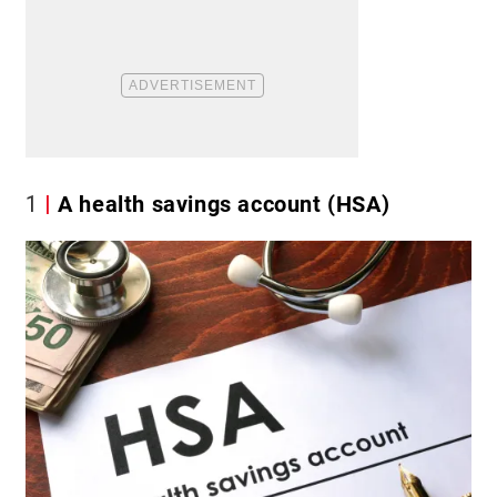
1
A health savings account (HSA)