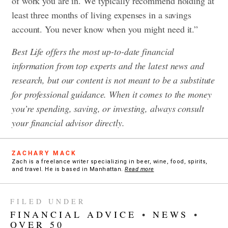
of work you are in. We typically recommend holding at
least three months of living expenses in a savings
account. You never know when you might need it.”
Best Life offers the most up-to-date financial
information from top experts and the latest news and
research, but our content is not meant to be a substitute
for professional guidance. When it comes to the money
you’re spending, saving, or investing, always consult
your financial advisor directly.
ZACHARY MACK
Zach is a freelance writer specializing in beer, wine, food, spirits,
and travel. He is based in Manhattan.
Read more
FILED UNDER
FINANCIAL ADVICE
•
NEWS
•
OVER 50