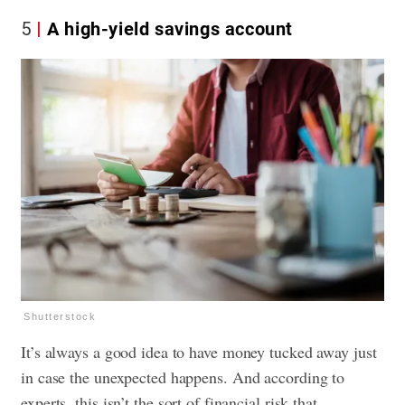
5
A high-yield savings account
Shutterstock
It’s always a good idea to have money tucked away just
in case the unexpected happens. And according to
experts, this isn’t the sort of financial risk that