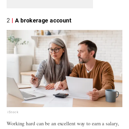
2
A brokerage account
iStock
Working hard can be an excellent way to earn a salary,