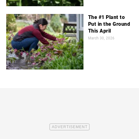
The #1 Plant to
Put in the Ground
This April
March 30, 2026