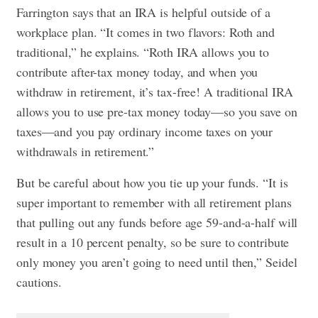
Farrington says that an IRA is helpful outside of a
workplace plan. “It comes in two flavors: Roth and
traditional,” he explains. “Roth IRA allows you to
contribute after-tax money today, and when you
withdraw in retirement, it’s tax-free! A traditional IRA
allows you to use pre-tax money today—so you save on
taxes—and you pay ordinary income taxes on your
withdrawals in retirement.”
But be careful about how you tie up your funds. “It is
super important to remember with all retirement plans
that pulling out any funds before age 59-and-a-half will
result in a 10 percent penalty, so be sure to contribute
only money you aren’t going to need until then,” Seidel
cautions.