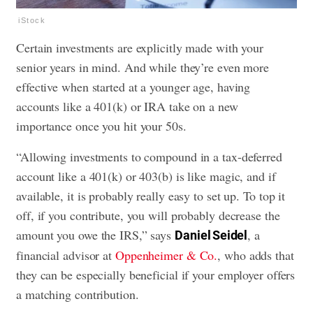
iStock
Certain investments are explicitly made with your
senior years in mind. And while they’re even more
effective when started at a younger age, having
accounts like a 401(k) or IRA take on a new
importance once you hit your 50s.
“Allowing investments to compound in a tax-deferred
account like a 401(k) or 403(b) is like magic, and if
available, it is probably really easy to set up. To top it
off, if you contribute, you will probably decrease the
amount you owe the IRS,” says
, a
Daniel Seidel
financial advisor at
Oppenheimer & Co.
, who adds that
they can be especially beneficial if your employer offers
a matching contribution.