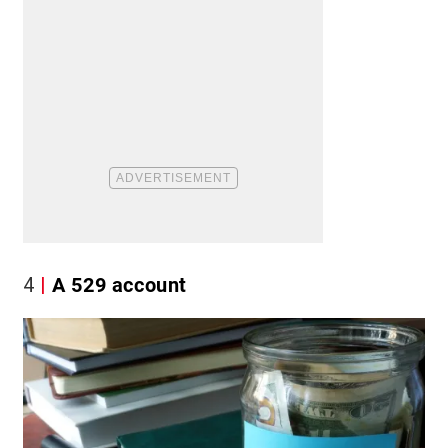
4
A 529 account