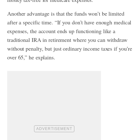
Another advantage is that the funds won’t be limited
after a specific time. “If you don’t have enough medical
expenses, the account ends up functioning like a
traditional IRA in retirement where you can withdraw
without penalty, but just ordinary income taxes if you’re
over 65,” he explains.