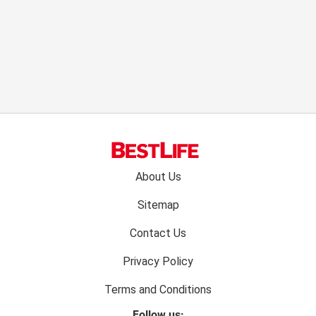
Footer
About Us
menu:
Sitemap
Contact Us
Privacy Policy
Terms and Conditions
Follow us: