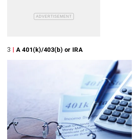
3
A 401(k)/403(b) or IRA