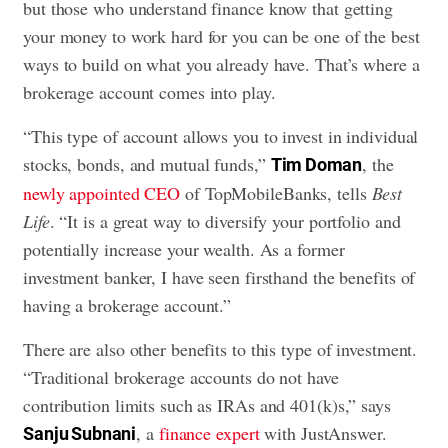
but those who understand finance know that getting
your money to work hard for you can be one of the best
ways to build on what you already have. That’s where a
brokerage account comes into play.
“This type of account allows you to invest in individual
stocks, bonds, and mutual funds,”
, the
Tim Doman
newly appointed CEO
of TopMobileBanks, tells
Best
Life
. “It is a great way to diversify your portfolio and
potentially increase your wealth. As a former
investment banker, I have seen firsthand the benefits of
having a brokerage account.”
There are also other benefits to this type of investment.
“Traditional brokerage accounts do not have
contribution limits such as IRAs and 401(k)s,” says
, a
finance expert
with JustAnswer.
Sanju Subnani