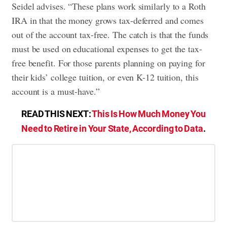
Seidel advises. “These plans work similarly to a Roth
IRA in that the money grows tax-deferred and comes
out of the account tax-free. The catch is that the funds
must be used on educational expenses to get the tax-
free benefit. For those parents planning on paying for
their kids’ college tuition, or even K-12 tuition, this
account is a must-have.”
READ THIS NEXT:
This Is How Much Money You
Need to Retire in Your State, According to Data
.