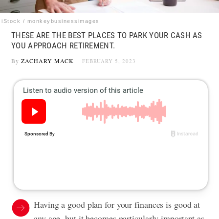
iStock / monkeybusinessimages
THESE ARE THE BEST PLACES TO PARK YOUR CASH AS
YOU APPROACH RETIREMENT.
By
ZACHARY MACK
FEBRUARY 5, 2023
Having a good plan for your finances is good at
any age, but it becomes particularly important as