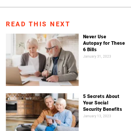
READ THIS NEXT
Never Use
Autopay for These
6 Bills
January 31, 2023
5 Secrets About
Your Social
Security Benefits
January 13, 2023