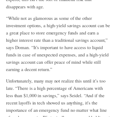
disappears with age.
“While not as glamorous as some of the other
investment options, a high-yield savings account can be
a great place to store emergency funds and earn a
higher interest rate than a traditional savings account,”
says Doman. “It’s important to have access to liquid
funds in case of unexpected expenses, and a high-yield
savings account can offer peace of mind while still
earning a decent return.”
Unfortunately, many may not realize this until it’s too
late. “There is a high percentage of Americans with
less than $1,000 in savings,” says Seidel. “And if the
recent layoffs in tech showed us anything, it’s the
importance of an emergency fund no matter what line