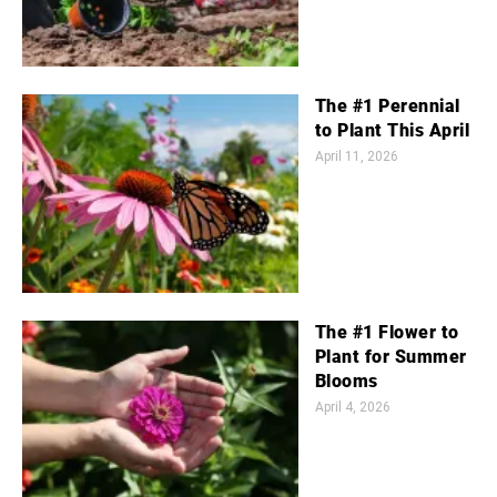
The #1 Perennial
to Plant This April
April 11, 2026
The #1 Flower to
Plant for Summer
Blooms
April 4, 2026