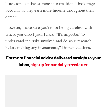
“Investors can invest more into traditional brokerage
accounts as they earn more income throughout their
career.”
However, make sure you’re not being careless with
where you direct your funds. “It’s important to
understand the risks involved and do your research
before making any investments,” Doman cautions.
For more financial advice delivered straight to your
inbox,
sign up for our daily newsletter
.