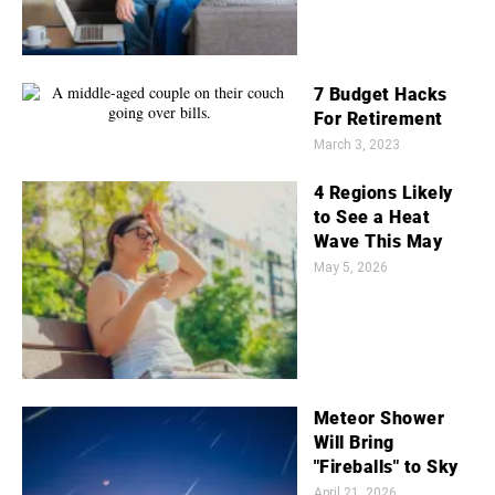
7 Budget Hacks
For Retirement
March 3, 2023
4 Regions Likely
to See a Heat
Wave This May
May 5, 2026
Meteor Shower
Will Bring
"Fireballs" to Sky
April 21, 2026