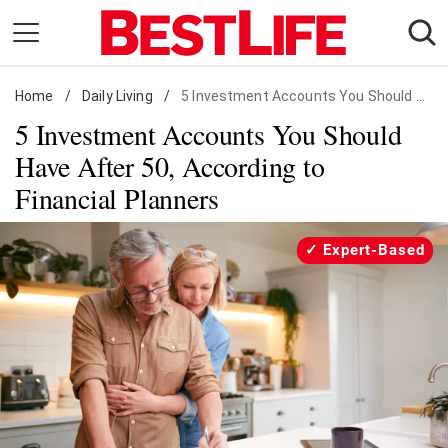
Skip
to
content
Home
Daily Living
/
Daily Living
/
5 Investment Accounts You Should Have After 50, According to Financial Planners
5 Investment Accounts You Should
Shopping
Have After 50, According to
Wellness
Financial Planners
Money
Entertainment
Expert-Based
Travel
Facts & Humor
Follow
Facebook
Instagram
Flipboard
us: