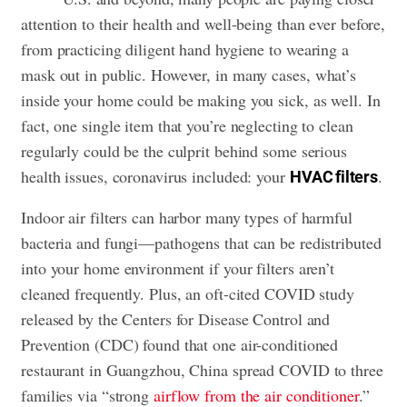
attention to their health and well-being than ever before,
from practicing diligent hand hygiene to wearing a
mask out in public. However, in many cases,
what’s
inside your home could be making you sick
, as well. In
fact, one single item that you’re neglecting to clean
regularly could be the culprit behind some serious
health issues, coronavirus included: your
.
HVAC filters
Indoor air filters can harbor many types of harmful
bacteria and fungi—pathogens that can be redistributed
into your home environment if your filters aren’t
cleaned frequently. Plus, an oft-cited COVID study
released by the Centers for Disease Control and
Prevention (CDC) found that one air-conditioned
restaurant in Guangzhou, China spread COVID to three
families via “strong
airflow from the air conditioner
.”