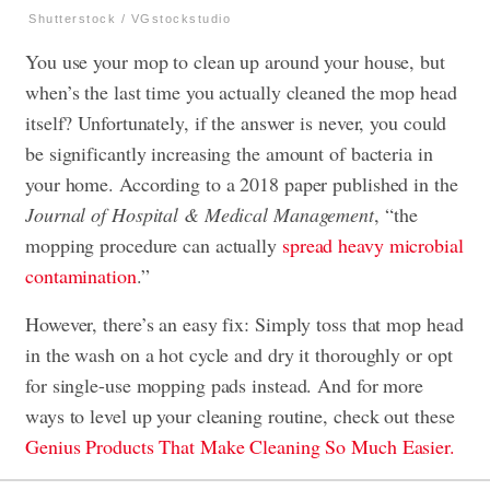
Shutterstock / VGstockstudio
You use your mop to clean up around your house, but
when’s the last time you actually cleaned the mop head
itself? Unfortunately, if the answer is never, you could
be significantly increasing the amount of bacteria in
your home. According to a 2018 paper published in the
Journal of Hospital & Medical Management
, “the
mopping procedure can actually
spread heavy microbial
contamination
.”
However, there’s an easy fix: Simply toss that mop head
in the wash on a hot cycle and dry it thoroughly or opt
for single-use mopping pads instead. And for more
ways to level up your cleaning routine, check out these
Genius Products That Make Cleaning So Much Easier.