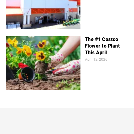
The #1 Costco
Flower to Plant
This April
April 12, 2026