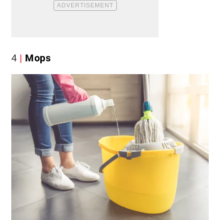
4
Mops