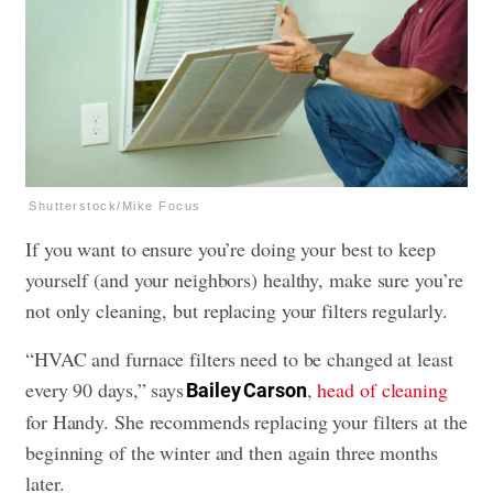
Shutterstock/Mike Focus
If you want to ensure you’re doing your best to keep
yourself (and your neighbors) healthy, make sure you’re
not only cleaning, but
replacing your filters
regularly.
“HVAC and furnace filters need to be changed at least
every 90 days,” says
,
head of cleaning
Bailey Carson
for Handy. She recommends replacing your filters at the
beginning of the winter and then again three months
later.