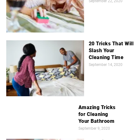
September 22, 2020
20 Tricks That Will
Slash Your
Cleaning Time
September 14, 2020
Amazing Tricks
for Cleaning
Your Bathroom
September 9, 2020