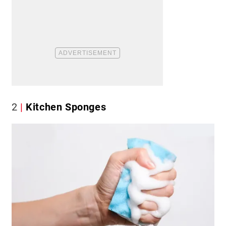
2
Kitchen Sponges