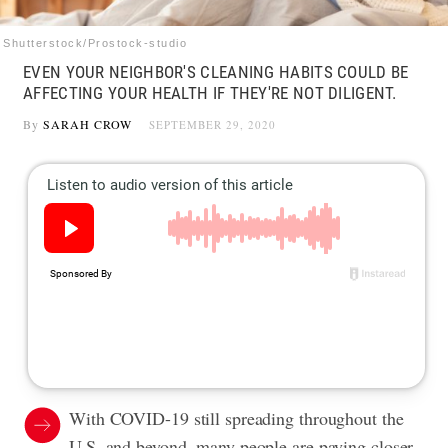
Shutterstock/Prostock-studio
EVEN YOUR NEIGHBOR'S CLEANING HABITS COULD BE
AFFECTING YOUR HEALTH IF THEY'RE NOT DILIGENT.
By
SARAH CROW
SEPTEMBER 29, 2020
With COVID-19 still spreading throughout the
U.S. and beyond, many people are paying closer