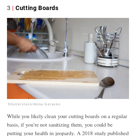
3
Cutting Boards
Shutterstock/Anna Gerasko
While you likely clean your cutting boards on a regular
basis, if you’re not sanitizing them, you could be
putting your health in jeopardy. A 2018 study published