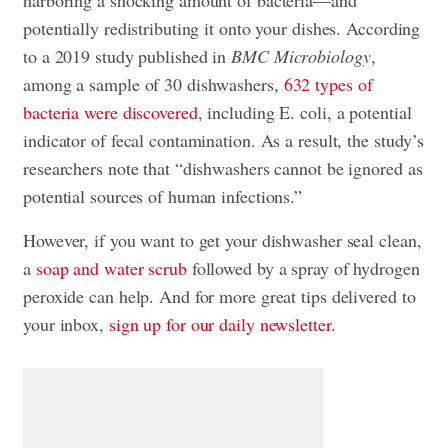
harboring a shocking amount of bacteria—and
potentially redistributing it onto your dishes. According
to a 2019 study published in
BMC Microbiology
,
among a sample of 30 dishwashers,
632 types of
bacteria were discovered
, including E. coli, a potential
indicator of fecal contamination. As a result, the study’s
researchers note that “dishwashers cannot be ignored as
potential sources of human infections.”
However, if you want to get your dishwasher seal clean,
a
soap and water scrub
followed by a spray of hydrogen
peroxide can help. And for more great tips delivered to
your inbox,
sign up for our daily newsletter
.