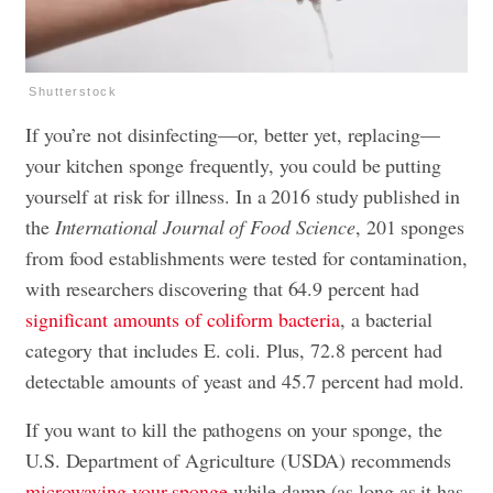
Shutterstock
If you’re not disinfecting—or, better yet, replacing—
your kitchen sponge frequently, you could be putting
yourself at risk for illness. In a 2016 study published in
the
International Journal of Food Science
, 201 sponges
from food establishments were tested for contamination,
with researchers discovering that 64.9 percent had
significant amounts of coliform bacteria
, a bacterial
category that includes E. coli. Plus, 72.8 percent had
detectable amounts of yeast and 45.7 percent had mold.
If you want to kill the pathogens on your sponge, the
U.S. Department of Agriculture (USDA) recommends
microwaving your sponge
while damp (as long as it has