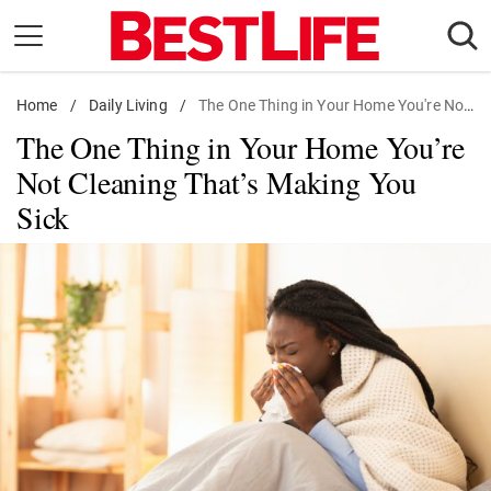
Skip
to
content
Home
Daily Living
/
Daily Living
/
The One Thing in Your Home You're Not Cleaning That's Making You Sick
The One Thing in Your Home You’re
Shopping
Not Cleaning That’s Making You
Wellness
Sick
Money
Entertainment
Travel
Facts & Humor
Follow
Facebook
Instagram
Flipboard
us: