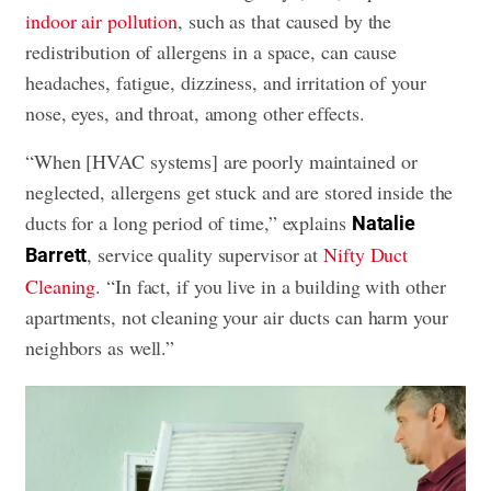
indoor air pollution
, such as that caused by the
redistribution of allergens in a space, can cause
headaches, fatigue, dizziness, and irritation of your
nose, eyes, and throat, among other effects.
“When [HVAC systems] are poorly maintained or
neglected, allergens get stuck and are stored inside the
ducts for a long period of time,” explains
Natalie
, service quality supervisor at
Nifty Duct
Barrett
Cleaning
. “In fact, if you live in a building with other
apartments, not cleaning your air ducts can harm your
neighbors as well.”