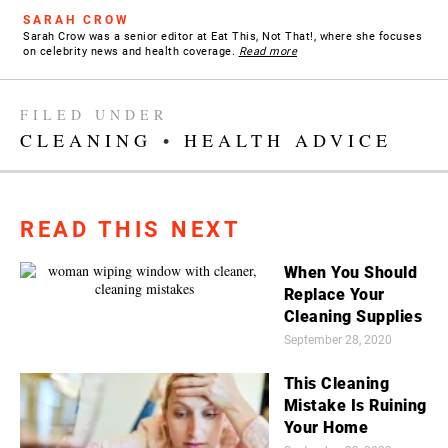
SARAH CROW
Sarah Crow was a senior editor at Eat This, Not That!, where she focuses
on celebrity news and health coverage.
Read more
FILED UNDER
CLEANING
•
HEALTH ADVICE
READ THIS NEXT
When You Should
Replace Your
Cleaning Supplies
September 28, 2020
This Cleaning
Mistake Is Ruining
Your Home