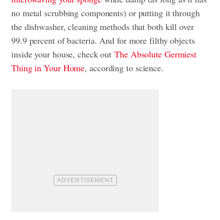
no metal scrubbing components) or putting it through
the dishwasher, cleaning methods that both kill over
99.9 percent of bacteria. And for more filthy objects
inside your house, check out
The Absolute Germiest
Thing in Your Home
, according to science.