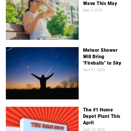
Wave This May
May 5, 2026
Meteor Shower
Will Bring
"Fireballs" to Sky
April 21, 2026
The #1 Home
Depot Plant This
April
April 14, 2026