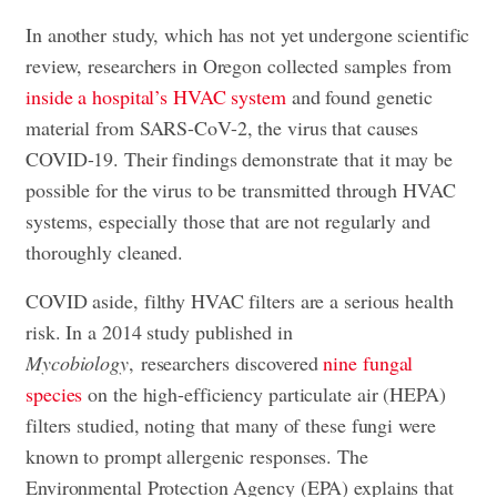
In another study, which has not yet undergone scientific
review, researchers in Oregon collected samples from
inside a hospital’s HVAC system
and found genetic
material from SARS-CoV-2, the virus that causes
COVID-19. Their findings demonstrate that it may be
possible for the virus to be transmitted through HVAC
systems, especially those that are not regularly and
thoroughly cleaned.
COVID aside, filthy HVAC filters are a serious health
risk. In a 2014 study published in
Mycobiology
, researchers discovered
nine fungal
species
on the high-efficiency particulate air (HEPA)
filters studied, noting that many of these fungi were
known to prompt allergenic responses. The
Environmental Protection Agency (EPA) explains that