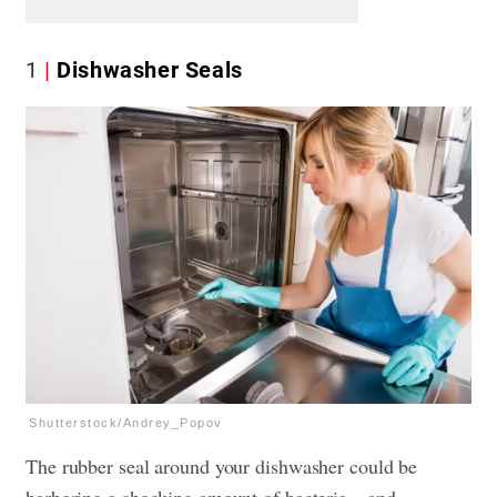
1
Dishwasher Seals
Shutterstock/Andrey_Popov
The rubber seal around your dishwasher could be