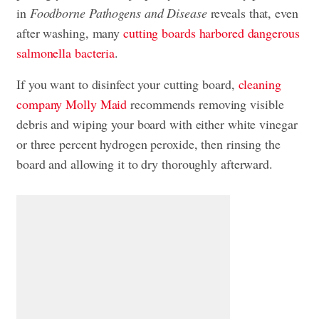
in
Foodborne Pathogens and Disease
reveals that, even
after washing, many
cutting boards harbored dangerous
salmonella bacteria
.
If you want to disinfect your cutting board,
cleaning
company Molly Maid
recommends removing visible
debris and wiping your board with either white vinegar
or three percent hydrogen peroxide, then rinsing the
board and allowing it to dry thoroughly afterward.