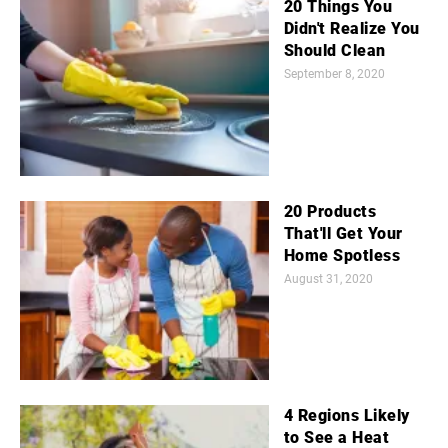
20 Things You
Didn't Realize You
Should Clean
September 8, 2020
20 Products
That'll Get Your
Home Spotless
August 31, 2020
4 Regions Likely
to See a Heat