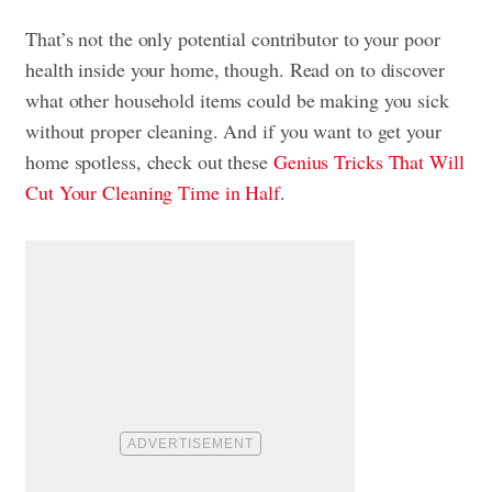
That’s not the only potential contributor to your poor
health inside your home, though. Read on to discover
what other household items could be making you sick
without proper cleaning. And if you want to get your
home spotless, check out these
Genius Tricks That Will
Cut Your Cleaning Time in Half
.