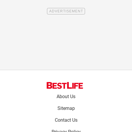
Footer
About Us
menu:
Sitemap
Contact Us
Privacy Policy