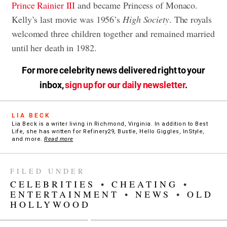
Prince Rainier III
and became Princess of Monaco.
Kelly’s last movie was 1956’s
High Society
. The royals
welcomed three children together and remained married
until her death in 1982.
For more celebrity news delivered right to your
inbox,
sign up for our daily newsletter
.
LIA BECK
Lia Beck is a writer living in Richmond, Virginia. In addition to Best
Life, she has written for Refinery29, Bustle, Hello Giggles, InStyle,
and more.
Read more
FILED UNDER
CELEBRITIES
•
CHEATING
•
ENTERTAINMENT
•
NEWS
•
OLD
HOLLYWOOD