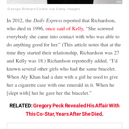
George Rinhart/Corbis via Getty Images
In 2012, the
Daily Express
reported that Richardson,
who died in 1996,
once said of Kelly
, “She screwed
everybody she came into contact with who was able to
do anything good for her.” (This article notes that at the
time they started their relationship, Richardson was 27
and Kelly was 18.) Richardson reportedly added, “I’d
known several other girls who had the same bracelet.
When Aly Khan had a date with a girl he used to give
her a cigarette case with one emerald in it. When he
[slept with] her he gave her the bracelet.”
RELATED:
Gregory Peck Revealed His Affair With
This Co-Star, Years After She Died
.