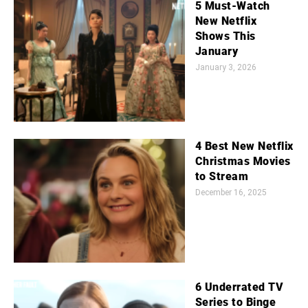
5 Must-Watch
New Netflix
Shows This
January
January 3, 2026
4 Best New Netflix
Christmas Movies
to Stream
December 16, 2025
6 Underrated TV
Series to Binge