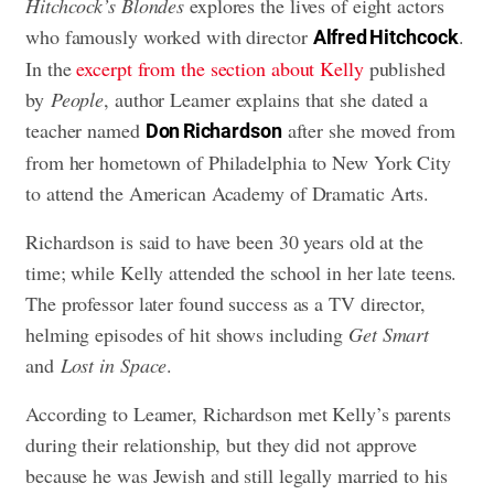
Hitchcock’s Blondes
explores the lives of eight actors
who famously worked with director
.
Alfred Hitchcock
In the
excerpt from the section about Kelly
published
by
People
, author Leamer explains that she dated a
teacher named
after she moved from
Don Richardson
from her hometown of Philadelphia to New York City
to attend the American Academy of Dramatic Arts.
Richardson is said to have been 30 years old at the
time; while Kelly attended the school in her late teens.
The professor later found success as a TV director,
helming episodes of hit shows including
Get Smart
and
Lost in Space
.
According to Leamer, Richardson met Kelly’s parents
during their relationship, but they did not approve
because he was Jewish and still legally married to his