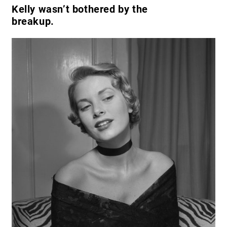
Kelly wasn’t bothered by the
breakup.