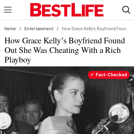
Skip
to
content
Home
Daily Living
/
Entertainment
/
How Grace Kelly's Boyfriend Found Out She Was Cheating With a Rich Playboy
How Grace Kelly’s Boyfriend Found
Shopping
Out She Was Cheating With a Rich
Wellness
Playboy
Money
Entertainment
Fact-Checked
Travel
Facts & Humor
Follow
Facebook
Instagram
Flipboard
us: