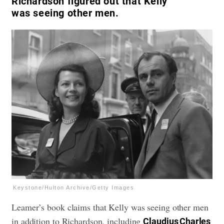
Richardson figured out that Kelly
was seeing other men.
Keystone/Hulton Archive/Getty Images
Leamer’s book claims that Kelly was seeing other men
in addition to Richardson, including
Claudius Charles