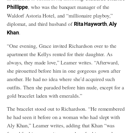
, who was the banquet manager of the
Phillippe
Waldorf Astoria Hotel, and “millionaire playboy,”
diplomat, and third husband of
,
Rita Hayworth
Aly
.
Khan
“One evening, Grace invited Richardson over to the
apartment the Kellys rented for their daughter. As
always, they made love,” Leamer writes. “Afterward,
she pirouetted before him in one gorgeous gown after
another. He had no idea where she’d acquired such
outfits. Then she paraded before him nude, except for a
gold bracelet laden with emeralds.”
The bracelet stood out to Richardson. “He remembered
he had seen it before on a woman who had slept with
Aly Khan,” Leamer writes, adding that Khan “was