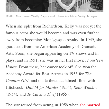
Philip Townsend/Daily Express/Hulton Archive/Getty Images
When she split from Richardson, Kelly was not yet the
famous actor she would become and was even further
away from becoming Monégasque royalty. In 1949, she
graduated from the American Academy of Dramatic
Arts. Soon, she began appearing on TV shows and in
plays, and in 1951, she was in her first movie,
Fourteen
Hours
. From there, her career took off. She won the
Academy Award for Best Actress in 1955 for
The
Country Girl
, and made three acclaimed films with
Hitchcock:
Dial M for Murder
(1954),
Rear Window
(1954), and
To Catch a Thief
(1955).
The star retired from acting in 1956 when
she married