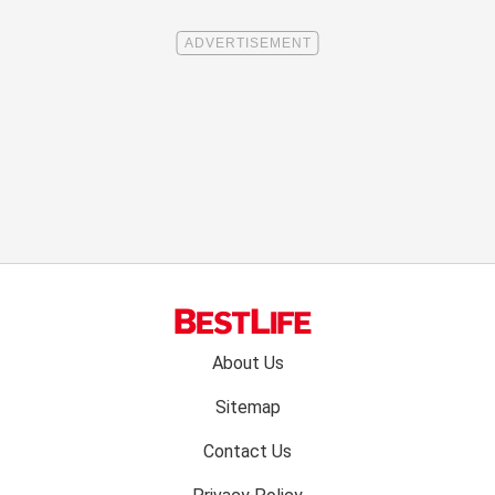
Footer
About Us
menu:
Sitemap
Contact Us