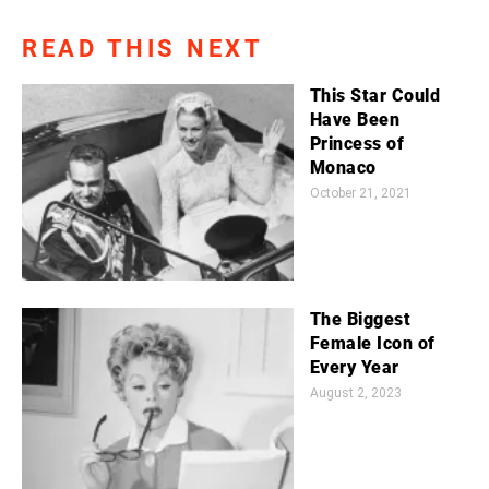
READ THIS NEXT
This Star Could
Have Been
Princess of
Monaco
October 21, 2021
The Biggest
Female Icon of
Every Year
August 2, 2023