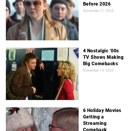
Before 2026
November 17, 2025
4 Nostalgic ‘00s
TV Shows Making
Big Comebacks
November 14, 2025
6 Holiday Movies
Getting a
Streaming
Comeback