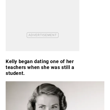
Kelly began dating one of her
teachers when she was still a
student.