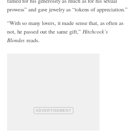
famed for his generosity as much as for his sexual
prowess” and gave jewelry as “tokens of appreciation.”
“With so many lovers, it made sense that, as often as
not, he passed out the same gift,”
Hitchcock’s
Blondes
reads.