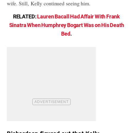
wife. Still, Kelly continued seeing him.
RELATED:
Lauren Bacall Had Affair With Frank
Sinatra When Humphrey Bogart Was on His Death
Bed
.