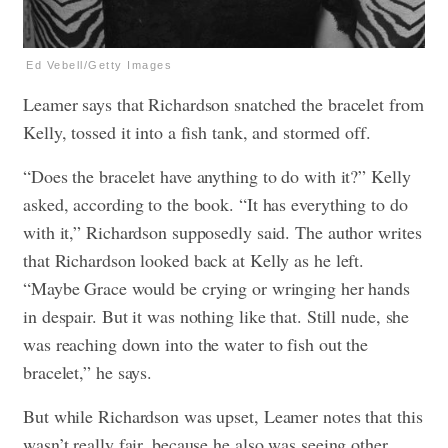
Ed Vebell/Getty Images
Leamer says that Richardson snatched the bracelet from
Kelly, tossed it into a fish tank, and stormed off.
“Does the bracelet have anything to do with it?” Kelly
asked, according to the book. “It has everything to do
with it,” Richardson supposedly said. The author writes
that Richardson looked back at Kelly as he left.
“Maybe Grace would be crying or wringing her hands
in despair. But it was nothing like that. Still nude, she
was reaching down into the water to fish out the
bracelet,” he says.
But while Richardson was upset, Leamer notes that this
wasn’t really fair, because he also was seeing other