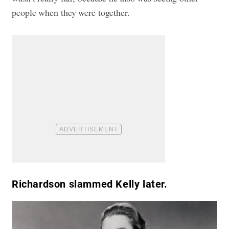
people when they were together.
Richardson slammed Kelly later.