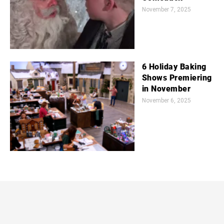
November 7, 2025
6 Holiday Baking
Shows Premiering
in November
November 6, 2025