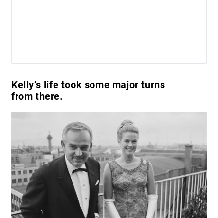
Kelly’s life took some major turns
from there.