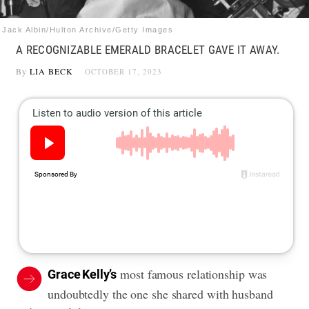
Jack Albin/Hulton Archive/Getty Images
A RECOGNIZABLE EMERALD BRACELET GAVE IT AWAY.
By
LIA BECK
OCTOBER 17, 2023
most famous relationship was
Grace Kelly’s
undoubtedly the one she shared with husband