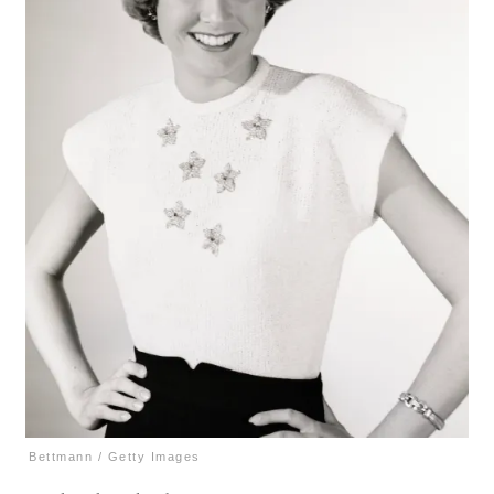
Bettmann / Getty Images