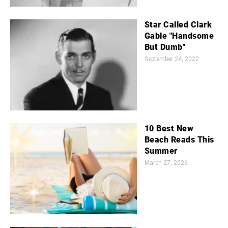
Star Called Clark
Gable "Handsome
But Dumb"
September 24, 2022
10 Best New
Beach Reads This
Summer
March 27, 2026