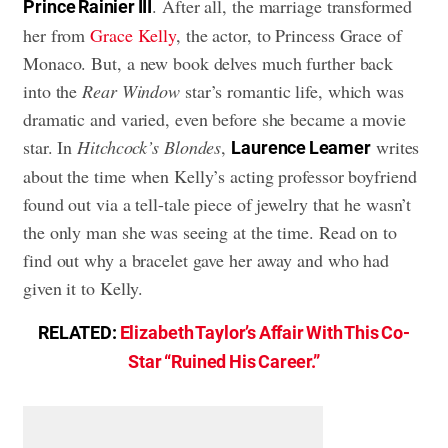
. After all, the marriage transformed
Prince Rainier III
her from
Grace Kelly
, the actor, to Princess Grace of
Monaco. But, a new book delves much further back
into the
Rear Window
star’s romantic life, which was
dramatic and varied, even before she became a movie
star. In
Hitchcock’s Blondes
,
writes
Laurence Leamer
about the time when Kelly’s acting professor boyfriend
found out via a tell-tale piece of jewelry that he wasn’t
the only man she was seeing at the time. Read on to
find out why a bracelet gave her away and who had
given it to Kelly.
RELATED:
Elizabeth Taylor’s Affair With This Co-
Star “Ruined His Career.”