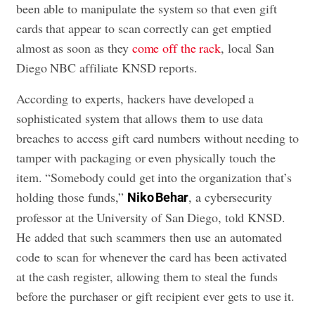
been able to manipulate the system so that even gift
cards that appear to scan correctly can get emptied
almost as soon as they
come off the rack
, local San
Diego NBC affiliate KNSD reports.
According to experts, hackers have developed a
sophisticated system that allows them to use data
breaches to access gift card numbers without needing to
tamper with packaging or even physically touch the
item. “Somebody could get into the organization that’s
holding those funds,”
, a cybersecurity
Niko Behar
professor at the University of San Diego, told KNSD.
He added that such scammers then use an automated
code to scan for whenever the card has been activated
at the cash register, allowing them to steal the funds
before the purchaser or gift recipient ever gets to use it.