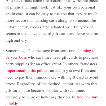
And since most come pre-loaded on a swipeable piece
of plastic that might look just like your own personal
credit card, it can be easy to assume that they’re much
more secure than passing cash along to someone. But
unfortunately, crooks have adapted specific types of
scams to take advantage of gift cards and leave victims
high and dry.
Sometimes, it’s a message from someone
claiming to
be your boss
who says they need gift cards to purchase
party supplies for an office event. In others, fraudsters
impersonating the police
can claim you owe fines and
need to pay them immediately with a gift card to avoid
arrest. Regardless of the method, authorities warn that
gift cards have become popular with scammers
precisely because of how easy they are to
find and buy
quickly
.