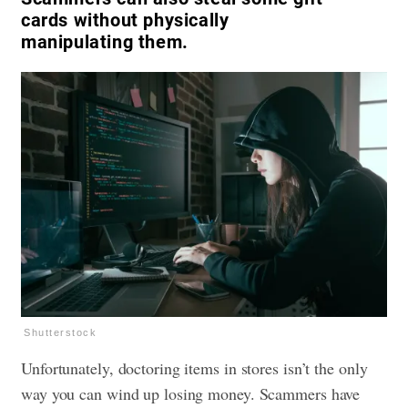
cards without physically
manipulating them.
Shutterstock
Unfortunately, doctoring items in stores isn’t the only
way you can wind up losing money. Scammers have