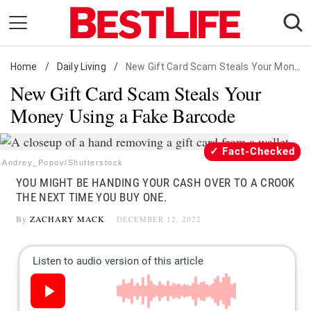
Skip
to
content
Home
Daily Living
/
Daily Living
/
New Gift Card Scam Steals Your Money Using a Fake Barcode
New Gift Card Scam Steals Your
Shopping
Money Using a Fake Barcode
Wellness
Money
Fact-Checked
Entertainment
Andrey_Popov/Shutterstock
YOU MIGHT BE HANDING YOUR CASH OVER TO A CROOK
Travel
THE NEXT TIME YOU BUY ONE.
Facts & Humor
By
ZACHARY MACK
DECEMBER 12, 2022
Follow
Facebook
Instagram
Flipboard
us: