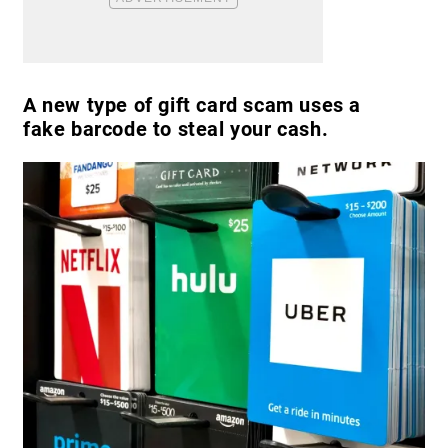
A new type of gift card scam uses a
fake barcode to steal your cash.