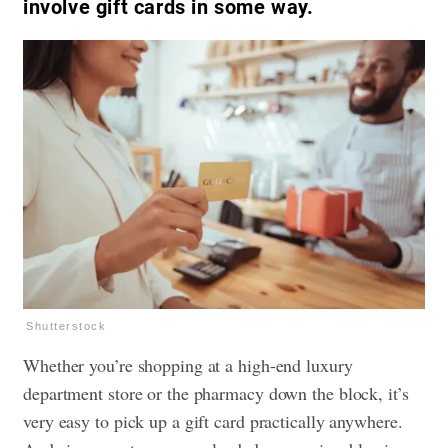
involve gift cards in some way.
Shutterstock
Whether you’re shopping at a high-end luxury
department store or the pharmacy down the block, it’s
very easy to pick up a gift card practically anywhere.