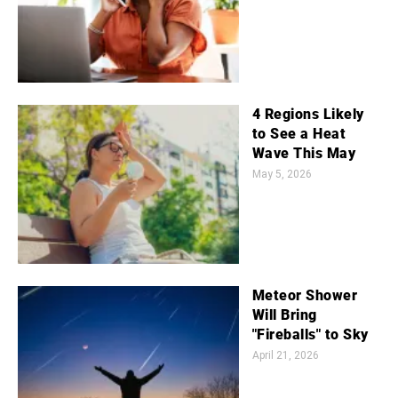
4 Regions Likely
to See a Heat
Wave This May
May 5, 2026
Meteor Shower
Will Bring
"Fireballs" to Sky
April 21, 2026