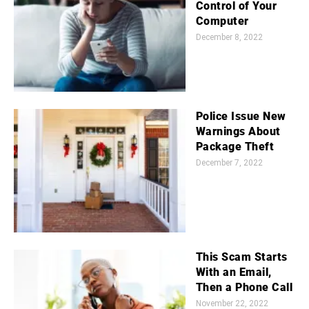
Control of Your
Computer
December 8, 2022
Police Issue New
Warnings About
Package Theft
December 7, 2022
This Scam Starts
With an Email,
Then a Phone Call
November 22, 2022