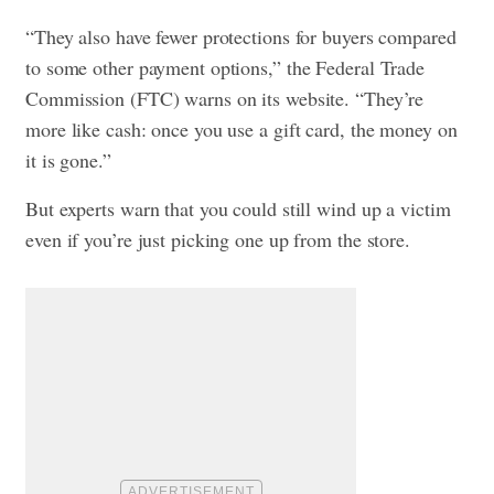
“They also have fewer protections for buyers compared
to some other payment options,” the Federal Trade
Commission (FTC) warns on its website. “They’re
more like cash: once you use a gift card, the money on
it is gone.”
But experts warn that you could still wind up a victim
even if you’re just picking one up from the store.