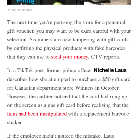
Shutterstock
The next time you’re perusing the store for a potential
gift voucher, you may want to be extra careful with your
selection. Scammers are now tampering with gift cards
by outfitting the physical products with fake barcodes
that they can use to
steal your money
, CTV reports.
In a TikTok post, former police officer
Nichelle Laus
describes how she attempted to purchase a $50 gift card
for Canadian department store Winners in October.
However, the cashier noticed that the card had rung up
on the screen as a gas gift card before realizing that the
item had been manipulated
with a replacement barcode
sticker.
If the employee hadn’t noticed the mistake, Laus