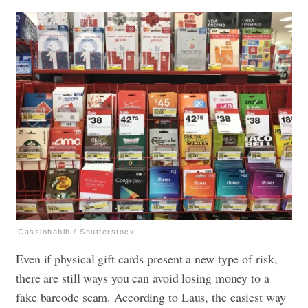
Cassiohabib / Shutterstock
Even if physical gift cards present a new type of risk,
there are still ways you can avoid losing money to a
fake barcode scam. According to Laus, the easiest way