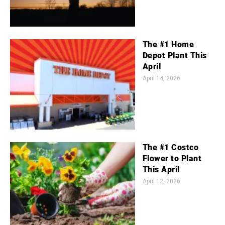
The #1 Home
Depot Plant This
April
April 14, 2026
The #1 Costco
Flower to Plant
This April
April 12, 2026