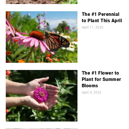
The #1 Perennial
to Plant This April
April 11, 2026
The #1 Flower to
Plant for Summer
Blooms
April 4, 2026