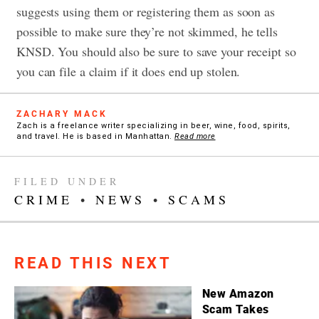
suggests using them or registering them as soon as
possible to make sure they’re not skimmed, he tells
KNSD. You should also be sure to save your receipt so
you can file a claim if it does end up stolen.
ZACHARY MACK
Zach is a freelance writer specializing in beer, wine, food, spirits,
and travel. He is based in Manhattan.
Read more
FILED UNDER
CRIME
•
NEWS
•
SCAMS
READ THIS NEXT
New Amazon
Scam Takes