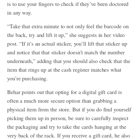
is to use your fingers to check if they’ve been doctored
in any way.
“Take that extra minute to not only feel the barcode on
the back, try and lift it up,” she suggests in her video
post. “If it’s an actual sticker, you’ll lift that sticker up
and notice that that sticker doesn’t match the number
underneath,” adding that you should also check that the
item that rings up at the cash register matches what
you’re purchasing.
Behar points out that opting for a digital gift card is
often a much more secure option than grabbing a
physical item from the store. But if you do find yourself
picking them up in person, be sure to carefully inspect
the packaging and try to take the cards hanging at the
very back of the rack. If you receive a gift card, he also