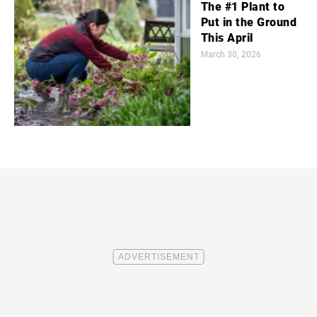
The #1 Plant to
Put in the Ground
This April
March 30, 2026