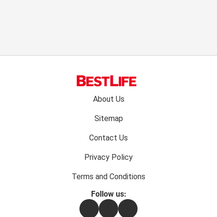
Footer
About Us
menu:
Sitemap
Contact Us
Privacy Policy
Terms and Conditions
Follow us:
Facebook
Instagram
Flipboard