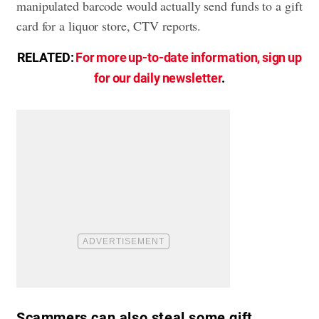
manipulated barcode would actually send funds to a gift
card for a liquor store, CTV reports.
RELATED:
For more up-to-date information, sign up
for our daily newsletter
.
Scammers can also steal some gift