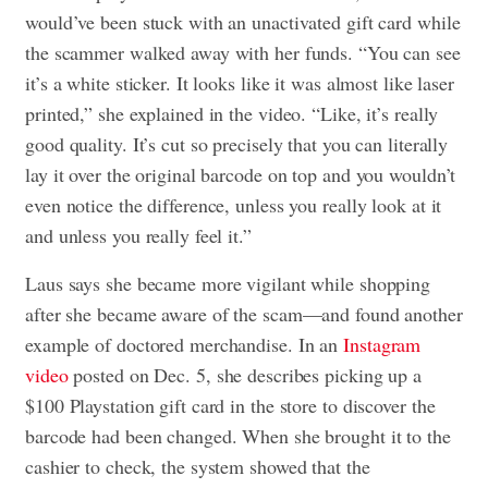
would’ve been stuck with an unactivated gift card while
the scammer walked away with her funds. “You can see
it’s a white sticker. It looks like it was almost like laser
printed,” she explained in the video. “Like, it’s really
good quality. It’s cut so precisely that you can literally
lay it over the original barcode on top and you wouldn’t
even notice the difference, unless you really look at it
and unless you really feel it.”
Laus says she became more vigilant while shopping
after she became aware of the scam—and found another
example of doctored merchandise. In an
Instagram
video
posted on Dec. 5, she describes picking up a
$100 Playstation gift card in the store to discover the
barcode had been changed. When she brought it to the
cashier to check, the system showed that the