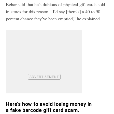
Behar said that he’s dubious of physical gift cards sold
in stores for this reason. “I’d say [there’s] a 40 to 50
percent chance they’ve been emptied,” he explained.
Here’s how to avoid losing money in
a fake barcode gift card scam.