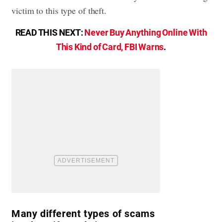
victim to this type of theft.
READ THIS NEXT:
Never Buy Anything Online With
This Kind of Card, FBI Warns
.
Many different types of scams