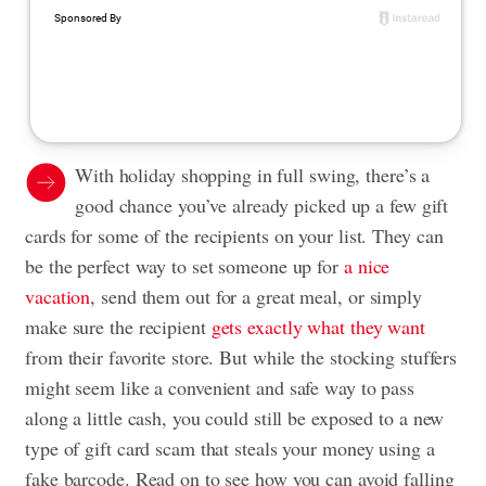
With holiday shopping in full swing, there’s a
good chance you’ve already picked up a few gift
cards for some of the recipients on your list. They can
be the perfect way to set someone up for
a nice
vacation
, send them out for a great meal, or simply
make sure the recipient
gets exactly what they want
from their favorite store. But while the stocking stuffers
might seem like a convenient and safe way to pass
along a little cash, you could still be exposed to a new
type of gift card scam that steals your money using a
fake barcode. Read on to see how you can avoid falling