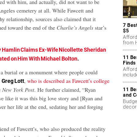
ed with him, and actually, did not want to be
Angeles cemetery at all. While Fawcett and
y relationship, sources also claimed that it
7 Bes
med toward the end of the
Charlie’s Angels
star’s
$5
Affor
from H
 Hamlin Claims Ex-Wife Nicollette Sheridan
11 Be
ted on Him With Michael Bolton
.
Finds
Affor
 a burial or a monument where people could
includ
”
,
who is described as Fawcett’s college
Greg Lott
he
New York Post
. He further claimed, “Ryan
11 Be
and C
ive like it was this big love story and [Ryan and
Budget
ver her life at the end, sedating her and forging
decor
less.
riend of Fawcett’s, who also produced the reality