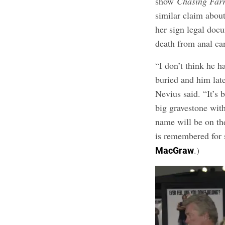
show
Chasing Far
similar claim abou
her sign legal docu
death from anal ca
“I don’t think he h
buried and him late
Nevius said. “It’s 
big gravestone wit
name will be on th
is remembered for 
.)
MacGraw