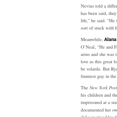
Nevius told a diffe
has been said, they
life,” he said. “H
sort of stuck with 
Meanwhile,
Alana
O’Neal, “He and Fa
arms and she was t
love as this great 
be volatile. But Ry
funniest guy in the
The
New York Pos
his children and th
imprisoned at a sta
documented her own
did not attend his 