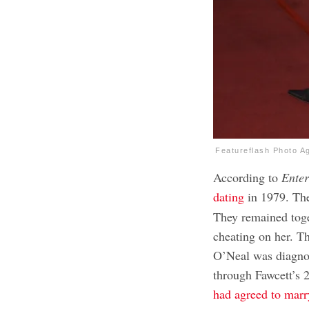
Featureflash Photo A
According to
Enter
dating
in 1979. Th
They remained tog
cheating on her. T
O’Neal was diagnos
through Fawcett’s 
had agreed to mar