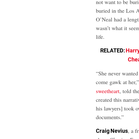
not want to be buri
buried in the Los 
O’Neal had a length
wasn’t what it see
life.
RELATED:
Harry
Chea
“She never wanted
come gawk at her,
sweetheart
, told t
created this narrat
his lawyers] took o
documents.”
, a f
Craig Nevius