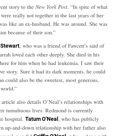
rent story to the
New York Post
. “In spite of what
 were really not together in the last years of her
e was like an ex-husband. He was around. She was
him because of their son.”
, who was a friend of Fawcett’s said of
 Stewart
rrah loved each other deeply. She died in his
here for him when he had leukemia. I saw their
love story. Sure it had its dark moments. he could
an could also be the sweetest, most generous,
 world.”
t
article also details O’Neal’s relationships with
eir tumultuous lives. Redmond is currently
te hospital.
, who has publicly
Tatum O’Neal
 up-and-down relationship with her father also
funeral, nor did
, who—along with