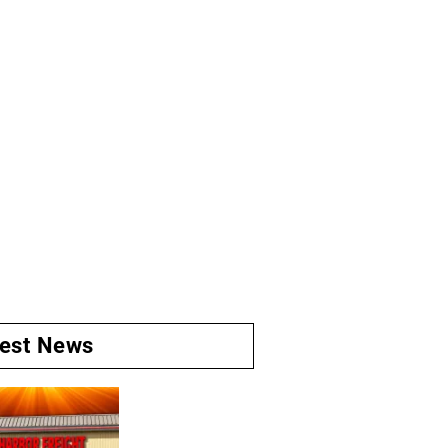
test News