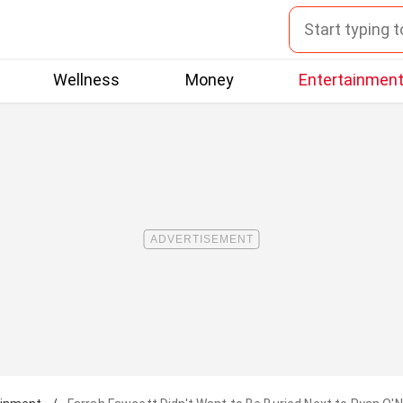
Wellness
Money
Entertainmen