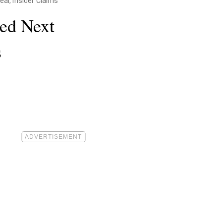
al, Insider Claims
ied Next
s