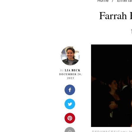
Home
/
Entert
Farrah 
LIA BECK
By
DECEMBER 28,
2023