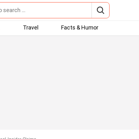
t
Travel
Facts & Humor