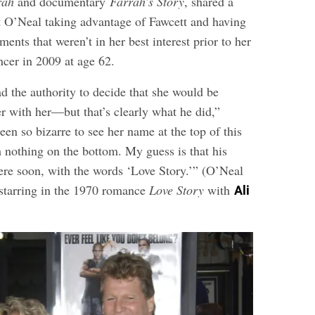
rah
and documentary
Farrah’s Story
, shared a
t O’Neal taking advantage of Fawcett and having
ments that weren’t in her best interest prior to her
ncer in 2009 at age 62.
ad the authority to decide that she would be
r with her—but that’s clearly what he did,”
been so bizarre to see her name at the top of this
h nothing on the bottom. My guess is that his
ere soon, with the words ‘Love Story.’” (O’Neal
starring in the 1970 romance
Love Story
with
Ali