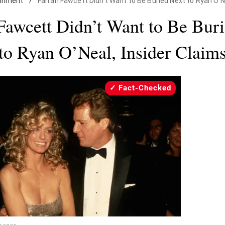
ainment
/
Farrah Fawcett Didn't Want to Be Buried Next to Ryan O'Ne
Fawcett Didn’t Want to Be Bur
to Ryan O’Neal, Insider Claim
Fact-Checked