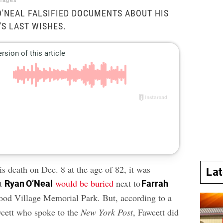
mages
O'NEAL FALSIFIED DOCUMENTS ABOUT HIS
'S LAST WISHES.
s death on Dec. 8 at the age of 82, it was
La
at
would be buried
next to
Ryan O’Neal
Farrah
od Village Memorial Park. But, according to a
wcett who spoke to the
New York Post
, Fawcett did