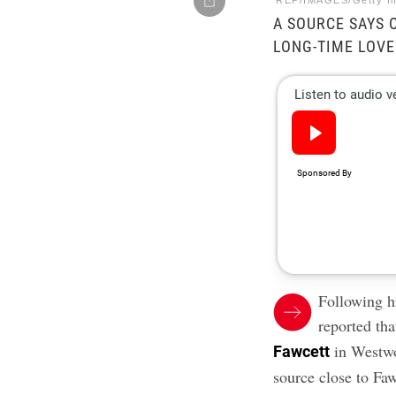
REP/IMAGES/Getty I
A SOURCE SAYS 
LONG-TIME LOVE
Following hi
reported th
in Westwo
Fawcett
source close to Fa