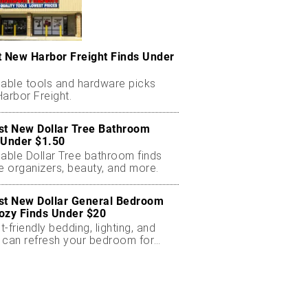
t New Harbor Freight Finds Under
dable tools and hardware picks
arbor Freight.
st New Dollar Tree Bathroom
 Under $1.50
dable Dollar Tree bathroom finds
e organizers, beauty, and more.
st New Dollar General Bedroom
ozy Finds Under $20
-friendly bedding, lighting, and
 can refresh your bedroom for