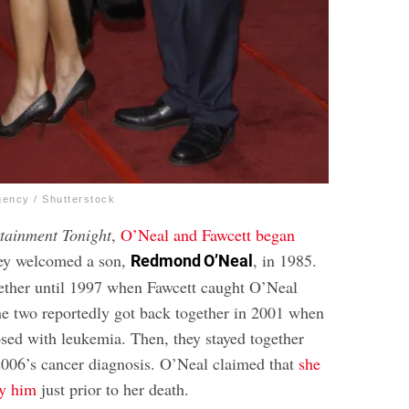
gency / Shutterstock
tainment Tonight
,
O’Neal and Fawcett began
ey welcomed a son,
, in 1985.
Redmond O’Neal
ether until 1997 when Fawcett caught O’Neal
he two reportedly got back together in 2001 when
ed with leukemia. Then, they stayed together
2006’s cancer diagnosis. O’Neal claimed that
she
ry him
just prior to her death.