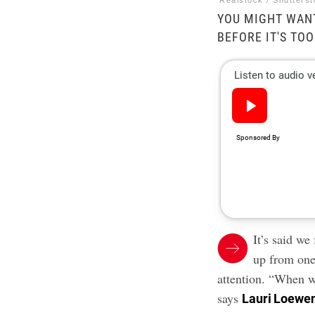
Realstock / Shutters
YOU MIGHT WANT
BEFORE IT'S TOO
It’s said w
up from on
attention. “When w
says
Lauri Loewe