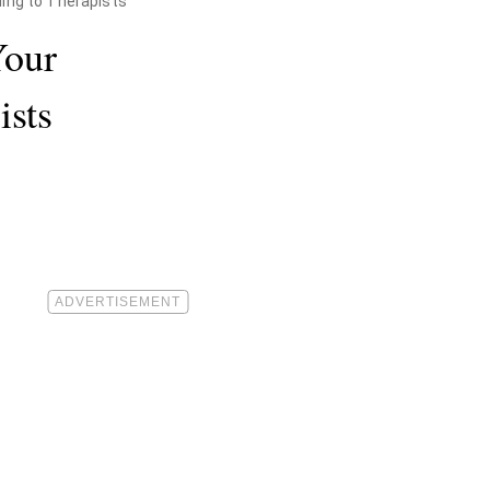
ding to Therapists
Your
ists