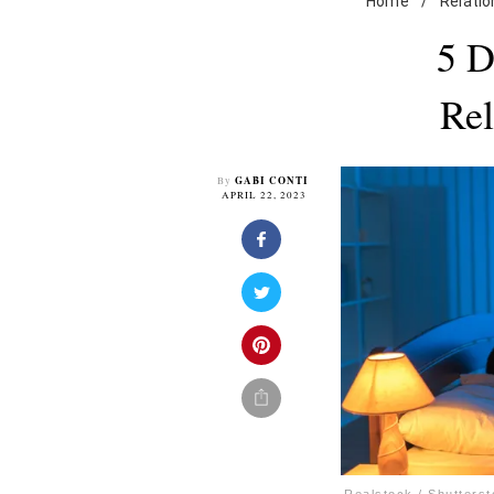
Home
/
Relatio
5 D
Rel
GABI CONTI
By
APRIL 22, 2023