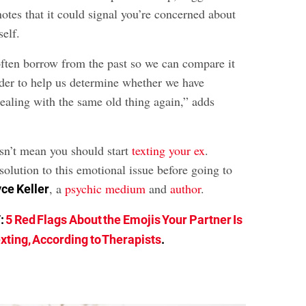
otes that it could signal you’re concerned about
self.
ften borrow from the past so we can compare it
order to help us determine whether we have
dealing with the same old thing again,” adds
esn’t mean you should start
texting your ex
.
esolution to this emotional issue before going to
, a
psychic medium
and
author
.
ce Keller
:
5 Red Flags About the Emojis Your Partner Is
xting, According to Therapists
.