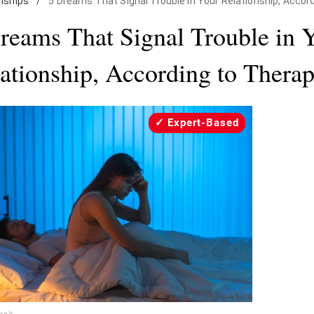
nships
/
5 Dreams That Signal Trouble in Your Relationship, Accor
reams That Signal Trouble in 
ationship, According to Therap
Expert-Based