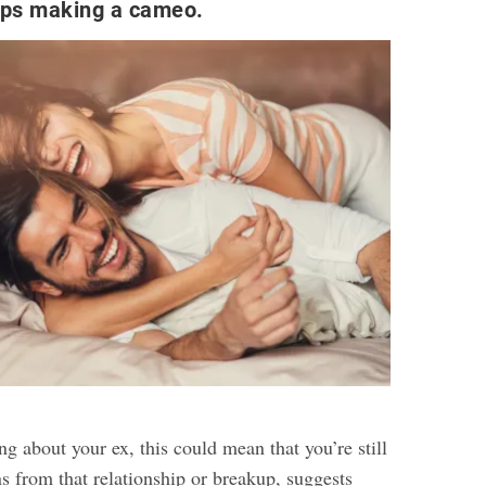
eps making a cameo.
g about your ex, this could mean that you’re still
s from that relationship or breakup, suggests