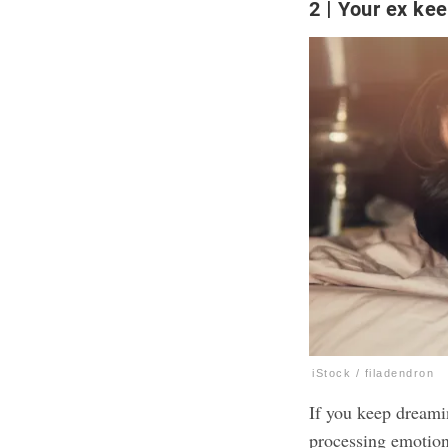
2
Your ex ke
iStock / filadendron
If you keep dreamin
processing emotion