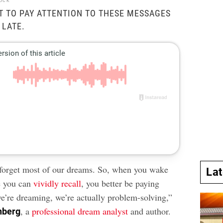
tock
 TO PAY ATTENTION TO THESE MESSAGES
 LATE.
e forget most of our dreams. So, when you wake
La
e you can
vividly recall
, you better be paying
e’re dreaming, we’re actually problem-solving,”
, a
professional dream analyst
and author.
nberg