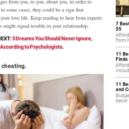
es from you, to you, about you, in order to
in some cases, they could be a sign that
 your love life. Keep reading to hear from experts
7 Bes
 might signal trouble in your relationship.
$5
Affor
NEXT:
5 Dreams You Should Never Ignore,
from H
According to Psychologists
.
11 Be
Finds
Affor
 cheating.
includ
11 Be
and C
Budget
decor 