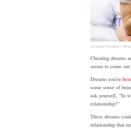
Ground Picture / Shu
Cheating dreams are
seems to come out
Dreams you’re
bei
some sense of bein
ask yourself, “In w
relationship?”
These dreams could
relationship that n