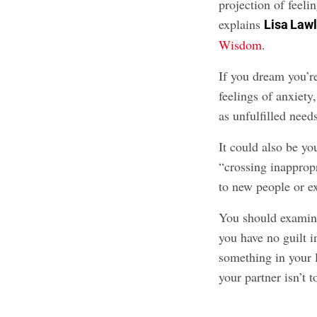
projection of feeli
explains
Lisa Law
Wisdom
.
If you dream you’r
feelings of anxiety
as unfulfilled need
It could also be y
“crossing inappropr
to new people or e
You should examine
you have no guilt i
something in your l
your partner isn’t