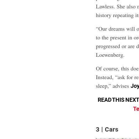
Lawless. She also n
history repeating it
“Our dreams will o
to the present in 
progressed or are 
Loewenberg.
Of course, this do
Instead, “ask for r
sleep,” advises
Joy
READ THIS NEXT
Te
3
Cars