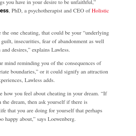
ngs you have in your desire to be unfaithful,”
, PhD, a psychotherapist and CEO of
Holistic
less
e the one cheating, that could be your “underlying
, guilt, insecurities, fear of abandonment as well
s and desires,” explains Lawless.
our mind reminding you of the consequences of
iate boundaries,” or it could signify an attraction
xperiences, Lawless adds.
 how you feel about cheating in your dream. “If
n the dream, then ask yourself if there is
ife that you are doing for yourself that perhaps
 too happy about,” says Loewenberg.