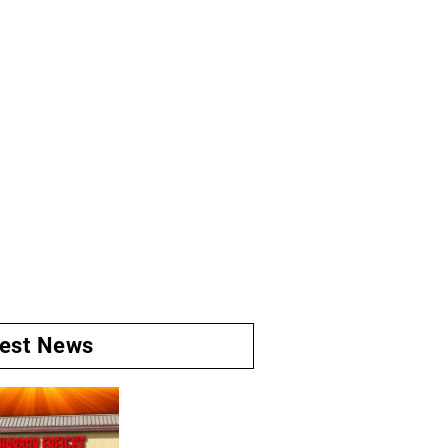
test News