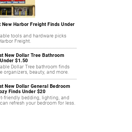
t New Harbor Freight Finds Under
dable tools and hardware picks
arbor Freight.
st New Dollar Tree Bathroom
 Under $1.50
dable Dollar Tree bathroom finds
e organizers, beauty, and more.
st New Dollar General Bedroom
ozy Finds Under $20
-friendly bedding, lighting, and
can refresh your bedroom for less.