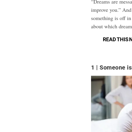
“Dreams are messag
improve you.” And 
something is off in
about which dreams
READ THIS 
1
Someone is