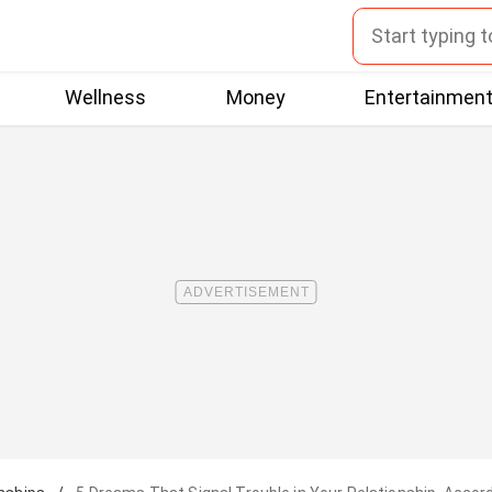
Wellness
Money
Entertainmen