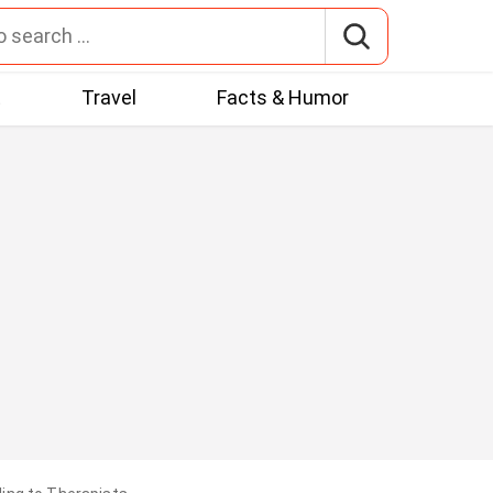
t
Travel
Facts & Humor