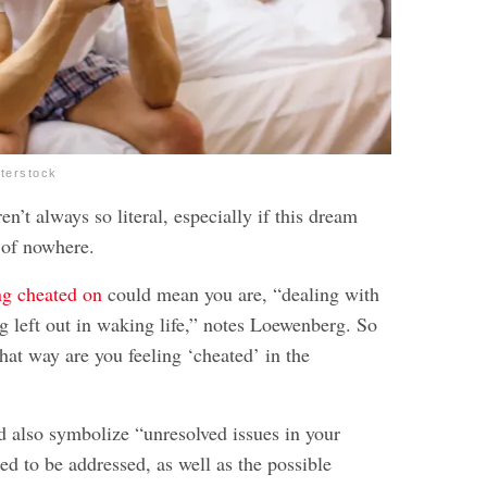
tterstock
n’t always so literal, especially if this dream
 of nowhere.
ng cheated on
could mean you are, “dealing with
g left out in waking life,” notes Loewenberg. So
hat way are you feeling ‘cheated’ in the
 also symbolize “unresolved issues in your
eed to be addressed, as well as the possible