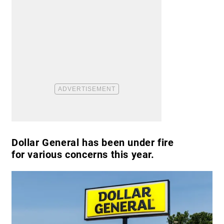
Dollar General has been under fire
for various concerns this year.