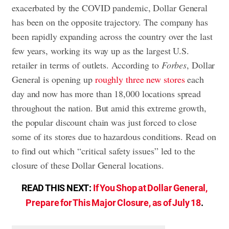
exacerbated by the COVID pandemic, Dollar General
has been on the opposite trajectory. The company has
been rapidly expanding across the country over the last
few years, working its way up as the largest U.S.
retailer in terms of outlets. According to
Forbes
, Dollar
General is opening up
roughly three new stores
each
day and now has more than 18,000 locations spread
throughout the nation. But amid this extreme growth,
the popular discount chain was just forced to close
some of its stores due to hazardous conditions. Read on
to find out which “critical safety issues” led to the
closure of these Dollar General locations.
READ THIS NEXT:
If You Shop at Dollar General,
Prepare for This Major Closure, as of July 18
.