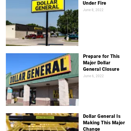
Under Fire
June 8, 2022
Prepare for This
Major Dollar
General Closure
June 6, 2022
Dollar General Is
Making This Major
Change