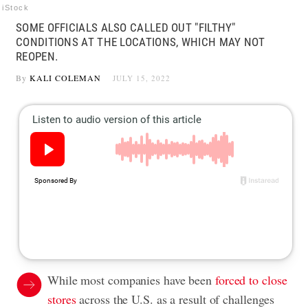
iStock
SOME OFFICIALS ALSO CALLED OUT "FILTHY"
CONDITIONS AT THE LOCATIONS, WHICH MAY NOT
REOPEN.
By
KALI COLEMAN
JULY 15, 2022
While most companies have been
forced to close
stores
across the U.S. as a result of challenges