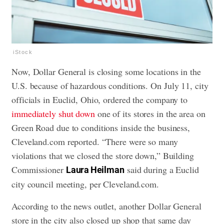
iStock
Now, Dollar General is closing some locations in the
U.S. because of hazardous conditions. On July 11, city
officials in Euclid, Ohio, ordered the company to
immediately shut down
one of its stores in the area on
Green Road due to conditions inside the business,
Cleveland.com reported. “There were so many
violations that we closed the store down,” Building
Commissioner
said during a Euclid
Laura Heilman
city council meeting, per Cleveland.com.
According to the news outlet, another Dollar General
store in the city also closed up shop that same day