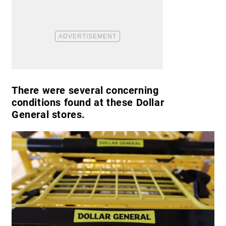
There were several concerning
conditions found at these Dollar
General stores.