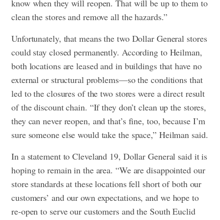
know when they will reopen. That will be up to them to
clean the stores and remove all the hazards.”
Unfortunately, that means the two Dollar General stores
could stay closed permanently. According to Heilman,
both locations are leased and in buildings that have no
external or structural problems—so the conditions that
led to the closures of the two stores were a direct result
of the discount chain. “If they don’t clean up the stores,
they can never reopen, and that’s fine, too, because I’m
sure someone else would take the space,” Heilman said.
In a statement to Cleveland 19, Dollar General said it is
hoping to remain in the area. “We are disappointed our
store standards at these locations fell short of both our
customers’ and our own expectations, and we hope to
re-open to serve our customers and the South Euclid