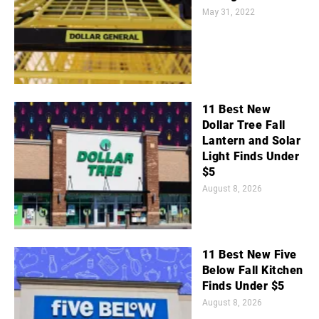
May 31, 2022
11 Best New
Dollar Tree Fall
Lantern and Solar
Light Finds Under
$5
August 8, 2026
11 Best New Five
Below Fall Kitchen
Finds Under $5
August 8, 2026