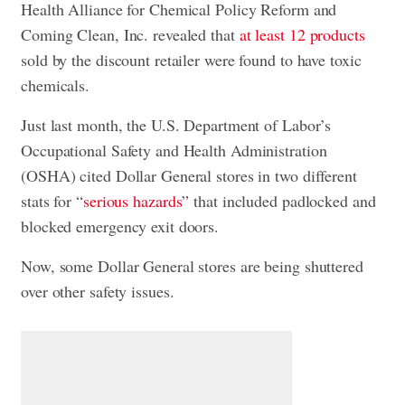
Health Alliance for Chemical Policy Reform and
Coming Clean, Inc. revealed that
at least 12 products
sold by the discount retailer were found to have toxic
chemicals.
Just last month, the U.S. Department of Labor’s
Occupational Safety and Health Administration
(OSHA) cited Dollar General stores in two different
stats for “
serious hazards
” that included padlocked and
blocked emergency exit doors.
Now, some Dollar General stores are being shuttered
over other safety issues.