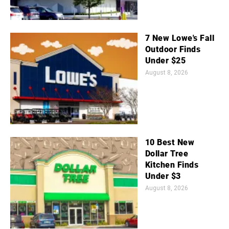
7 New Lowe's Fall
Outdoor Finds
Under $25
August 8, 2026
10 Best New
Dollar Tree
Kitchen Finds
Under $3
August 8, 2026