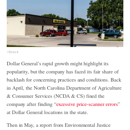
iStock
Dollar General’s rapid growth might highlight its
popularity, but the company has faced its fair share of
backlash for concerning practices and conditions. Back
in April, the North Carolina Department of Agriculture
& Consumer Services (NCDA & CS) fined the
company after finding “
excessive price-scanner errors
”
at Dollar General locations in the state.
Then in May, a report from Environmental Justice