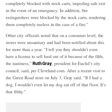
completely blocked with stock carts, impeding safe exit
in the event of an emergency. In addition, fire
extinguishers were blocked by the stock carts, rendering
them completely useless in the case of a fire.”
Other city officials noted that on a consumer level, the
stores were unsanitary and had been notified about this
for more than a year. “I tell you they shouldn’t even
have a license to sell food out of it because of the filth,
the nastiness,”
, president for Euclid’s city
Ruth Gray
council, said, per Cleveland.com. After a recent visit to
the Green Road store on July 3, Gray said, “If I had a
dog, I wouldn’t even let my dog eat off of that floor. It’s
that filthy.”