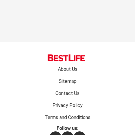
Footer
About Us
menu:
Sitemap
Contact Us
Privacy Policy
Terms and Conditions
Follow us: