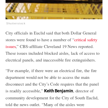
Shutterstock
City officials in Euclid said that both Dollar General
stores were found to have a number of “
critical safety
issues
,” CBS-affiliate Cleveland 19 News reported.
These issues included blocked aisles, lack of access to
electrical panels, and inaccessible fire extinguishers.
“For example, if there were an electrical fire, the fire
department would not be able to access the main
disconnect and the City’s Code requires that the panel
is readily accessible,”
, director of
Keith Benjamin
community development for the City of South Euclid,
told the news outlet. “Many of the aisles were