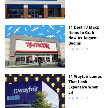
11 Best TJ Maxx
Items to Grab
Now As August
Begins
August 8, 2026
11 Wayfair Lamps
That Look
Expensive When
Lit
August 8, 2026