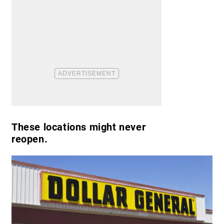
These locations might never
reopen.