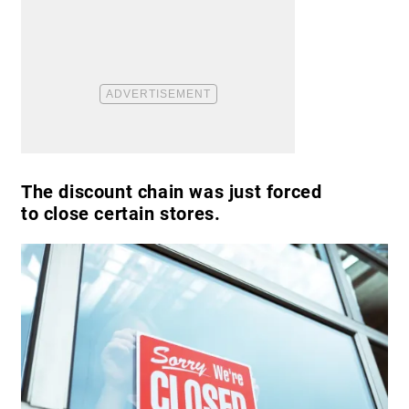
The discount chain was just forced
to close certain stores.