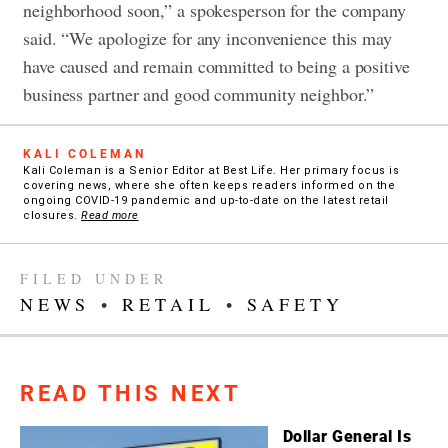
neighborhood soon,” a spokesperson for the company
said. “We apologize for any inconvenience this may
have caused and remain committed to being a positive
business partner and good community neighbor.”
KALI COLEMAN
Kali Coleman is a Senior Editor at Best Life. Her primary focus is
covering news, where she often keeps readers informed on the
ongoing COVID-19 pandemic and up-to-date on the latest retail
closures.
Read more
FILED UNDER
NEWS
•
RETAIL
•
SAFETY
READ THIS NEXT
Dollar General Is