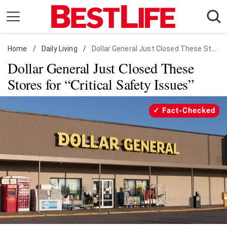
Skip
to
content
Home
Daily Living
/
Daily Living
/
Dollar General Just Closed These Stores for "Critical Safety Issues"
Dollar General Just Closed These
Shopping
Stores for “Critical Safety Issues”
Wellness
Money
Fact-Checked
Entertainment
Travel
Facts & Humor
Follow
Facebook
Instagram
Flipboard
us: