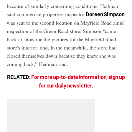
because of similarly concerning conditions. Heilman
said commercial properties inspector
Doreen Simpson
was sent to the second location on Mayfield Road amid
inspection of the Green Road store. Simpson “came
back to show me the pictures [of the Mayfield Road
store’s interior] and, in the meanwhile, the store had
closed themselves down because they knew she was
coming back,” Heilman said.
RELATED:
For more up-to-date information, sign up
for our daily newsletter
.