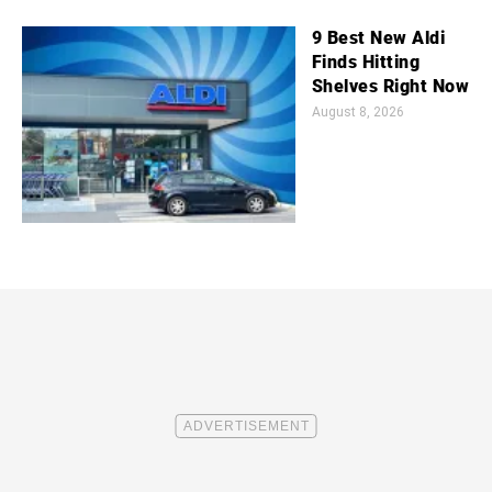
9 Best New Aldi
Finds Hitting
Shelves Right Now
August 8, 2026