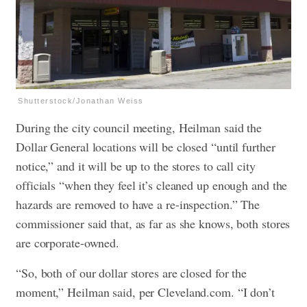
Shutterstock/Jonathan Weiss
During the city council meeting, Heilman said the
Dollar General locations will be closed “until further
notice,” and it will be up to the stores to call city
officials “when they feel it’s cleaned up enough and the
hazards are removed to have a re-inspection.” The
commissioner said that, as far as she knows, both stores
are corporate-owned.
“So, both of our dollar stores are closed for the
moment,” Heilman said, per Cleveland.com. “I don’t