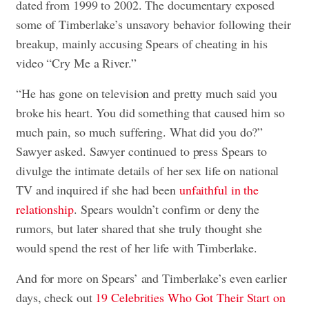
dated from 1999 to 2002. The documentary exposed
some of Timberlake’s unsavory behavior following their
breakup, mainly accusing Spears of cheating in his
video “Cry Me a River.”
“He has gone on television and pretty much said you
broke his heart. You did something that caused him so
much pain, so much suffering. What did you do?”
Sawyer asked. Sawyer continued to press Spears to
divulge the intimate details of her sex life on national
TV and inquired if she had been
unfaithful in the
relationship
. Spears wouldn’t confirm or deny the
rumors, but later shared that she truly thought she
would spend the rest of her life with Timberlake.
And for more on Spears’ and Timberlake’s even earlier
days, check out
19 Celebrities Who Got Their Start on