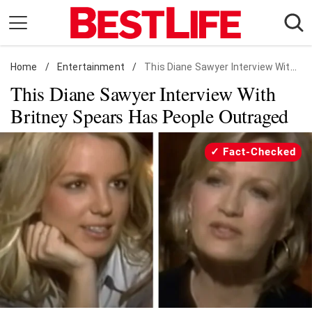
Skip
to
content
Home
Daily Living
/
Entertainment
/
This Diane Sawyer Interview With Britney Spears Has People Outraged
This Diane Sawyer Interview With
Shopping
Britney Spears Has People Outraged
Wellness
Money
Fact-Checked
Entertainment
Travel
Facts & Humor
Follow
Facebook
Instagram
Flipboard
us: