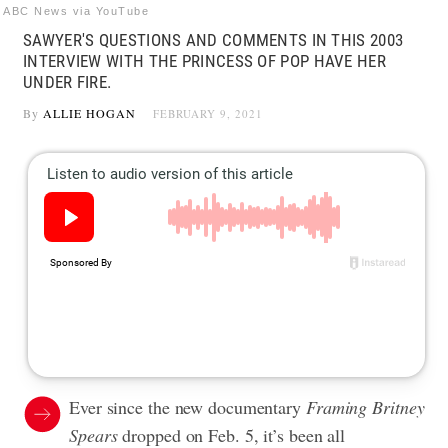
ABC News via YouTube
SAWYER'S QUESTIONS AND COMMENTS IN THIS 2003
INTERVIEW WITH THE PRINCESS OF POP HAVE HER
UNDER FIRE.
By
ALLIE HOGAN
FEBRUARY 9, 2021
Ever since the new documentary
Framing Britney
Spears
dropped on Feb. 5, it’s been all