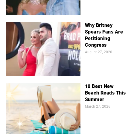
Why Britney
Spears Fans Are
Petitioning
Congress
August 27, 2020
10 Best New
Beach Reads This
Summer
March 27, 2026