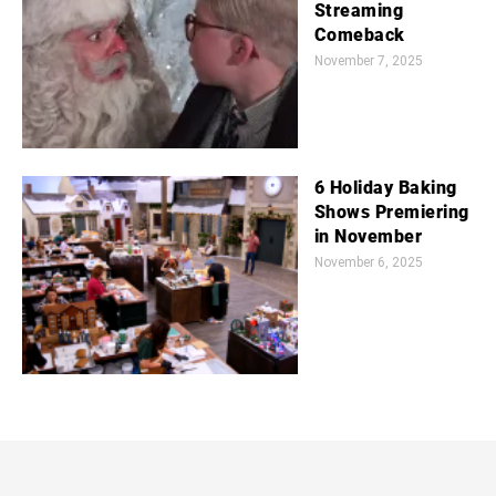
Streaming
Comeback
November 7, 2025
6 Holiday Baking
Shows Premiering
in November
November 6, 2025