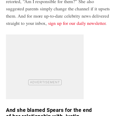
retorted, “Am I responsible for them?” She also
suggested parents simply change the channel if it upsets
them. And for more up-to-date celebrity news delivered
straight to your inbox,
sign up for our daily newsletter
.
And she blamed Spears for the end