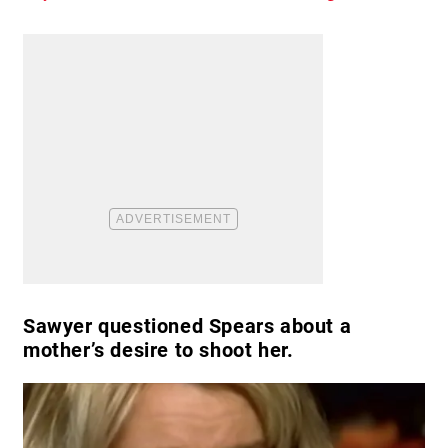
Sawyer questioned Spears about a
mother’s desire to shoot her.