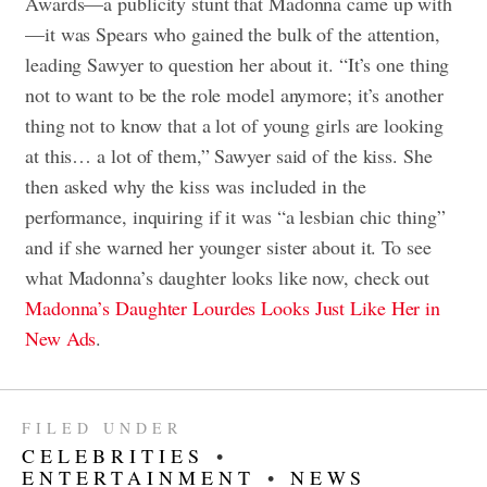
Awards—a publicity stunt that Madonna came up with
—it was Spears who gained the bulk of the attention,
leading Sawyer to question her about it. “It’s one thing
not to want to be the role model anymore; it’s another
thing not to know that a lot of young girls are looking
at this… a lot of them,” Sawyer said of the kiss. She
then asked why the kiss was included in the
performance, inquiring if it was “a lesbian chic thing”
and if she warned her younger sister about it. To see
what Madonna’s daughter looks like now, check out
Madonna’s Daughter Lourdes Looks Just Like Her in
New Ads
.
FILED UNDER
CELEBRITIES
•
ENTERTAINMENT
•
NEWS