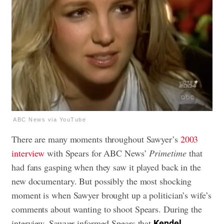
ABC News via YouTube
There are many moments throughout Sawyer’s
2003
interview
with Spears for ABC News’
Primetime
that
had fans gasping when they saw it played back in the
new documentary. But possibly the most shocking
moment is when Sawyer brought up a politician’s wife’s
comments about wanting to shoot Spears. During the
interview, Sawyer informed Spears that
Kendel