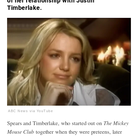
of her relationship with Justin
Timberlake.
ABC News via YouTube
Spears and Timberlake, who started out on
The Mickey
Mouse Club
together when they were preteens, later