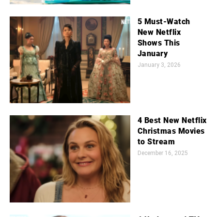
5 Must-Watch
New Netflix
Shows This
January
January 3, 2026
4 Best New Netflix
Christmas Movies
to Stream
December 16, 2025