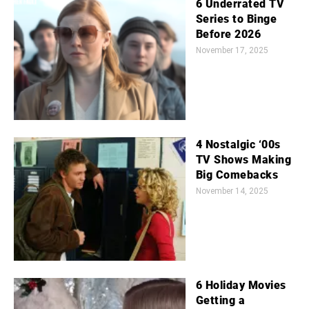
6 Underrated TV
Series to Binge
Before 2026
November 17, 2025
4 Nostalgic ‘00s
TV Shows Making
Big Comebacks
November 14, 2025
6 Holiday Movies
Getting a