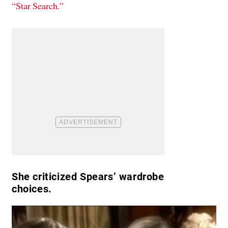
“Star Search.”
She criticized Spears’ wardrobe
choices.