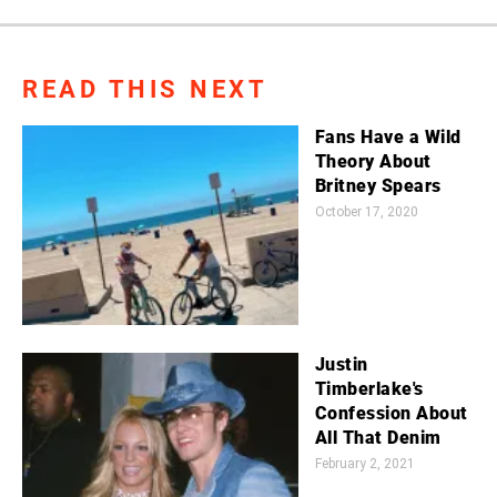
READ THIS NEXT
Fans Have a Wild
Theory About
Britney Spears
October 17, 2020
Justin
Timberlake's
Confession About
All That Denim
February 2, 2021