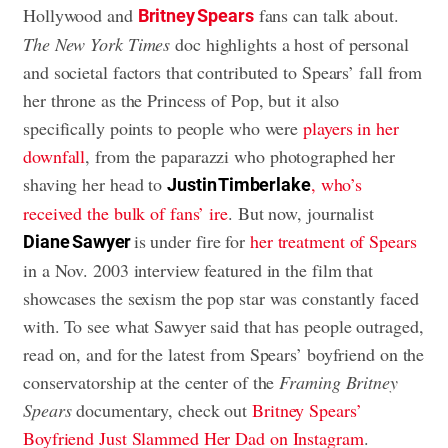
Hollywood and
fans can talk about.
Britney Spears
The New York Times
doc highlights a host of personal
and societal factors that contributed to Spears’ fall from
her throne as the Princess of Pop, but it also
specifically points to people who were
players in her
downfall
, from the paparazzi who photographed her
shaving her head to
, who’s
Justin Timberlake
received the bulk of fans’ ire
. But now, journalist
is under fire for
her treatment of Spears
Diane Sawyer
in a Nov. 2003 interview featured in the film that
showcases the sexism the pop star was constantly faced
with. To see what Sawyer said that has people outraged,
read on, and for the latest from Spears’ boyfriend on the
conservatorship at the center of the
Framing Britney
Spears
documentary, check out
Britney Spears’
Boyfriend Just Slammed Her Dad on Instagram
.