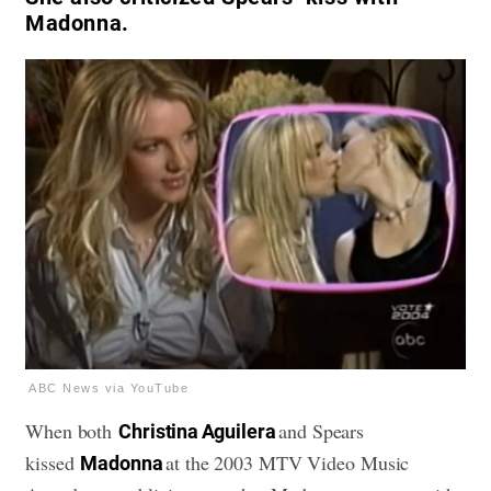
Madonna.
ABC News via YouTube
When both
and Spears
Christina Aguilera
kissed
at the 2003 MTV Video Music
Madonna