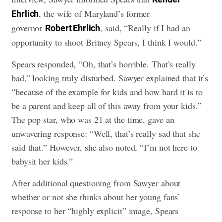
, the wife of Maryland’s former
Ehrlich
governor
, said, “Really if I had an
Robert Ehrlich
opportunity to shoot Britney Spears, I think I would.”
Spears responded, “Oh, that’s horrible. That’s really
bad,” looking truly disturbed. Sawyer explained that it’s
“because of the example for kids and how hard it is to
be a parent and keep all of this away from your kids.”
The pop star, who was 21 at the time, gave an
unwavering response: “Well, that’s really sad that she
said that.” However, she also noted, “I’m not here to
babysit her kids.”
After additional questioning from Sawyer about
whether or not she thinks about her young fans’
response to her “highly explicit” image, Spears