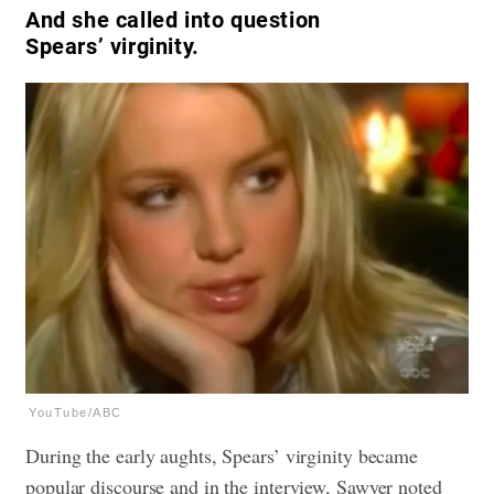
And she called into question
Spears’ virginity.
YouTube/ABC
During the early aughts, Spears’ virginity became
popular discourse and in the interview, Sawyer noted