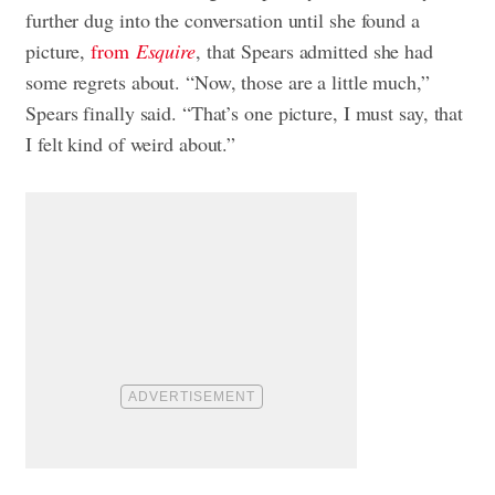
further dug into the conversation until she found a
picture,
from
Esquire
, that Spears admitted she had
some regrets about. “Now, those are a little much,”
Spears finally said. “That’s one picture, I must say, that
I felt kind of weird about.”