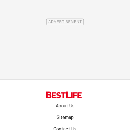
Footer
About Us
menu:
Sitemap
Contact Us