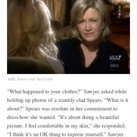
ABC News via YouTube
“What happened to your clothes?” Sawyer asked while
holding up photos of a scantily clad Spears. “What is it
about?” Spears was resolute in her commitment to
dress how she wanted. “It’s about doing a beautiful
picture. I feel comfortable in my skin,” she responded.
“I think it’s an OK thing to express yourself.” Sawyer