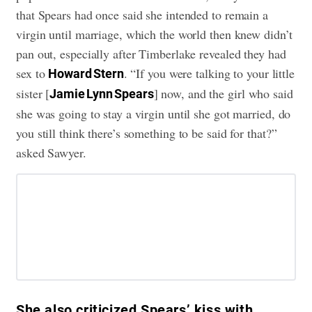
that Spears had once said she intended to remain a
virgin until marriage, which the world then knew didn’t
pan out, especially after Timberlake revealed they had
sex to
. “If you were talking to your little
Howard Stern
sister [
] now, and the girl who said
Jamie Lynn Spears
she was going to stay a virgin until she got married, do
you still think there’s something to be said for that?”
asked Sawyer.
She also criticized Spears’ kiss with