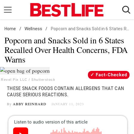
Skip
to
content
Home
Daily Living
/
Wellness
/
Popcorn and Snacks Sold in 6 States Recalled Over Health Concerns, FDA Warns
Popcorn and Snacks Sold in 6 States
Shopping
Recalled Over Health Concerns, FDA
Wellness
Warns
Money
Entertainment
Fact-Checked
Travel
Revel Pix LLC / Shutterstock
THESE SNACK FOODS CONTAIN ALLERGENS THAT CAN
Facts & Humor
CAUSE SERIOUS REACTIONS.
By
ABBY REINHARD
JANUARY 11, 2023
Follow
Facebook
Instagram
Flipboard
us: