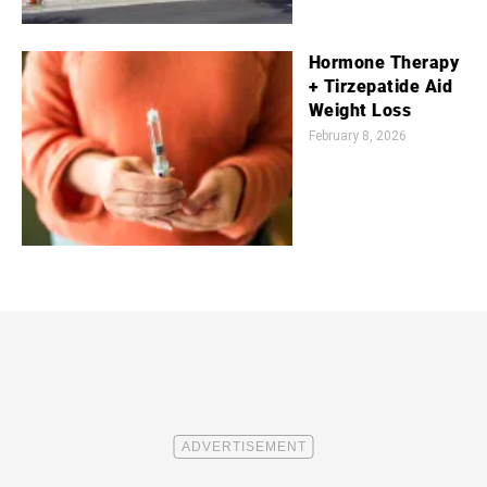
Hormone Therapy
+ Tirzepatide Aid
Weight Loss
February 8, 2026