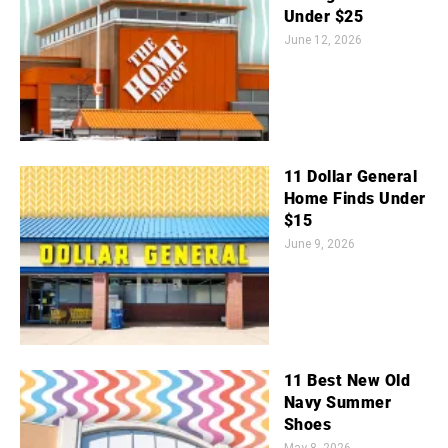
Under $25
June 12, 2026
11 Dollar General
Home Finds Under
$15
June 9, 2026
11 Best New Old
Navy Summer
Shoes