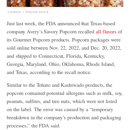
vladdon / Shutterstock
Just last week, the FDA announced that Texas-based
company Avery’s Savory Popcorn recalled
all flavors
of
its Gourmet Popcorn products. Popcorn packages were
sold online between Nov. 22, 2022, and Dec. 20, 2022,
and shipped to Connecticut, Florida, Kentucky,
Georgia, Maryland, Ohio, Oklahoma, Rhode Island,
and Texas, according to the recall notice.
Similar to the Tohato and Kashiwado products, the
popcorn contained potential allergens such as milk, soy,
peanuts, sulfites, and tree nuts, which were not listed
on the label. The error was caused by a “temporary
breakdown in the company’s production and packaging
processes,” the FDA said.