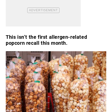
This isn’t the first allergen-related
popcorn recall this month.