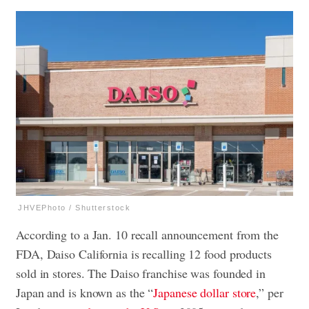
JHVEPhoto / Shutterstock
According to a Jan. 10 recall announcement from the
FDA, Daiso California is recalling 12 food products
sold in stores. The Daiso franchise was founded in
Japan and is known as the “
Japanese dollar store
,” per