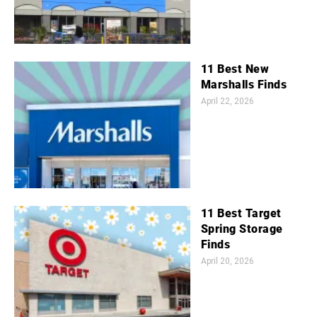
11 Best New
Marshalls Finds
April 22, 2026
11 Best Target
Spring Storage
Finds
April 20, 2026