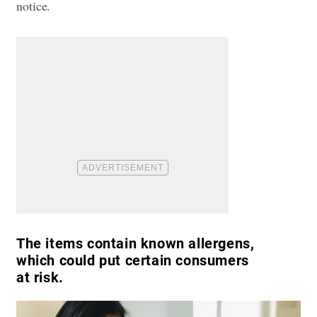
notice.
The items contain known allergens,
which could put certain consumers
at risk.