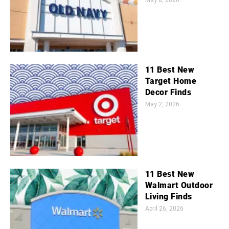
May 8, 2026
11 Best New
Target Home
Decor Finds
May 2, 2026
11 Best New
Walmart Outdoor
Living Finds
April 26, 2026