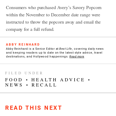
Consumers who purchased Avery’s Savory Popcorn
within the November to December date range were
instructed to throw the popcorn away and email the
company for a full refund.
ABBY REINHARD
Abby Reinhard is a Senior Editor at
Best Life
, covering daily news
and keeping readers up to date on the latest style advice, travel
destinations, and Hollywood happenings.
Read more
FILED UNDER
FOOD
•
HEALTH ADVICE
•
NEWS
•
RECALL
READ THIS NEXT