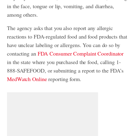
in the face, tongue or lip, vomiting, and diarrhea,
among others.
The agency asks that you also report any allergic
reactions to FDA-regulated food and food products that
have unclear labeling or allergens. You can do so by
contacting an
FDA Consumer Complaint Coordinator
in the state where you purchased the food, calling 1-
888-SAFEFOOD, or submitting a report to the FDA’s
MedWatch Online
reporting form.