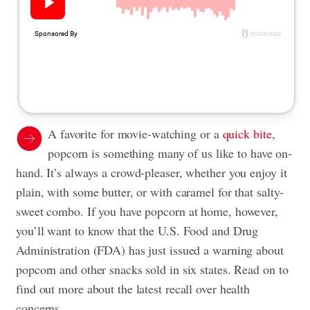
A favorite for movie-watching or a
quick bite
,
popcorn is something many of us like to have on-
hand. It’s always a crowd-pleaser, whether you enjoy it
plain, with some butter, or with caramel for that salty-
sweet combo. If you have popcorn at home, however,
you’ll want to know that the U.S. Food and Drug
Administration (FDA) has just issued a warning about
popcorn and other snacks sold in six states. Read on to
find out more about the latest recall over health
concerns.