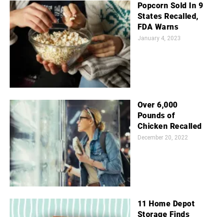
Popcorn Sold In 9
States Recalled,
FDA Warns
January 4, 2023
Over 6,000
Pounds of
Chicken Recalled
December 20, 2022
11 Home Depot
Storage Finds