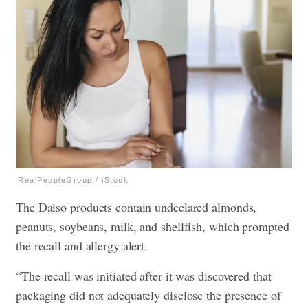
RealPeopleGroup / iStock
The Daiso products contain undeclared almonds,
peanuts, soybeans, milk, and shellfish, which prompted
the recall and allergy alert.
“The recall was initiated after it was discovered that
packaging did not adequately disclose the presence of