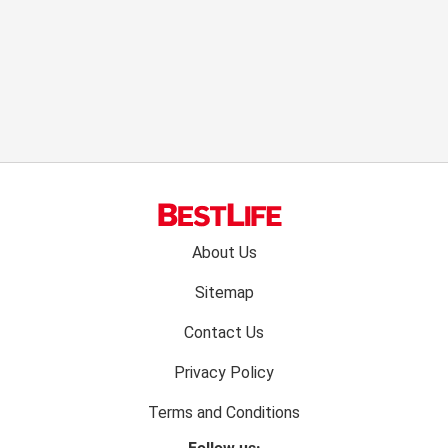
Footer
About Us
menu:
Sitemap
Contact Us
Privacy Policy
Terms and Conditions