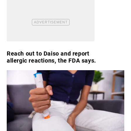
Reach out to Daiso and report
allergic reactions, the FDA says.