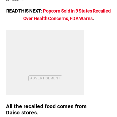
READ THIS NEXT:
Popcorn Sold In 9 States Recalled
Over Health Concerns, FDA Warns
.
All the recalled food comes from
Daiso stores.