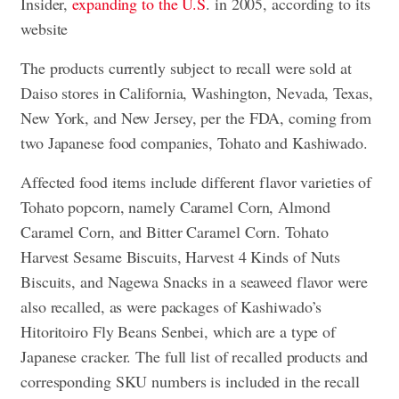
Insider,
expanding to the U.S
. in 2005, according to its
website
The products currently subject to recall were sold at
Daiso stores in
California, Washington, Nevada, Texas,
New York, and New Jersey
, per the FDA, coming from
two Japanese food companies, Tohato and Kashiwado.
Affected food items include different flavor varieties of
Tohato popcorn, namely Caramel Corn, Almond
Caramel Corn, and Bitter Caramel Corn. Tohato
Harvest Sesame Biscuits, Harvest 4 Kinds of Nuts
Biscuits, and Nagewa Snacks in a seaweed flavor were
also recalled, as were packages of Kashiwado’s
Hitoritoiro Fly Beans Senbei, which are a type of
Japanese cracker. The full list of recalled products and
corresponding SKU numbers is included in the recall