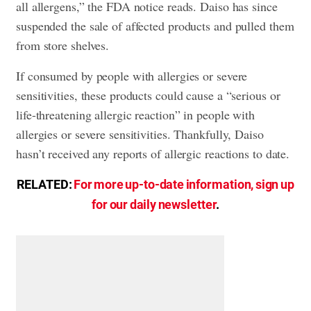
all allergens,” the FDA notice reads. Daiso has since
suspended the sale of affected products and pulled them
from store shelves.
If consumed by people with allergies or severe
sensitivities, these products could cause a “serious or
life-threatening allergic reaction” in people with
allergies or severe sensitivities. Thankfully, Daiso
hasn’t received any reports of allergic reactions to date.
RELATED:
For more up-to-date information, sign up
for our daily newsletter
.