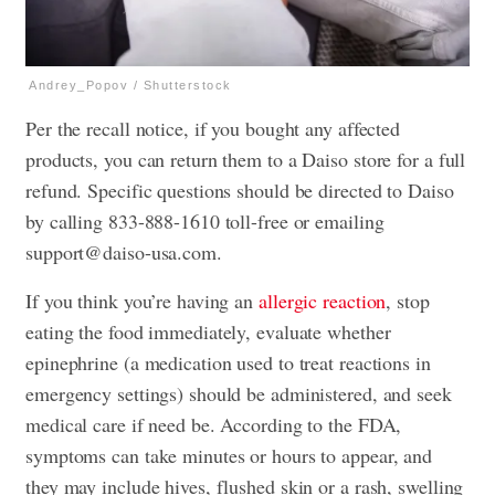
Andrey_Popov / Shutterstock
Per the recall notice, if you bought any affected
products, you can return them to a Daiso store for a full
refund. Specific questions should be directed to Daiso
by calling 833-888-1610 toll-free or emailing
support@daiso-usa.com
.
If you think you’re having an
allergic reaction
, stop
eating the food immediately, evaluate whether
epinephrine (a medication used to treat reactions in
emergency settings) should be administered, and seek
medical care if need be. According to the FDA,
symptoms can take minutes or hours to appear, and
they may include hives, flushed skin or a rash, swelling