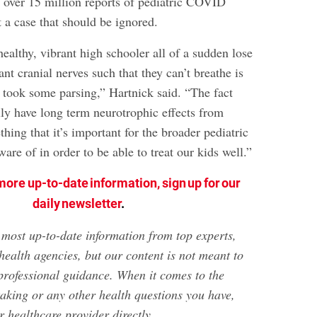
h over 15 million reports of pediatric COVID
’t a case that should be ignored.
ealthy, vibrant high schooler all of a sudden lose
ant cranial nerves such that they can’t breathe is
 took some parsing,” Hartnick said. “The fact
lly have long term neurotrophic effects from
ing that it’s important for the broader pediatric
re of in order to be able to treat our kids well.”
more up-to-date information, sign up for our
daily newsletter
.
e most up-to-date information from top experts,
health agencies, but our content is not meant to
 professional guidance. When it comes to the
taking or any other health questions you have,
 healthcare provider directly.