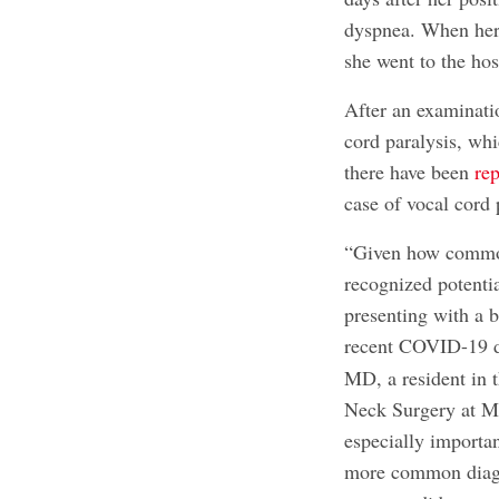
dyspnea. When her 
she went to the hos
After an examinatio
cord paralysis, whi
there have been
rep
case of vocal cord
“Given how common 
recognized potenti
presenting with a b
recent COVID-19 di
MD, a resident in
Neck Surgery at Ma
especially importan
more common diagno