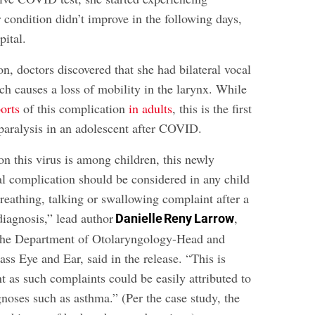
condition didn’t improve in the following days,
pital.
n, doctors discovered that she had bilateral vocal
ch causes a loss of mobility in the larynx. While
orts
of this complication
in adults
, this is the first
 paralysis in an adolescent after COVID.
this virus is among children, this newly
al complication should be considered in any child
reathing, talking or swallowing complaint after a
agnosis,” lead author
,
Danielle Reny Larrow
 the Department of Otolaryngology-Head and
ss Eye and Ear, said in the release. “This is
t as such complaints could be easily attributed to
ses such as asthma.” (Per the case study, the