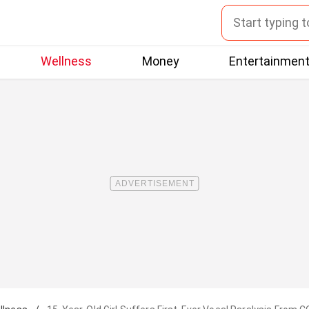
Wellness
Money
Entertainmen