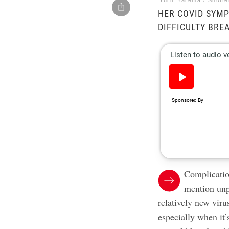
Yurii_Yarema / Shutt
HER COVID SYMP
DIFFICULTY BRE
Complication
mention unp
relatively new vir
especially when it