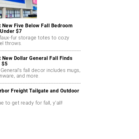
t New Five Below Fall Bedroom
 Under $7
faux-fur storage totes to cozy
el throws.
t New Dollar General Fall Finds
 $5
 General’s fall decor includes mugs,
enware, and more.
rbor Freight Tailgate and Outdoor
me to get ready for fall, y'all!