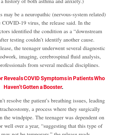
 a history of both asthma and anxiety.)
is may be a neuropathic (nervous-system related)
e COVID-19 virus, the release said. In the
ctors identified the condition as a “downstream
ter testing couldn’t identify another cause.
lease, the teenager underwent several diagnostic
oodwork, imaging, cerebrospinal fluid analysis,
rofessionals from several medical disciplines.
r Reveals COVID Symptoms in Patients Who
Haven’t Gotten a Booster
.
’t resolve the patient’s breathing issues, leading
 tracheostomy, a process where they surgically
in the windpipe. The teenager was dependent on
r well over a year, “suggesting that this type of
 may not be temporary,” the release reads.