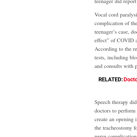
teenager did report
Vocal cord paralys
complication of th
teenager’s case, do
effect” of COVID af
According to the re
tests, including bl
and consults with p
RELATED:
Docto
Speech therapy didn
doctors to perform
create an opening 
the tracheostomy fo
nerve complication