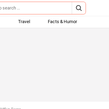
t
Travel
Facts & Humor