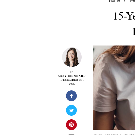
Home
/
We
15-Ye
By
ABBY REINHARD
DECEMBER 21,
2023