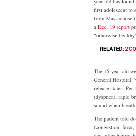
year-old has found h
first adolescent to 
from Massachusetts
a
Dec. 19 report
pu
“otherwise healthy”
RELATED:
2 C
The 15-year-old we
General Hospital “
release states. Per 
(dyspnea), rapid br
sound when breathi
The patient told 
(congestion, fever,
days after her posi