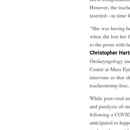
However, the trach
inserted—in time f
“She was having he
when she lost her 
to the prom with h
Christopher
Hart
Otolaryngology an
Center at Mass Eye
intervene so that 
tracheostomy-free,
While post-viral n
and paralysis of on
following a COVID i
anticipated to happ