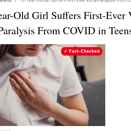
llness
/
15-Year-Old Girl Suffers First-Ever Vocal Paralysis From 
ar-Old Girl Suffers First-Ever
Paralysis From COVID in Teen
Fact-Checked