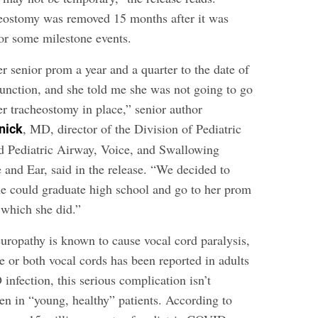
eostomy was removed 15 months after it was
or some milestone events.
r senior prom a year and a quarter to the date of
function, and she told me she was not going to go
er tracheostomy in place,” senior author
, MD, director of the Division of Pediatric
nick
d Pediatric Airway, Voice, and Swallowing
 and Ear, said in the release. “We decided to
she could graduate high school and go to her prom
 which she did.”
europathy is known to cause vocal cord paralysis,
e or both vocal cords has been reported in adults
nfection, this serious complication isn’t
en in “young, healthy” patients. According to