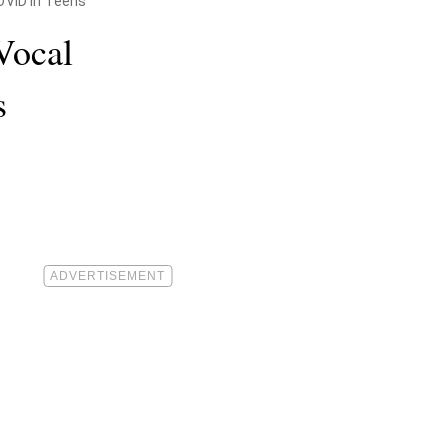
COVID in Teens
 Vocal
s