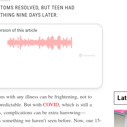
erstock
TOMS RESOLVED, BUT TEEN HAD
ATHING NINE DAYS LATER.
s with any illness can be frightening, not to
La
redictable. But with
COVID
, which is still a
us, complications can be extra harrowing—
’s something we haven’t seen before. Now, one 15-