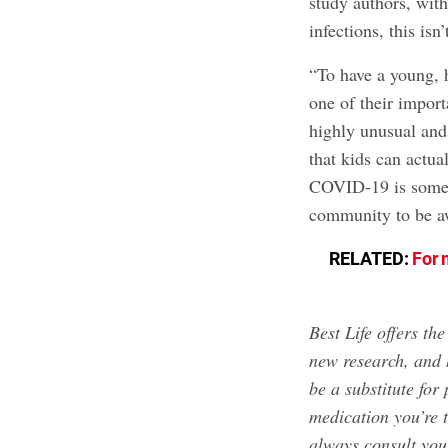
study authors, wit
infections, this isn
“To have a young, h
one of their import
highly unusual and
that kids can actua
COVID-19 is someth
community to be awa
RELATED:
For 
Best Life offers th
new research, and 
be a substitute for
medication you’re 
always consult your