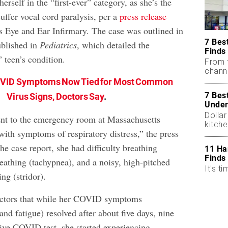
erself in the “first-ever” category, as she’s the
suffer vocal cord paralysis, per a
press release
 Eye and Ear Infirmary. The case was outlined in
7 Bes
blished in
Pediatrics
, which detailed the
Finds
 teen’s condition.
From 
chann
OVID Symptoms Now Tied for Most Common
7 Bes
Virus Signs, Doctors Say
.
Under
Dollar
nt to the emergency room at Massachusetts
kitch
with symptoms of respiratory distress,” the press
the case report, she had difficulty breathing
11 Ha
Finds
eathing (tachypnea), and a noisy, high-pitched
It's ti
ng (stridor).
doctors that while her COVID symptoms
 and fatigue) resolved after about five days, nine
tive COVID test, she started experiencing