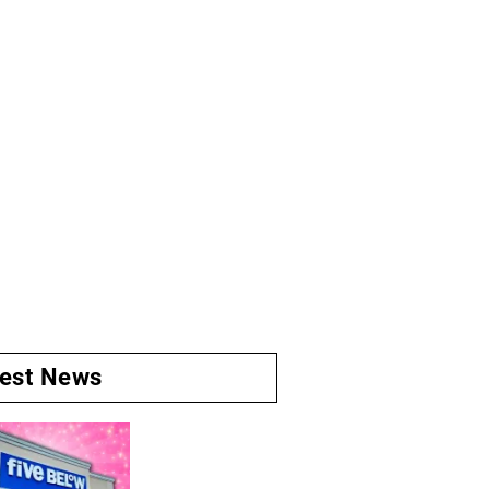
test News