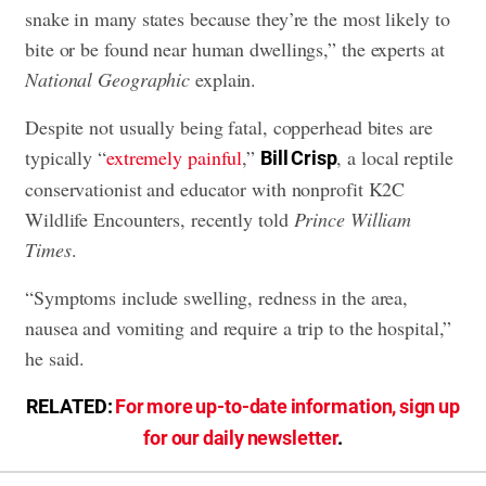
snake in many states because they’re the most likely to
bite or be found near human dwellings,” the experts at
National Geographic
explain.
Despite not usually being fatal, copperhead bites are
typically “
extremely painful
,”
, a local reptile
Bill Crisp
conservationist and educator with nonprofit K2C
Wildlife Encounters, recently told
Prince William
Times
.
“Symptoms include swelling, redness in the area,
nausea and vomiting and require a trip to the hospital,”
he said.
RELATED:
For more up-to-date information, sign up
for our daily newsletter
.