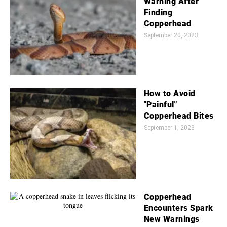
Warning After
Finding
Copperhead
September 20, 2023
How to Avoid
"Painful"
Copperhead Bites
September 1, 2023
Copperhead
Encounters Spark
New Warnings