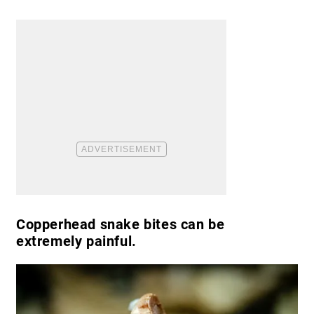
Copperhead snake bites can be
extremely painful.