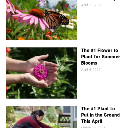
April 11, 2026
The #1 Flower to
Plant for Summer
Blooms
April 4, 2026
The #1 Plant to
Put in the Ground
This April