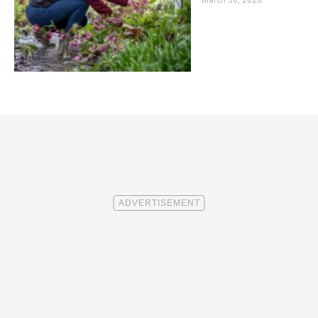
March 30, 2026