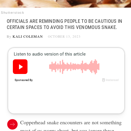
Shutterstock
OFFICIALS ARE REMINDING PEOPLE TO BE CAUTIOUS IN
CERTAIN SPACES TO AVOID THIS VENOMOUS SNAKE.
By
KALI COLEMAN
OCTOBER 13, 2023
Copperhead snake encounters are not something
most of us worry about, but you ignore these