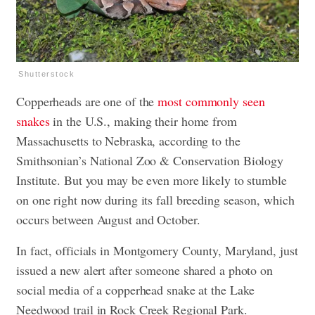
Shutterstock
Copperheads are one of the
most commonly seen
snakes
in the U.S., making their home from
Massachusetts to Nebraska, according to the
Smithsonian’s National Zoo & Conservation Biology
Institute. But you may be even more likely to stumble
on one right now during its fall breeding season, which
occurs between August and October.
In fact, officials in Montgomery County, Maryland, just
issued a new alert after someone shared a photo on
social media of a copperhead snake at the Lake
Needwood trail in Rock Creek Regional Park.