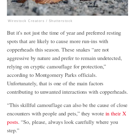
Wirestock Creators / Shutterstock
But it’s not just the time of year and preferred resting
spots that are likely to cause more run-ins with
copperheads this season. These snakes “are not
aggressive by nature and prefer to remain undetected,
relying on cryptic camouflage for protection,”
according to Montgomery Parks officials.
Unfortunately, that is one of the main factors
contributing to unwanted interactions with copperheads.
“This skillful camouflage can also be the cause of close
encounters with people and pets,” they wrote
in their X
posts
. “So, please, always look carefully where you
step.”