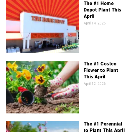
The #1 Home
Depot Plant This
April
April 14, 2026
The #1 Costco
Flower to Plant
This April
April 12, 2026
The #1 Perennial
to Plant This April