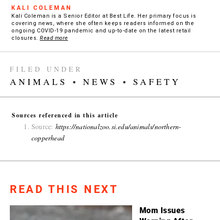
KALI COLEMAN
Kali Coleman is a Senior Editor at Best Life. Her primary focus is
covering news, where she often keeps readers informed on the
ongoing COVID-19 pandemic and up-to-date on the latest retail
closures.
Read more
FILED UNDER
ANIMALS
•
NEWS
•
SAFETY
Sources referenced in this article
Source:
https://nationalzoo.si.edu/animals/northern-
copperhead
READ THIS NEXT
Mom Issues