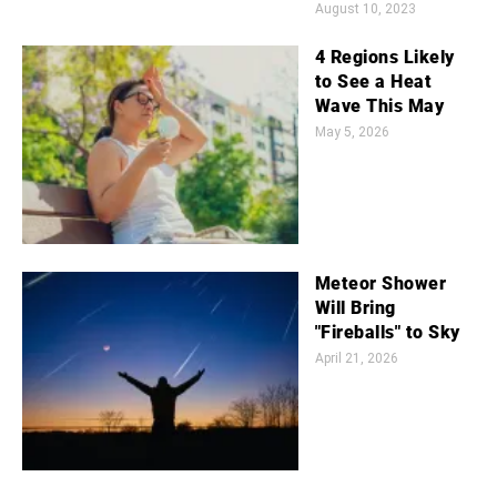
August 10, 2023
4 Regions Likely
to See a Heat
Wave This May
May 5, 2026
Meteor Shower
Will Bring
"Fireballs" to Sky
April 21, 2026