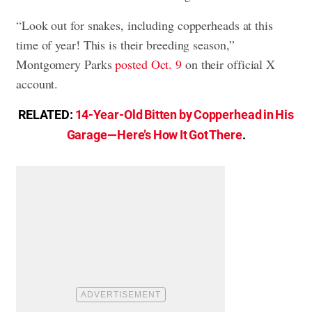
“Look out for snakes, including copperheads at this
time of year! This is their breeding season,”
Montgomery Parks
posted Oct. 9
on their official X
account.
RELATED:
14-Year-Old Bitten by Copperhead in His
Garage—Here’s How It Got There
.