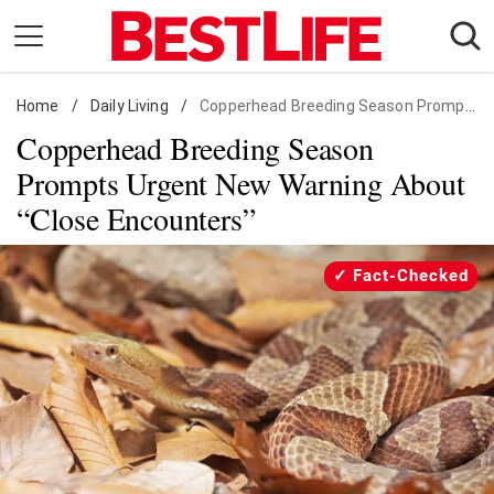
Skip
to
content
Home
Daily Living
/
Daily Living
/
Copperhead Breeding Season Prompts Urgent New Warning About "Close Encounters"
Copperhead Breeding Season
Shopping
Prompts Urgent New Warning About
Wellness
“Close Encounters”
Money
Entertainment
Fact-Checked
Travel
Facts & Humor
Follow
Facebook
Instagram
Flipboard
us: