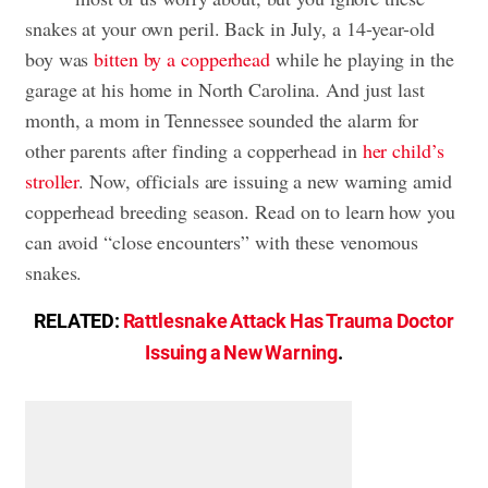
snakes at your own peril. Back in July, a 14-year-old
boy was
bitten by a copperhead
while he playing in the
garage at his home in North Carolina. And just last
month, a mom in Tennessee sounded the alarm for
other parents after finding a copperhead in
her child’s
stroller
. Now, officials are issuing a new warning amid
copperhead breeding season. Read on to learn how you
can avoid “close encounters” with these venomous
snakes.
RELATED:
Rattlesnake Attack Has Trauma Doctor
Issuing a New Warning
.