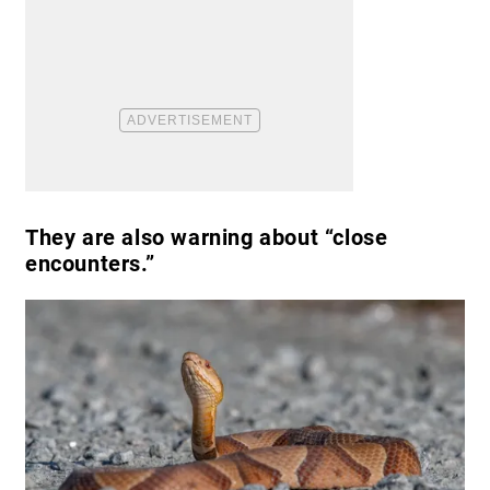
They are also warning about “close
encounters.”