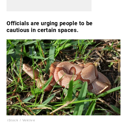
Officials are urging people to be
cautious in certain spaces.
iStock / Vektive