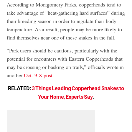
According to Montgomery Parks, copperheads tend to
take advantage of “heat-gathering hard surfaces” during
their breeding season in order to regulate their body
temperature. As a result, people may be more likely to
find themselves near one of these snakes in the fall.
“Park users should be cautious, particularly with the
potential for encounters with Eastern Copperheads that
may be crossing or basking on trails,” officials wrote in
another
Oct. 9 X post
.
RELATED:
3 Things Leading Copperhead Snakes to
Your Home, Experts Say
.