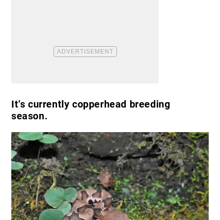
It’s currently copperhead breeding
season.