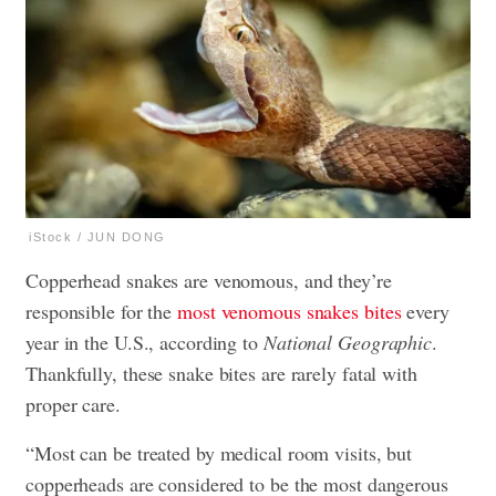
iStock / JUN DONG
Copperhead snakes are venomous, and they’re
responsible for the
most venomous snakes bites
every
year in the U.S., according to
National Geographic
.
Thankfully, these snake bites are rarely fatal with
proper care.
“Most can be treated by medical room visits, but
copperheads are considered to be the most dangerous