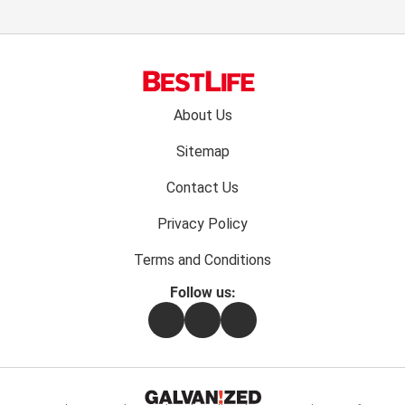
Footer
About Us
menu:
Sitemap
Contact Us
Privacy Policy
Terms and Conditions
Follow us:
Facebook
Instagram
Flipboard