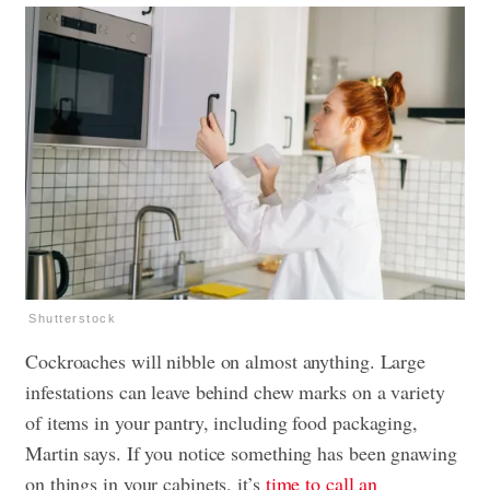
Shutterstock
Cockroaches will nibble on almost anything. Large
infestations can leave behind chew marks on a variety
of items in your pantry, including food packaging,
Martin says. If you notice something has been gnawing
on things in your cabinets, it’s
time to call an