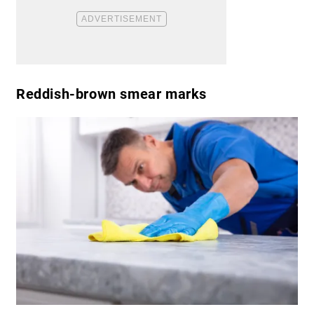
Reddish-brown smear marks