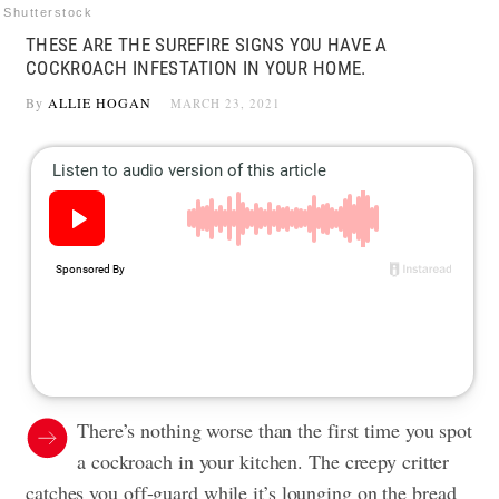
Shutterstock
THESE ARE THE SUREFIRE SIGNS YOU HAVE A
COCKROACH INFESTATION IN YOUR HOME.
By
ALLIE HOGAN
MARCH 23, 2021
There’s nothing worse than the first time you spot
a cockroach in your kitchen. The creepy critter
catches you off-guard while it’s lounging on the bread