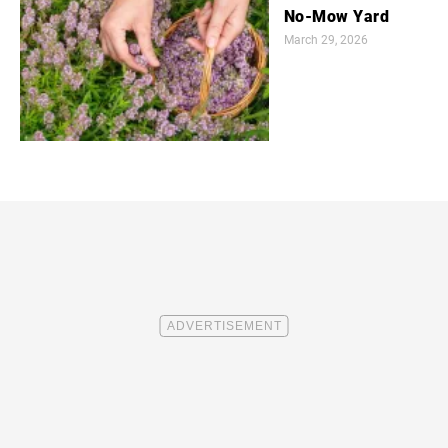
No-Mow Yard
March 29, 2026