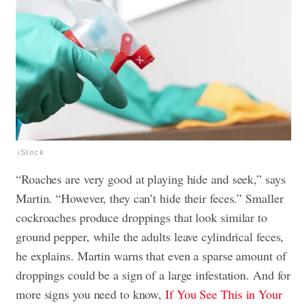
iStock
“Roaches are very good at playing hide and seek,” says
Martin. “However, they can’t hide their feces.” Smaller
cockroaches produce droppings that look similar to
ground pepper, while the adults leave cylindrical feces,
he explains. Martin warns that even a sparse amount of
droppings could be a sign of a large infestation. And for
more signs you need to know,
If You See This in Your