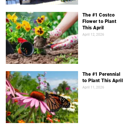
The #1 Costco
Flower to Plant
This April
April 12, 2026
The #1 Perennial
to Plant This April
April 11, 2026