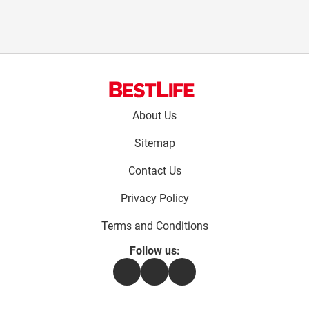
Footer
About Us
menu:
Sitemap
Contact Us
Privacy Policy
Terms and Conditions
Follow us:
Facebook
Instagram
Flipboard