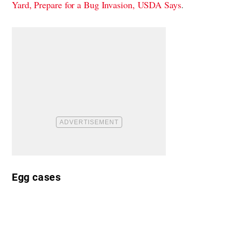
Yard, Prepare for a Bug Invasion, USDA Says
.
Egg cases