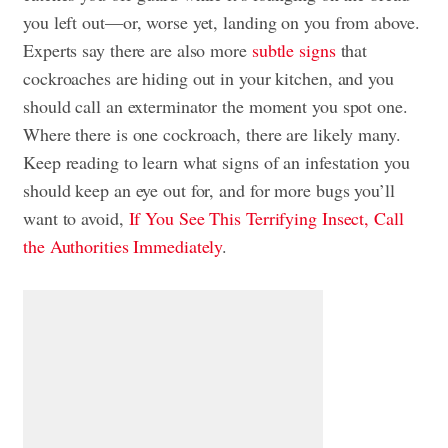
you left out—or, worse yet, landing on you from above.
Experts say there are also more
subtle signs
that
cockroaches are hiding out in your kitchen, and you
should call an exterminator the moment you spot one.
Where there is one cockroach, there are likely many.
Keep reading to learn what signs of an infestation you
should keep an eye out for, and for more bugs you’ll
want to avoid,
If You See This Terrifying Insect, Call
the Authorities Immediately
.