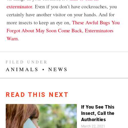
exterminator
. Even if you don’t have cockroaches, you
certainly have another visitor on your hands. And for
more insects to keep an eye on,
These Awful Bugs You
Forgot About May Soon Come Back, Exterminators
Warn
.
FILED UNDER
ANIMALS
•
NEWS
READ THIS NEXT
If You See This
Insect, Call the
Authorities
March 22, 2021