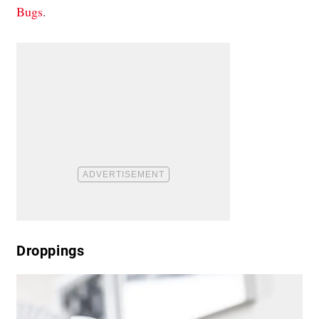
Bugs
.
Droppings