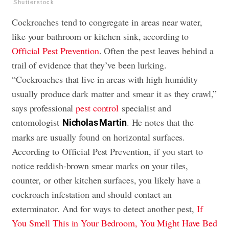
Shutterstock
Cockroaches tend to congregate in areas near water,
like your bathroom or kitchen sink, according to
Official Pest Prevention
. Often the pest leaves behind a
trail of evidence that they’ve been lurking.
“Cockroaches that live in areas with high humidity
usually produce dark matter and smear it as they crawl,”
says professional
pest control
specialist and
entomologist
. He notes that the
Nicholas Martin
marks are usually found on horizontal surfaces.
According to Official Pest Prevention, if you start to
notice reddish-brown smear marks on your tiles,
counter, or other kitchen surfaces, you likely have a
cockroach infestation and should contact an
exterminator. And for ways to detect another pest,
If
You Smell This in Your Bedroom, You Might Have Bed