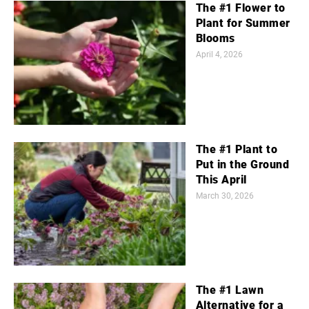
The #1 Flower to
Plant for Summer
Blooms
April 4, 2026
The #1 Plant to
Put in the Ground
This April
March 30, 2026
The #1 Lawn
Alternative for a