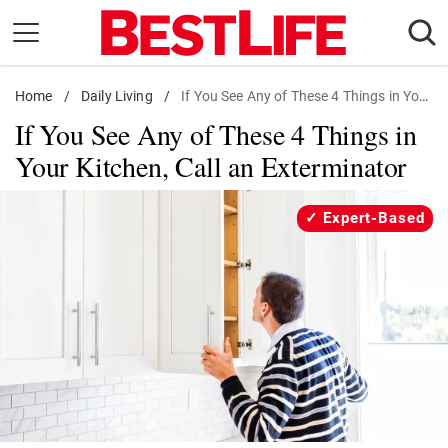
Skip
to
content
Home
Daily Living
/
Daily Living
/
If You See Any of These 4 Things in Your Kitchen, Call an Exterminator
If You See Any of These 4 Things in
Shopping
Your Kitchen, Call an Exterminator
Wellness
Money
Expert-Based
Entertainment
Travel
Facts & Humor
Follow
Facebook
Instagram
Flipboard
us: