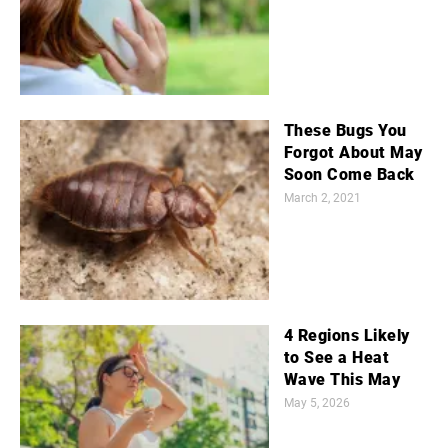
These Bugs You
Forgot About May
Soon Come Back
March 2, 2021
4 Regions Likely
to See a Heat
Wave This May
May 5, 2026