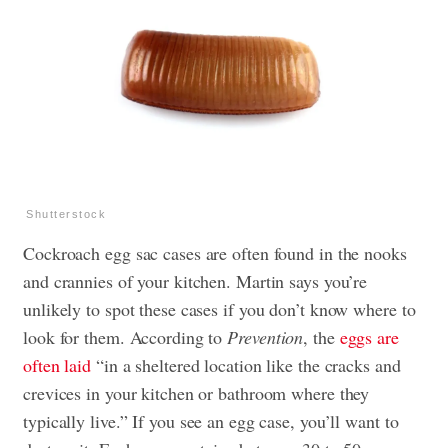
Shutterstock
Cockroach egg sac cases are often found in the nooks
and crannies of your kitchen. Martin says you’re
unlikely to spot these cases if you don’t know where to
look for them. According to
Prevention
, the
eggs are
often laid
“in a sheltered location like the cracks and
crevices in your kitchen or bathroom where they
typically live.” If you see an egg case, you’ll want to