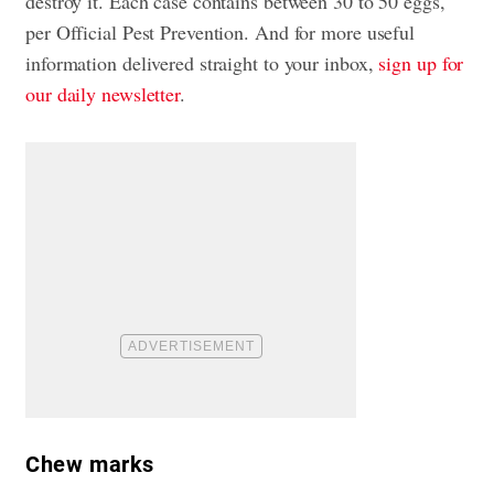
destroy it. Each case contains between 30 to 50 eggs,
per Official Pest Prevention. And for more useful
information delivered straight to your inbox,
sign up for
our daily newsletter
.
Chew marks