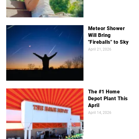
Meteor Shower
Will Bring
"Fireballs" to Sky
April 21, 2026
The #1 Home
Depot Plant This
April
April 14, 2026