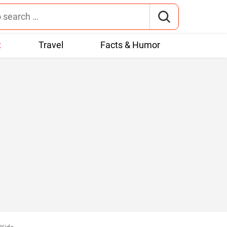
t
Travel
Facts & Humor