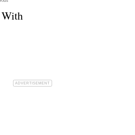
 Kids
 With