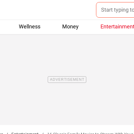
Wellness
Money
Entertainmen