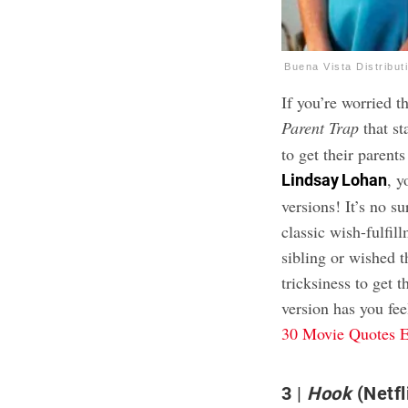
Buena Vista Distribut
If you’re worried t
Parent Trap
that st
to get their parent
, y
Lindsay Lohan
versions! It’s no su
classic wish-fulfil
sibling or wished t
tricksiness to get 
version has you fee
30 Movie Quotes E
3
Hook
(Netfl