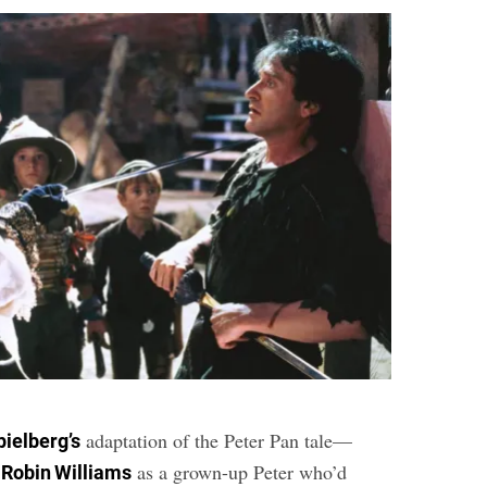
adaptation of the Peter Pan tale—
pielberg’s
e
as a grown-up Peter who’d
Robin Williams