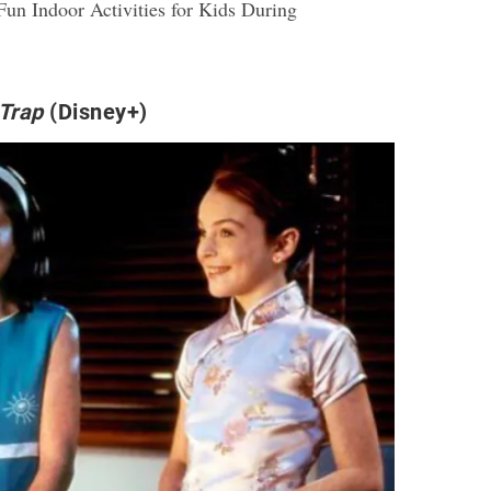
Fun Indoor Activities for Kids During
Trap
(Disney+)