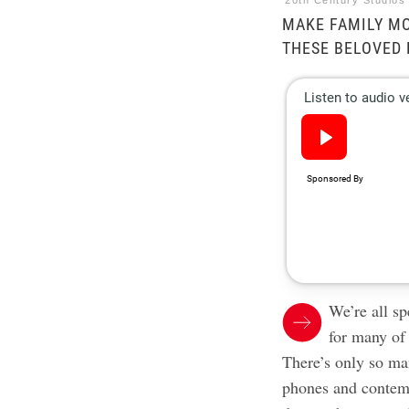
20th Century Studios
MAKE FAMILY MO
THESE BELOVED 
We’re all s
for many of
There’s only so m
phones and contem