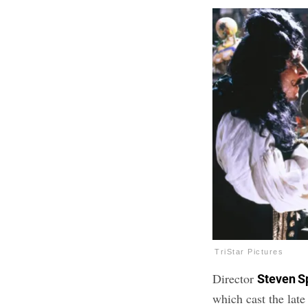
TriStar Pictures
Director
Steven S
which cast the lat