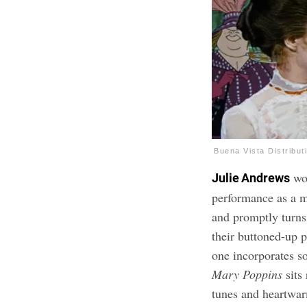
Buena Vista Distribut
wo
Julie Andrews
performance as a m
and promptly turns
their buttoned-up 
one incorporates so
Mary Poppins
sits 
tunes and heartwa