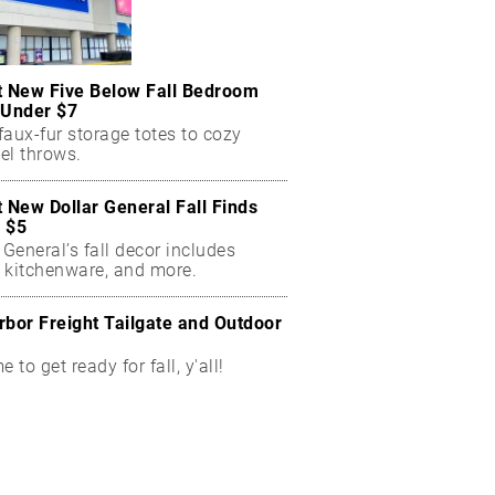
t New Five Below Fall Bedroom
 Under $7
aux-fur storage totes to cozy
el throws.
t New Dollar General Fall Finds
 $5
 General’s fall decor includes
 kitchenware, and more.
rbor Freight Tailgate and Outdoor
me to get ready for fall, y'all!