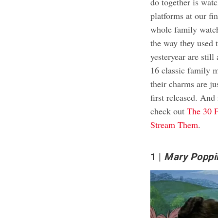
do together is watc
platforms at our f
whole family watch
the way they used t
yesteryear are stil
16 classic family m
their charms are j
first released. And 
check out
The 30 F
Stream Them
.
1
Mary Poppi