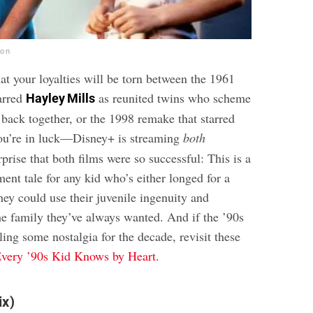
ion
hat your loyalties will be torn between the 1961
arred
as reunited twins who scheme
Hayley Mills
s back together, or the 1998 remake that starred
ou’re in luck—Disney+ is streaming
both
rprise that both films were so successful: This is a
lment tale for any kid who’s either longed for a
hey could use their juvenile ingenuity and
the family they’ve always wanted. And if the ’90s
ling some nostalgia for the decade, revisit these
very ’90s Kid Knows by Heart
.
ix)