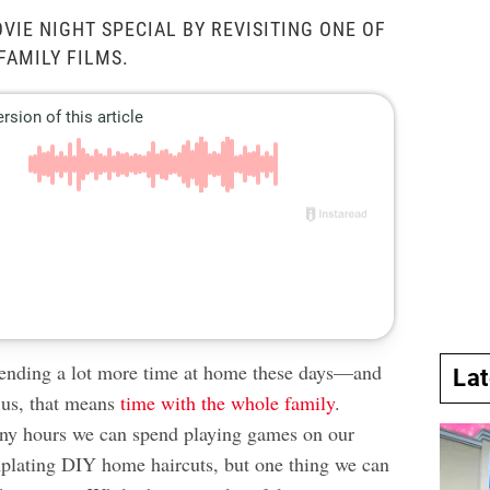
VIE NIGHT SPECIAL BY REVISITING ONE OF
FAMILY FILMS.
pending a lot more
time at home
these days—and
La
 us, that means
time with the whole family
.
any hours we can spend playing games on our
plating
DIY home haircuts
, but one thing we can