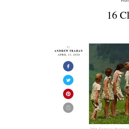
Ho
16 C
By
ANDREW TRAHAN
APRIL 13, 2020