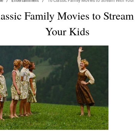
me
/
Entertainment
/
16 Classic Family Movies to Stream With Your
lassic Family Movies to Stream
Your Kids