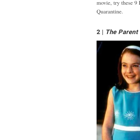
movie, try these
9 
Quarantine
.
2
The Parent 