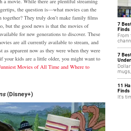
h a movie. While there are plentiful streaming
ingertips, the question is—what movies can the
 together? They truly don’t make family films
7 Bes
o, but the good news is that the movies of
Finds
l available for new generations to discover. These
From f
chann
ovies are all currently available to stream, and
ust as apparent now as they were when they were
7 Bes
if your kids are a little older, you might want to
Under
unniest Movies of All Time and Where to
Dollar
mugs,
11 Ha
Finds
ns
(Disney+)
It's ti