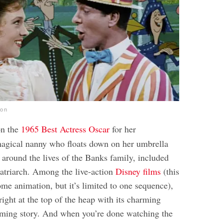
ion
n the
1965 Best Actress Oscar
for her
agical nanny who floats down on her umbrella
 around the lives of the Banks family, included
patriarch. Among the live-action
Disney films
(this
me animation, but it’s limited to one sequence),
right at the top of the heap with its charming
rming story. And when you’re done watching the