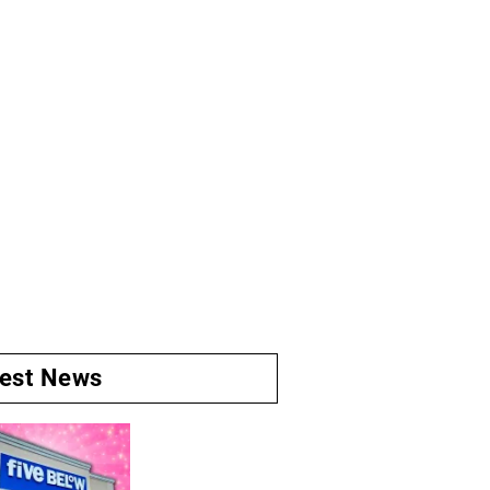
test News