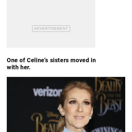
One of Celine’s sisters moved in
with her.