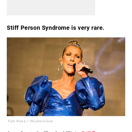
Stiff Person Syndrome is very rare.
Tom Rose / Shutterstock