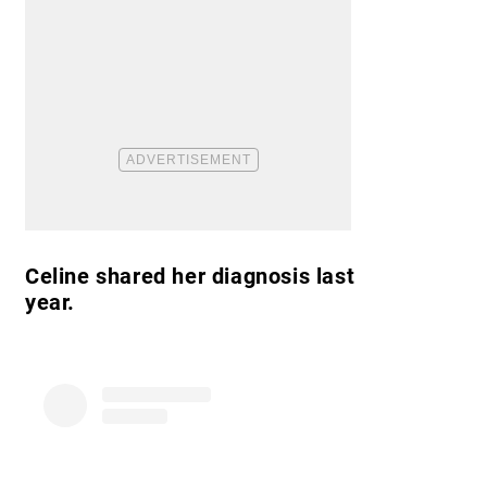
Celine shared her diagnosis last
year.