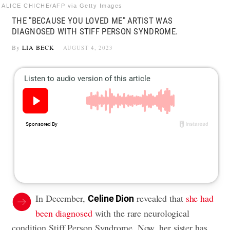
ALICE CHICHE/AFP via Getty Images
THE "BECAUSE YOU LOVED ME" ARTIST WAS
DIAGNOSED WITH STIFF PERSON SYNDROME.
By
LIA BECK
AUGUST 4, 2023
In December,
revealed that
she had
Celine Dion
been diagnosed
with the rare neurological
condition Stiff Person Syndrome. Now, her sister has