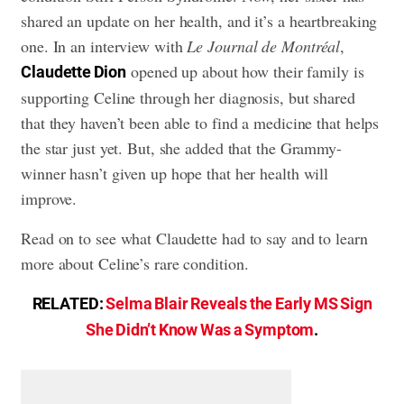
shared an update on her health, and it’s a heartbreaking
one. In an interview with
Le Journal de Montréal
,
opened up about how their family is
Claudette Dion
supporting Celine through her diagnosis, but shared
that they haven’t been able to find a medicine that helps
the star just yet. But, she added that the Grammy-
winner hasn’t given up hope that her health will
improve.
Read on to see what Claudette had to say and to learn
more about Celine’s rare condition.
RELATED:
Selma Blair Reveals the Early MS Sign
She Didn’t Know Was a Symptom
.