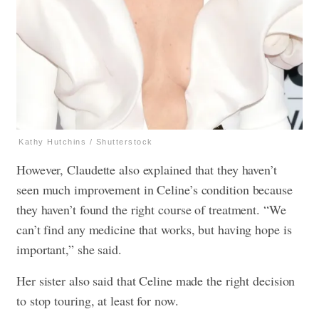
Kathy Hutchins / Shutterstock
However, Claudette also explained that they haven’t
seen much improvement in Celine’s condition because
they haven’t found the right course of treatment. “We
can’t find any medicine that works, but having hope is
important,” she said.
Her sister also said that Celine made the right decision
to stop touring, at least for now.