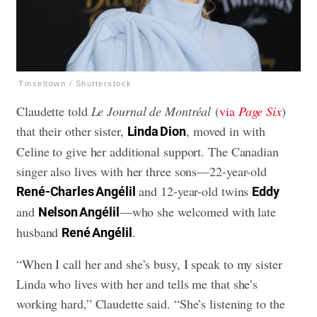
Tinseltown / Shutterstock
Claudette told
Le Journal de Montréal
(
via
Page Six
)
that their other sister,
, moved in with
Linda Dion
Celine to give her additional support. The Canadian
singer also lives with her three sons—22-year-old
and 12-year-old twins
René-Charles Angélil
Eddy
and
—who she welcomed with late
Nelson Angélil
husband
.
René Angélil
“When I call her and she’s busy, I speak to my sister
Linda who lives with her and tells me that she’s
working hard,” Claudette said. “She’s listening to the