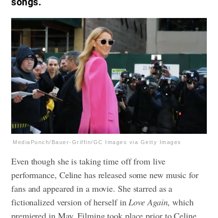
songs.
MediaPunch/Bauer-Griffin/GC Images via Getty Images
Even though she is taking time off from live
performance, Celine has released some new music for
fans and appeared in a movie. She starred as a
fictionalized version of herself in
Love Again
, which
premiered in May. Filming took place prior to Celine