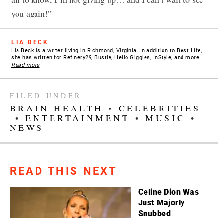
you again!”
LIA BECK
Lia Beck is a writer living in Richmond, Virginia. In addition to Best Life,
she has written for Refinery29, Bustle, Hello Giggles, InStyle, and more.
Read more
FILED UNDER
BRAIN HEALTH
•
CELEBRITIES
•
ENTERTAINMENT
•
MUSIC
•
NEWS
READ THIS NEXT
Celine Dion Was
Just Majorly
Snubbed