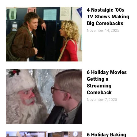
4 Nostalgic ‘00s
TV Shows Making
Big Comebacks
November 14, 2025
6 Holiday Movies
Getting a
Streaming
Comeback
November 7, 2025
6 Holiday Baking