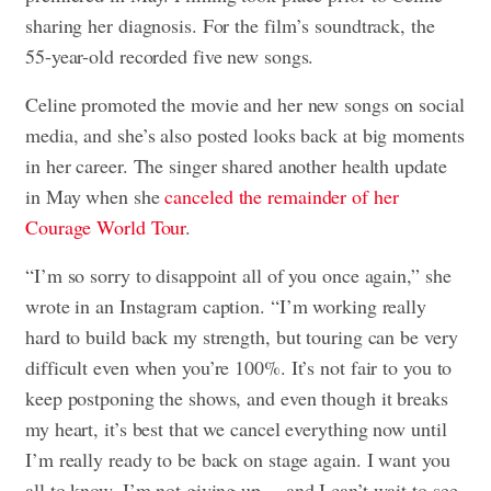
sharing her diagnosis. For the film’s soundtrack, the
55-year-old recorded five new songs.
Celine promoted the movie and her new songs on social
media, and she’s also posted looks back at big moments
in her career. The singer shared another health update
in May when she
canceled the remainder of her
Courage World Tour
.
“I’m so sorry to disappoint all of you once again,” she
wrote in an Instagram caption. “I’m working really
hard to build back my strength, but touring can be very
difficult even when you’re 100%. It’s not fair to you to
keep postponing the shows, and even though it breaks
my heart, it’s best that we cancel everything now until
I’m really ready to be back on stage again. I want you
all to know, I’m not giving up… and I can’t wait to see