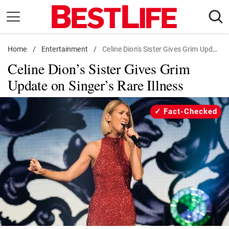
Skip
to
content
Home
Daily Living
/
Entertainment
/
Celine Dion's Sister Gives Grim Update on Singer's Rare Illness
Celine Dion’s Sister Gives Grim
Shopping
Update on Singer’s Rare Illness
Wellness
Money
Fact-Checked
Entertainment
Travel
Facts & Humor
Follow
Facebook
Instagram
Flipboard
us: