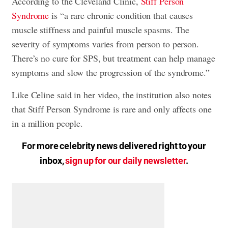
According to the Cleveland Clinic,
Stiff Person
Syndrome
is “a rare chronic condition that causes
muscle stiffness and painful muscle spasms. The
severity of symptoms varies from person to person.
There’s no cure for SPS, but treatment can help manage
symptoms and slow the progression of the syndrome.”
Like Celine said in her video, the institution also notes
that Stiff Person Syndrome is rare and only affects one
in a million people.
For more celebrity news delivered right to your
inbox,
sign up for our daily newsletter
.