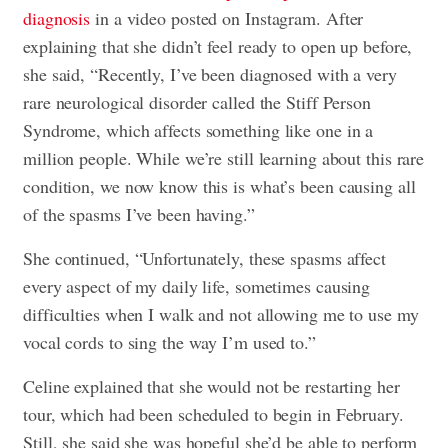
diagnosis
in a video posted on Instagram. After
explaining that she didn’t feel ready to open up before,
she said, “Recently, I’ve been diagnosed with a very
rare neurological disorder called the Stiff Person
Syndrome, which affects something like one in a
million people. While we’re still learning about this rare
condition, we now know this is what’s been causing all
of the spasms I’ve been having.”
She continued, “Unfortunately, these spasms affect
every aspect of my daily life, sometimes causing
difficulties when I walk and not allowing me to use my
vocal cords to sing the way I’m used to.”
Celine explained that she would not be restarting her
tour, which had been scheduled to begin in February.
Still, she said she was hopeful she’d be able to perform