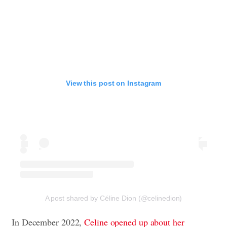
View this post on Instagram
A post shared by Céline Dion (@celinedion)
In December 2022,
Celine opened up about her