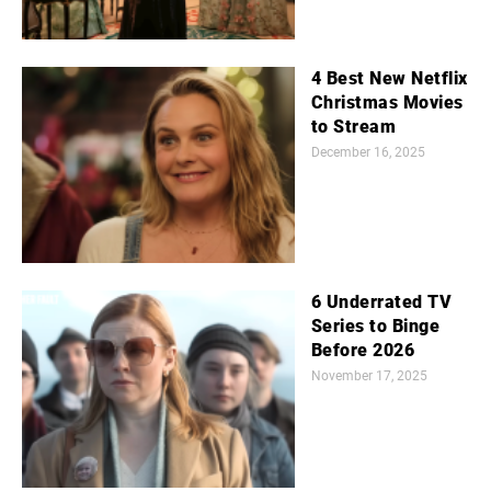
4 Best New Netflix
Christmas Movies
to Stream
December 16, 2025
6 Underrated TV
Series to Binge
Before 2026
November 17, 2025