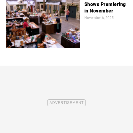
Shows Premiering
in November
November 6, 2025