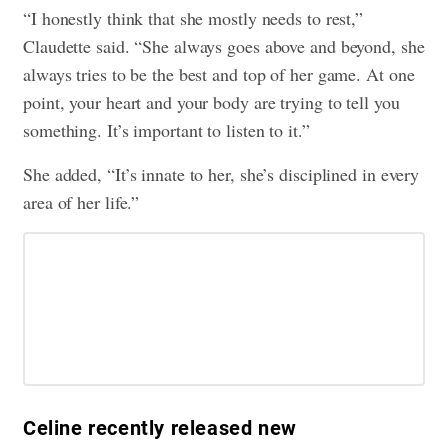
“I honestly think that she mostly needs to rest,”
Claudette said. “She always goes above and beyond, she
always tries to be the best and top of her game. At one
point, your heart and your body are trying to tell you
something. It’s important to listen to it.”
She added, “It’s innate to her, she’s disciplined in every
area of her life.”
Celine recently released new