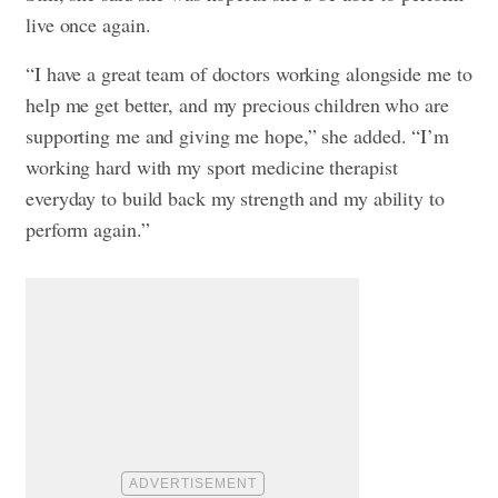
live once again.
“I have a great team of doctors working alongside me to
help me get better, and my precious children who are
supporting me and giving me hope,” she added. “I’m
working hard with my sport medicine therapist
everyday to build back my strength and my ability to
perform again.”