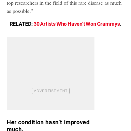
top researchers in the field of this rare disease as much
as possible.”
RELATED:
30 Artists Who Haven’t Won Grammys
.
Her condition hasn’t improved
much.