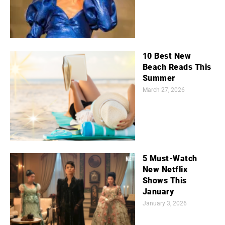
10 Best New
Beach Reads This
Summer
March 27, 2026
5 Must-Watch
New Netflix
Shows This
January
January 3, 2026