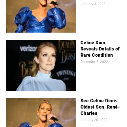
January 3, 2023
Celine Dion
Reveals Details of
Rare Condition
December 8, 2022
See Celine Dion's
Oldest Son, René-
Charles
January 26, 2022