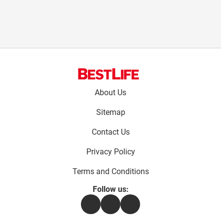
Footer
About Us
menu:
Sitemap
Contact Us
Privacy Policy
Terms and Conditions
Follow us:
Facebook
Instagram
Flipboard