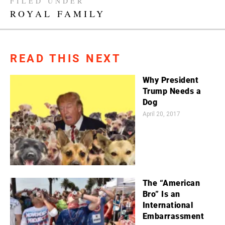
FILED UNDER
ROYAL FAMILY
READ THIS NEXT
Why President
Trump Needs a
Dog
April 20, 2017
The “American
Bro” Is an
International
Embarrassment