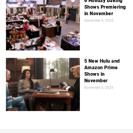
6 Holiday Baking
Shows Premiering
in November
November 6, 2025
5 New Hulu and
Amazon Prime
Shows in
November
November 5, 2025