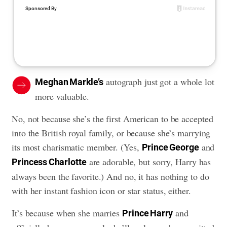
autograph just got a whole lot
Meghan Markle’s
more valuable.
No, not because she’s the first American to be accepted
into the British royal family, or because she’s marrying
its most charismatic member. (Yes,
and
Prince George
are adorable, but sorry, Harry has
Princess Charlotte
always been the favorite.) And no, it has nothing to do
with her instant fashion icon or star status, either.
It’s because when she marries
and
Prince Harry