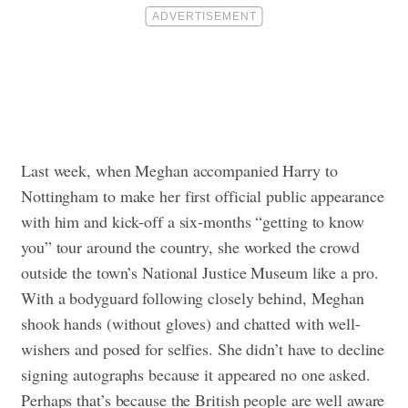
Last week, when Meghan accompanied Harry to
Nottingham to make her first official public appearance
with him and kick-off a six-months “getting to know
you” tour around the country, she worked the crowd
outside the town’s National Justice Museum like a pro.
With a bodyguard following closely behind, Meghan
shook hands (without gloves) and chatted with well-
wishers and posed for selfies. She didn’t have to decline
signing autographs because it appeared no one asked.
Perhaps that’s because the British people are well aware