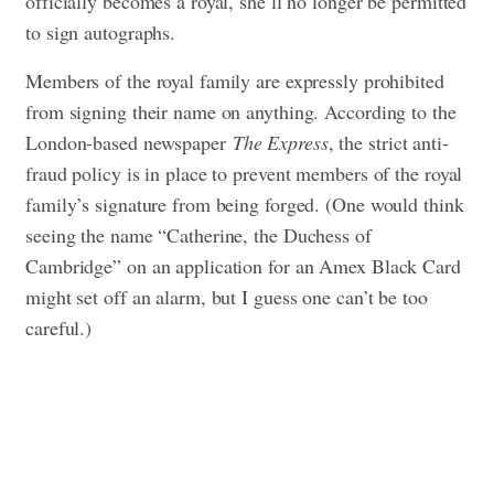
officially becomes a royal, she’ll no longer be permitted
to sign autographs.
Members of the royal family are expressly prohibited
from signing their name on anything. According to the
London-based newspaper
The Express
, the strict anti-
fraud policy is in place to prevent members of the royal
family’s signature from being forged. (One would think
seeing the name “Catherine, the Duchess of
Cambridge” on an application for an Amex Black Card
might set off an alarm, but I guess one can’t be too
careful.)