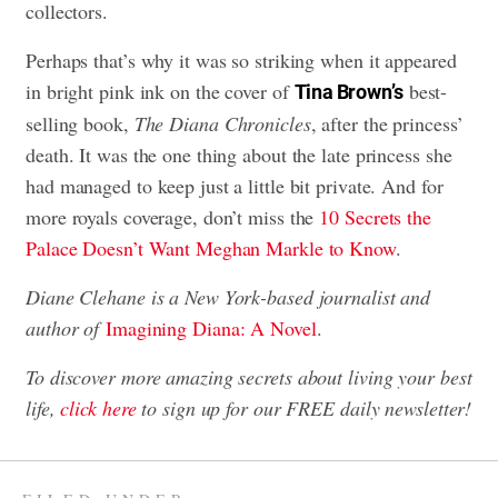
collectors.
Perhaps that’s why it was so striking when it appeared
in bright pink ink on the cover of
best-
Tina Brown’s
selling book,
The Diana Chronicles
, after the princess’
death. It was the one thing about the late princess she
had managed to keep just a little bit private. And for
more royals coverage, don’t miss the
10 Secrets the
Palace Doesn’t Want Meghan Markle to Know
.
Diane Clehane is a New York-based journalist and
author of
Imagining Diana: A Novel
.
To discover more amazing secrets about living your best
life,
click here
to sign up for our FREE daily newsletter
!