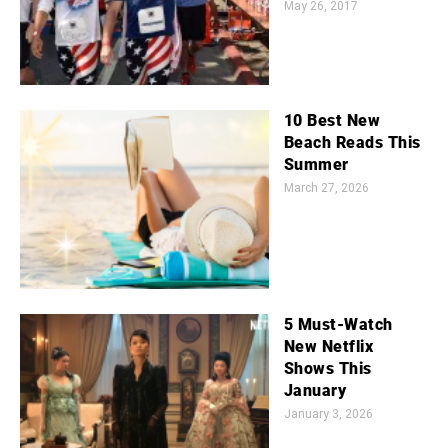
May 26, 2017
10 Best New
Beach Reads This
Summer
March 27, 2026
5 Must-Watch
New Netflix
Shows This
January
January 3, 2026