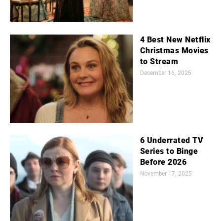
4 Best New Netflix
Christmas Movies
to Stream
December 16, 2025
6 Underrated TV
Series to Binge
Before 2026
November 17, 2025