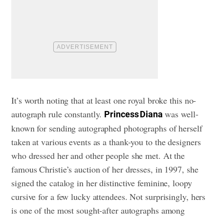
It’s worth noting that at least one royal broke this no-
autograph rule constantly.
was well-
Princess Diana
known for sending autographed photographs of herself
taken at various events as a thank-you to the designers
who dressed her and other people she met. At the
famous Christie’s auction of her dresses, in 1997, she
signed the catalog in her distinctive feminine, loopy
cursive for a few lucky attendees. Not surprisingly, hers
is one of the most sought-after autographs among