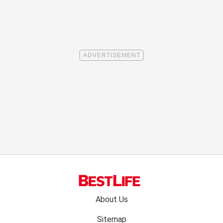
Footer
About Us
menu:
Sitemap