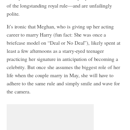
of the longstanding royal rule—and are unfailingly
polite.
It’s ironic that Meghan, who is giving up her acting
career to marry Harry (fun fact: She was once
a
briefcase model on “Deal or No Deal”)
, likely spent at
least a few afternoons as a starry-eyed teenager
practicing her signature in anticipation of becoming a
celebrity. But once she assumes the biggest role of her
life when the couple marry in May, she will have to
adhere to the same rule and simply smile and wave for
the camera.