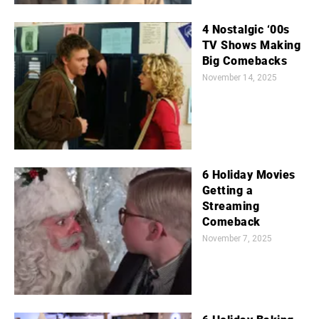
4 Nostalgic ‘00s
TV Shows Making
Big Comebacks
November 14, 2025
6 Holiday Movies
Getting a
Streaming
Comeback
November 7, 2025