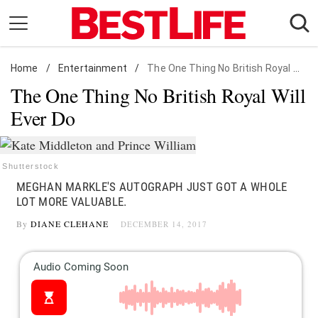
Skip
to
content
Home
Daily Living
/
Entertainment
/
The One Thing No British Royal Will Ever Do
The One Thing No British Royal Will
Shopping
Ever Do
Wellness
Money
Entertainment
Shutterstock
MEGHAN MARKLE'S AUTOGRAPH JUST GOT A WHOLE
Travel
LOT MORE VALUABLE.
Facts & Humor
By
DIANE CLEHANE
DECEMBER 14, 2017
Follow
Facebook
Instagram
Flipboard
us: