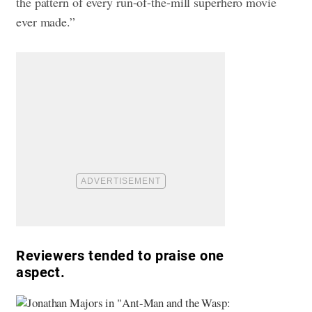
the pattern of every run-of-the-mill superhero movie
ever made.”
Reviewers tended to praise one
aspect.