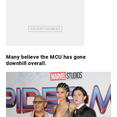
Many believe the MCU has gone
downhill overall.