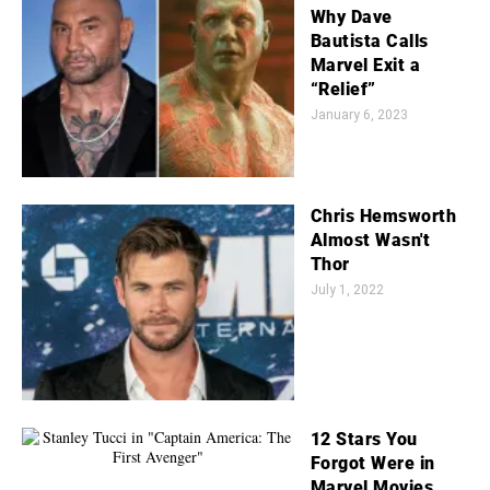
Why Dave
Bautista Calls
Marvel Exit a
“Relief”
January 6, 2023
Chris Hemsworth
Almost Wasn't
Thor
July 1, 2022
12 Stars You
Forgot Were in
Marvel Movies