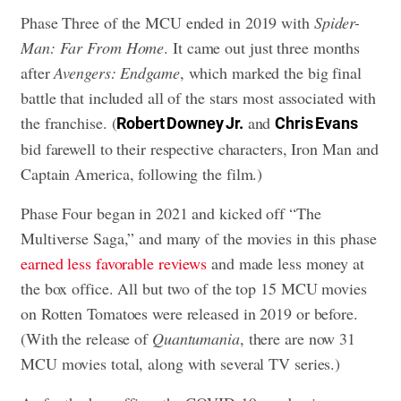
Phase Three of the MCU ended in 2019 with
Spider-
Man: Far From Home
. It came out just three months
after
Avengers: Endgame
, which marked the big final
battle that included all of the stars most associated with
the franchise. (
and
Robert Downey Jr.
Chris Evans
bid farewell to their respective characters, Iron Man and
Captain America, following the film.)
Phase Four began in 2021 and kicked off “The
Multiverse Saga,” and many of the movies in this phase
earned less favorable reviews
and made less money at
the box office. All but two of the top 15 MCU movies
on Rotten Tomatoes were released in 2019 or before.
(With the release of
Quantumania
, there are now 31
MCU movies total, along with several TV series.)