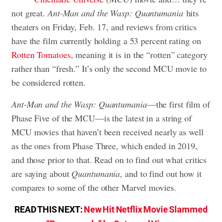
not great.
Ant-Man and the Wasp: Quantumania
hits
theaters on Friday, Feb. 17, and reviews from critics
have the film currently holding a 53 percent rating on
Rotten Tomatoes
, meaning it is in the “rotten” category
rather than “fresh.” It’s only the second MCU movie to
be considered rotten.
Ant-Man and the Wasp: Quantumania
—the first film of
Phase Five of the MCU—is the latest in a string of
MCU movies that haven’t been received nearly as well
as the ones from Phase Three, which ended in 2019,
and those prior to that. Read on to find out what critics
are saying about
Quantumania
, and to find out how it
compares to some of the other Marvel movies.
READ THIS NEXT:
New Hit Netflix Movie Slammed