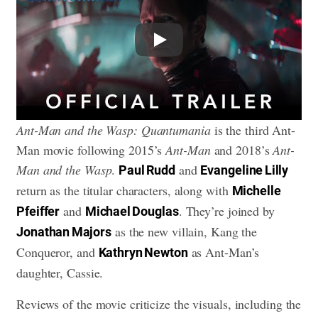
Play
Ant-Man and the Wasp: Quantumania
is the third Ant-
Man movie following 2015’s
Ant-Man
and 2018’s
Ant-
Man and the Wasp
.
and
Paul Rudd
Evangeline Lilly
return as the titular characters, along with
Michelle
and
. They’re joined by
Pfeiffer
Michael Douglas
as the new villain, Kang the
Jonathan Majors
Conqueror, and
as Ant-Man’s
Kathryn Newton
daughter, Cassie.
Reviews of the movie criticize the visuals, including the