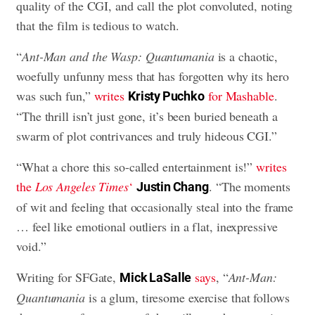
quality of the CGI, and call the plot convoluted, noting
that the film is tedious to watch.
“
Ant-Man and the Wasp: Quantumania
is a chaotic,
woefully unfunny mess that has forgotten why its hero
was such fun,”
writes
for Mashable
.
Kristy Puchko
“The thrill isn’t just gone, it’s been buried beneath a
swarm of plot contrivances and truly hideous CGI.”
“What a chore this so-called entertainment is!”
writes
the
Los Angeles Times
‘
. “The moments
Justin Chang
of wit and feeling that occasionally steal into the frame
… feel like emotional outliers in a flat, inexpressive
void.”
Writing for SFGate,
says
, “
Ant-Man:
Mick LaSalle
Quantumania
is a glum, tiresome exercise that follows