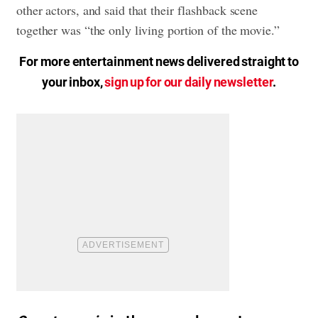
other actors, and said that their flashback scene
together was “the only living portion of the movie.”
For more entertainment news delivered straight to
your inbox,
sign up for our daily newsletter
.