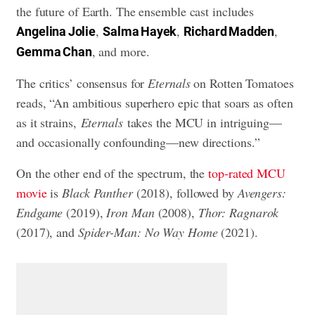
the future of Earth. The ensemble cast includes
,
,
,
Angelina Jolie
Salma Hayek
Richard Madden
, and more.
Gemma Chan
The critics’ consensus for
Eternals
on Rotten Tomatoes
reads, “An ambitious superhero epic that soars as often
as it strains,
Eternals
takes the MCU in intriguing—
and occasionally confounding—new directions.”
On the other end of the spectrum, the
top-rated MCU
movie
is
Black Panther
(2018), followed by
Avengers:
Endgame
(2019),
Iron Man
(2008),
Thor: Ragnarok
(2017), and
Spider-Man: No Way Home
(2021).