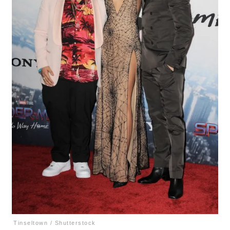
Tinseltown / Shutterstock