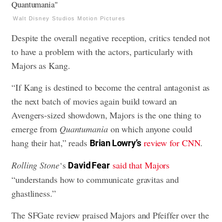
Walt Disney Studios Motion Pictures
Despite the overall negative reception, critics tended not
to have a problem with the actors, particularly with
Majors as Kang.
“If Kang is destined to become the central antagonist as
the next batch of movies again build toward an
Avengers-sized showdown, Majors is the one thing to
emerge from
Quantumania
on which anyone could
hang their hat,” reads
review for CNN
.
Brian Lowry’s
Rolling Stone
‘s
said that Majors
David Fear
“understands how to communicate gravitas and
ghastliness.”
The SFGate review praised Majors and Pfeiffer over the