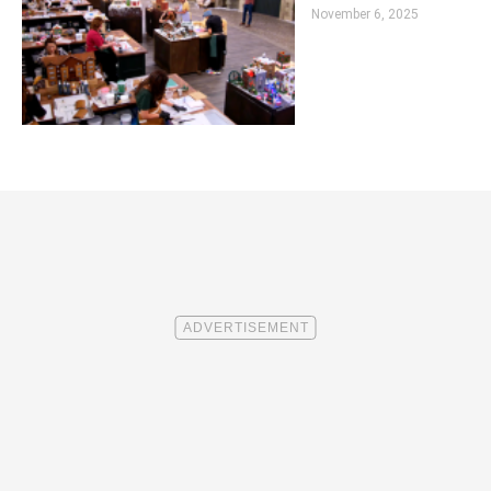
November 6, 2025