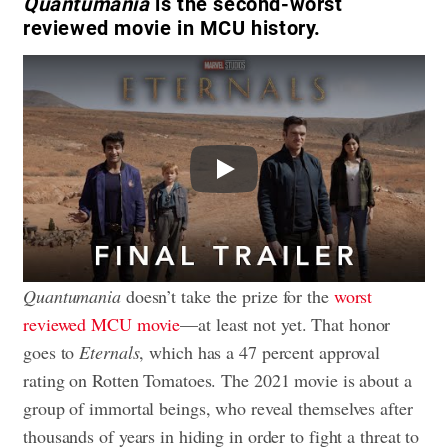
Quantumania
is the second-worst
reviewed movie in MCU history.
Play
Quantumania
doesn’t take the prize for the
worst
reviewed MCU movie
—at least not yet. That honor
goes to
Eternals
, which has a 47 percent approval
rating on Rotten Tomatoes. The 2021 movie is about a
group of immortal beings, who reveal themselves after
thousands of years in hiding in order to fight a threat to