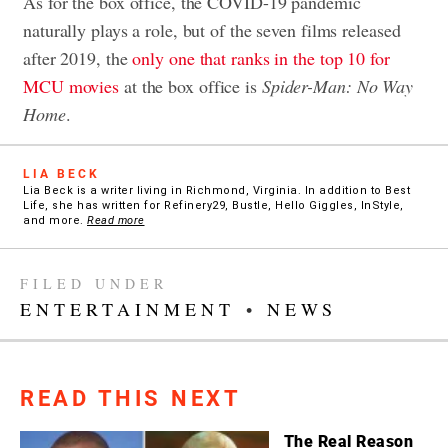
As for the box office, the COVID-19 pandemic
naturally plays a role, but of the seven films released
after 2019, the
only one that ranks in the top 10 for
MCU movies
at the box office is
Spider-Man: No Way
Home
.
LIA BECK
Lia Beck is a writer living in Richmond, Virginia. In addition to Best
Life, she has written for Refinery29, Bustle, Hello Giggles, InStyle,
and more.
Read more
FILED UNDER
ENTERTAINMENT
•
NEWS
READ THIS NEXT
The Real Reason