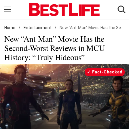
Skip
to
content
Home
Daily Living
/
Entertainment
/
New "Ant-Man" Movie Has the Second-Worst Reviews in MCU History: "Truly Hideous"
New “Ant-Man” Movie Has the
Shopping
Second-Worst Reviews in MCU
Wellness
History: “Truly Hideous”
Money
Entertainment
Fact-Checked
Travel
Facts & Humor
Follow
Facebook
Instagram
Flipboard
us: