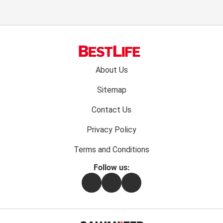
Footer
About Us
menu:
Sitemap
Contact Us
Privacy Policy
Terms and Conditions
Follow us:
Facebook
Instagram
Flipboard