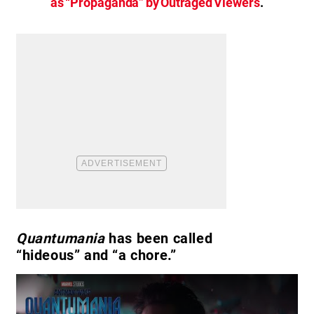
as “Propaganda” by Outraged Viewers
.
Quantumania
has been called
“hideous” and “a chore.”