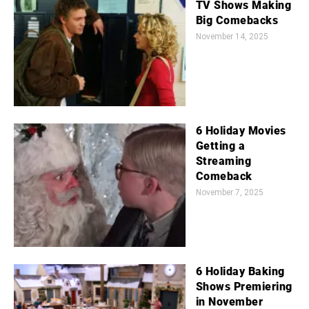
TV Shows Making
Big Comebacks
November 14, 2025
6 Holiday Movies
Getting a
Streaming
Comeback
November 7, 2025
6 Holiday Baking
Shows Premiering
in November