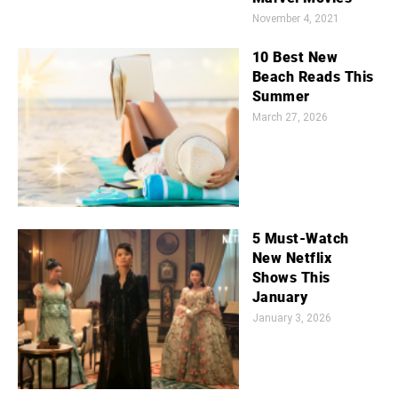
November 4, 2021
10 Best New
Beach Reads This
Summer
March 27, 2026
5 Must-Watch
New Netflix
Shows This
January
January 3, 2026