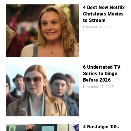
4 Best New Netflix
Christmas Movies
to Stream
December 16, 2025
6 Underrated TV
Series to Binge
Before 2026
November 17, 2025
4 Nostalgic ‘00s