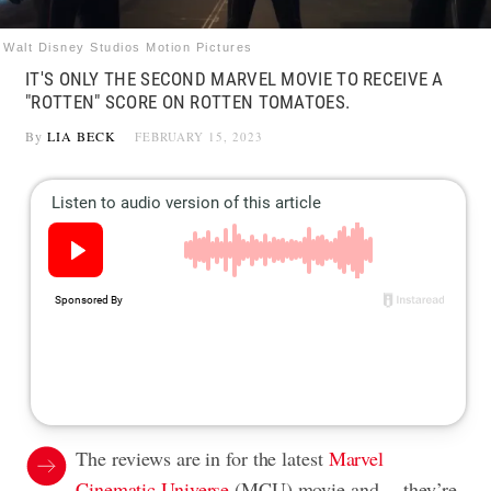
Walt Disney Studios Motion Pictures
IT'S ONLY THE SECOND MARVEL MOVIE TO RECEIVE A
"ROTTEN" SCORE ON ROTTEN TOMATOES.
By
LIA BECK
FEBRUARY 15, 2023
The reviews are in for the latest
Marvel
Cinematic Universe
(MCU) movie and… they’re