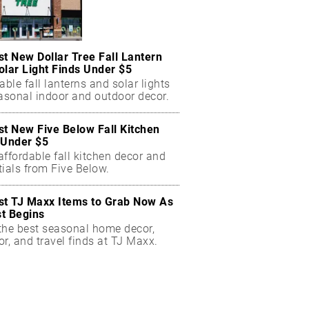
st New Dollar Tree Fall Lantern
olar Light Finds Under $5
able fall lanterns and solar lights
easonal indoor and outdoor decor.
st New Five Below Fall Kitchen
 Under $5
ffordable fall kitchen decor and
ials from Five Below.
st TJ Maxx Items to Grab Now As
t Begins
the best seasonal home decor,
r, and travel finds at TJ Maxx.