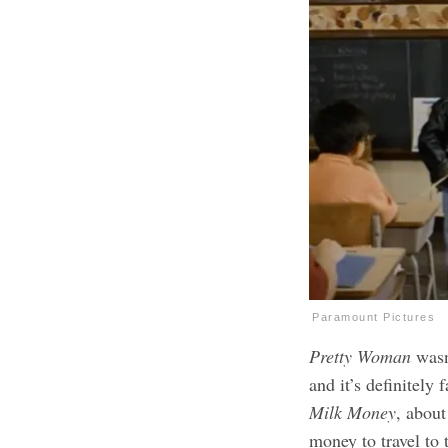
Paramount Pictures
Pretty Woman
wasn
and it’s definitely
Milk Money
, about
money to travel to