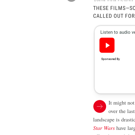
Buena Vista Pictures 
THESE FILMS—S
CALLED OUT FOR
It might no
over the las
landscape is drasti
Star Wars
have lar