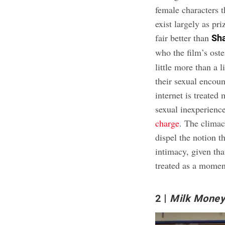
female characters t
exist largely as pri
fair better than
Sha
who the film’s oste
little more than a 
their sexual encoun
internet is treated
sexual inexperienc
charge
. The climac
dispel the notion t
intimacy, given th
treated as a momen
2
Milk Mone