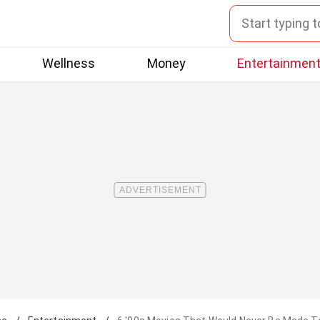
Wellness
Money
Entertainmen