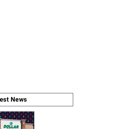
test News