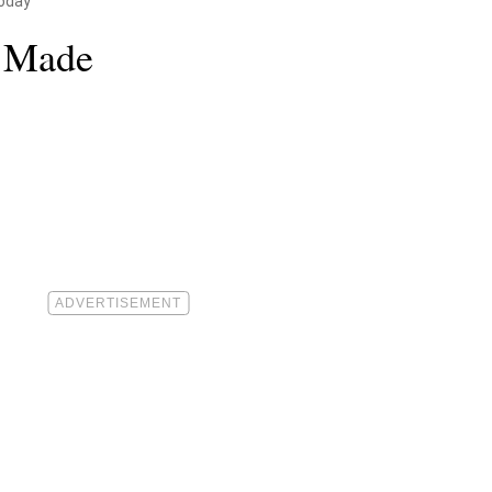
oday
e Made