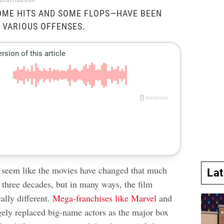
Distribution
OME HITS AND SOME FLOPS—HAVE BEEN
 VARIOUS OFFENSES.
t seem like the movies have changed that much
La
t three decades, but in many ways, the film
cally different.
Mega-franchises like Marvel
and
gely replaced big-name actors as the major box