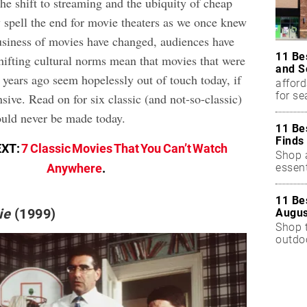
the shift to streaming and the ubiquity of cheap
 spell the end for movie theaters as we once knew
usiness of movies have changed, audiences have
11 Be
hifting cultural norms mean that movies that were
and S
 years ago seem hopelessly out of touch today, if
afford
for s
sive. Read on for six classic (and not-so-classic)
ould never be made today.
11 Be
Finds
EXT:
7 Classic Movies That You Can’t Watch
Shop a
essent
Anywhere
.
11 Be
ie
(1999)
Augus
Shop 
outdoo