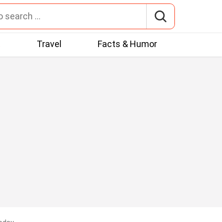
t
Travel
Facts & Humor