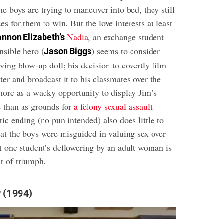
he boys are trying to maneuver into bed, they still
zes for them to win. But the love interests at least
Nadia
, an exchange student
nnon Elizabeth’s
nsible hero (
) seems to consider
Jason Biggs
living blow-up doll; his decision to covertly film
ter and broadcast it to his classmates over the
 more as a wacky opportunity to display Jim’s
e than as grounds for
a felony sexual assault
tic ending (no pun intended) also does little to
hat the boys were misguided in valuing sex over
at one student’s deflowering by an adult woman is
t of triumph.
y
(1994)