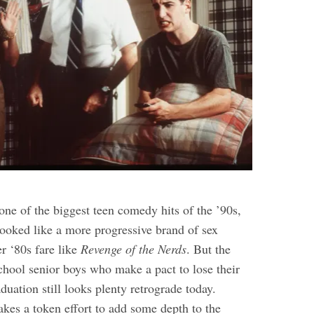
ne of the biggest teen comedy hits of the ’90s,
 looked like a more progressive brand of sex
r ‘80s fare like
Revenge of the Nerds
. But the
chool senior boys who make a pact to lose their
aduation still looks plenty retrograde today.
kes a token effort to add some depth to the