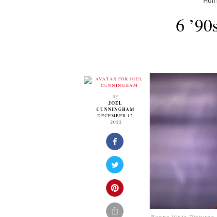
Ho
6 ’90
By
JOEL
CUNNINGHAM
DECEMBER 12,
2022