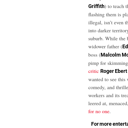
) to teach 
Griffith
flashing them is pl
illegal, isn’t even
into darker territor
suburb. While the 
widower father (
Ed
boss (
Malcolm M
pimp for skimming 
critic
Roger Ebert
wanted to see this
comedy, and thrille
workers and its tre
leered at, menaced
for no one
.
For more enterta