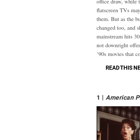
office draw, while 
flatscreen TVs may
them. But as the b
changed too, and s
mainstream hits 30
not downright offen
‘90s movies that c
READ THIS N
1
American P