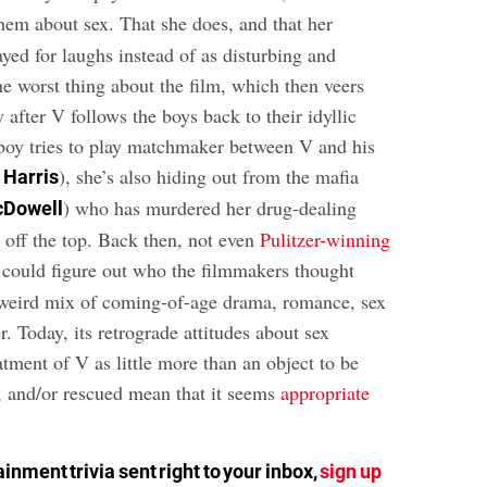
them about sex. That she does, and that her
ayed for laughs instead of as disturbing and
 the worst thing about the film, which then veers
y after V follows the boys back to their idyllic
boy tries to play matchmaker between V and his
), she’s also hiding out from the mafia
 Harris
) who has murdered her drug-dealing
cDowell
off the top. Back then, not even
Pulitzer-winning
could figure out who the filmmakers thought
 weird mix of coming-of-age drama, romance, sex
r. Today, its retrograde attitudes about sex
atment of V as little more than an object to be
, and/or rescued mean that it seems
appropriate
inment trivia sent right to your inbox,
sign up