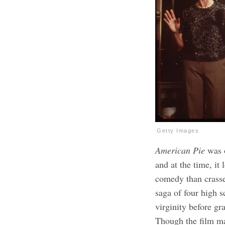
Getty Images
American Pie
was o
and at the time, it
comedy than crasse
saga of four high s
virginity before gr
Though the film ma