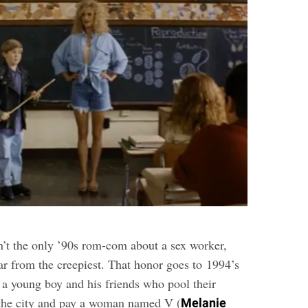
’t the only ’90s rom-com about a sex worker,
 far from the creepiest. That honor goes to 1994’s
 a young boy and his friends who pool their
 the city and pay a woman named V (
Melanie