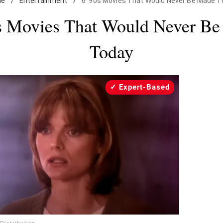
me
/
Entertainment
/
6 '90s Movies That Would Never Be Made T
s Movies That Would Never B
Today
Expert-Based