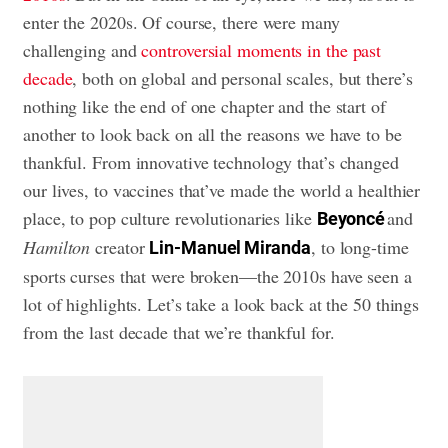
enter the 2020s. Of course, there were many
challenging and
controversial moments in the past
decade
, both on global and personal scales, but there’s
nothing like the end of one chapter and the start of
another to look back on all the reasons we have to be
thankful. From innovative technology that’s changed
our lives, to vaccines that’ve made the world a healthier
place, to pop culture revolutionaries like
and
Beyoncé
Hamilton
creator
, to long-time
Lin-Manuel Miranda
sports curses that were broken—the 2010s have seen a
lot of highlights. Let’s take a look back at the 50 things
from the last decade that we’re thankful for.