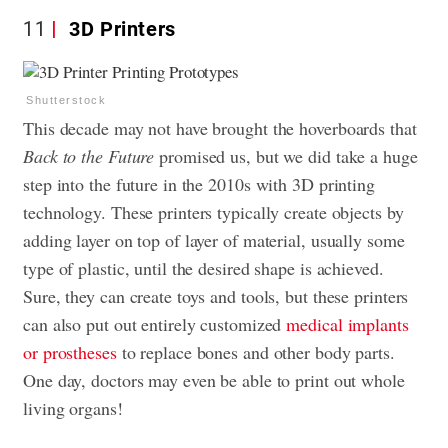
11
3D Printers
Shutterstock
This decade may not have brought the hoverboards that
Back to the Future
promised us, but we did take a huge
step into the future in the 2010s with 3D printing
technology. These printers typically create objects by
adding layer on top of layer of material, usually some
type of plastic, until the desired shape is achieved.
Sure, they can create toys and tools, but these printers
can also put out entirely customized
medical implants
or prostheses
to replace bones and other body parts.
One day, doctors may even be able to print out whole
living organs!