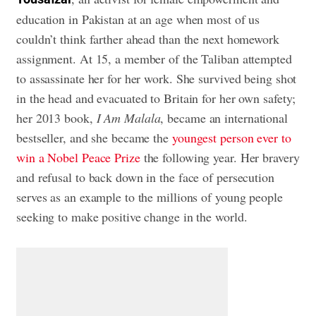
education in Pakistan at an age when most of us
couldn’t think farther ahead than the next homework
assignment. At 15, a member of the Taliban attempted
to assassinate her for her work. She survived being shot
in the head and evacuated to Britain for her own safety;
her 2013 book,
I Am Malala
, became an international
bestseller, and she became the
youngest person ever to
win a Nobel Peace Prize
the following year. Her bravery
and refusal to back down in the face of persecution
serves as an example to the millions of young people
seeking to make positive change in the world.