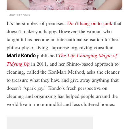
Shutterstock
It’s the simplest of premises:
Don’t hang on to junk
that
doesn’t make you happy. However, the woman who
taught it has become an international sensation for her
philosophy of living. Japanese organizing consultant
published
The Life-Changing Magic of
Marie Kondo
Tidying Up
in 2011, and her Shinto-based approach to
cleaning, called the KonMari Method, asks the cleaner
to treasure what they have and give away anything that
doesn’t “spark joy.” Kondo’s fresh perspective on
cleaning and organizing has helped people around the
world live in more mindful and
less cluttered homes
.