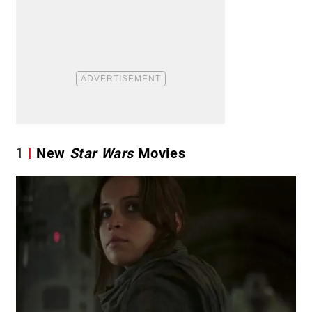
1
New
Star Wars
Movies