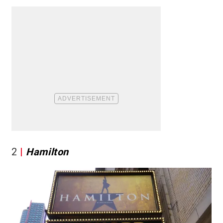
2
Hamilton