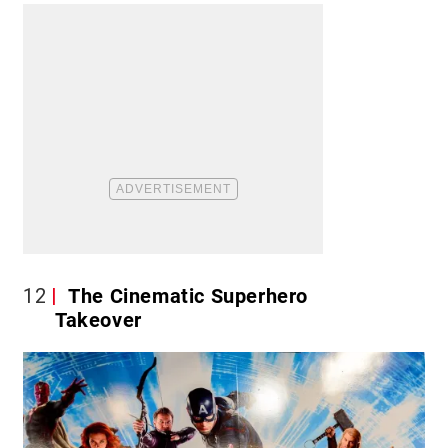
12
The Cinematic Superhero
Takeover