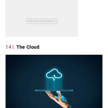
14
The Cloud