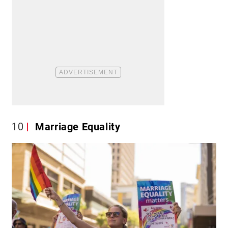
10
Marriage Equality