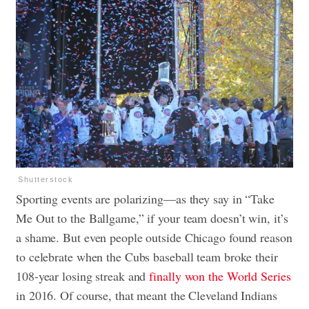
Shutterstock
Sporting events are polarizing—as they say in “Take
Me Out to the Ballgame,” if your team doesn’t win, it’s
a shame. But even people outside Chicago found reason
to celebrate when the Cubs baseball team broke their
108-year losing streak and
finally won the World Series
in 2016. Of course, that meant the Cleveland Indians