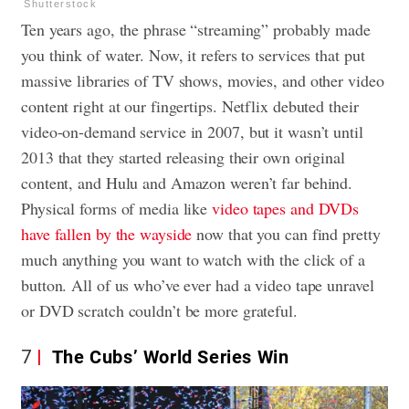
Shutterstock
Ten years ago, the phrase “streaming” probably made
you think of water. Now, it refers to services that put
massive libraries of TV shows, movies, and other video
content right at our fingertips. Netflix debuted their
video-on-demand service in 2007, but it wasn’t until
2013 that they started releasing their own original
content, and Hulu and Amazon weren’t far behind.
Physical forms of media like
video tapes and DVDs
have fallen by the wayside
now that you can find pretty
much anything you want to watch with the click of a
button. All of us who’ve ever had a video tape unravel
or DVD scratch couldn’t be more grateful.
7
The Cubs’ World Series Win