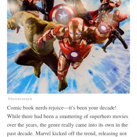
Shutterstock
Comic book nerds rejoice—it’s been your decade!
While there had been a smattering of superhero movies
over the years, the genre really came into its own in the
past decade. Marvel kicked off the trend, releasing not