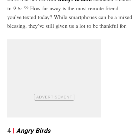
in
9 to 5
? How far away is the most remote friend
you’ve texted today? While smartphones can be a mixed
blessing, they’ve still given us a lot to be thankful for.
4
Angry Birds