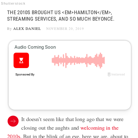
Shutterstock
THE 2010S BROUGHT US <EM>HAMILTON</EM>,
STREAMING SERVICES, AND SO MUCH BEYONCÉ.
By
ALEX DANIEL
NOVEMBER 20, 2019
It doesn’t seem like that long ago that we were
closing out the aughts and
welcoming in the
2010s
. But in the blink of an eye, here we are, about to