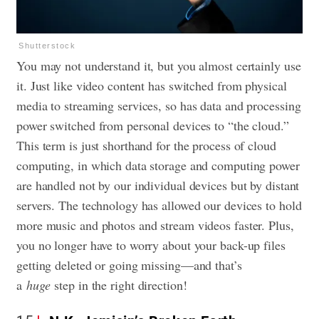
Shutterstock
You may not understand it, but you almost certainly use
it. Just like video content has switched from physical
media to streaming services, so has data and processing
power switched from personal devices to “the cloud.”
This term is just shorthand for the process of cloud
computing, in which data storage and computing power
are handled not by our individual devices but by distant
servers. The technology has allowed our devices to hold
more music and photos and stream videos faster. Plus,
you no longer have to worry about your back-up files
getting deleted or going missing—and that’s
a
huge
step in the right direction!