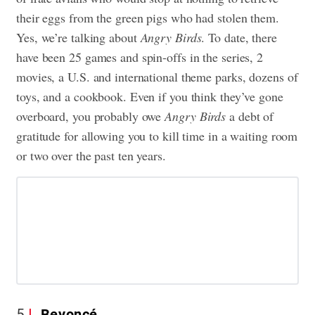
their eggs from the green pigs who had stolen them.
Yes, we’re talking about
Angry Birds
. To date, there
have been 25 games and spin-offs in the series, 2
movies, a U.S. and international theme parks, dozens of
toys, and a cookbook. Even if you think they’ve gone
overboard, you probably owe
Angry Birds
a debt of
gratitude for allowing you to kill time in a waiting room
or two over the past ten years.
5
Beyoncé