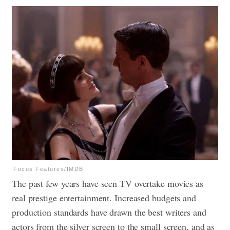
Focus Features/IMDB
The past few years have seen TV overtake movies as
real prestige entertainment. Increased budgets and
production standards have drawn the best writers and
actors from the silver screen to the small screen, and as