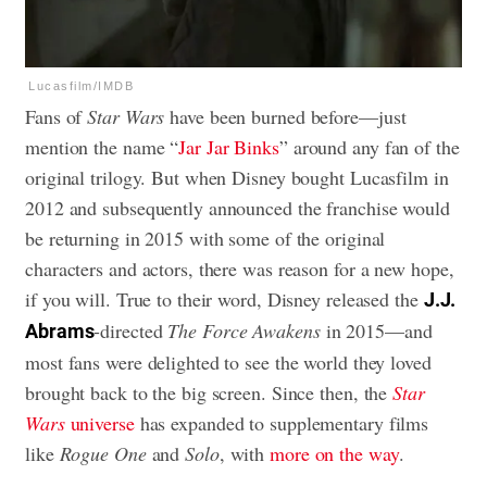
Lucasfilm/IMDB
Fans of
Star Wars
have been burned before—just
mention the name “
Jar Jar Binks
” around any fan of the
original trilogy. But when Disney bought Lucasfilm in
2012 and subsequently announced the franchise would
be returning in 2015 with some of the original
characters and actors, there was reason for a new hope,
if you will. True to their word, Disney released the
J.J.
-directed
The Force Awakens
in 2015—and
Abrams
most fans were delighted to see the world they loved
brought back to the big screen. Since then, the
Star
Wars
universe
has expanded to supplementary films
like
Rogue One
and
Solo
, with
more on the way
.