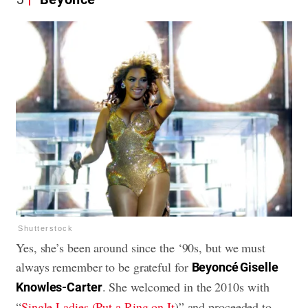
Shutterstock
Yes, she’s been around since the ‘90s, but we must
always remember to be grateful for
Beyoncé Giselle
. She welcomed in the 2010s with
Knowles-Carter
“
Single Ladies (Put a Ring on It
)” and proceeded to