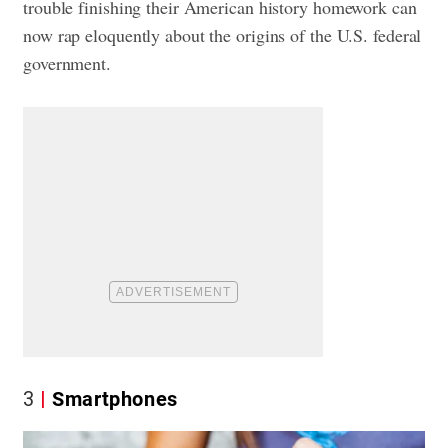
trouble finishing their American history homework can
now rap eloquently about the origins of the U.S. federal
government.
3
Smartphones