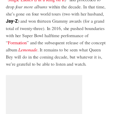
drop
four more albums
within the decade. In that time,
she’s gone on four world tours (two with her husband,
) and won thirteen Grammy awards (for a grand
Jay-Z
total of twenty-three). In 2016, she pushed boundaries
with her Super Bowl halftime performance of
“
Formation
” and the subsequent release of the concept
album
Lemonade
. It remains to be seen what Queen
Bey will do in the coming decade, but whatever it is,
we’re grateful to be able to listen and watch.