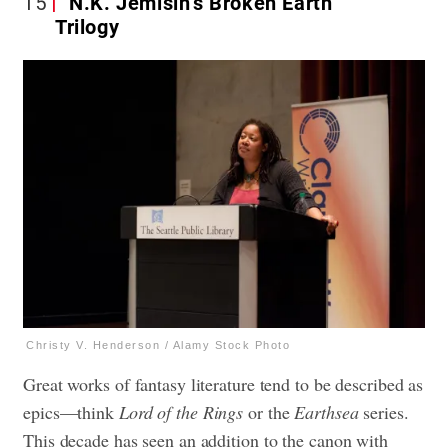
15
N.K. Jemisin’s Broken Earth
Trilogy
Christy V. Henderson / Alamy Stock Photo
Great works of fantasy literature tend to be described as
epics—think
Lord of the Rings
or the
Earthsea
series.
This decade has seen an addition to the canon with