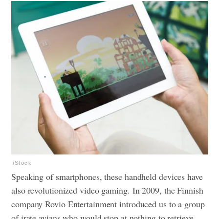
iStock
Speaking of smartphones, these handheld devices have
also revolutionized
video gaming
. In 2009, the Finnish
company Rovio Entertainment introduced us to a group
of irate avians who would stop at nothing to retrieve