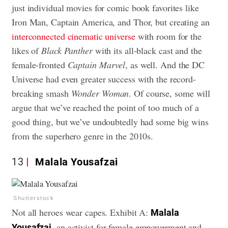
just individual movies for comic book favorites like
Iron Man, Captain America, and Thor, but creating an
interconnected cinematic universe
with room for the
likes of
Black Panther
with its all-black cast and the
female-fronted
Captain Marvel
, as well. And the DC
Universe had even greater success with the record-
breaking smash
Wonder Woman
. Of course, some will
argue that we’ve reached the point of too much of a
good thing, but we’ve undoubtedly had some big wins
from the superhero genre in the 2010s.
13
Malala Yousafzai
Shutterstock
Not all heroes wear capes. Exhibit A:
Malala
, an activist for female empowerment and
Yousafzai