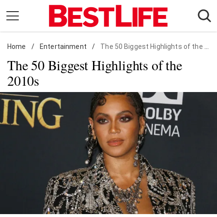
Skip
to
content
Home
Daily Living
/
Entertainment
/
The 50 Biggest Highlights of the 2010s
The 50 Biggest Highlights of the
Shopping
2010s
Wellness
Money
Entertainment
Travel
Facts & Humor
Follow
Facebook
Instagram
Flipboard
us: