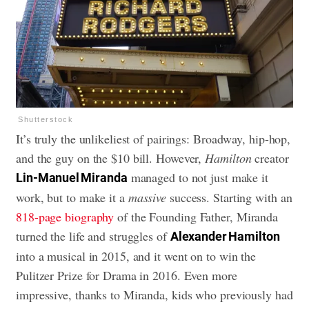
Shutterstock
It’s truly the unlikeliest of pairings: Broadway, hip-hop,
and the guy on the $10 bill. However,
Hamilton
creator
managed to not just make it
Lin-Manuel Miranda
work, but to make it a
massive
success. Starting with an
818-page biography
of the Founding Father, Miranda
turned the life and struggles of
Alexander Hamilton
into a musical in 2015, and it went on to win the
Pulitzer Prize for Drama in 2016. Even more
impressive, thanks to Miranda, kids who previously had