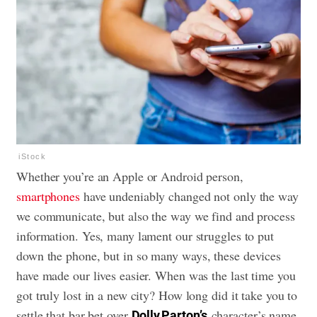
iStock
Whether you’re an Apple or Android person,
smartphones
have undeniably changed not only the way
we communicate, but also the way we find and process
information. Yes, many lament our struggles to
put
down the phone
, but in so many ways, these devices
have made our lives easier. When was the last time you
got truly lost in a new city? How long did it take you to
settle that bar bet over
character’s name
Dolly Parton’s