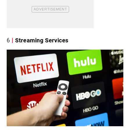
6
Streaming Services