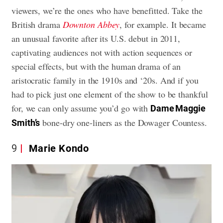
viewers, we’re the ones who have benefitted. Take the
British drama
Downton Abbey
, for example. It became
an unusual favorite after its U.S. debut in 2011,
captivating audiences not with action sequences or
special effects, but with the human drama of an
aristocratic family in the 1910s and ‘20s. And if you
had to pick just one element of the show to be thankful
for, we can only assume you’d go with
Dame Maggie
bone-dry one-liners as the Dowager Countess.
Smith’s
9
Marie Kondo