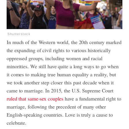
Shutterstock
In much of the Western world, the 20th century marked
the expanding of civil rights to various historically
oppressed groups, including women and racial
minorities. We still have quite a long ways to go when
it comes to making true human equality a reality, but
we took another step closer this past decade when it
came to marriage. In 2015, the U.S. Supreme Court
ruled that same-sex couples
have a fundamental right to
marriage, following the precedent of many other
English-speaking countries. Love is truly a cause to
celebrate.