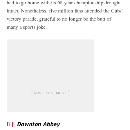
had to go home with its 68-year championship drought
intact. Nonetheless, five million fans attended the Cubs’
victory parade, grateful to no longer be the butt of
many a sports joke.
8
Downton Abbey