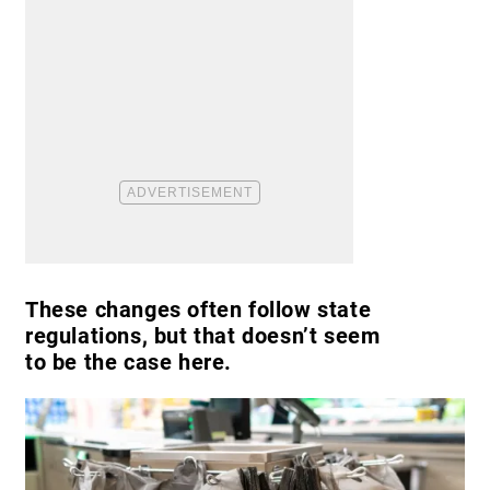
These changes often follow state
regulations, but that doesn’t seem
to be the case here.