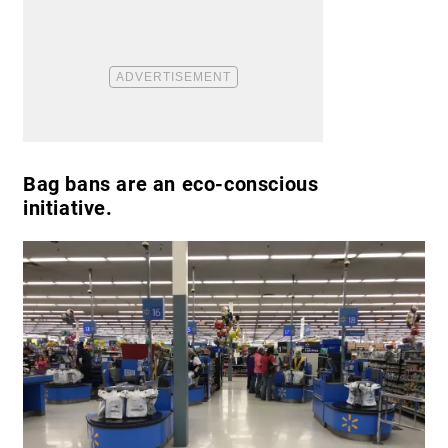
Bag bans are an eco-conscious
initiative.