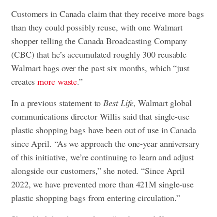
Customers in Canada claim that they receive more bags
than they could possibly reuse, with one Walmart
shopper telling the Canada Broadcasting Company
(CBC) that he’s accumulated roughly 300 reusable
Walmart bags over the past six months, which “just
creates
more waste
.”
In a previous statement to
Best Life
, Walmart global
communications director Willis said that single-use
plastic shopping bags have been out of use in Canada
since April. “As we approach the one-year anniversary
of this initiative, we’re continuing to learn and adjust
alongside our customers,” she noted. “Since April
2022, we have prevented more than 421M single-use
plastic shopping bags from entering circulation.”