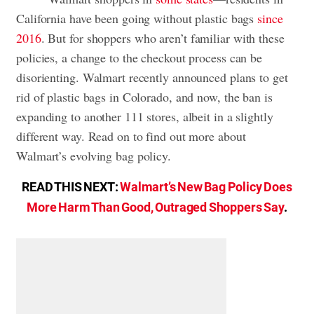
California have been going without plastic bags
since
2016
. But for shoppers who aren’t familiar with these
policies, a change to the checkout process can be
disorienting. Walmart recently announced plans to get
rid of plastic bags in Colorado, and now, the ban is
expanding to another 111 stores, albeit in a slightly
different way. Read on to find out more about
Walmart’s evolving bag policy.
READ THIS NEXT:
Walmart’s New Bag Policy Does
More Harm Than Good, Outraged Shoppers Say
.