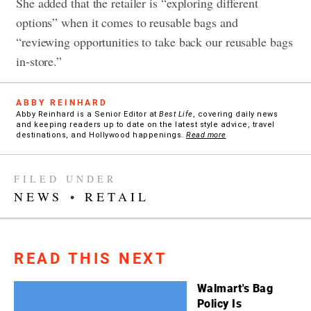
She added that the retailer is “exploring different
options” when it comes to reusable bags and
“reviewing opportunities to take back our reusable bags
in-store.”
ABBY REINHARD
Abby Reinhard is a Senior Editor at
Best Life
, covering daily news
and keeping readers up to date on the latest style advice, travel
destinations, and Hollywood happenings.
Read more
FILED UNDER
NEWS
•
RETAIL
READ THIS NEXT
Walmart's Bag
Policy Is