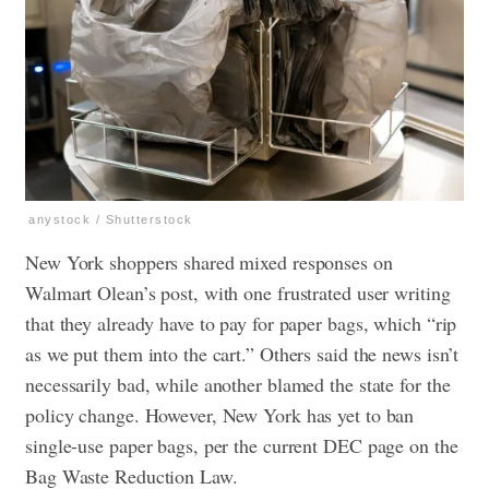
anystock / Shutterstock
New York shoppers shared mixed responses on
Walmart Olean’s post, with one frustrated user writing
that they already have to pay for paper bags, which “rip
as we put them into the cart.” Others said the news isn’t
necessarily bad, while another blamed the state for the
policy change. However, New York has yet to ban
single-use paper bags, per the current DEC page on the
Bag Waste Reduction Law.