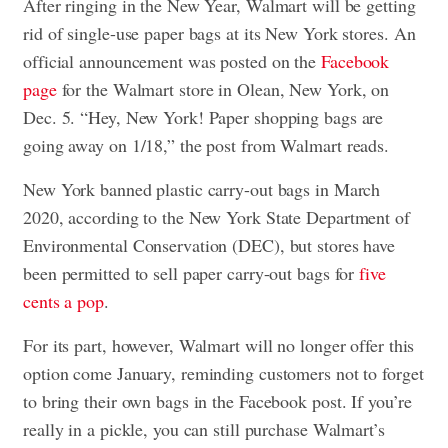
After ringing in the New Year, Walmart will be getting
rid of single-use paper bags at its New York stores. An
official announcement was posted on the
Facebook
page
for the Walmart store in Olean, New York, on
Dec. 5. “Hey, New York! Paper shopping bags are
going away on 1/18,” the post from Walmart reads.
New York banned plastic carry-out bags in March
2020, according to the New York State Department of
Environmental Conservation (DEC), but stores have
been permitted to sell paper carry-out bags for
five
cents a pop
.
For its part, however, Walmart will no longer offer this
option come January, reminding customers not to forget
to bring their own bags in the Facebook post. If you’re
really in a pickle, you can still purchase Walmart’s