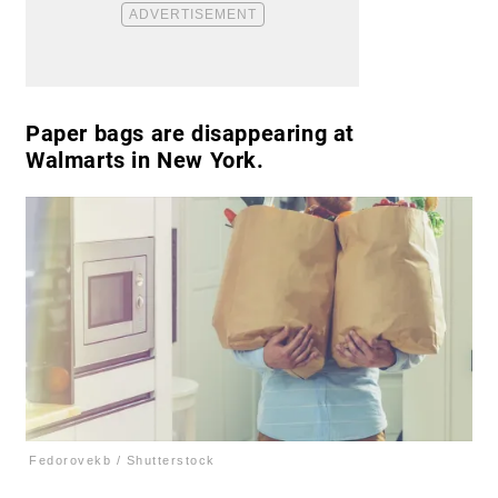
Paper bags are disappearing at
Walmarts in New York.
Fedorovekb / Shutterstock