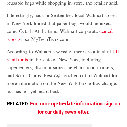
reusable bags while shopping in-store, the retailer said.
Interestingly, back in September, local Walmart stores
in New York hinted that paper bags would be nixed
come Oct. 1. At the time, Walmart corporate
denied
reports
, per MyTwinTiers.com.
According to Walmart’s website, there are a total of
111
retail units
in the state of New York, including
supercenters, discount stores, neighborhood markets,
and Sam’s Clubs. Best
Life
reached out to Walmart for
more information on the New York bag policy change,
but has not yet heard back.
RELATED:
For more up-to-date information, sign up
for our daily newsletter
.