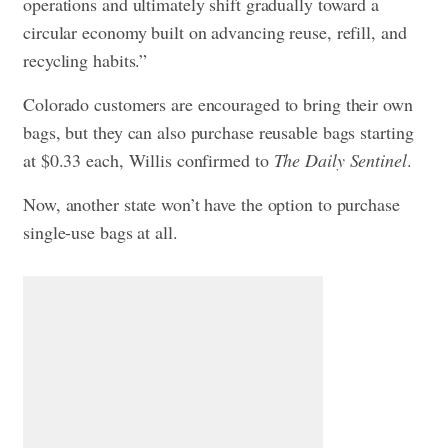
operations and ultimately shift gradually toward a
circular economy built on advancing reuse, refill, and
recycling habits.”
Colorado customers are encouraged to bring their own
bags, but they can also purchase reusable bags starting
at $0.33 each, Willis confirmed to
The Daily Sentinel
.
Now, another state won’t have the option to purchase
single-use bags at all.