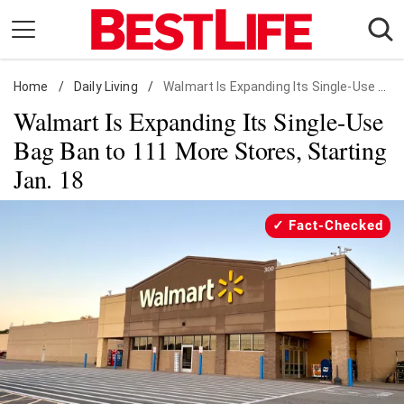
Skip
to
content
Home
Daily Living
/
Daily Living
/
Walmart Is Expanding Its Single-Use Bag Ban to 111 More Stores, Starting Jan. 18
Walmart Is Expanding Its Single-Use
Shopping
Bag Ban to 111 More Stores, Starting
Wellness
Jan. 18
Money
Entertainment
Fact-Checked
Travel
Facts & Humor
Follow
Facebook
Instagram
Flipboard
us: