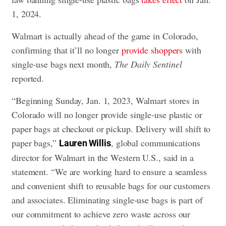
1, 2024.
Walmart is actually ahead of the game in Colorado,
confirming that it’ll no longer
provide shoppers
with
single-use bags next month,
The Daily Sentinel
reported.
“Beginning Sunday, Jan. 1, 2023, Walmart stores in
Colorado will no longer provide single-use plastic or
paper bags at checkout or pickup. Delivery will shift to
paper bags,”
, global communications
Lauren Willis
director for Walmart in the Western U.S., said in a
statement. “We are working hard to ensure a seamless
and convenient shift to reusable bags for our customers
and associates. Eliminating single-use bags is part of
our commitment to achieve zero waste across our