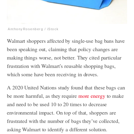
AnthonyRosenberg / iStock
Walmart shoppers affected by single-use bag bans have
been speaking out, claiming that policy changes are
making things worse, not better. They cited particular
frustration with Walmart’s reusable shopping bags,
which some have been receiving in droves.
A 2020 United Nations study found that these bags can
be more harmful, as they require
more energy
to make
and need to be used 10 to 20 times to decrease
environmental impact. On top of that, shoppers are
frustrated with the number of bags they’ve collected,
asking Walmart to identify a different solution.