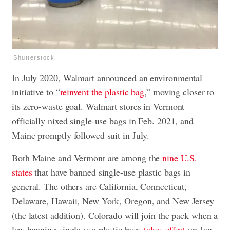
Shutterstock
In July 2020, Walmart announced an environmental
initiative to “
reinvent the plastic bag
,” moving closer to
its zero-waste goal. Walmart stores in Vermont
officially nixed single-use bags in Feb. 2021, and
Maine promptly followed suit in July.
Both Maine and Vermont are among the
nine U.S.
states
that have banned single-use plastic bags in
general. The others are California, Connecticut,
Delaware, Hawaii, New York, Oregon, and New Jersey
(the latest addition). Colorado will join the pack when a
law banning single-use plastic bags
takes effect
on Jan.