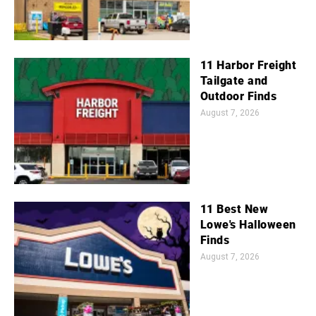
11 Harbor Freight
Tailgate and
Outdoor Finds
August 7, 2026
11 Best New
Lowe's Halloween
Finds
August 7, 2026