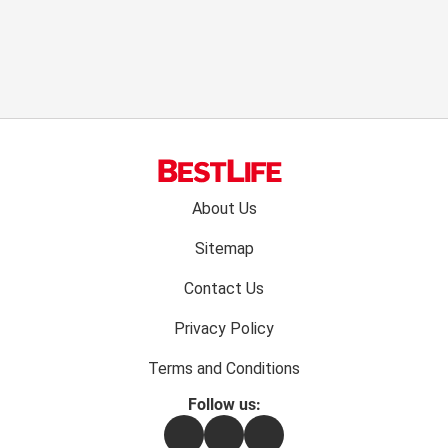
Footer
About Us
menu:
Sitemap
Contact Us
Privacy Policy
Terms and Conditions
Follow us:
Facebook
Instagram
Flipboard