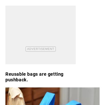
Reusable bags are getting
pushback.