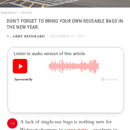
bgwalker / iStock
DON'T FORGET TO BRING YOUR OWN REUSABLE BAGS IN
THE NEW YEAR.
By
ABBY REINHARD
DECEMBER 21, 2022
A lack of single-use bags is nothing new for
Walmart shoppers in
some states
—residents in