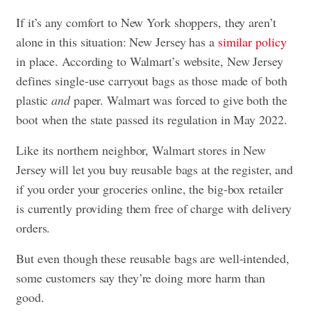
If it’s any comfort to New York shoppers, they aren’t
alone in this situation: New Jersey has a
similar policy
in place. According to Walmart’s website, New Jersey
defines single-use carryout bags as those made of both
plastic
and
paper. Walmart was forced to give both the
boot when the state passed its regulation in May 2022.
Like its northern neighbor, Walmart stores in New
Jersey will let you buy reusable bags at the register, and
if you order your groceries online, the big-box retailer
is currently providing them free of charge with delivery
orders.
But even though these reusable bags are well-intended,
some customers say they’re doing more harm than
good.