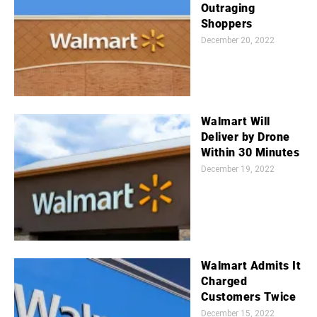
Outraging
Shoppers
December 20, 2022
Walmart Will
Deliver by Drone
Within 30 Minutes
December 19, 2022
Walmart Admits It
Charged
Customers Twice
December 15, 2022