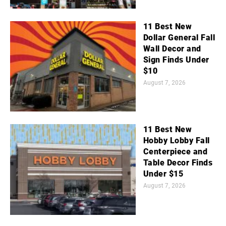
11 Best New
Dollar General Fall
Wall Decor and
Sign Finds Under
$10
August 7, 2026
11 Best New
Hobby Lobby Fall
Centerpiece and
Table Decor Finds
Under $15
August 7, 2026