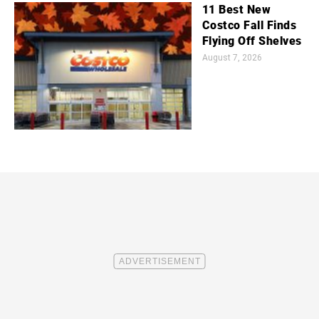
11 Best New
Costco Fall Finds
Flying Off Shelves
August 7, 2026