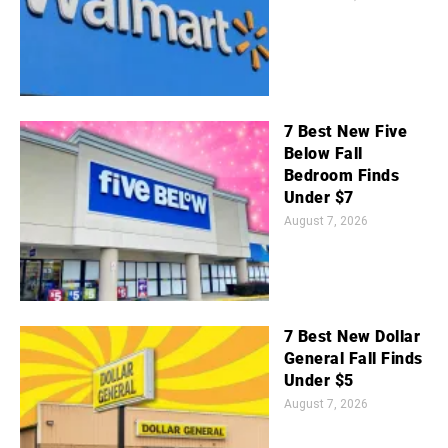
7 Best New Five
Below Fall
Bedroom Finds
Under $7
August 7, 2026
7 Best New Dollar
General Fall Finds
Under $5
August 7, 2026