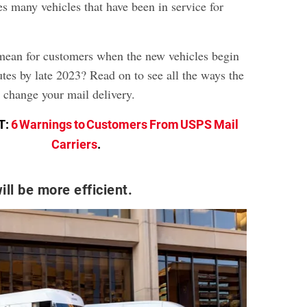
es many vehicles that have been in service for
 mean for customers when the new vehicles begin
utes by late 2023? Read on to see all the ways the
l change your mail delivery.
T:
6 Warnings to Customers From USPS Mail
Carriers
.
ill be more efficient.