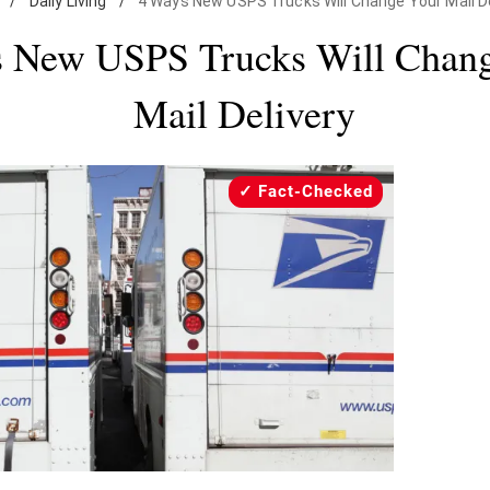
/
Daily Living
/
4 Ways New USPS Trucks Will Change Your Mail De
 New USPS Trucks Will Chan
Mail Delivery
Fact-Checked