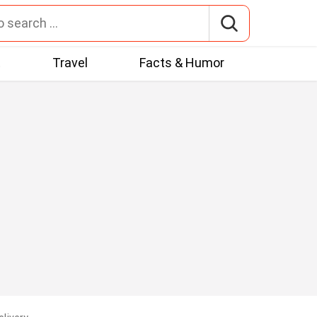
t
Travel
Facts & Humor