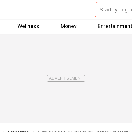
Wellness
Money
Entertainmen