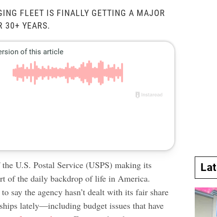
GING FLEET IS FINALLY GETTING A MAJOR
 30+ YEARS.
f the U.S. Postal Service (USPS) making its
La
rt of the daily backdrop of life in America.
 to say the agency hasn’t dealt with its fair share
dships lately—including budget issues that have