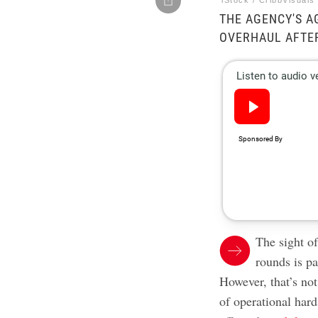
iStock / CribbVisuals
THE AGENCY'S A
OVERHAUL AFTER
The sight o
rounds is pa
However, that’s not
of operational har