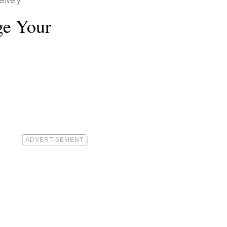
livery
ge Your