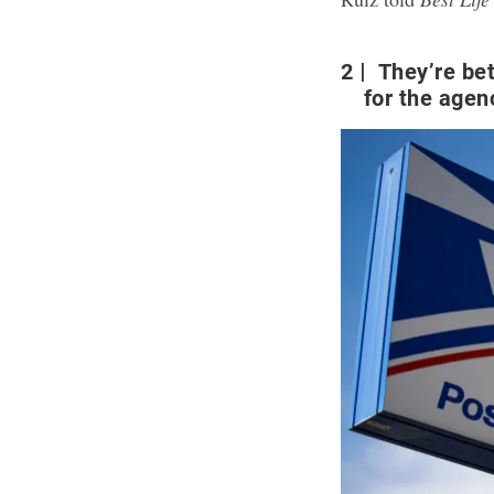
2
They’re bet
for the agen