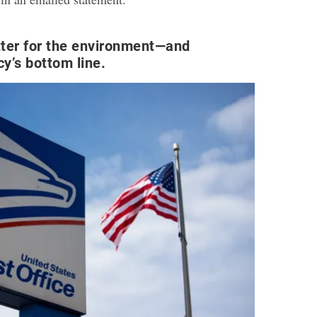
ter for the environment—and
cy’s bottom line.