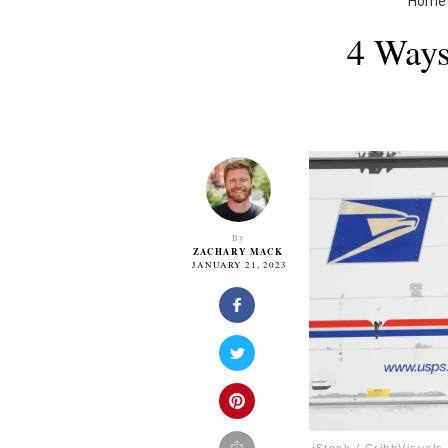
Home
4 Ways
By
ZACHARY MACK
JANUARY 21, 2023