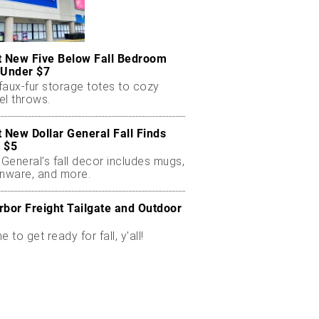
t New Five Below Fall Bedroom
 Under $7
faux-fur storage totes to cozy
el throws.
t New Dollar General Fall Finds
 $5
 General’s fall decor includes mugs,
enware, and more.
rbor Freight Tailgate and Outdoor
me to get ready for fall, y'all!