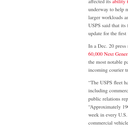
affected its
ability 
underway to help mo
larger workloads 
USPS said that its 
update for the firs
In a Dec. 20 press 
60,000 Next Gener
the most notable pa
incoming courier tr
“The USPS fleet ha
including commerci
public relations re
“Approximately 19
week in every U.S
commercial vehicle