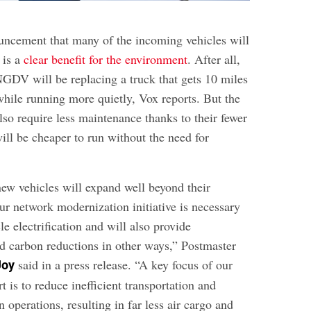
ncement that many of the incoming vehicles will
 is a
clear benefit for the environment
. After all,
NGDV will be replacing a truck that gets 10 miles
while running more quietly, Vox reports. But the
lso require less maintenance thanks to their fewer
ill be cheaper to run without the need for
new vehicles will expand well beyond their
ur network modernization initiative is necessary
le electrification and will also provide
d carbon reductions in other ways,” Postmaster
said in a press release. “A key focus of our
Joy
t is to reduce inefficient transportation and
n operations, resulting in far less air cargo and