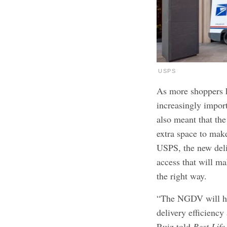
USPS
As more shoppers h
increasingly import
also meant that the
extra space to make
USPS, the new deli
access that will ma
the right way.
“The NGDV will ha
delivery efficienc
Ruiz told
Best Life