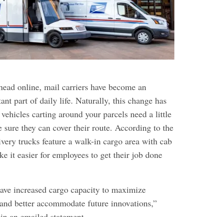
ead online, mail carriers have become an
ant part of daily life. Naturally, this change has
 vehicles carting around your parcels need a little
 sure they can cover their route. According to the
very trucks feature a walk-in cargo area with cab
ke it easier for employees to get their job done
ve increased cargo capacity to maximize
y and better accommodate future innovations,”
in an emailed statement.