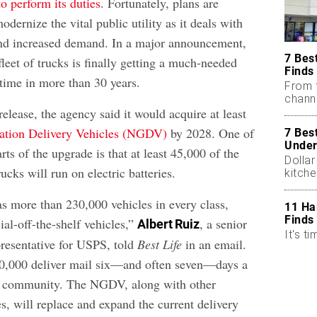
to perform its duties
. Fortunately, plans are
dernize the vital public utility as it deals with
and increased demand. In a major announcement,
7 Bes
fleet of trucks is finally getting a much-needed
Finds
t time in more than 30 years.
From 
chann
release, the agency said it would acquire at least
ation Delivery Vehicles (NGDV)
by 2028. One of
7 Bes
Under
rts of the upgrade is that at least 45,000 of the
Dollar
ucks will run on electric batteries.
kitch
s more than 230,000 vehicles in every class,
11 Ha
Finds
al-off-the-shelf vehicles,”
, a senior
Albert Ruiz
It's ti
presentative for USPS, told
Best Life
in an email.
0,000 deliver mail six—and often seven—days a
. community. The NGDV, along with other
s, will replace and expand the current delivery