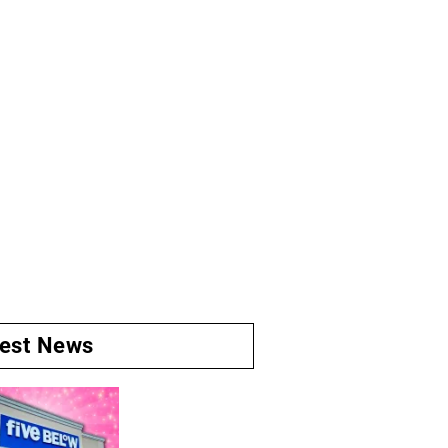
test News