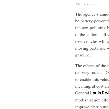
Shutterstock
The agency’s annou
be battery-powered
the non-polluting 
to the gallon—all 
new vehicles will a
moving parts and w
gasoline.
The effects of the 
delivery routes. “O
to enable this vehic
meaningful cost an
General
Louis De
modernization effor
improve distributio