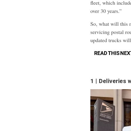
fleet, which includ
over 30 years.”
So, what will this
servicing postal ro
updated trucks wil
READ THIS NEX
1
Deliveries w