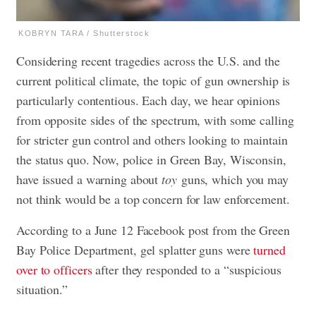
KOBRYN TARA / Shutterstock
Considering recent tragedies across the U.S. and the
current political climate, the topic of gun ownership is
particularly contentious. Each day, we hear opinions
from opposite sides of the spectrum, with some calling
for stricter gun control and others looking to maintain
the status quo. Now, police in Green Bay, Wisconsin,
have issued a warning about
toy
guns, which you may
not think would be a top concern for law enforcement.
According to a June 12 Facebook post from the Green
Bay Police Department, gel splatter guns were
turned
over to officers
after they responded to a “suspicious
situation.”