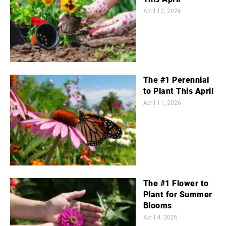
April 12, 2026
The #1 Perennial
to Plant This April
April 11, 2026
The #1 Flower to
Plant for Summer
Blooms
April 4, 2026