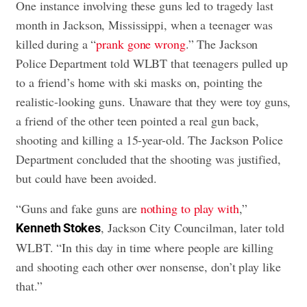
One instance involving these guns led to tragedy last
month in Jackson, Mississippi, when a teenager was
killed during a “
prank gone wrong
.” The Jackson
Police Department told WLBT that teenagers pulled up
to a friend’s home with ski masks on, pointing the
realistic-looking guns. Unaware that they were toy guns,
a friend of the other teen pointed a real gun back,
shooting and killing a 15-year-old. The Jackson Police
Department concluded that the shooting was justified,
but could have been avoided.
“Guns and fake guns are
nothing to play with
,”
, Jackson City Councilman, later told
Kenneth Stokes
WLBT. “In this day in time where people are killing
and shooting each other over nonsense, don’t play like
that.”