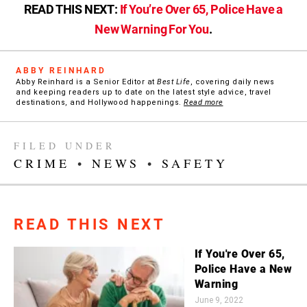
READ THIS NEXT:
If You’re Over 65, Police Have a
New Warning For You
.
ABBY REINHARD
Abby Reinhard is a Senior Editor at
Best Life
, covering daily news
and keeping readers up to date on the latest style advice, travel
destinations, and Hollywood happenings.
Read more
FILED UNDER
CRIME
•
NEWS
•
SAFETY
READ THIS NEXT
If You're Over 65,
Police Have a New
Warning
June 9, 2022