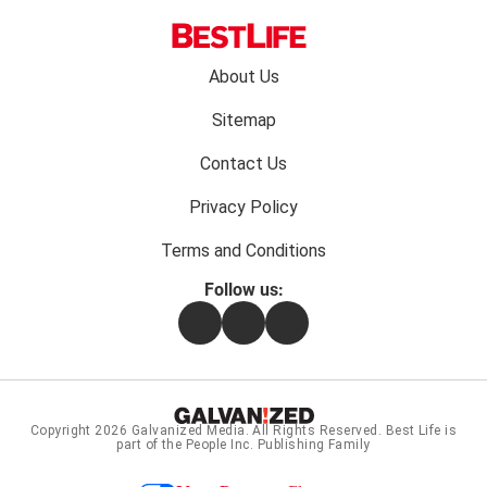
Footer
About Us
menu:
Sitemap
Contact Us
Privacy Policy
Terms and Conditions
Follow us:
Facebook
Instagram
Flipboard
Copyright 2026
Galvanized Media
. All Rights Reserved. Best Life is
part of the People Inc. Publishing Family