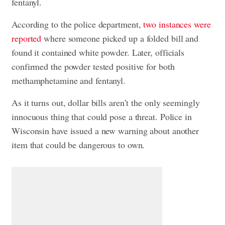
fentanyl.
According to the police department,
two instances were
reported
where someone picked up a folded bill and
found it contained white powder. Later, officials
confirmed the powder tested positive for both
methamphetamine and fentanyl.
As it turns out, dollar bills aren’t the only seemingly
innocuous thing that could pose a threat. Police in
Wisconsin have issued a new warning about another
item that could be dangerous to own.