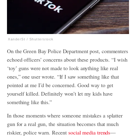
XanderSt / Shutterstock
On the Green Bay Police Department post, commenters
echoed officers’ concerns about these products. “I wish
‘toy’ guns were not made to look anything like real
ones,” one user wrote. “If I saw something like that
pointed at me I’d be concerned. Good way to get
yourself killed. Definitely won’t let my kids have
something like this.”
In those moments where someone mistakes a splatter
gun for a real gun, the situation becomes that much
riskier, police warn. Recent
social media trends
—