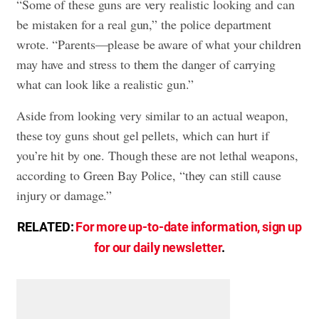
“Some of these guns are very realistic looking and can
be mistaken for a real gun,” the police department
wrote. “Parents—please be aware of what your children
may have and stress to them the danger of carrying
what can look like a realistic gun.”
Aside from looking very similar to an actual weapon,
these toy guns shout gel pellets, which can hurt if
you’re hit by one. Though these are not lethal weapons,
according to Green Bay Police, “they can still cause
injury or damage.”
RELATED:
For more up-to-date information, sign up
for our daily newsletter
.