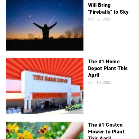
Will Bring
"Fireballs" to Sky
April 21, 2026
The #1 Home
Depot Plant This
April
April 14, 2026
The #1 Costco
Flower to Plant
This April