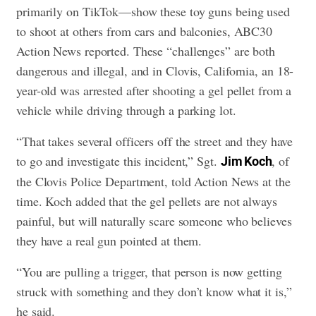
primarily on TikTok—show these toy guns being used
to shoot at others from cars and balconies, ABC30
Action News reported. These “challenges” are both
dangerous and illegal, and in Clovis, California, an 18-
year-old was arrested after shooting a gel pellet from a
vehicle while driving through a parking lot.
“That takes several officers off the street and they have
to go and investigate this incident,” Sgt.
, of
Jim Koch
the Clovis Police Department, told Action News at the
time. Koch added that the gel pellets are not always
painful, but will naturally scare someone who believes
they have a real gun pointed at them.
“You are pulling a trigger, that person is now getting
struck with something and they don’t know what it is,”
he said.