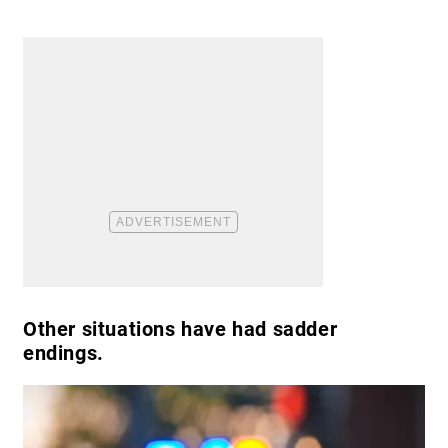
Other situations have had sadder
endings.