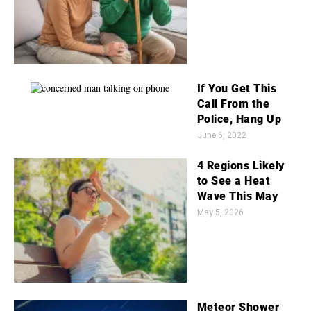
If You Get This
Call From the
Police, Hang Up
June 6, 2022
4 Regions Likely
to See a Heat
Wave This May
May 5, 2026
Meteor Shower