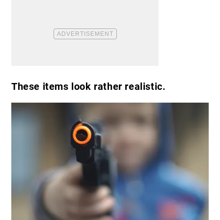
These items look rather realistic.