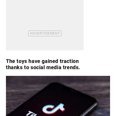
The toys have gained traction
thanks to social media trends.