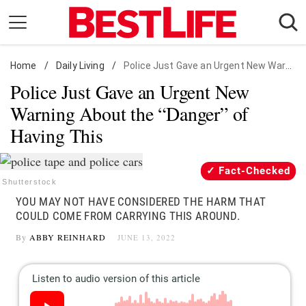
Skip
to
content
Home
Daily Living
/
Daily Living
/
Police Just Gave an Urgent New Warning About the "Danger" of Having This
Police Just Gave an Urgent New
Shopping
Warning About the “Danger” of
Wellness
Having This
Money
Entertainment
Fact-Checked
Travel
Shutterstock
YOU MAY NOT HAVE CONSIDERED THE HARM THAT
Facts & Humor
COULD COME FROM CARRYING THIS AROUND.
By
ABBY REINHARD
JUNE 13, 2022
Follow
Facebook
Instagram
Flipboard
us: