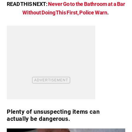
READ THIS NEXT:
Never Go to the Bathroom at a Bar
Without Doing This First, Police Warn
.
Plenty of unsuspecting items can
actually be dangerous.