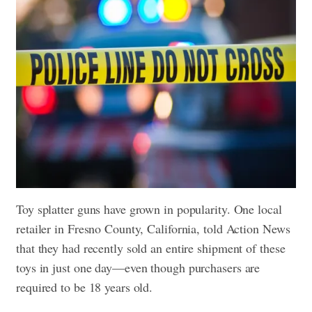
Toy splatter guns have grown in popularity. One local
retailer in Fresno County, California, told Action News
that they had recently sold an entire shipment of these
toys in just one day—even though purchasers are
required to be 18 years old.