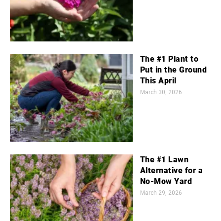
The #1 Plant to
Put in the Ground
This April
March 30, 2026
The #1 Lawn
Alternative for a
No-Mow Yard
March 29, 2026