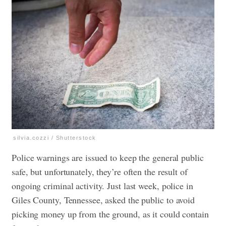
silvia.cozzi / Shutterstock
Police warnings are issued to keep the general public
safe, but unfortunately, they’re often the result of
ongoing criminal activity. Just last week, police in
Giles County, Tennessee, asked the public to
avoid
picking money up
from the ground, as it could contain