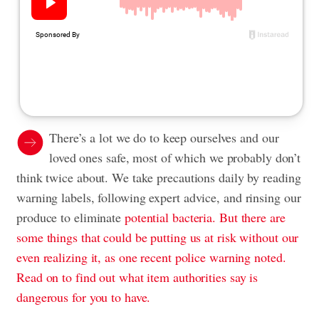
There’s a lot we do to keep ourselves and our
loved ones safe, most of which we probably don’t
think twice about. We take precautions daily by reading
warning labels
,
following expert advice
, and rinsing our
produce to eliminate
potential bacteria. But there are
some things that could be putting us at risk without our
even realizing it, as one recent police warning noted.
Read on to find out what item authorities say is
dangerous for you to have.